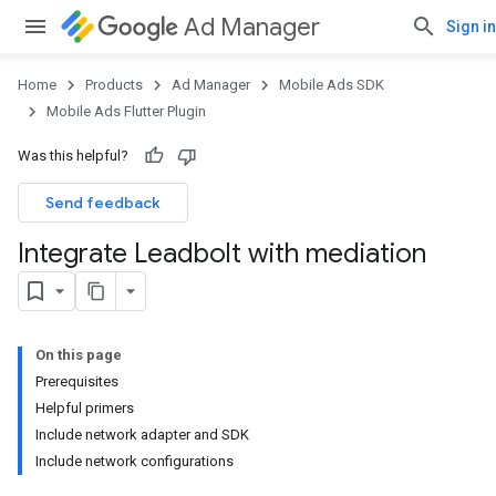
Ad Manager
Sign in
Home
Products
Ad Manager
Mobile Ads SDK
Mobile Ads Flutter Plugin
Was this helpful?
Send feedback
Integrate Leadbolt with mediation
On this page
Prerequisites
Helpful primers
Include network adapter and SDK
Include network configurations