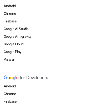
Android
Chrome
Firebase
Google AI Studio
Google Antigravity
Google Cloud
Google Play
View all
Android
Chrome
Firebase