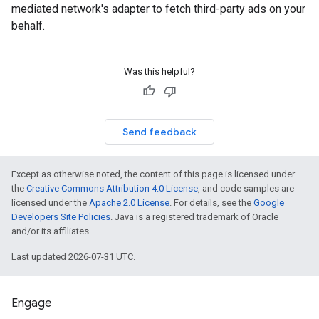
mediated network's adapter to fetch third-party ads on your
behalf.
Was this helpful?
Send feedback
Except as otherwise noted, the content of this page is licensed under
the
Creative Commons Attribution 4.0 License
, and code samples are
licensed under the
Apache 2.0 License
. For details, see the
Google
Developers Site Policies
. Java is a registered trademark of Oracle
and/or its affiliates.
Last updated 2026-07-31 UTC.
Engage