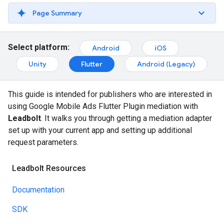
Page Summary
Select platform:
Android
iOS
Unity
Flutter
Android (Legacy)
This guide is intended for publishers who are interested in
using
Google Mobile Ads Flutter Plugin
mediation with
Leadbolt
. It walks you through getting a mediation adapter
set up with your current app and setting up additional
request parameters.
Leadbolt Resources
Documentation
SDK