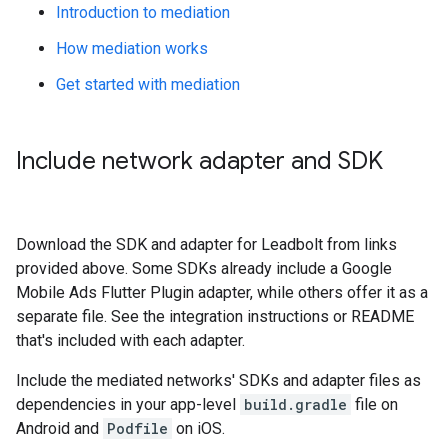
Introduction to mediation
How mediation works
Get started with mediation
Include network adapter and SDK
Download the SDK and adapter for Leadbolt from links
provided above. Some SDKs already include a
Google
Mobile Ads Flutter Plugin
adapter, while others offer it as a
separate file. See the integration instructions or README
that's included with each adapter.
Include the mediated networks' SDKs and adapter files as
dependencies in your app-level
build.gradle
file on
Android and
Podfile
on iOS.