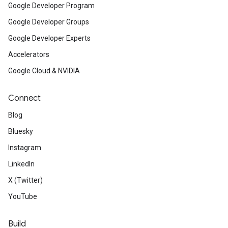
Google Developer Program
Google Developer Groups
Google Developer Experts
Accelerators
Google Cloud & NVIDIA
Connect
Blog
Bluesky
Instagram
LinkedIn
X (Twitter)
YouTube
Build