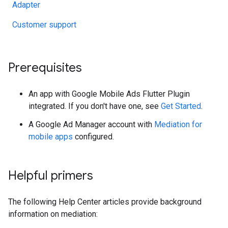
Adapter
Customer support
Prerequisites
An app with
Google Mobile Ads Flutter Plugin
integrated. If you don't have one, see
Get Started
.
A Google Ad Manager account with
Mediation for
mobile apps
configured.
Helpful primers
The following Help Center articles provide background
information on mediation: