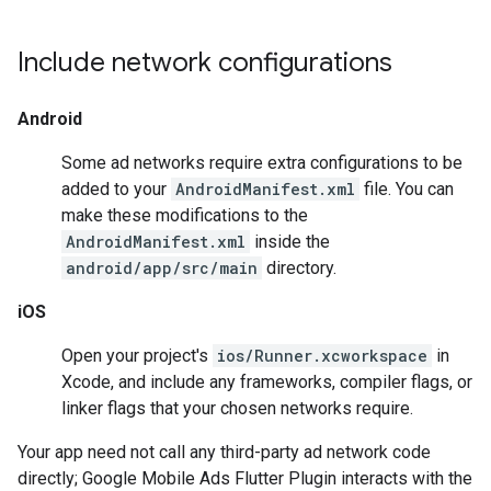
Include network configurations
Android
Some ad networks require extra configurations to be
added to your
AndroidManifest.xml
file. You can
make these modifications to the
AndroidManifest.xml
inside the
android/app/src/main
directory.
iOS
Open your project's
ios/Runner.xcworkspace
in
Xcode, and include any frameworks, compiler flags, or
linker flags that your chosen networks require.
Your app need not call any third-party ad network code
directly;
Google Mobile Ads Flutter Plugin
interacts with the