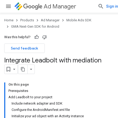
Ad Manager
Sign in
Home
Products
Ad Manager
Mobile Ads SDK
GMA Next-Gen SDK for Android
Was this helpful?
Send feedback
Integrate Leadbolt with mediation
On this page
Prerequisites
Add Leadbolt to your project
Include network adapter and SDK
Configure the AndroidManifest.xml file
Initialize your ad object with an Activity instance