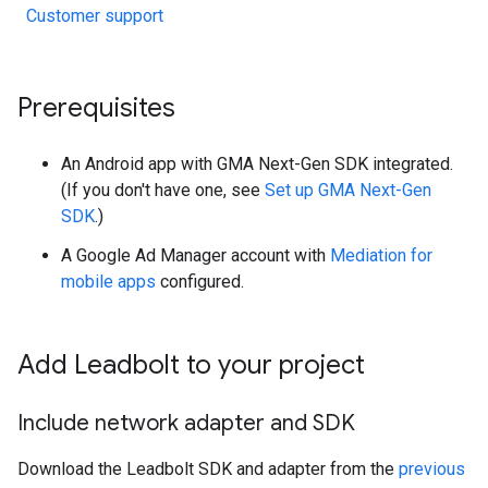
Customer support
Prerequisites
An Android app with
GMA Next-Gen SDK
integrated.
(If you don't have one, see
Set up
GMA Next-Gen
SDK
.)
A Google Ad Manager account with
Mediation for
mobile apps
configured.
Add Leadbolt to your project
Include network adapter and SDK
Download the Leadbolt SDK and adapter from the
previous