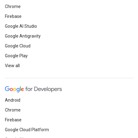
Chrome
Firebase
Google AI Studio
Google Antigravity
Google Cloud
Google Play
View all
Android
Chrome
Firebase
Google Cloud Platform