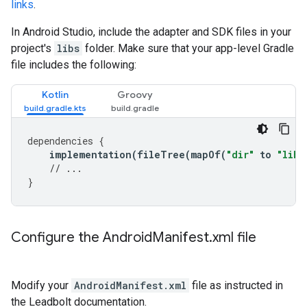
links
.
In Android Studio, include the adapter and SDK files in your
project's
libs
folder. Make sure that your app-level Gradle
file includes the following:
Kotlin
Groovy
dependencies
{
implementation
(
fileTree
(
mapOf
(
"dir"
to
"libs
// ...
}
Configure the Android
Manifest
.
xml file
Modify your
AndroidManifest.xml
file as instructed in
the Leadbolt documentation.