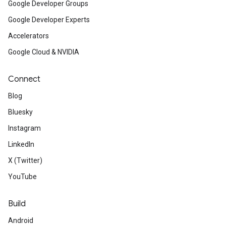
Google Developer Groups
Google Developer Experts
Accelerators
Google Cloud & NVIDIA
Connect
Blog
Bluesky
Instagram
LinkedIn
X (Twitter)
YouTube
Build
Android