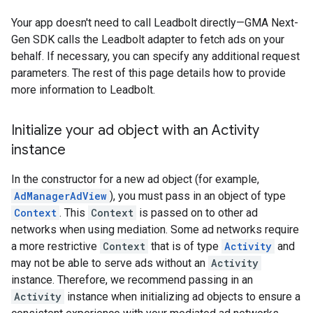
Your app doesn't need to call Leadbolt directly—
GMA Next-
Gen SDK
calls the Leadbolt adapter to fetch ads on your
behalf. If necessary, you can specify any additional request
parameters. The rest of this page details how to provide
more information to Leadbolt.
Initialize your ad object with an Activity
instance
In the constructor for a new ad object (for example,
AdManagerAdView
), you must pass in an object of type
Context
. This
Context
is passed on to other ad
networks when using mediation. Some ad networks require
a more restrictive
Context
that is of type
Activity
and
may not be able to serve ads without an
Activity
instance. Therefore, we recommend passing in an
Activity
instance when initializing ad objects to ensure a