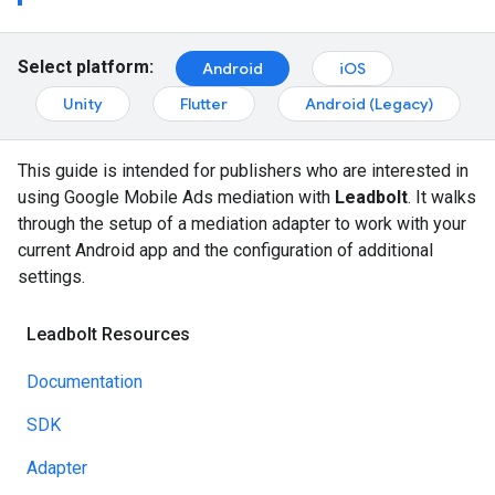
Select platform:
Android
iOS
Unity
Flutter
Android (Legacy)
This guide is intended for publishers who are interested in
using Google Mobile Ads mediation with
Leadbolt
. It walks
through the setup of a mediation adapter to work with your
current Android app and the configuration of additional
settings.
Leadbolt Resources
Documentation
SDK
Adapter