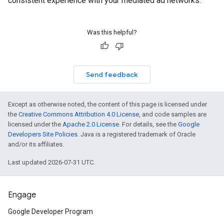
consistent experience with your mediated ad networks.
Was this helpful?
Send feedback
Except as otherwise noted, the content of this page is licensed under
the
Creative Commons Attribution 4.0 License
, and code samples are
licensed under the
Apache 2.0 License
. For details, see the
Google
Developers Site Policies
. Java is a registered trademark of Oracle
and/or its affiliates.
Last updated 2026-07-31 UTC.
Engage
Google Developer Program