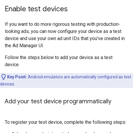
Enable test devices
If you want to do more rigorous testing with production-
looking ads, you can now configure your device as a test
device and use your own ad unit IDs that you've created in
the Ad Manager UI.
Follow the steps below to add your device as a test
device.
Key Point:
Android emulators are automatically configured as test
devices.
Add your test device programmatically
To register your test device, complete the following steps: