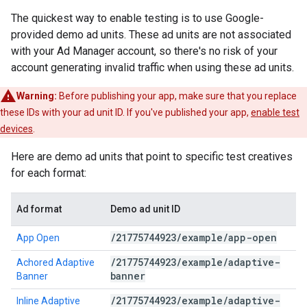
The quickest way to enable testing is to use Google-
provided demo ad units. These ad units are not associated
with your Ad Manager account, so there's no risk of your
account generating invalid traffic when using these ad units.
Warning:
Before publishing your app, make sure that you replace
these IDs with your ad unit ID. If you've published your app,
enable test
devices
.
Here are demo ad units that point to specific test creatives
for each format:
Ad format
Demo ad unit ID
/
21775744923
/
example
/
app-open
App Open
/
21775744923
/
example
/
adaptive-
Achored Adaptive
banner
Banner
/
21775744923
/
example
/
adaptive-
Inline Adaptive