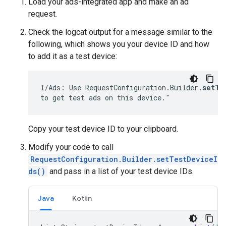
Load your ads-integrated app and make an ad
request.
Check the logcat output for a message similar to the
following, which shows you your device ID and how
to add it as a test device:
I/Ads: Use RequestConfiguration.Builder.
setTe
to get test ads on this device."
Copy your test device ID to your clipboard.
Modify your code to call
RequestConfiguration.Builder.setTestDeviceI
ds()
and pass in a list of your test device IDs.
Java
Kotlin