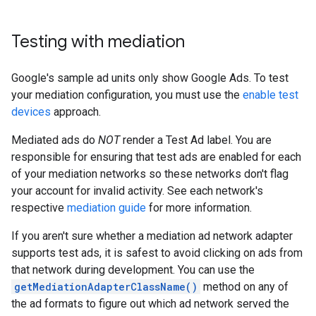
Testing with mediation
Google's sample ad units only show Google Ads. To test
your mediation configuration, you must use the
enable test
devices
approach.
Mediated ads do
NOT
render a Test Ad label. You are
responsible for ensuring that test ads are enabled for each
of your mediation networks so these networks don't flag
your account for invalid activity. See each network's
respective
mediation guide
for more information.
If you aren't sure whether a mediation ad network adapter
supports test ads, it is safest to avoid clicking on ads from
that network during development. You can use the
getMediationAdapterClassName()
method on any of
the ad formats to figure out which ad network served the