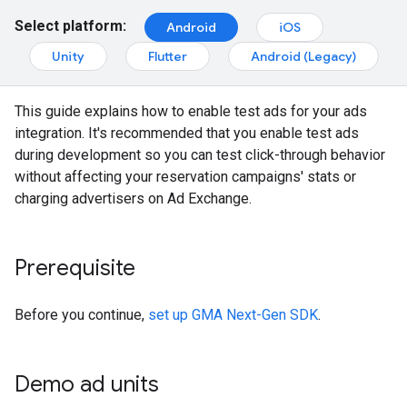
Select platform:
Android
iOS
Unity
Flutter
Android (Legacy)
This guide explains how to enable test ads for your ads
integration. It's recommended that you enable test ads
during development so you can test click-through behavior
without affecting your reservation campaigns' stats or
charging advertisers on Ad Exchange.
Prerequisite
Before you continue,
set up
GMA Next-Gen SDK
.
Demo ad units