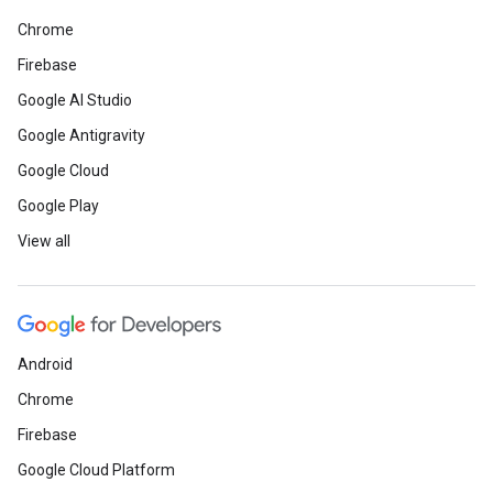
Chrome
Firebase
Google AI Studio
Google Antigravity
Google Cloud
Google Play
View all
Android
Chrome
Firebase
Google Cloud Platform