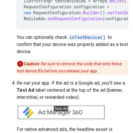
List<String>
testDeviceIds
=
Arrays
.
asList
(
"3
RequestConfiguration
configuration
=
new
RequestConfiguration
.
Builder
().
setTestDev
MobileAds
.
setRequestConfiguration
(
configurati
You can optionally check
isTestDevice()
to
confirm that your device was properly added as a test
device.
Caution:
Be sure to remove the code that sets these
test device IDs before you release your app.
Re-run your app. If the ad is a Google ad, you'll see a
Test Ad
label centered at the top of the ad (banner,
interstitial, or rewarded video):
For native advanced ads, the headline asset is