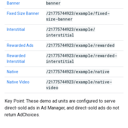
banner
Banner
/
21775744923
/
example
/
fixed-
Fixed Size Banner
size-banner
/
21775744923
/
example
/
Interstitial
interstitial
/
21775744923
/
example
/
rewarded
Rewarded Ads
/
21775744923
/
example
/
rewarded-
Rewarded
interstitial
Interstitial
/
21775744923
/
example
/
native
Native
/
21775744923
/
example
/
native-
Native Video
video
Key Point: These demo ad units are configured to serve
direct-sold ads in Ad Manager, and direct-sold ads do not
return AdChoices.