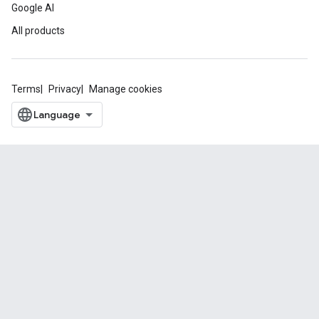
Google AI
All products
Terms
Privacy
Manage cookies