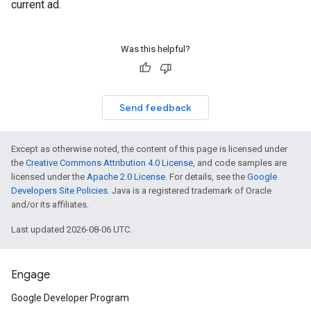
current ad.
Was this helpful?
Send feedback
Except as otherwise noted, the content of this page is licensed under
the
Creative Commons Attribution 4.0 License
, and code samples are
licensed under the
Apache 2.0 License
. For details, see the
Google
Developers Site Policies
. Java is a registered trademark of Oracle
and/or its affiliates.
Last updated 2026-08-06 UTC.
Engage
Google Developer Program