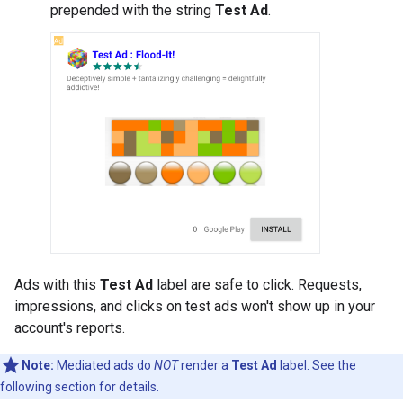
prepended with the string
Test Ad
.
Ads with this
Test Ad
label are safe to click. Requests,
impressions, and clicks on test ads won't show up in your
account's reports.
Note:
Mediated ads do
NOT
render a
Test Ad
label. See the
following section for details.