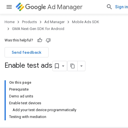
Ad Manager
Sign in
Home
Products
Ad Manager
Mobile Ads SDK
GMA Next-Gen SDK for Android
Was this helpful?
Send feedback
Enable test ads
On this page
Prerequisite
Demo ad units
Enable test devices
Add your test device programmatically
Testing with mediation