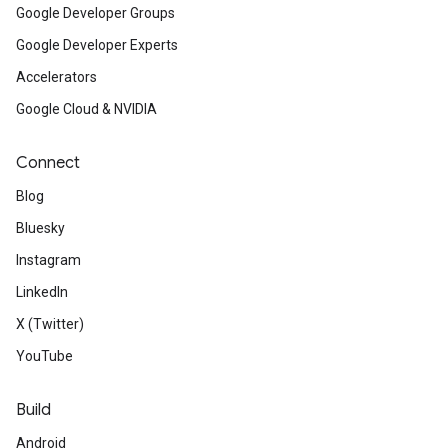
Google Developer Groups
Google Developer Experts
Accelerators
Google Cloud & NVIDIA
Connect
Blog
Bluesky
Instagram
LinkedIn
X (Twitter)
YouTube
Build
Android