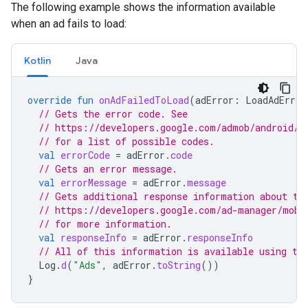
The following example shows the information available
when an ad fails to load:
Kotlin
Java
override
fun
onAdFailedToLoad
(
adError
:
LoadAdError
// Gets the error code. See
// https://developers.google.com/admob/android/e
// for a list of possible codes.
val
errorCode
=
adError
.
code
// Gets an error message.
val
errorMessage
=
adError
.
message
// Gets additional response information about th
// https://developers.google.com/ad-manager/mobi
// for more information.
val
responseInfo
=
adError
.
responseInfo
// All of this information is available using th
Log
.
d
(
"Ads"
,
adError
.
toString
())
}