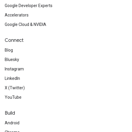
Google Developer Experts
Accelerators
Google Cloud & NVIDIA
Connect
Blog
Bluesky
Instagram
LinkedIn
X (Twitter)
YouTube
Build
Android