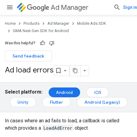
Ad Manager
Sign in
Home
Products
Ad Manager
Mobile Ads SDK
GMA Next-Gen SDK for Android
Was this helpful?
Send feedback
Ad load errors
Select platform:
Android
iOS
Unity
Flutter
Android (Legacy)
In cases where an ad fails to load, a callback is called
which provides a
LoadAdError
object.