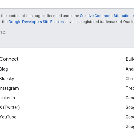
 the content of this page is licensed under the
Creative Commons Attribution 4
ee the
Google Developers Site Policies
. Java is a registered trademark of Oracle 
UTC.
Connect
Buil
Blog
And
Bluesky
Chr
Instagram
Fire
LinkedIn
Goog
X (Twitter)
Goog
YouTube
Goog
Goog