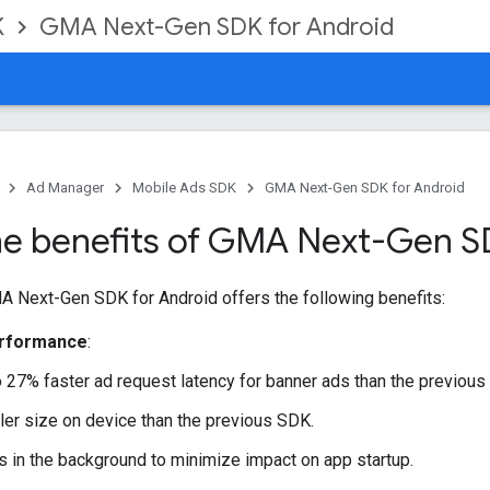
K
GMA Next-Gen SDK for Android
Ad Manager
Mobile Ads SDK
GMA Next-Gen SDK for Android
he benefits of GMA Next-Gen 
A Next-Gen SDK
for Android offers the following benefits:
erformance
:
 27% faster ad request latency for banner ads than the previous 
ler size on device than the previous SDK.
s in the background to minimize impact on app startup.