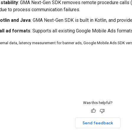
stability
:
GMA Next-Gen SDK
removes remote procedure calls (
 due to process communication failures.
Kotlin and Java
:
GMA Next-Gen SDK
is built in Kotlin, and provi
all ad formats
: Supports all existing Google Mobile Ads formats
ternal data, latency measurement for banner ads, Google Mobile Ads SDK ve
Was this helpful?
Send feedback