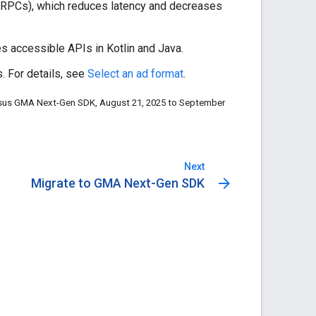
RPCs), which reduces latency and decreases
des accessible APIs in Kotlin and Java.
. For details, see
Select an ad format
.
rsus
GMA Next-Gen SDK
, August 21, 2025 to September
Next
arrow_forward
Migrate to GMA Next-Gen SDK