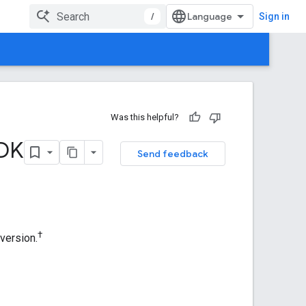
/
Sign in
Was this helpful?
SDK
Send feedback
†
version.