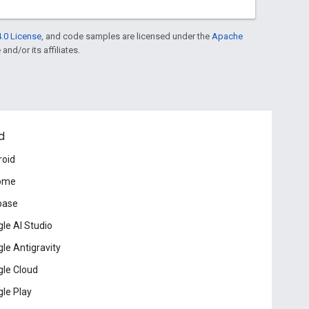
.0 License
, and code samples are licensed under the
Apache
and/or its affiliates.
d
roid
ome
base
le AI Studio
le Antigravity
le Cloud
le Play