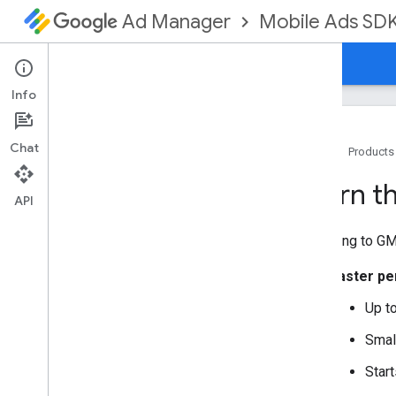
Mobile Ads SD
Ad Manager
Guides
Reference
Download
Support
Info
Chat
Home
Products
Set up GMA Next-Gen SDK
Learn t
Release notes
API
Deprecation and sunset
Upgrading to
GM
Migrate from Google Mobile Ads SDK
(Legacy)
Faster p
Learn the benefits of migrating
Migrate to GMA Next-Gen SDK
Up to
Handle callbacks from background
thread
Smal
Migrate ad requests
Start
Select an ad format