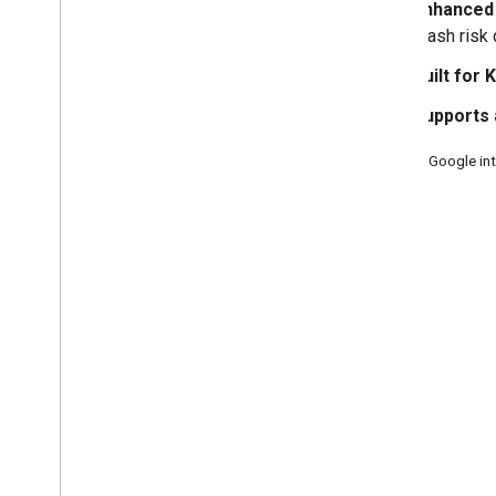
Migrate with agent skills
Enhanced 
Enable test ads
crash risk
Use agent skills
Built for 
Choose an ad format
Supports 
App open
†
Banner
Source: Google in
Interstitial
3, 2025.
Native
Rewarded
Rewarded interstitial
Integrate mediation
Set up mediation
Choose ad sources
Integrate ad sources
Troubleshoot bidding
Create custom events