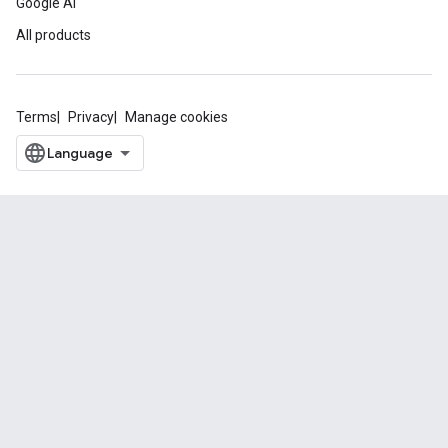
Google AI
All products
Terms
Privacy
Manage cookies