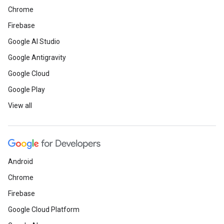
Chrome
Firebase
Google AI Studio
Google Antigravity
Google Cloud
Google Play
View all
Android
Chrome
Firebase
Google Cloud Platform