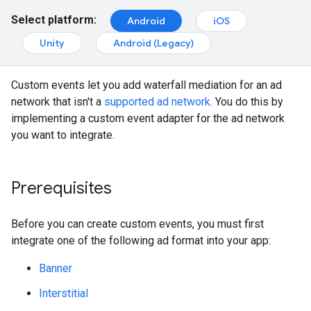
Select platform:
Android
iOS
Unity
Android (Legacy)
Custom events let you add waterfall mediation for an ad
network that isn't a
supported ad network
. You do this by
implementing a custom event adapter for the ad network
you want to integrate.
Prerequisites
Before you can create custom events, you must first
integrate one of the following ad format into your app:
Banner
Interstitial