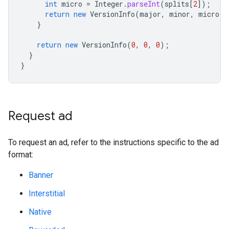
int
micro
=
Integer
.
parseInt
(
splits
[
2
]
);
return
new
VersionInfo
(
major
,
minor
,
micro
);
}
return
new
VersionInfo
(
0
,
0
,
0
);
}
}
Request ad
To request an ad, refer to the instructions specific to the ad
format:
Banner
Interstitial
Native