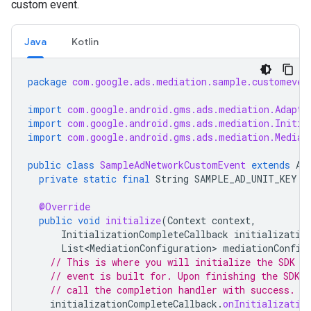
custom event.
Java
Kotlin
package
com.google.ads.mediation.sample.customeven
import
com.google.android.gms.ads.mediation.Adapte
import
com.google.android.gms.ads.mediation.Initia
import
com.google.android.gms.ads.mediation.Mediat
public
class
SampleAdNetworkCustomEvent
extends
Ad
private
static
final
String
SAMPLE_AD_UNIT_KEY
=
@Override
public
void
initialize
(
Context
context
,
InitializationCompleteCallback
initializatio
List<MediationConfiguration>
mediationConfig
// This is where you will initialize the SDK t
// event is built for. Upon finishing the SDK i
// call the completion handler with success.
initializationCompleteCallback
.
onInitializatio