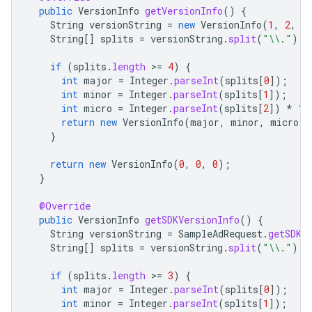
public
VersionInfo
getVersionInfo
()
{
String
versionString
=
new
VersionInfo
(
1
,
2
,
3
String
[]
splits
=
versionString
.
split
(
"\\."
);
if
(
splits
.
length
>
=
4
)
{
int
major
=
Integer
.
parseInt
(
splits
[
0
]
);
int
minor
=
Integer
.
parseInt
(
splits
[
1
]
);
int
micro
=
Integer
.
parseInt
(
splits
[
2
]
)
*
10
return
new
VersionInfo
(
major
,
minor
,
micro
);
}
return
new
VersionInfo
(
0
,
0
,
0
);
}
@Override
public
VersionInfo
getSDKVersionInfo
()
{
String
versionString
=
SampleAdRequest
.
getSDKV
String
[]
splits
=
versionString
.
split
(
"\\."
);
if
(
splits
.
length
>
=
3
)
{
int
major
=
Integer
.
parseInt
(
splits
[
0
]
);
int
minor
=
Integer
.
parseInt
(
splits
[
1
]
);