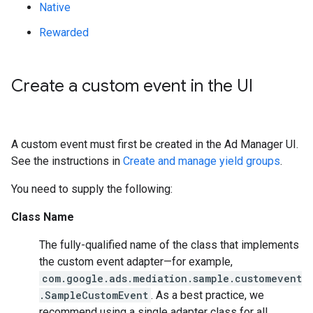
Native
Rewarded
Create a custom event in the UI
A custom event must first be created in the Ad Manager UI.
See the instructions in
Create and manage yield groups
.
You need to supply the following:
Class Name
The fully-qualified name of the class that implements
the custom event adapter—for example,
com.google.ads.mediation.sample.customevent
.SampleCustomEvent
. As a best practice, we
recommend using a single adapter class for all