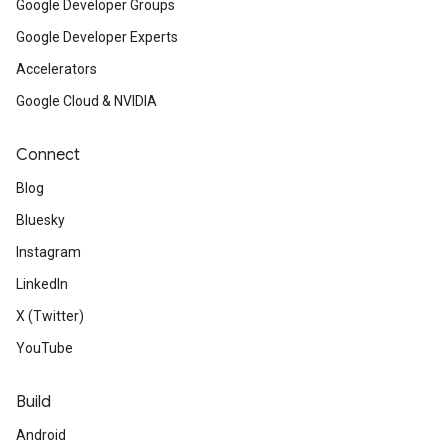
Google Developer Groups
Google Developer Experts
Accelerators
Google Cloud & NVIDIA
Connect
Blog
Bluesky
Instagram
LinkedIn
X (Twitter)
YouTube
Build
Android