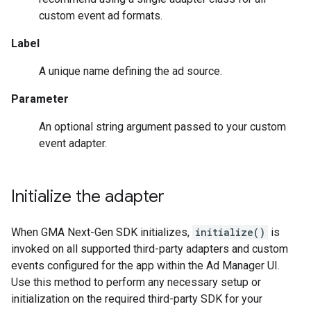
custom event ad formats.
Label
A unique name defining the ad source.
Parameter
An optional string argument passed to your custom
event adapter.
Initialize the adapter
When
GMA Next-Gen SDK
initializes,
initialize()
is
invoked on all supported third-party adapters and custom
events configured for the app within the Ad Manager UI.
Use this method to perform any necessary setup or
initialization on the required third-party SDK for your