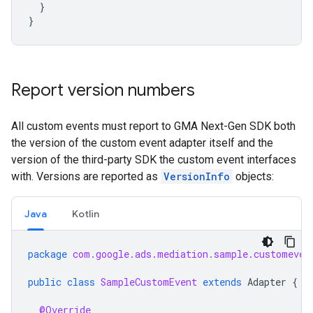
}
}
Report version numbers
All custom events must report to
GMA Next-Gen SDK
both
the version of the custom event adapter itself and the
version of the third-party SDK the custom event interfaces
with. Versions are reported as
VersionInfo
objects:
Java
Kotlin
package
com.google.ads.mediation.sample.customeven
public
class
SampleCustomEvent
extends
Adapter
{
@Override