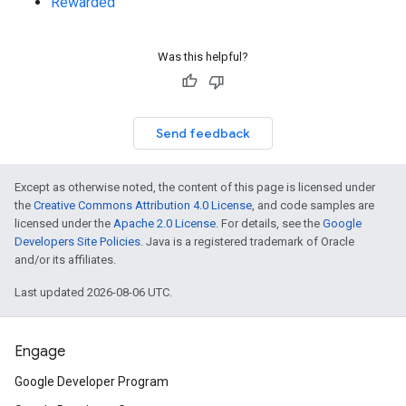
Rewarded
Was this helpful?
Send feedback
Except as otherwise noted, the content of this page is licensed under
the
Creative Commons Attribution 4.0 License
, and code samples are
licensed under the
Apache 2.0 License
. For details, see the
Google
Developers Site Policies
. Java is a registered trademark of Oracle
and/or its affiliates.
Last updated 2026-08-06 UTC.
Engage
Google Developer Program