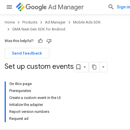
Ad Manager
Sign in
Home
Products
Ad Manager
Mobile Ads SDK
GMA Next-Gen SDK for Android
Was this helpful?
Send feedback
Set up custom events
On this page
Prerequisites
Create a custom event in the UI
Initialize the adapter
Report version numbers
Request ad