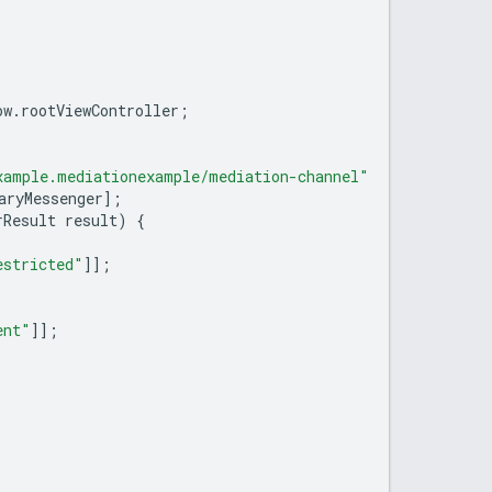
ow
.
rootViewController
;
xample.mediationexample/mediation-channel"
aryMessenger
];
rResult
result
)
{
estricted"
]];
ent"
]];