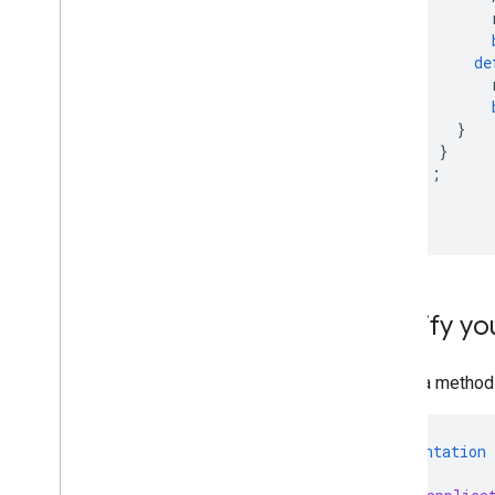
de
}
}
);
}
}
Modify you
Set up a method 
@implementation