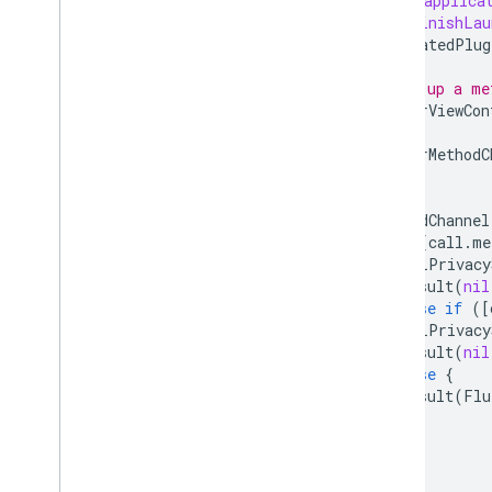
-
(
BOOL
)
applica
didFinishLau
[
GeneratedPlug
// Set up a me
FlutterViewCon
FlutterMethodC
[
methodChannel
if
([
call
.
me
[
ALPrivacy
result
(
nil
}
else
if
([
[
ALPrivacy
result
(
nil
}
else
{
result
(
Flu
}
}];
}
@end