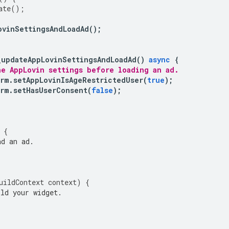
ate
();
ovinSettingsAndLoadAd
();
_updateAppLovinSettingsAndLoadAd
()
async
{
he AppLovin settings before loading an ad.
rm
.
setAppLovinIsAgeRestrictedUser
(
true
);
rm
.
setHasUserConsent
(
false
);
{
d an ad.
uildContext
context
)
{
ld your widget.