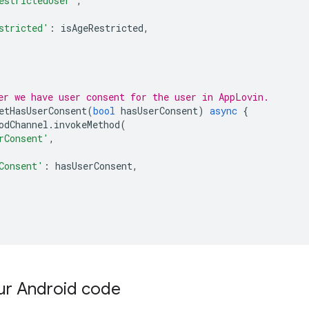
estrictedUser'
,
stricted'
:
isAgeRestricted
,
er we have user consent for the user in AppLovin.
etHasUserConsent
(
bool
hasUserConsent
)
async
{
odChannel
.
invokeMethod
(
rConsent'
,
Consent'
:
hasUserConsent
,
ur Android code