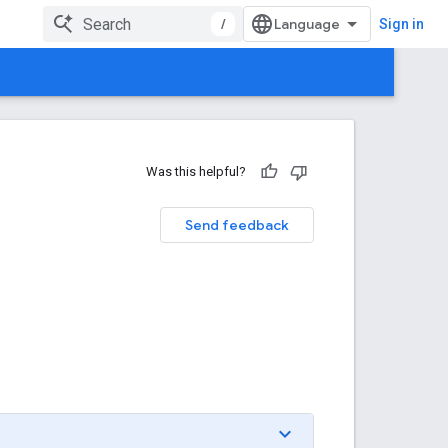
/
Sign in
Was this helpful?
Send feedback