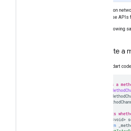
Rewarded
Mediation networ
Rewarded interstitial
call these APIs 
Integrate mediation
The following s
Set up mediation
Choose ad sources
Integrate ad sources
Create a m
Network specific request parameters
Use network specific APIs
In your dart cod
Control privacy
Ad serving modes
/// Wraps a meth
U
.
S
.
states privacy laws
class
MyMethodCh
Manage privacy choices with UMP SDK
final
MethodCh
MethodChan
Troubleshoot ads
/// Sets wheth
Manage ad inspector
Future<void>
s
Ad load errors
return
_meth
Response info