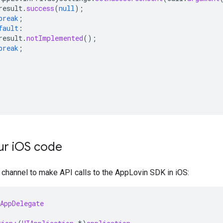
result
.
success
(
null
);
break
;
fault
:
result
.
notImplemented
();
break
;
r i
OS code
channel to make API calls to the AppLovin SDK in iOS:
AppDelegate