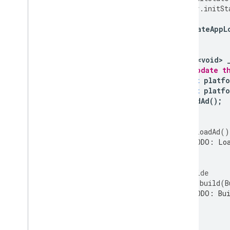
super
.
initSt
_updateAppL
}
Future<void>
// Update t
await
platfo
await
platfo
_loadAd
();
}
void
_loadAd
()
// TODO: Loa
};
@override
Widget
build
(
B
// TODO: Bui
}
}