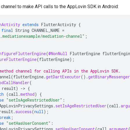
channel to make API calls to the AppLovin SDK in Android:
nActivity
extends
FlutterActivity
{
final
String
CHANNEL_NAME
=
.mediationexample/mediation-channel"
;
nfigureFlutterEngine
(
@NonNull
FlutterEngine
flutterEngi
ureFlutterEngine
(
flutterEngine
);
method channel for calling APIs in the AppLovin SDK.
annel
(
flutterEngine
.
getDartExecutor
().
getBinaryMessenger
odCallHandler
(
result
)
-
>
{
ch
(
call
.
method
)
{
se
"setIsAgeRestrictedUser"
:
AppLovinPrivacySettings
.
setIsAgeRestrictedUser
(
call
.
arg
result
.
success
(
null
);
break
;
se
"setHasUserConsent"
:
AppLovinPrivacySettings
.
setHasUserConsent
(
call
.
argument