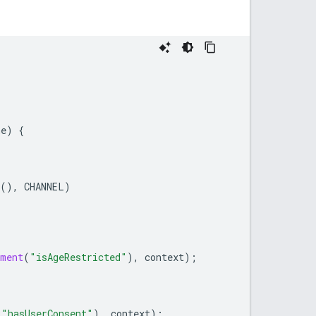
ne
)
{
(),
CHANNEL
)
ument
(
"isAgeRestricted"
),
context
);
(
"hasUserConsent"
),
context
);