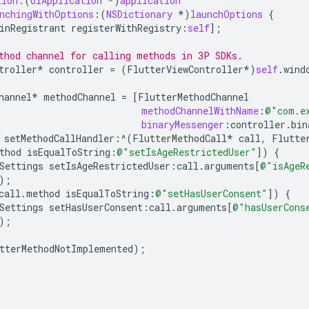
tion:
(
UIApplication
*
)
application
nchingWithOptions
:(
NSDictionary
*
)
launchOptions
{
inRegistrant
registerWithRegistry
:
self
];
thod channel for calling methods in 3P SDKs.
troller
*
controller
=
(
FlutterViewController
*
)
self
.
wind
hannel
*
methodChannel
=
[
FlutterMethodChannel
methodChannelWithName
:
@"com.e
binaryMessenger
:
controller
.
bin
setMethodCallHandler
:^
(
FlutterMethodCall
*
call
,
Flutte
thod
isEqualToString
:
@"setIsAgeRestrictedUser"
])
{
Settings
setIsAgeRestrictedUser
:
call
.
arguments
[
@"isAgeR
);
call
.
method
isEqualToString
:
@"setHasUserConsent"
])
{
Settings
setHasUserConsent
:
call
.
arguments
[
@"hasUserCons
);
tterMethodNotImplemented
);