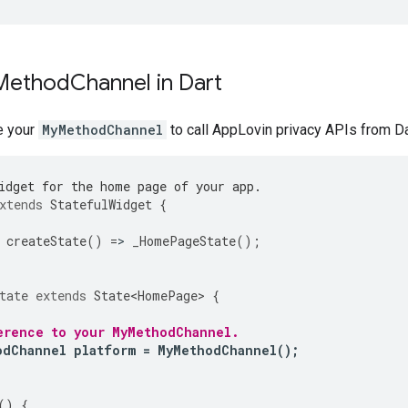
 Method
Channel in Dart
e your
MyMethodChannel
to call AppLovin privacy APIs from Da
idget for the home page of your app.
xtends
StatefulWidget
{
createState
()
=
>
_HomePageState
();
tate
extends
State<HomePage>
{
erence to your MyMethodChannel.
odChannel
platform
=
MyMethodChannel
();
()
{