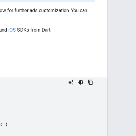
ow for further ads customization. You can
and
iOS
SDKs from Dart.
nc
{