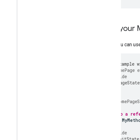
Use your
Now you can us
/// An example w
class
HomePage
e
@override
_HomePageState
}
class
_HomePageS
// Keep a ref
static
MyMeth
@override
void
initState