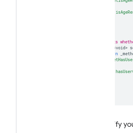
'setIsAgeR
{
'isAgeRe
Optimize
},
Server-side verification
);
Targeting
}
Use Web
View API for ads
/// Sets wheth
Future<void>
s
return
_meth
'setHasUse
{
'hasUser
},
);
}
}
Modify yo