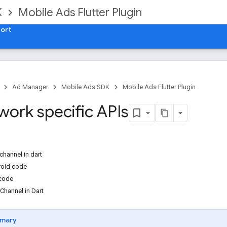
K
Mobile Ads Flutter Plugin
ort
Ad Manager
Mobile Ads SDK
Mobile Ads Flutter Plugin
work specific APIs
channel in dart
roid code
 code
hannel in Dart
mary