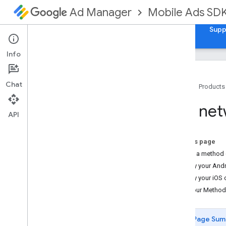
Mobile Ads SD
Ad Manager
Guides
Reference
Samples
Download
Supp
Info
Chat
Home
Products
Set up Google Mobile Ads Flutter
Use net
Plugin
API
Install GMA Next-Gen SDK
Review deprecated versions
On this page
Enable test ads
Create a method 
Modify your And
Choose an ad format
Modify your iOS
App open
Use your MethodC
Banner
Interstitial
Page Sum
Native