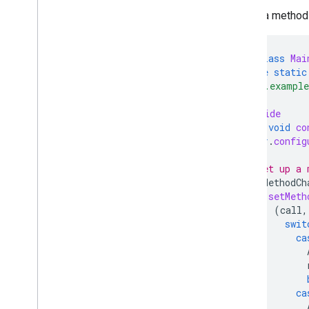
Set up a method 
public
class
Mai
private
static
"com.example
@Override
public
void
co
super
.
config
// Set up a 
new
MethodCh
.
setMeth
(
call
,
swit
ca
ca