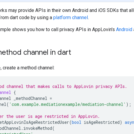
ks may provide APIs in their own Android and iOS SDKs that all
from dart code by using a
platform channel
.
ample shows you how to call privacy APIs in AppLovin's
Android
ethod channel in dart
e, create a method channel:
od channel that makes calls to AppLovin privacy APIs.
annel
{
annel
_methodChannel
=
nel
(
'com.example.mediationexample/mediation-channel'
);
er the user is age restricted in AppLovin.
etAppLovinIsAgeRestrictedUser
(
bool
isAgeRestricted
)
asy
odChannel
.
invokeMethod
(