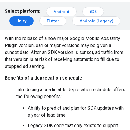
Select platform:
Android
iOS
Unity
Flutter
Android (Legacy)
With the release of a new major
Google Mobile Ads Unity
Plugin
version, earlier major versions may be given a
sunset date. After an SDK version is sunset, ad traffic from
that version is at risk of receiving automatic no fill due to
stopped ad serving.
Benefits of a deprecation schedule
Introducing a predictable deprecation schedule offers
the following benefits:
Ability to predict and plan for SDK updates with
a year of lead time.
Legacy SDK code that only exists to support