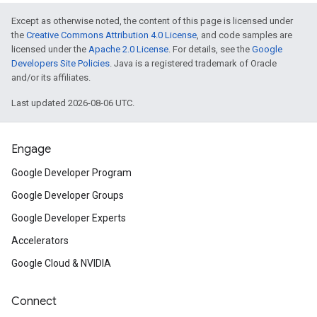
Except as otherwise noted, the content of this page is licensed under
the
Creative Commons Attribution 4.0 License
, and code samples are
licensed under the
Apache 2.0 License
. For details, see the
Google
Developers Site Policies
. Java is a registered trademark of Oracle
and/or its affiliates.
Last updated 2026-08-06 UTC.
Engage
Google Developer Program
Google Developer Groups
Google Developer Experts
Accelerators
Google Cloud & NVIDIA
Connect