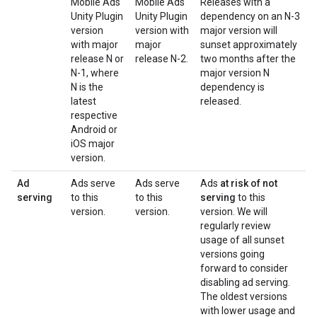
Mobile Ads
Mobile Ads
Releases with a
Unity Plugin
Unity Plugin
dependency on an N-3
version
version with
major version will
with major
major
sunset approximately
release N or
release N-2.
two months after the
N-1, where
major version N
N is the
dependency is
latest
released.
respective
Android or
iOS major
version.
Ad
Ads serve
Ads serve
Ads
at risk of not
serving
to this
to this
serving
to this
version.
version.
version. We will
regularly review
usage of all sunset
versions going
forward to consider
disabling ad serving.
The oldest versions
with lower usage and