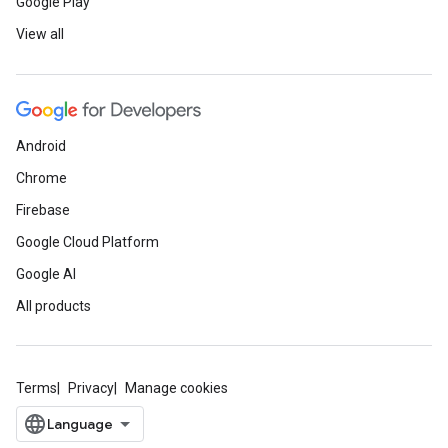
Google Play
View all
Android
Chrome
Firebase
Google Cloud Platform
Google AI
All products
Terms
Privacy
Manage cookies