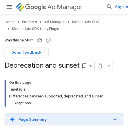
Ad Manager
Sign in
Home
Products
Ad Manager
Mobile Ads SDK
Mobile Ads SDK Unity Plugin
Was this helpful?
Send feedback
Deprecation and sunset
On this page
Timetable
Differences between supported, deprecated, and sunset
Exceptions
Page Summary