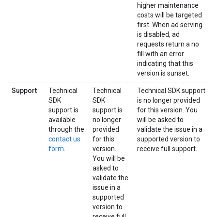
higher maintenance
costs will be targeted
first. When ad serving
is disabled, ad
requests return a no
fill with an error
indicating that this
version is sunset.
Support
Technical
Technical
Technical SDK support
SDK
SDK
is no longer provided
support is
support is
for this version. You
available
no longer
will be asked to
through the
provided
validate the issue in a
contact us
for this
supported version to
form
.
version.
receive full support.
You will be
asked to
validate the
issue in a
supported
version to
receive full