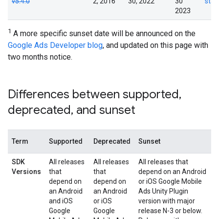
v5.4.0
2, 2016
30, 2022
30
star
2023
1
A more specific sunset date will be announced on the
Google Ads Developer blog
, and updated on this page with
two months notice.
Differences between supported
,
deprecated
,
and sunset
Term
Supported
Deprecated
Sunset
SDK
All releases
All releases
All releases that
Versions
that
that
depend on an Android
depend on
depend on
or iOS
Google Mobile
an Android
an Android
Ads Unity Plugin
and iOS
or iOS
version with major
Google
Google
release N-3 or below.