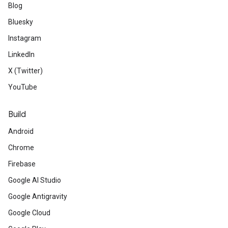
Blog
Bluesky
Instagram
LinkedIn
X (Twitter)
YouTube
Build
Android
Chrome
Firebase
Google AI Studio
Google Antigravity
Google Cloud