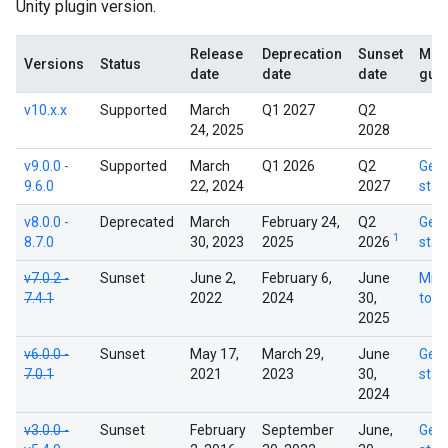
Unity plugin version.
Release
Deprecation
Sunset
Migr
Versions
Status
date
date
date
gui
v10.x.x
Supported
March
Q1 2027
Q2
24, 2025
2028
v9.0.0 -
Supported
March
Q1 2026
Q2
Get
9.6.0
22, 2024
2027
star
v8.0.0 -
Deprecated
March
February 24,
Q2
Get
1
8.7.0
30, 2023
2025
2026
star
v7.0.2 -
Sunset
June 2,
February 6,
June
Migr
7.4.1
2022
2024
30,
to v
2025
v6.0.0 -
Sunset
May 17,
March 29,
June
Get
7.0.1
2021
2023
30,
star
2024
v3.0.0 -
Sunset
February
September
June,
Get