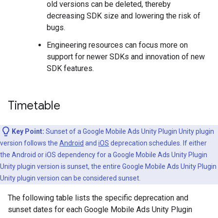
old versions can be deleted, thereby
decreasing SDK size and lowering the risk of
bugs.
Engineering resources can focus more on
support for newer SDKs and innovation of new
SDK features.
Timetable
Key Point:
Sunset of a
Google Mobile Ads Unity Plugin
Unity plugin
version follows the
Android
and
iOS
deprecation schedules. If either
the Android or iOS dependency for a
Google Mobile Ads Unity Plugin
Unity plugin version is sunset, the entire
Google Mobile Ads Unity Plugin
Unity plugin version can be considered sunset.
The following table lists the specific deprecation and
sunset dates for each
Google Mobile Ads Unity Plugin