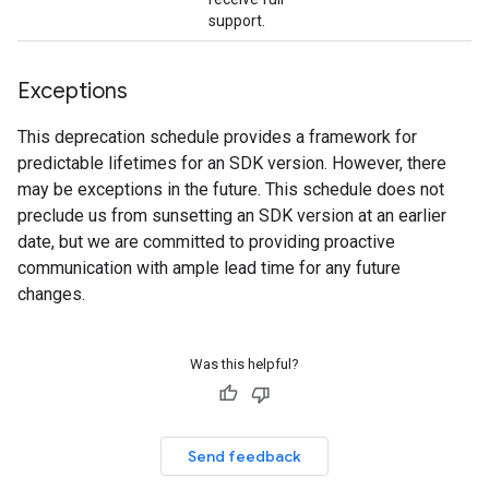
support.
Exceptions
This deprecation schedule provides a framework for
predictable lifetimes for an SDK version. However, there
may be exceptions in the future. This schedule does not
preclude us from sunsetting an SDK version at an earlier
date, but we are committed to providing proactive
communication with ample lead time for any future
changes.
Was this helpful?
Send feedback