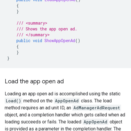
{
}
/// <summary>
/// Shows the app open ad.
/// </summary>
public
void
ShowAppOpenAd
()
{
}
}
Load the app open ad
Loading an app open ad is accomplished using the static
Load()
method on the
AppOpenAd
class. The load
method requires an ad unit ID, an
AdManagerAdRequest
object, and a completion handler which gets called when ad
loading succeeds or fails. The loaded
AppOpenAd
object
is provided as a parameter in the completion handler. The