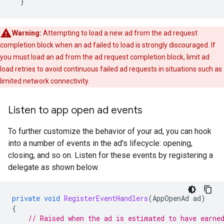
}
Warning:
Attempting to load a new ad from the ad request
completion block when an ad failed to load is strongly discouraged. If
you must load an ad from the ad request completion block, limit ad
load retries to avoid continuous failed ad requests in situations such as
limited network connectivity.
Listen to app open ad events
To further customize the behavior of your ad, you can hook
into a number of events in the ad's lifecycle: opening,
closing, and so on. Listen for these events by registering a
delegate as shown below.
private
void
RegisterEventHandlers
(
AppOpenAd
ad
)
{
// Raised when the ad is estimated to have earne