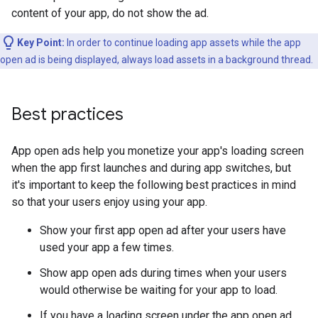
content of your app, do not show the ad.
Key Point:
In order to continue loading app assets while the app
open ad is being displayed, always load assets in a background thread.
Best practices
App open ads help you monetize your app's loading screen
when the app first launches and during app switches, but
it's important to keep the following best practices in mind
so that your users enjoy using your app.
Show your first app open ad after your users have
used your app a few times.
Show app open ads during times when your users
would otherwise be waiting for your app to load.
If you have a loading screen under the app open ad