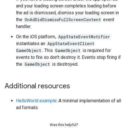
and your loading screen completes loading before
the ad is dismissed, dismiss your loading screen in
the
OnAdDidDismissFullScreenContent
event
handler.
On the iOS platform,
AppStateEventNotifier
instantiates an
AppStateEventClient
GameObject
. This
GameObject
is required for
events to fire so don't destroy it. Events stop firing if
the
GameObject
is destroyed.
Additional resources
HelloWorld example
: A minimal implementation of all
ad formats.
Was this helpful?