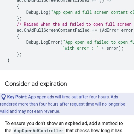
ad
.
OnAdFullScreenContentClosed
+=
()
=
{
Debug
.
Log
(
"App open ad full screen content c
};
// Raised when the ad failed to open full screen 
ad
.
OnAdFullScreenContentFailed
+=
(
AdError
error
{
Debug
.
LogError
(
"App open ad failed to open f
"with error : "
+
error
);
};
}
Consider ad expiration
Key Point:
App open ads will time out after four hours. Ads
rendered more than four hours after request time will no longer be
valid and may not earn revenue.
To ensure you don't show an expired ad, add a method to
the
AppOpenAdController
that checks how long it has