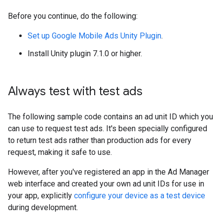
Before you continue, do the following:
Set up
Google Mobile Ads Unity Plugin
.
Install Unity plugin 7.1.0 or higher.
Always test with test ads
The following sample code contains an ad unit ID which you
can use to request test ads. It's been specially configured
to return test ads rather than production ads for every
request, making it safe to use.
However, after you've registered an app in the Ad Manager
web interface and created your own ad unit IDs for use in
your app, explicitly
configure your device as a test device
during development.