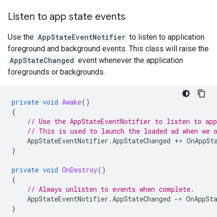
Listen to app state events
Use the
AppStateEventNotifier
to listen to application
foreground and background events. This class will raise the
AppStateChanged
event whenever the application
foregrounds or backgrounds.
private
void
Awake
()
{
// Use the AppStateEventNotifier to listen to app
// This is used to launch the loaded ad when we 
AppStateEventNotifier
.
AppStateChanged
+=
OnAppSt
}
private
void
OnDestroy
()
{
// Always unlisten to events when complete.
AppStateEventNotifier
.
AppStateChanged
-=
OnAppSt
}