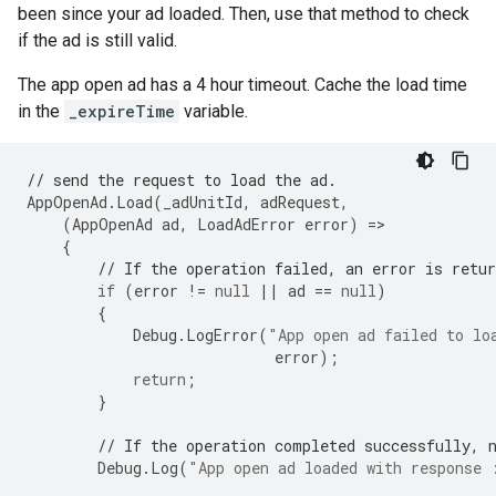
been since your ad loaded. Then, use that method to check
if the ad is still valid.
The app open ad has a 4 hour timeout. Cache the load time
in the
_expireTime
variable.
// send the request to load the ad.
AppOpenAd
.
Load
(
_adUnitId
,
adRequest
,
(
AppOpenAd
ad
,
LoadAdError
error
)
=
{
// If the operation failed, an error is retur
if
(
error
!=
null
||
ad
==
null
)
{
Debug
.
LogError
(
"App open ad failed to lo
error
);
return
;
}
// If the operation completed successfully, 
Debug
.
Log
(
"App open ad loaded with response 