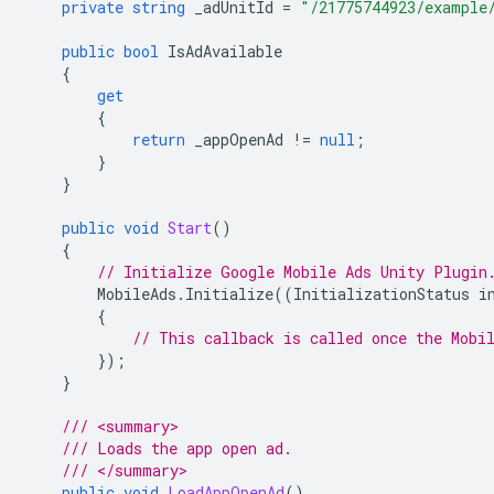
private
string
_adUnitId
=
"/21775744923/example
public
bool
IsAdAvailable
{
get
{
return
_appOpenAd
!=
null
;
}
}
public
void
Start
()
{
// Initialize 
Google Mobile Ads Unity Plugin
MobileAds
.
Initialize
((
InitializationStatus
i
{
// This callback is called once the Mobi
});
}
/// <summary>
/// Loads the app open ad.
/// </summary>
public
void
LoadAppOpenAd
()