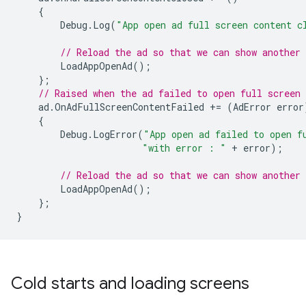
{
Debug
.
Log
(
"App open ad full screen content c
// Reload the ad so that we can show another 
LoadAppOpenAd
();
};
// Raised when the ad failed to open full screen 
ad
.
OnAdFullScreenContentFailed
+=
(
AdError
error
{
Debug
.
LogError
(
"App open ad failed to open f
"with error : "
+
error
);
// Reload the ad so that we can show another 
LoadAppOpenAd
();
};
}
Cold starts and loading screens