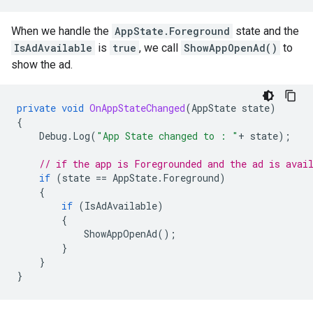
When we handle the
AppState.Foreground
state and the
IsAdAvailable
is
true
, we call
ShowAppOpenAd()
to
show the ad.
private
void
OnAppStateChanged
(
AppState
state
)
{
Debug
.
Log
(
"App State changed to : "
+
state
);
// if the app is Foregrounded and the ad is avai
if
(
state
==
AppState
.
Foreground
)
{
if
(
IsAdAvailable
)
{
ShowAppOpenAd
();
}
}
}