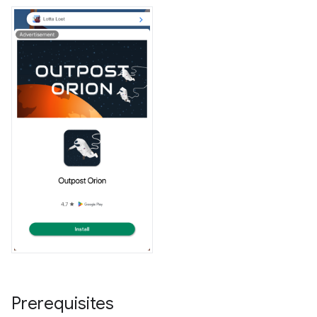
Prerequisites