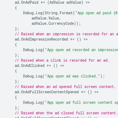
ad
.
OnAdPaid
+=
(
AdValue
adValue
)
=
{
Debug
.
Log
(
String
.
Format
(
"App open ad paid {0
adValue
.
Value
,
adValue
.
CurrencyCode
));
};
// Raised when an impression is recorded for an 
ad
.
OnAdImpressionRecorded
+=
()
=
{
Debug
.
Log
(
"App open ad recorded an impressio
};
// Raised when a click is recorded for an ad.
ad
.
OnAdClicked
+=
()
=
{
Debug
.
Log
(
"App open ad was clicked."
);
};
// Raised when an ad opened full screen content.
ad
.
OnAdFullScreenContentOpened
+=
()
=
{
Debug
.
Log
(
"App open ad full screen content o
};
// Raised when the ad closed full screen content.