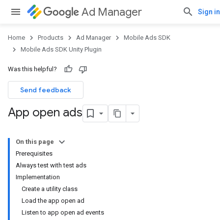
Ad Manager
Sign in
Home
Products
Ad Manager
Mobile Ads SDK
Mobile Ads SDK Unity Plugin
Was this helpful?
Send feedback
App open ads
On this page
Prerequisites
Always test with test ads
Implementation
Create a utility class
Load the app open ad
Listen to app open ad events