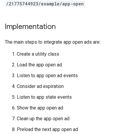
/21775744923/example/app-open
Implementation
The main steps to integrate app open ads are:
Create a utility class
Load the app open ad
Listen to app open ad events
Consider ad expiration
Listen to app state events
Show the app open ad
Clean up the app open ad
Preload the next app open ad