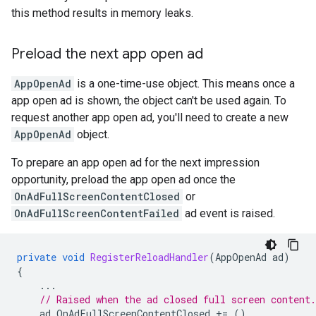
this method results in memory leaks.
Preload the next app open ad
AppOpenAd
is a one-time-use object. This means once a
app open ad is shown, the object can't be used again. To
request another app open ad, you'll need to create a new
AppOpenAd
object.
To prepare an app open ad for the next impression
opportunity, preload the app open ad once the
OnAdFullScreenContentClosed
or
OnAdFullScreenContentFailed
ad event is raised.
private
void
RegisterReloadHandler
(
AppOpenAd
ad
)
{
...
// Raised when the ad closed full screen content.
ad
.
OnAdFullScreenContentClosed
+=
()