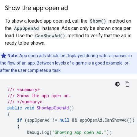
Show the app open ad
To show a loaded app open ad, call the
Show()
method on
the
AppOpenAd
instance. Ads can only be shown once per
load. Use the
CanShowAd()
method to verify that the ad is
ready to be shown.
Note:
App open ads should be displayed during natural pauses in
the flow of an app. Between levels of a game is a good example, or
after the user completes a task.
/// <summary>
/// Shows the app open ad.
/// </summary>
public
void
ShowAppOpenAd
()
{
if
(
appOpenAd
!=
null
 && 
appOpenAd
.
CanShowAd
())
{
Debug
.
Log
(
"Showing app open ad."
);