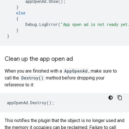
appOpenAd
.
Show
();
}
else
{
Debug
.
LogError
(
"App open ad is not ready yet
}
}
Clean up the app open ad
When you are finished with a
AppOpenAd
, make sure to
call the
Destroy()
method before dropping your
reference to it:
appOpenAd
.
Destroy
();
This notifies the plugin that the object is no longer used and
the memory it occupies can be reclaimed. Failure to call