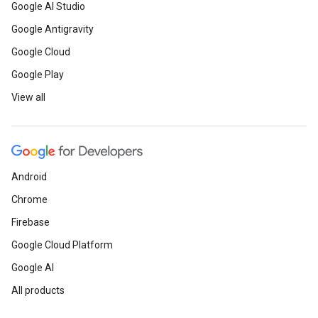
Google AI Studio
Google Antigravity
Google Cloud
Google Play
View all
Android
Chrome
Firebase
Google Cloud Platform
Google AI
All products