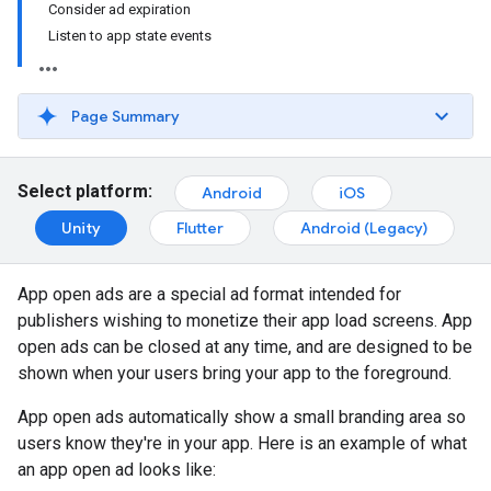
Consider ad expiration
Listen to app state events
Page Summary
Select platform:
Android
iOS
Unity
Flutter
Android (Legacy)
App open ads are a special ad format intended for
publishers wishing to monetize their app load screens. App
open ads can be closed at any time, and are designed to be
shown when your users bring your app to the foreground.
App open ads automatically show a small branding area so
users know they're in your app. Here is an example of what
an app open ad looks like: