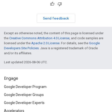
Send feedback
Except as otherwise noted, the content of this page is licensed under
the
Creative Commons Attribution 4.0 License
, and code samples are
licensed under the
Apache 2.0 License
. For details, see the
Google
Developers Site Policies
. Java is a registered trademark of Oracle
and/or its affiliates.
Last updated 2026-08-06 UTC.
Engage
Google Developer Program
Google Developer Groups
Google Developer Experts
Accelerators