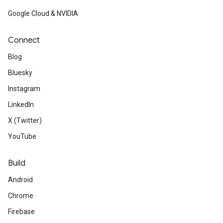
Google Cloud & NVIDIA
Connect
Blog
Bluesky
Instagram
LinkedIn
X (Twitter)
YouTube
Build
Android
Chrome
Firebase