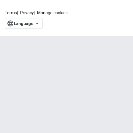
Terms
Privacy
Manage cookies