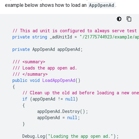
example below shows how to load an
AppOpenAd
.
// This ad unit is configured to always serve test
private
string
_adUnitId
=
"/21775744923/example/a
private
AppOpenAd
appOpenAd
;
/// <summary>
/// Loads the app open ad.
/// </summary>
public
void
LoadAppOpenAd
()
{
// Clean up the old ad before loading a new one
if
(
appOpenAd
!=
null
)
{
appOpenAd
.
Destroy
();
appOpenAd
=
null
;
}
Debug
.
Log
(
"Loading the app open ad."
);