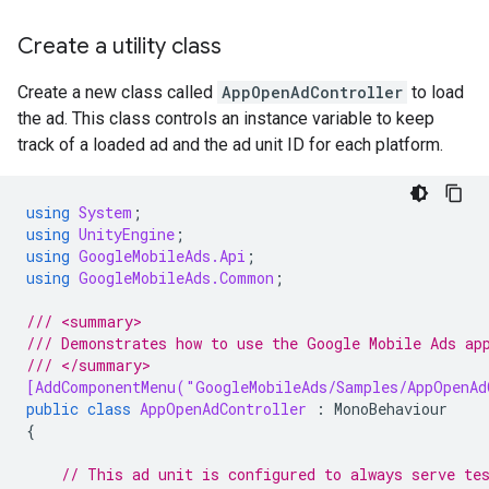
Create a utility class
Create a new class called
AppOpenAdController
to load
the ad. This class controls an instance variable to keep
track of a loaded ad and the ad unit ID for each platform.
using
System
;
using
UnityEngine
;
using
GoogleMobileAds.Api
;
using
GoogleMobileAds.Common
;
/// <summary>
/// Demonstrates how to use the Google Mobile Ads ap
/// </summary>
[AddComponentMenu("GoogleMobileAds/Samples/AppOpenAd
public
class
AppOpenAdController
:
MonoBehaviour
{
// This ad unit is configured to always serve te