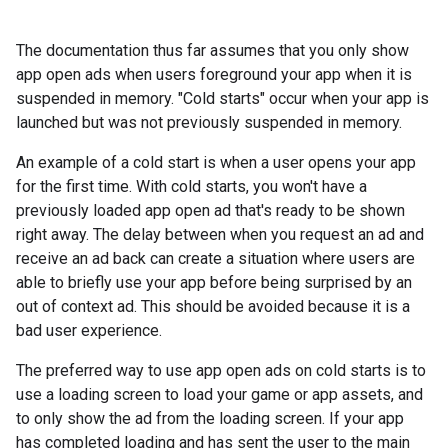
The documentation thus far assumes that you only show
app open ads when users foreground your app when it is
suspended in memory. "Cold starts" occur when your app is
launched but was not previously suspended in memory.
An example of a cold start is when a user opens your app
for the first time. With cold starts, you won't have a
previously loaded app open ad that's ready to be shown
right away. The delay between when you request an ad and
receive an ad back can create a situation where users are
able to briefly use your app before being surprised by an
out of context ad. This should be avoided because it is a
bad user experience.
The preferred way to use app open ads on cold starts is to
use a loading screen to load your game or app assets, and
to only show the ad from the loading screen. If your app
has completed loading and has sent the user to the main