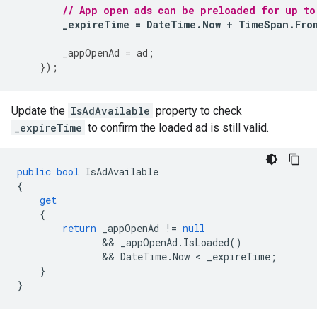
// App open ads can be preloaded for up to
_expireTime
=
DateTime
.
Now
+
TimeSpan
.
Fro
_appOpenAd
=
ad
;
});
Update the
IsAdAvailable
property to check
_expireTime
to confirm the loaded ad is still valid.
public
bool
IsAdAvailable
{
get
{
return
_appOpenAd
!=
null
               && 
_appOpenAd
.
IsLoaded
()
               && 
DateTime
.
Now
 < 
_expireTime
;
}
}