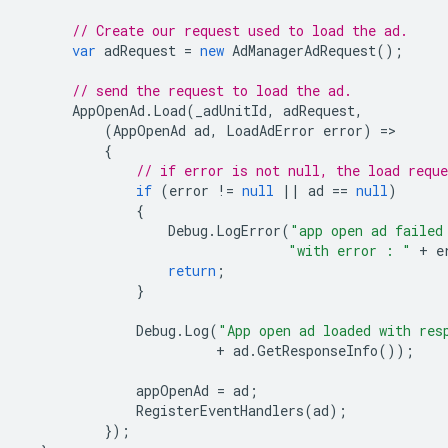
// Create our request used to load the ad.
var
adRequest
=
new
AdManagerAdRequest
();
// send the request to load the ad.
AppOpenAd
.
Load
(
_adUnitId
,
adRequest
,
(
AppOpenAd
ad
,
LoadAdError
error
)
=
{
// if error is not null, the load reque
if
(
error
!=
null
||
ad
==
null
)
{
Debug
.
LogError
(
"app open ad failed
"with error : "
+
e
return
;
}
Debug
.
Log
(
"App open ad loaded with res
+
ad
.
GetResponseInfo
());
appOpenAd
=
ad
;
RegisterEventHandlers
(
ad
);
});