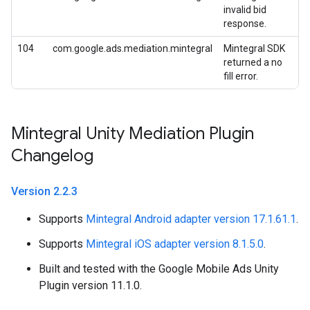
invalid bid
response.
104
com.google.ads.mediation.mintegral
Mintegral SDK
returned a no
fill error.
Mintegral Unity Mediation Plugin
Changelog
Version 2
.
2
.
3
Supports
Mintegral Android adapter version 17.1.61.1
.
Supports
Mintegral iOS adapter version 8.1.5.0
.
Built and tested with the Google Mobile Ads Unity
Plugin version 11.1.0.