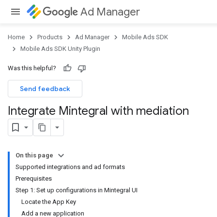
Ad Manager
Home
Products
Ad Manager
Mobile Ads SDK
Mobile Ads SDK Unity Plugin
Was this helpful?
Send feedback
Integrate Mintegral with mediation
On this page
Supported integrations and ad formats
Prerequisites
Step 1: Set up configurations in Mintegral UI
Locate the App Key
Add a new application