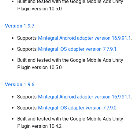
Built and tested with the Google Mobile Ads Unity
Plugin version 10.5.0.
Version 1
.
9
.
7
Supports
Mintegral Android adapter version 16.9.91.1
.
Supports
Mintegral iOS adapter version 7.7.9.1
.
Built and tested with the Google Mobile Ads Unity
Plugin version 10.5.0.
Version 1
.
9
.
6
Supports
Mintegral Android adapter version 16.9.91.1
.
Supports
Mintegral iOS adapter version 7.7.9.0
.
Built and tested with the Google Mobile Ads Unity
Plugin version 10.4.2.