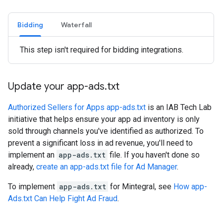
Bidding
Waterfall
This step isn't required for bidding integrations.
Update your app-ads
.
txt
Authorized Sellers for Apps app-ads.txt
is an IAB Tech Lab
initiative that helps ensure your app ad inventory is only
sold through channels you've identified as authorized. To
prevent a significant loss in ad revenue, you'll need to
implement an
app-ads.txt
file. If you haven't done so
already,
create an app-ads.txt file for Ad Manager
.
To implement
app-ads.txt
for Mintegral, see
How app-
Ads.txt Can Help Fight Ad Fraud
.