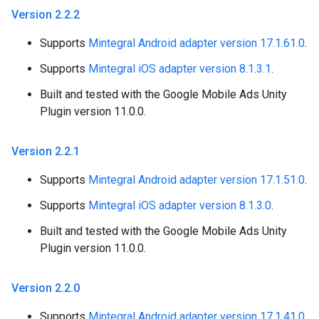
Version 2
.
2
.
2
Supports
Mintegral Android adapter version 17.1.61.0
.
Supports
Mintegral iOS adapter version 8.1.3.1
.
Built and tested with the Google Mobile Ads Unity
Plugin version 11.0.0.
Version 2
.
2
.
1
Supports
Mintegral Android adapter version 17.1.51.0
.
Supports
Mintegral iOS adapter version 8.1.3.0
.
Built and tested with the Google Mobile Ads Unity
Plugin version 11.0.0.
Version 2
.
2
.
0
Supports
Mintegral Android adapter version 17.1.41.0
.