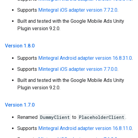
Supports
Mintegral iOS adapter version 7.7.2.0
.
Built and tested with the Google Mobile Ads Unity
Plugin version 9.2.0.
Version 1
.
8
.
0
Supports
Mintegral Android adapter version 16.8.31.0
.
Supports
Mintegral iOS adapter version 7.7.0.0
.
Built and tested with the Google Mobile Ads Unity
Plugin version 9.2.0.
Version 1
.
7
.
0
Renamed
DummyClient
to
PlaceholderClient
.
Supports
Mintegral Android adapter version 16.8.11.0
.