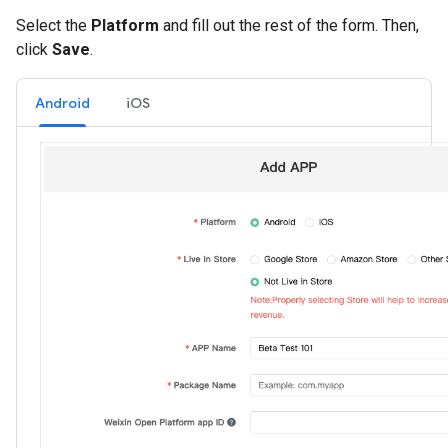
Select the
Platform
and fill out the rest of the form. Then,
click
Save
.
Android
iOS