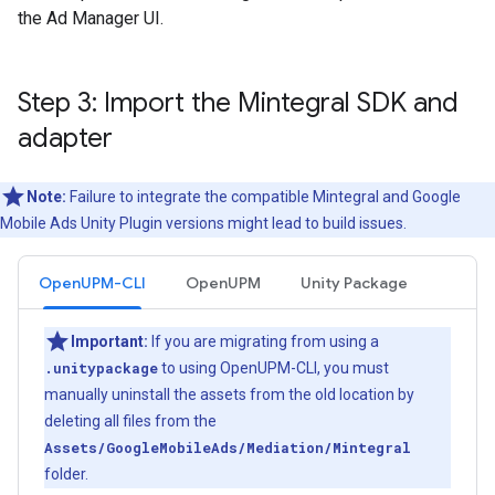
the Ad Manager UI.
Step 3: Import the Mintegral SDK and
adapter
Note:
Failure to integrate the compatible Mintegral and
Google
Mobile Ads Unity Plugin
versions might lead to build issues.
OpenUPM-CLI
OpenUPM
Unity Package
Important:
If you are migrating from using a
.unitypackage
to using OpenUPM-CLI, you must
manually uninstall the assets from the old location by
deleting all files from the
Assets/GoogleMobileAds/Mediation/Mintegral
folder.