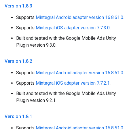
Version 1
.
8
.
3
Supports
Mintegral Android adapter version 16.8.61.0
.
Supports
Mintegral iOS adapter version 7.7.3.0
.
Built and tested with the Google Mobile Ads Unity
Plugin version 9.3.0.
Version 1
.
8
.
2
Supports
Mintegral Android adapter version 16.8.61.0
.
Supports
Mintegral iOS adapter version 7.7.2.1
.
Built and tested with the Google Mobile Ads Unity
Plugin version 9.2.1.
Version 1
.
8
.
1
Supports
Mintegral Android adapter version 16.8.51.0
.