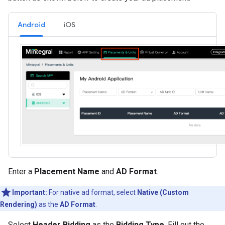
Android
iOS
Enter a
Placement Name
and
AD Format
.
Important:
For native ad format, select
Native (Custom
Rendering)
as the
AD Format
.
Select
Header Bidding
as the
Bidding Type
. Fill out the