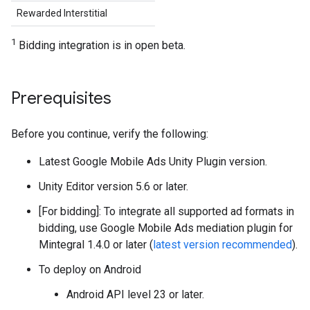
Rewarded Interstitial
1
Bidding integration is in open beta.
Prerequisites
Before you continue, verify the following:
Latest
Google Mobile Ads Unity Plugin
version.
Unity Editor version 5.6 or later.
[For bidding]: To integrate all supported ad formats in
bidding, use Google Mobile Ads mediation plugin for
Mintegral 1.4.0 or later (
latest version recommended
).
To deploy on Android
Android API level 23 or later.