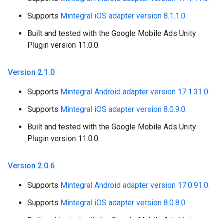
Supports
Mintegral iOS adapter version 8.1.1.0
.
Built and tested with the Google Mobile Ads Unity
Plugin version 11.0.0.
Version 2
.
1
.
0
Supports
Mintegral Android adapter version 17.1.31.0
.
Supports
Mintegral iOS adapter version 8.0.9.0
.
Built and tested with the Google Mobile Ads Unity
Plugin version 11.0.0.
Version 2
.
0
.
6
Supports
Mintegral Android adapter version 17.0.91.0
.
Supports
Mintegral iOS adapter version 8.0.8.0
.