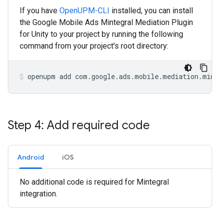
If you have
OpenUPM-CLI
installed, you can install
the Google Mobile Ads Mintegral Mediation Plugin
for Unity to your project by running the following
command from your project's root directory:
openupm
add
com.google.ads.mobile.mediation.mint
Step 4: Add required code
Android
iOS
No additional code is required for Mintegral
integration.