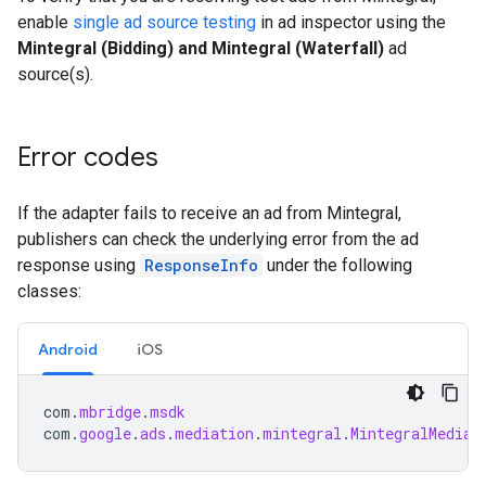
enable
single ad source testing
in ad inspector using the
Mintegral (Bidding) and Mintegral (Waterfall)
ad
source(s).
Error codes
If the adapter fails to receive an ad from Mintegral,
publishers can check the underlying error from the ad
response using
ResponseInfo
under the following
classes:
Android
iOS
com
.
mbridge
.
msdk
com
.
google
.
ads
.
mediation
.
mintegral
.
MintegralMediat