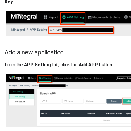
Key
.
Add a new application
From the
APP Setting
tab, click the
Add APP
button.