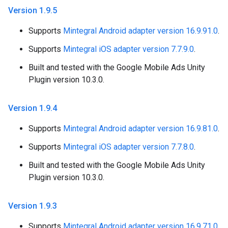
Version 1
.
9
.
5
Supports
Mintegral Android adapter version 16.9.91.0
.
Supports
Mintegral iOS adapter version 7.7.9.0
.
Built and tested with the Google Mobile Ads Unity
Plugin version 10.3.0.
Version 1
.
9
.
4
Supports
Mintegral Android adapter version 16.9.81.0
.
Supports
Mintegral iOS adapter version 7.7.8.0
.
Built and tested with the Google Mobile Ads Unity
Plugin version 10.3.0.
Version 1
.
9
.
3
Supports
Mintegral Android adapter version 16.9.71.0
.