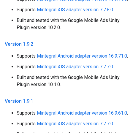
Supports
Mintegral iOS adapter version 7.7.8.0
.
Built and tested with the Google Mobile Ads Unity
Plugin version 10.2.0.
Version 1
.
9
.
2
Supports
Mintegral Android adapter version 16.9.71.0
.
Supports
Mintegral iOS adapter version 7.7.7.0
.
Built and tested with the Google Mobile Ads Unity
Plugin version 10.1.0.
Version 1
.
9
.
1
Supports
Mintegral Android adapter version 16.9.61.0
.
Supports
Mintegral iOS adapter version 7.7.7.0
.