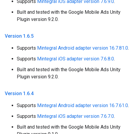
Supports
Mintegral iOS adapter version 7.6.9.0
.
Built and tested with the Google Mobile Ads Unity
Plugin version 9.2.0.
Version 1
.
6
.
5
Supports
Mintegral Android adapter version 16.7.81.0
.
Supports
Mintegral iOS adapter version 7.6.8.0
.
Built and tested with the Google Mobile Ads Unity
Plugin version 9.2.0.
Version 1
.
6
.
4
Supports
Mintegral Android adapter version 16.7.61.0
.
Supports
Mintegral iOS adapter version 7.6.7.0
.
Built and tested with the Google Mobile Ads Unity