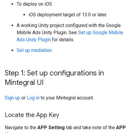
To deploy on iOS
iOS deployment target of 13.0 or later.
A working Unity project configured with the
Google
Mobile Ads Unity Plugin
. See
Set up
Google Mobile
Ads Unity Plugin
for details.
Set up mediation
.
Step 1: Set up configurations in
Mintegral UI
Sign up
or
Log in
to your Mintegral account.
Locate the App Key
Navigate to the
APP Setting
tab and take note of the
APP