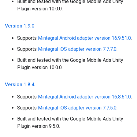
Built and tested with the Google Mobile Ads Unity
Plugin version 10.0.0.
Version 1
.
9
.
0
Supports
Mintegral Android adapter version 16.9.51.0
.
Supports
Mintegral iOS adapter version 7.7.7.0
.
Built and tested with the Google Mobile Ads Unity
Plugin version 10.0.0.
Version 1
.
8
.
4
Supports
Mintegral Android adapter version 16.8.61.0
.
Supports
Mintegral iOS adapter version 7.7.5.0
.
Built and tested with the Google Mobile Ads Unity
Plugin version 9.5.0.