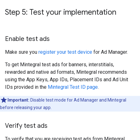
Step 5: Test your implementation
Enable test ads
Make sure you
register your test device
for Ad Manager.
To get Mintegral test ads for banners, interstitials,
rewarded and native ad formats, Mintegral recommends
using the App Keys, App IDs, Placement IDs and Ad Unit
IDs provided in the
Mintegral Test ID page
.
Important:
Disable test mode for Ad Manager and Mintegral
before releasing your app.
Verify test ads
To verify that you are receiving test ads from Mintegral,