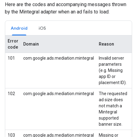
Here are the codes and accompanying messages thrown
by the Mintegral adapter when an ad fails to load:
Android
iOS
Error
Domain
Reason
code
101
com.google.ads.mediation.mintegral
Invalid server
parameters
(e.g. Missing
app ID or
placement ID).
102
com.google.ads.mediation.mintegral
The requested
ad size does
not match a
Mintegral
supported
banner size.
103
com.google.ads.mediation.mintegral
Missing or