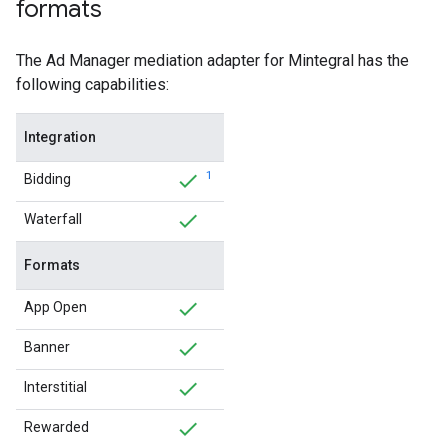
formats
The Ad Manager mediation adapter for Mintegral has the
following capabilities:
Integration
1
Bidding
Waterfall
Formats
App Open
Banner
Interstitial
Rewarded