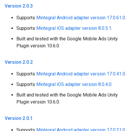
Version 2
.
0
.
3
Supports
Mintegral Android adapter version 17.0.61.0
.
Supports
Mintegral iOS adapter version 8.0.5.1
.
Built and tested with the Google Mobile Ads Unity
Plugin version 10.6.0.
Version 2
.
0
.
2
Supports
Mintegral Android adapter version 17.0.41.0
.
Supports
Mintegral iOS adapter version 8.0.4.0
.
Built and tested with the Google Mobile Ads Unity
Plugin version 10.6.0.
Version 2
.
0
.
1
Supports
Mintegral Android adapter version 17.0.31.0
.