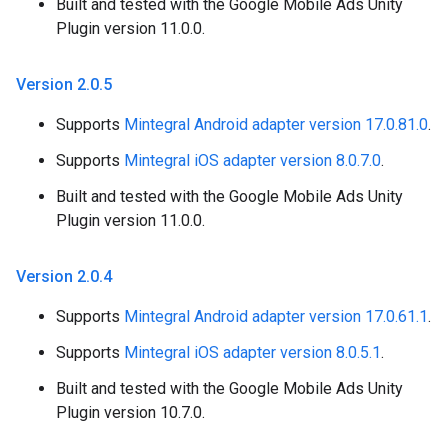
Built and tested with the Google Mobile Ads Unity
Plugin version 11.0.0.
Version 2
.
0
.
5
Supports
Mintegral Android adapter version 17.0.81.0
.
Supports
Mintegral iOS adapter version 8.0.7.0
.
Built and tested with the Google Mobile Ads Unity
Plugin version 11.0.0.
Version 2
.
0
.
4
Supports
Mintegral Android adapter version 17.0.61.1
.
Supports
Mintegral iOS adapter version 8.0.5.1
.
Built and tested with the Google Mobile Ads Unity
Plugin version 10.7.0.