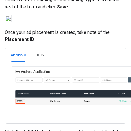
rest of the form and click
Save
.
Once your ad placement is created, take note of the
Placement ID
.
Android
iOS