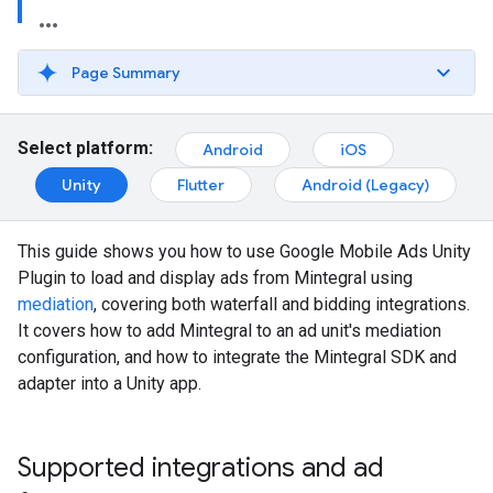
Page Summary
Select platform:
Android
iOS
Unity
Flutter
Android (Legacy)
This guide shows you how to use
Google Mobile Ads Unity
Plugin
to load and display ads from Mintegral using
mediation
, covering both waterfall and bidding integrations.
It covers how to add Mintegral to an ad unit's mediation
configuration, and how to integrate the Mintegral SDK and
adapter into a Unity app.
Supported integrations and ad