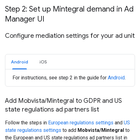
Step 2: Set up Mintegral demand in Ad
Manager UI
Configure mediation settings for your ad unit
Android
iOS
For instructions, see step 2 in the guide for
Android
.
Add Mobvista
/
Mintegral to GDPR and US
state regulations ad partners list
Follow the steps in
European regulations settings
and
US
state regulations settings
to add
Mobvista/Mintegral
to
the European and US state regulations ad partners list in