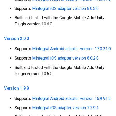
Supports
Mintegral iOS adapter version 8.0.3.0
.
Built and tested with the Google Mobile Ads Unity
Plugin version 10.6.0.
Version 2
.
0
.
0
Supports
Mintegral Android adapter version 17.0.21.0
.
Supports
Mintegral iOS adapter version 8.0.2.0
.
Built and tested with the Google Mobile Ads Unity
Plugin version 10.6.0.
Version 1
.
9
.
8
Supports
Mintegral Android adapter version 16.9.91.2
.
Supports
Mintegral iOS adapter version 7.7.9.1
.