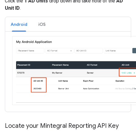
Click the
1 AD Units
drop down and take note of the
AD
Unit ID
.
Android
iOS
Locate your Mintegral Reporting API Key