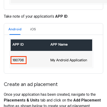
Take note of your application's
APP ID
.
Android
iOS
Create an ad placement
Once your application has been created, navigate to the
Placements & Units
tab and click on the
Add Placement
button as shown below to create your ad placement.