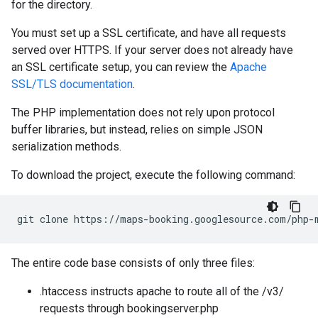
for the directory.
You must set up a SSL certificate, and have all requests
served over HTTPS. If your server does not already have
an SSL certificate setup, you can review the
Apache
SSL/TLS documentation
.
The PHP implementation does not rely upon protocol
buffer libraries, but instead, relies on simple JSON
serialization methods.
To download the project, execute the following command:
git clone https://maps-booking.googlesource.com/php-
The entire code base consists of only three files:
.htaccess instructs apache to route all of the /v3/
requests through bookingserver.php