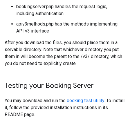
bookingserver.php handles the request logic,
including authentication
apiv3methods.php has the methods implementing
API v3 interface
After you download the files, you should place them in a
servable directory. Note that whichever directory you put
them in will become the parent to the /v3/ directory, which
you do not need to explicitly create.
Testing your Booking Server
You may download and run the
booking test utility
. To install
it, follow the provided installation instructions in its
README page.