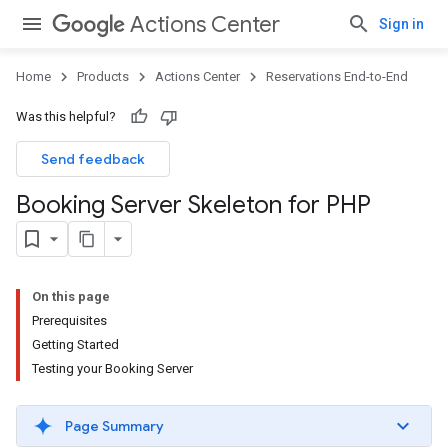
Actions Center
Sign in
Home
Products
Actions Center
Reservations End-to-End
Was this helpful?
Send feedback
Booking Server Skeleton for PHP
On this page
Prerequisites
Getting Started
Testing your Booking Server
Page Summary