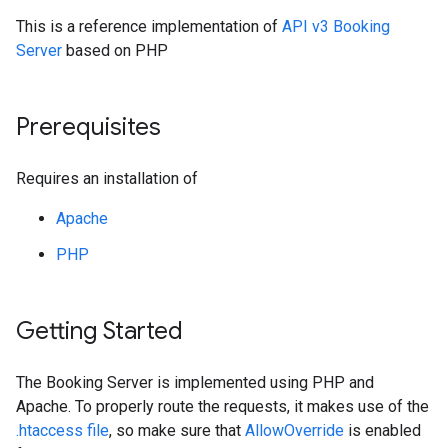
This is a reference implementation of
API v3 Booking
Server
based on PHP
Prerequisites
Requires an installation of
Apache
PHP
Getting Started
The Booking Server is implemented using PHP and
Apache. To properly route the requests, it makes use of the
.htaccess file
, so make sure that
AllowOverride
is enabled