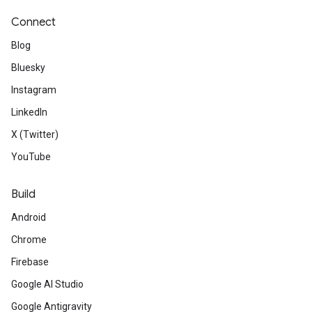
Connect
Blog
Bluesky
Instagram
LinkedIn
X (Twitter)
YouTube
Build
Android
Chrome
Firebase
Google AI Studio
Google Antigravity