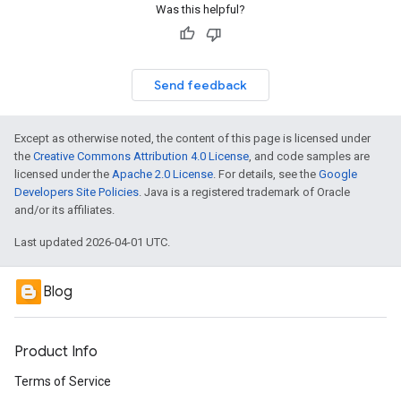
Was this helpful?
Send feedback
Except as otherwise noted, the content of this page is licensed under
the
Creative Commons Attribution 4.0 License
, and code samples are
licensed under the
Apache 2.0 License
. For details, see the
Google
Developers Site Policies
. Java is a registered trademark of Oracle
and/or its affiliates.
Last updated 2026-04-01 UTC.
Blog
Product Info
Terms of Service