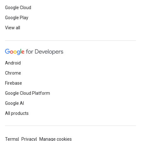
Google Cloud
Google Play
View all
Android
Chrome
Firebase
Google Cloud Platform
Google AI
All products
Terms
Privacy
Manage cookies