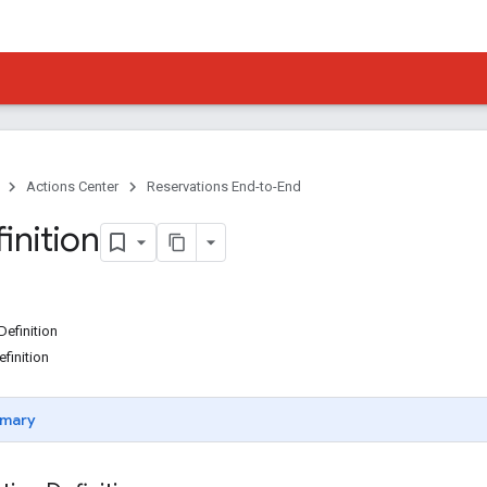
Actions Center
Reservations End-to-End
inition
Definition
finition
mary