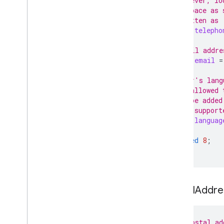
// However, lo
// a space as 
// written as 
string
telepho
// Email addre
string
email
=
// User's lang
// is allowed 
// to be added
// Not support
string
languag
reserved
8
;
}
Postal
Addres
// The postal ad