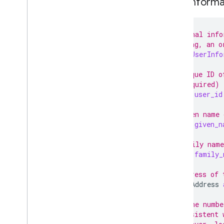
User
Informa
Booking
Failure Definition
Slot Definition
Proto Interface
// Personal info
// booking, an o
Booking Server Code Samples
message
UserInfo
Real-Time Updates (REST)
Tutorials and Best Practices
// Unique ID o
Add-Ons
// (required)
Special Features
string
user_id
Partner Portal
// Given name 
Support
string
given_n
// Family name
string
family_
// Address of 
PostalAddress
// Phone numbe
// Consistent 