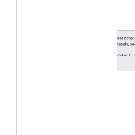
Except as otherwise noted,
2.0 License
. For details, s
Last updated 2026-04-01 