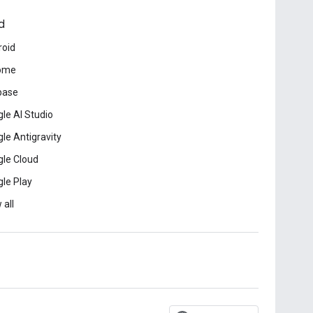
d
roid
ome
base
le AI Studio
le Antigravity
le Cloud
le Play
 all