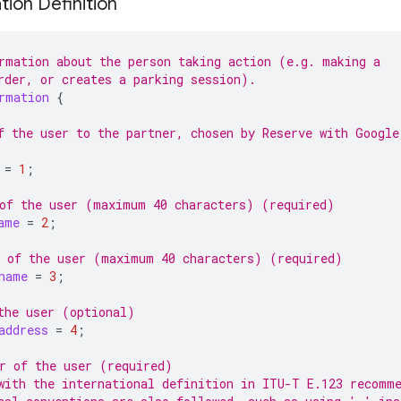
tion Definition
rmation about the person taking action (e.g. making a
rder, or creates a parking session).
rmation
{
f the user to the partner, chosen by Reserve with Google
=
1
;
of the user (maximum 40 characters) (required)
ame
=
2
;
 of the user (maximum 40 characters) (required)
name
=
3
;
the user (optional)
address
=
4
;
r of the user (required)
with the international definition in ITU-T E.123 recomm