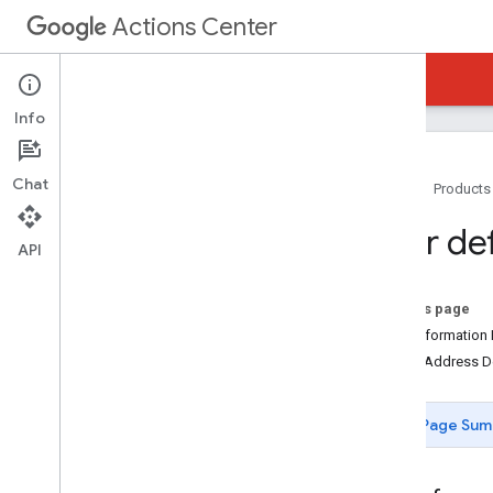
Actions Center
Actions Center
Reservations End-to-End
Info
Chat
Home
Products
Overview and Eligibility
User def
Policies
API
Integration Steps
References and Samples
On this page
Feeds
UserInformation 
Booking Server API (REST)
PostalAddress De
End-To-End Methods
End-To-End Definitions
Page Sum
User Definition
Booking Definition
Booking
Status Definition