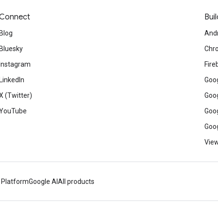
Connect
Buil
Blog
And
Bluesky
Chr
Instagram
Fire
LinkedIn
Goog
X (Twitter)
Goog
YouTube
Goog
Goog
View
 Platform
Google AI
All products