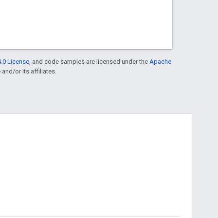
.0 License
, and code samples are licensed under the
Apache
and/or its affiliates.