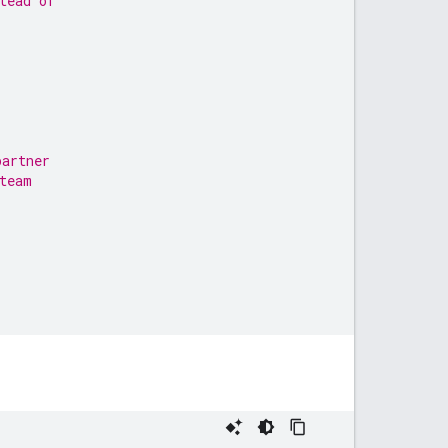
tead of
partner
team