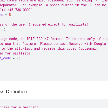
cal conventions are also followed, such as using '-' ins
separator. For example, a phone number in the US can be
'+1 415-736-0000'
ne
=
5
;
ss of the user (required except for waitlists)
6
;
uage code, in IETF BCP 47 format. It is sent only if a 
to use this feature. Please contact Reserve with Google 
 to the allowlist and receive this code. (optional)
ed for waitlists.
e_code
=
7
;
s Definition
dress for a merchant.