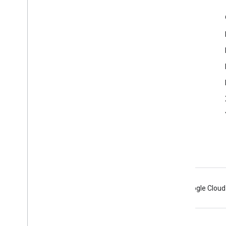
Product Info
Terms of Service
Android
Chrome
Firebase
Google Cloud