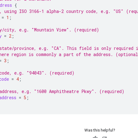
dress
{
, using ISO 3166-1 alpha-2 country code, e.g. "US" (req
=
1
;
y/city, e.g. "Mountain View". (required)
y
=
2
;
state/province, e.g. "CA". This field is only required 
here region is commonly a part of the address. (optiona
=
3
;
code, e.g. "94043". (required)
code
=
4
;
address, e.g. "1600 Amphitheatre Pkwy". (required)
address
=
5
;
Was this helpful?