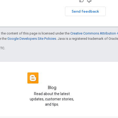
Send feedback
 the content of this page is licensed under the
Creative Commons Attribution 4
ee the
Google Developers Site Policies
. Java is a registered trademark of Oracle 
UTC.
Blog
Read about the latest
updates, customer stories,
and tips.