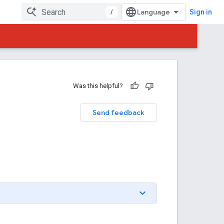
/
Sign in
Was this helpful?
Send feedback