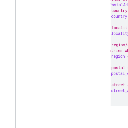
message
PostalAd
// The country
string
country
// The localit
string
localit
// The region/
// countries w
string
region
// The postal 
string
postal_
// The street 
string
street_
}