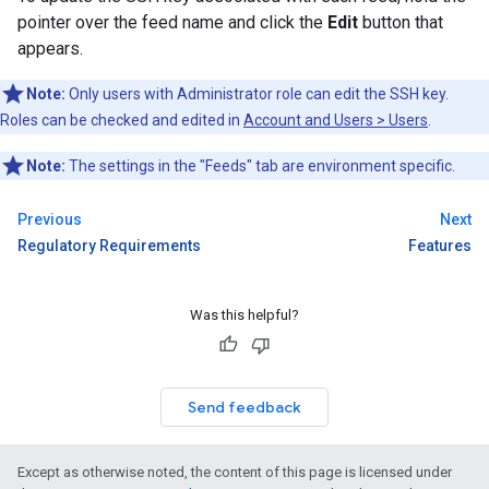
pointer over the feed name and click the
Edit
button that
appears.
Note:
Only users with Administrator role can edit the SSH key.
Roles can be checked and edited in
Account and Users > Users
.
Note:
The settings in the "Feeds" tab are environment specific.
Previous
Next
Regulatory Requirements
Features
Was this helpful?
Send feedback
Except as otherwise noted, the content of this page is licensed under