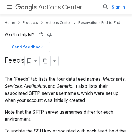
Actions Center
Sign in
Home
Products
Actions Center
Reservations End-to-End
Was this helpful?
Send feedback
Feeds
The "Feeds" tab lists the four data feed names:
Merchants
,
Services
,
Availability
, and
Generic
. It also lists their
associated SFTP server usernames, which were set up
when your account was initially created.
Note that the SFTP server usernames differ for each
environment.
To update the SSH key associated with each feed, hold the