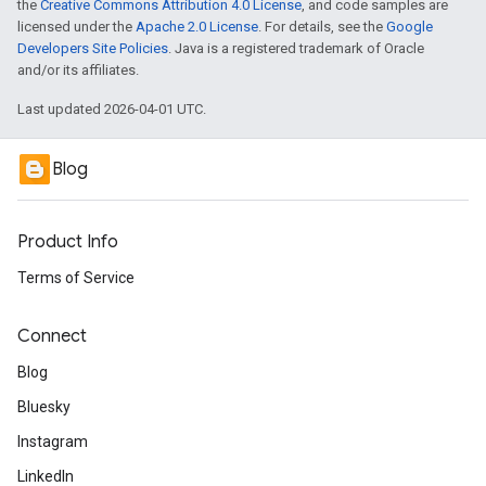
the
Creative Commons Attribution 4.0 License
, and code samples are
licensed under the
Apache 2.0 License
. For details, see the
Google
Developers Site Policies
. Java is a registered trademark of Oracle
and/or its affiliates.
Last updated 2026-04-01 UTC.
Blog
Product Info
Terms of Service
Connect
Blog
Bluesky
Instagram
LinkedIn