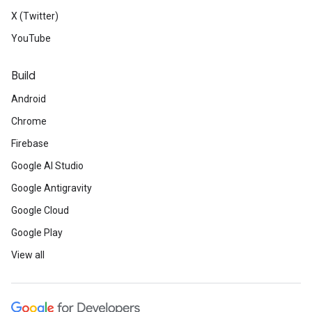
X (Twitter)
YouTube
Build
Android
Chrome
Firebase
Google AI Studio
Google Antigravity
Google Cloud
Google Play
View all