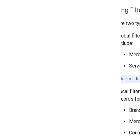
Applying Filt
There are two ty
Global filt
include:
Merc
Serv
Note:
In order to filt
Local filte
records for
Bran
Merc
Coun