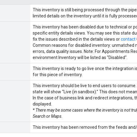
This inventory is still being processed through the p
limited details on the inventory until it is fully processe
This inventory has been disabled due to technical or po
specific entity details views. You may see this state 
fix the issues described in the details views or
contact
Common reasons for disabled inventory: unmatched mer
errors, data quality issues. Note: For Appointments Red
environment Inventory will be listed as "Disabled".
This inventory is ready to go live once the integration 
for this piece of inventory.
This inventory should be live to end users to consume.
state will show “Live (in sandbox).” This does not mean i
In the case of business link and redirect integrations, t
displayed.
* There may be some cases where the inventory is not tr
Search or Maps.
This inventory has been removed from the feeds and/