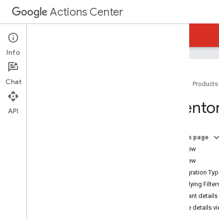
Actions Center
Actions Center
Reservations End-to-End
Info
Chat
Home
Products
Overview and Eligibility
Invento
Policies
API
Integration Steps
References and Samples
On this page
Add-Ons
Overview
Special Features
List View
Partner Portal
Integration Ty
Overview
Applying Filter
Inventory
Merchant details
Merchant Matching and Testing
Service details v
Matching Guidelines