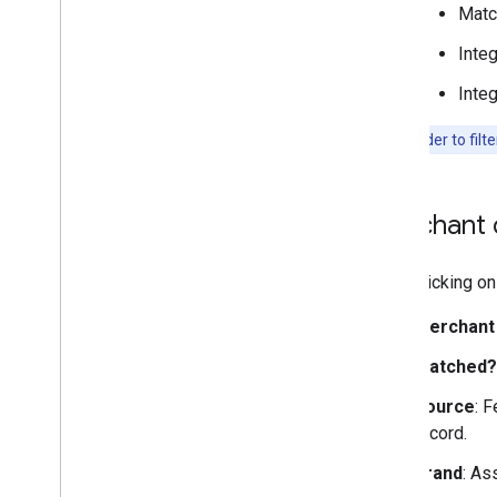
Matc
Integ
Integ
Note:
In order to filt
Merchant d
Upon clicking on 
Merchant
Matched?
Source
: 
record.
Brand
: As