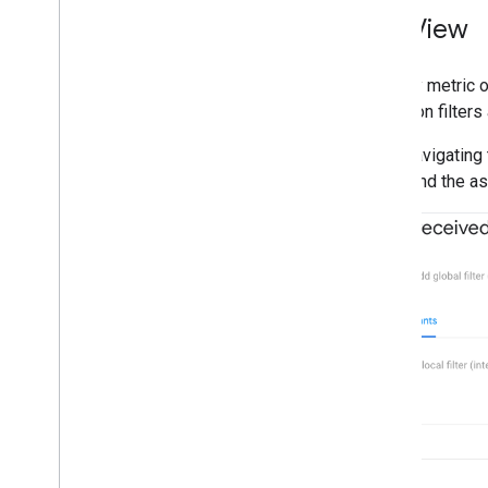
List View
The key metric o
based on filters 
After navigating 
entity and the a