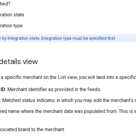
hed?
ration state
ration type
er by Integration state, Integration type must be specified first.
etails view
a specific merchant on the List view, you will land into a specific
 ID
: Merchant identifier as provided in the feeds.
: Matched status indicator, in which you may edit the merchant’s 
Feed name where the merchant data was populated from. This is a
sociated brand to the merchant.