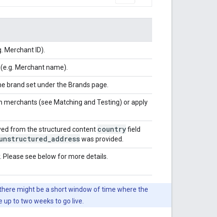
.g. Merchant ID).
 (e.g. Merchant name).
the brand set under the Brands page.
ch merchants (see Matching and Testing) or apply
country
ived from the structured content
field
unstructured
_
address
was provided.
. Please see below for more details.
o there might be a short window of time where the
up to two weeks to go live.