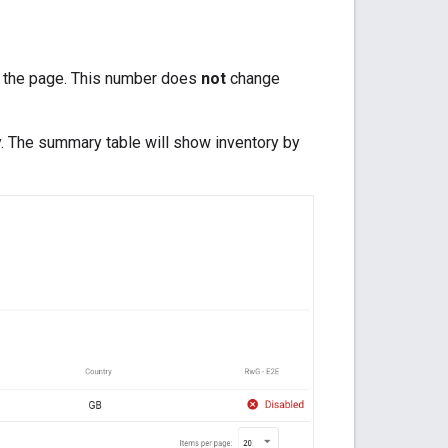
of the page. This number does
not
change
ory. The summary table will show inventory by