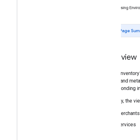
Issues
Querying Merchant Status via the
Accessing Enviro
API
Maps URL Merchant Matching
Inventory View
Page Sum
Availability Viewer
Configuration and Testing
Dashboards
Overview
Support
In the “Inventor
details and meta
corresponding in
Currently, the vi
Merchants
Services