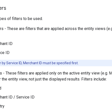
ers
pes of filters to be used.
ers - These are filters that are applied across the entity views (
hant ID
ice ID
er by Service ID, Merchant ID must be specified first.
rs - These filters are applied only on the active entity view (e.g. M
 the entity view, not just the displayed results. Filters include:
d
hant ID / Service ID
try