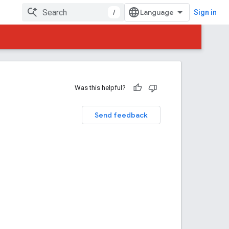
/
Sign in
Was this helpful?
Send feedback