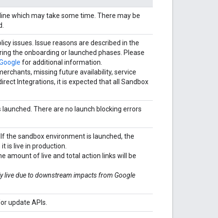
ipeline which may take some time. There may be
d.
licy issues. Issue reasons are described in the
during the onboarding or launched phases. Please
 Google
for additional information.
chants, missing future availability, service
irect Integrations, it is expected that all Sandbox
is launched. There are no launch blocking errors
 If the sandbox environment is launched, the
t is live in production.
he amount of live and total action links will be
uly live due to downstream impacts from Google
or update APIs.