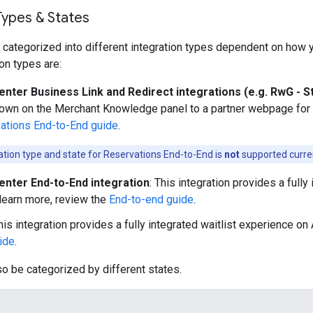
Types & States
 categorized into different integration types dependent on how yo
n types are:
enter Business Link and Redirect integrations (e.g. RwG - S
hown on the Merchant Knowledge panel to a partner webpage for b
ations End-to-End guide
.
ration type and state for Reservations End-to-End is
not
supported curren
enter End-to-End integration
: This integration provides a full
 learn more, review the
End-to-end guide
.
This integration provides a fully integrated waitlist experience on
uide
.
so be categorized by different states.