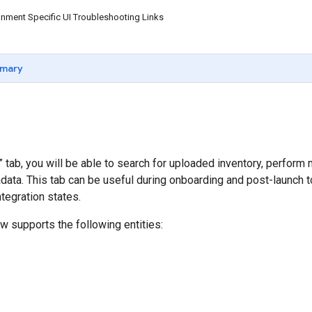
nment Specific UI Troubleshooting Links
mary
y” tab, you will be able to search for uploaded inventory, perfor
data. This tab can be useful during onboarding and post-launch 
tegration states.
ew supports the following entities: