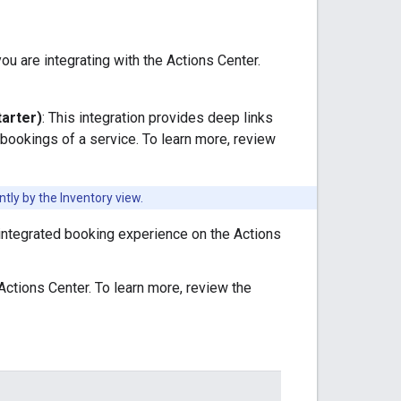
u are integrating with the Actions Center.
tarter)
: This integration provides deep links
ookings of a service. To learn more, review
tly by the Inventory view.
y integrated booking experience on the Actions
 Actions Center. To learn more, review the