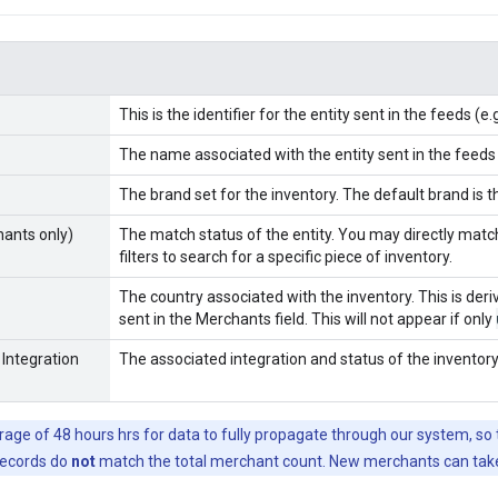
This is the identifier for the entity sent in the feeds (e
The name associated with the entity sent in the feeds
The brand set for the inventory. The default brand is 
ants only)
The match status of the entity. You may directly mat
filters to search for a specific piece of inventory.
The country associated with the inventory. This is der
sent in the Merchants field. This will not appear if only
 Integration
The associated integration and status of the inventory
erage of 48 hours hrs for data to fully propagate through our system, s
records do
not
match the total merchant count. New merchants can take 