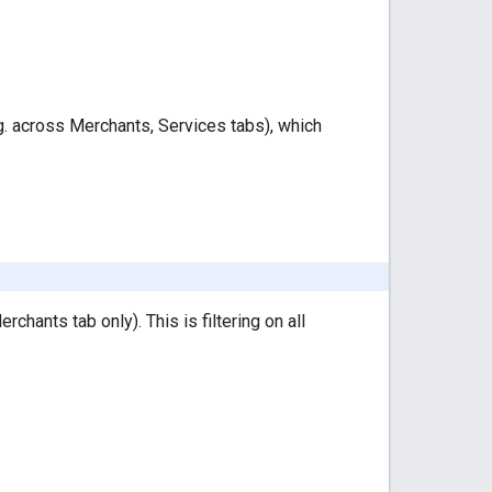
e.g. across Merchants, Services tabs), which
erchants tab only). This is filtering on all