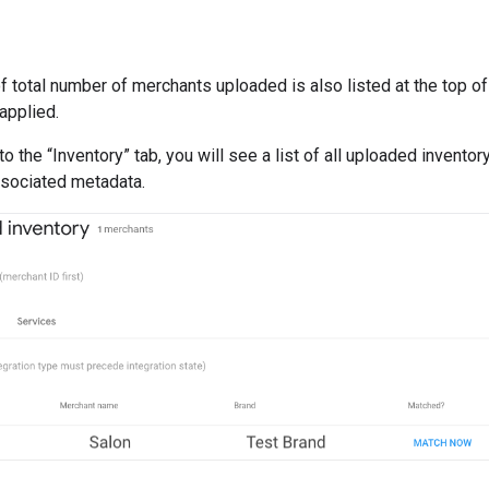
f total number of merchants uploaded is also listed at the top 
applied.
to the “Inventory” tab, you will see a list of all uploaded invent
ssociated metadata.