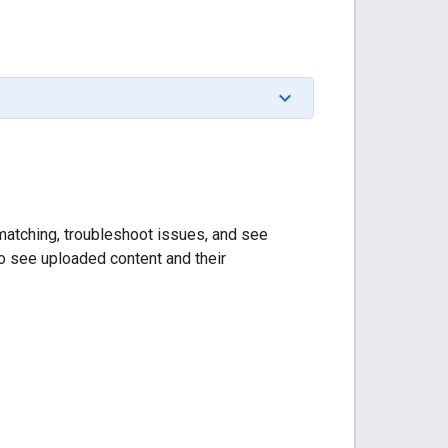
m matching, troubleshoot issues, and see
to see uploaded content and their