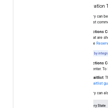
Integration 
Inventory can be
The most commo
Actions C
that are s
the
Reserv
Note:
Filter by integ
Actions C
Center. To
Waitlist
: 
Waitlist g
Inventory can al
Inventory State