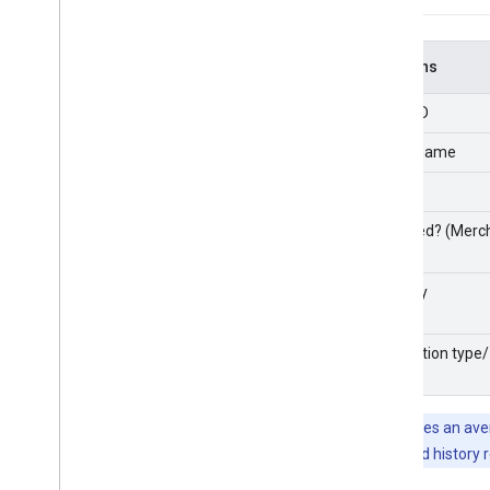
Columns
Entity ID
Entity name
Brand
Matched? (Merch
Country
Integration type/
state
Note:
It takes an av
number of feed history 