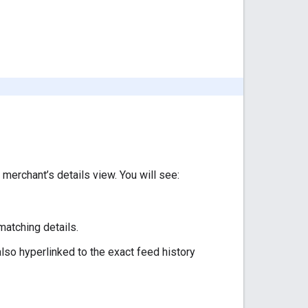
 merchant’s details view. You will see:
matching details.
lso hyperlinked to the exact feed history