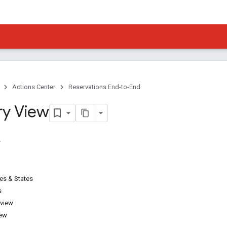
Actions Center
Reservations End-to-End
ry View
pes & States
s
 view
iew