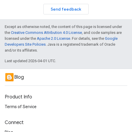
Send feedback
Except as otherwise noted, the content of this page is licensed under
the
Creative Commons Attribution 4.0 License
, and code samples are
licensed under the
Apache 2.0 License
. For details, see the
Google
Developers Site Policies
. Java is a registered trademark of Oracle
and/or its affiliates.
Last updated 2026-04-01 UTC.
Blog
Product Info
Terms of Service
Connect