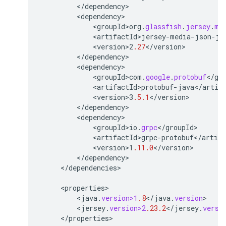
<
/
dependency
<
dependency
<
groupId>org
.
glassfish
.
jersey
.
me
<
artifactId>jersey
-
media
-
json
-
ja
<
version>2
.27
<
/
version
<
/
dependency
<
dependency
<
groupId>com
.
google
.
protobuf
<
/
gr
<
artifactId>protobuf
-
java
<
/
artif
<
version>3
.5.1
<
/
version
<
/
dependency
<
dependency
<
groupId>io
.
grpc
<
/
groupId
<
artifactId>grpc
-
protobuf
<
/
artifa
<
version>1
.11.0
<
/
version
<
/
dependency
<
/
dependencies
>

<
properties
<
java
.
version>1
.8
<
/
java
.
version
<
jersey
.
version>2
.23.2
<
/
jersey
.
versi
<
/
properties
>