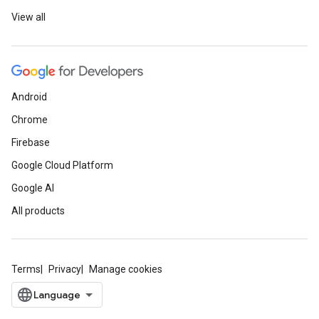
View all
Android
Chrome
Firebase
Google Cloud Platform
Google AI
All products
Terms
Privacy
Manage cookies