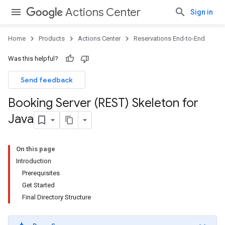
Actions Center
Sign in
Home
Products
Actions Center
Reservations End-to-End
Was this helpful?
Send feedback
Booking Server (REST) Skeleton for
Java
On this page
Introduction
Prerequisites
Get Started
Final Directory Structure