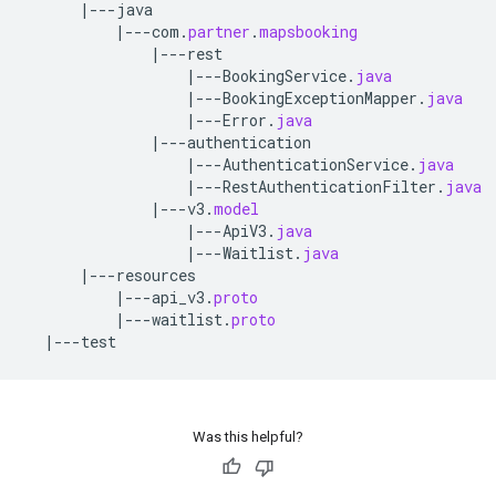
|---
java
|---
com
.
partner
.
mapsbooking
|---
rest
|---
BookingService
.
java
|---
BookingExceptionMapper
.
java
|---
Error
.
java
|---
authentication
|---
AuthenticationService
.
java
|---
RestAuthenticationFilter
.
java
|---
v3
.
model
|---
ApiV3
.
java
|---
Waitlist
.
java
|---
resources
|---
api_v3
.
proto
|---
waitlist
.
proto
|---
test
Was this helpful?