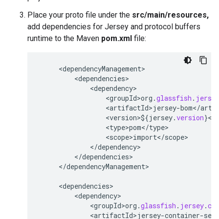
Place your proto file under the
src/main/resources,
add dependencies for Jersey and protocol buffers
runtime to the Maven
pom.xml
file:
<
dependencyManagement
<
dependencies
<
dependency
<
groupId>org
.
glassfish
.
jerse
<
artifactId>jersey
-
bom
<
/
arti
<
version>$
{
jersey
.
version
}
<
/
<
type>pom
<
/
type
<
scope>import
<
/
scope
<
/
dependency
<
/
dependencies
<
/
dependencyManagement
>

<
dependencies
<
dependency
<
groupId>org
.
glassfish
.
jersey
.
co
<
artifactId>jersey
-
container
-
ser