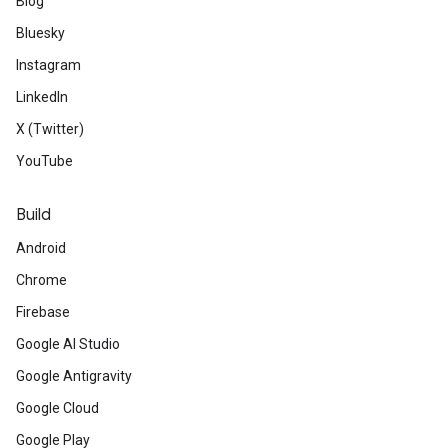
Blog
Bluesky
Instagram
LinkedIn
X (Twitter)
YouTube
Build
Android
Chrome
Firebase
Google AI Studio
Google Antigravity
Google Cloud
Google Play