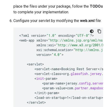
place the files under your package, follow the
TODOs
to complete your implementation.
Configure your servlet by modifying the
web.xml
file:
<
?
xml
version
=
"1.0"
encoding
=
"UTF-8"
?
>

<
web
-
app
xmlns
=
"http://xmlns.jcp.org/xml/ns/j
xmlns
:
xsi
=
"http://www.w3.org/2001/XM
xsi
:
schemaLocation
=
"http://xmlns.jcp
version
=
"4.0"
>

<
servlet
<
servlet
-
name>Booking
Rest
Server
<
/
se
<
servlet
-
class>org
.
glassfish
.
jersey
.
s
        <
init
-
param
<
param
-
name>jersey
.
config
.
server
.
<
param
-
value>com
.
partner
.
mapsbook
<
/
init
-
param
<
load
-
on
-
startup>1
<
/
load
-
on
-
startup
<
/
servlet
>
