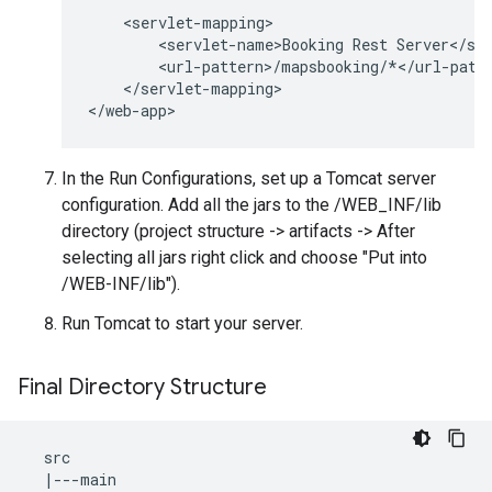
<
servlet
-
mapping
<
servlet
-
name>Booking
Rest
Server
<
/
se
<
url
-
pattern
>
/
mapsbooking
/*</
url
-
patt
<
/
servlet
-
mapping
>

<
/
web
-
app
>
In the Run Configurations, set up a Tomcat server
configuration. Add all the jars to the /WEB_INF/lib
directory (project structure -> artifacts -> After
selecting all jars right click and choose "Put into
/WEB-INF/lib").
Run Tomcat to start your server.
Final Directory Structure
src
|---
main