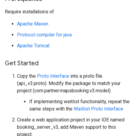
Require installations of
Apache Maven
Protocol compiler for java
Apache Tomcat
Get Started
Copy the
Proto Interface
into a proto file
(api_v3.proto). Modify the package to match your
project (com.partner.mapsbooking.v3.model).
If implementing waitlist functionality, repeat the
same steps with the
Waitlist Proto Interface
Create a web application project in your IDE named
booking_server_v3, add Maven support to this
project.