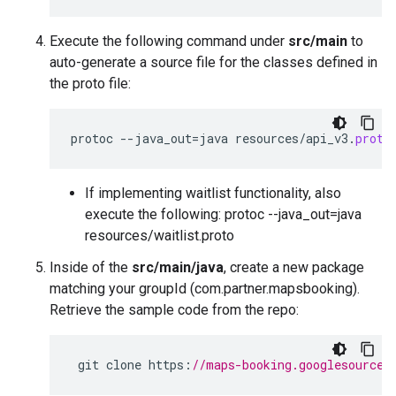
Execute the following command under
src/main
to
auto-generate a source file for the classes defined in
the proto file:
protoc
--
java_out
=
java
resources
/
api_v3
.
proto
If implementing waitlist functionality, also
execute the following: protoc --java_out=java
resources/waitlist.proto
Inside of the
src/main/java
, create a new package
matching your groupId (com.partner.mapsbooking).
Retrieve the sample code from the repo:
git
clone
https
:
//maps-booking.googlesource.