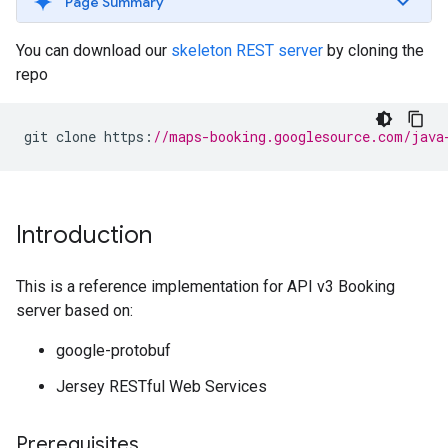
Page Summary
You can download our
skeleton REST server
by cloning the
repo
git
clone
https
:
//maps-booking.googlesource.com/java
Introduction
This is a reference implementation for API v3 Booking
server based on:
google-protobuf
Jersey RESTful Web Services
Prerequisites