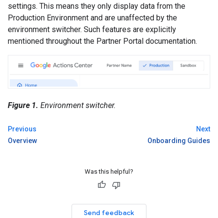
settings. This means they only display data from the
Production Environment and are unaffected by the
environment switcher. Such features are explicitly
mentioned throughout the Partner Portal documentation.
Figure 1.
Environment switcher.
Previous
Next
Overview
Onboarding Guides
Was this helpful?
Send feedback