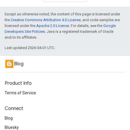
Except as otherwise noted, the content of this page is licensed under
the
Creative Commons Attribution 4.0 License
, and code samples are
licensed under the
Apache 2.0 License
. For details, see the
Google
Developers Site Policies
. Java is a registered trademark of Oracle
and/or its affiliates.
Last updated 2026-04-01 UTC.
Blog
Product Info
Terms of Service
Connect
Blog
Bluesky