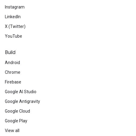
Instagram
LinkedIn
X (Twitter)
YouTube
Build
Android
Chrome
Firebase
Google AI Studio
Google Antigravity
Google Cloud
Google Play
View all