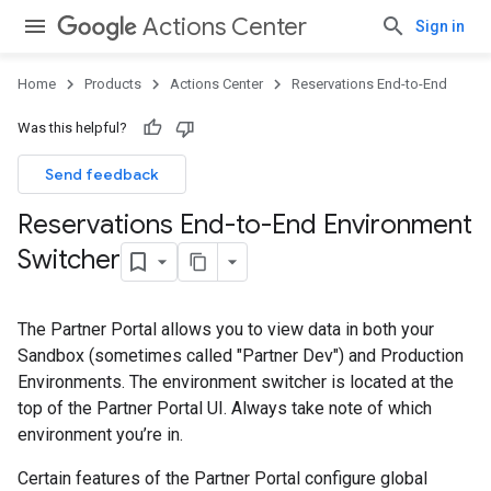
Actions Center
Sign in
Home
Products
Actions Center
Reservations End-to-End
Was this helpful?
Send feedback
Reservations End-to-End Environment
Switcher
The Partner Portal allows you to view data in both your
Sandbox (sometimes called "Partner Dev") and Production
Environments. The environment switcher is located at the
top of the Partner Portal UI. Always take note of which
environment you’re in.
Certain features of the Partner Portal configure global