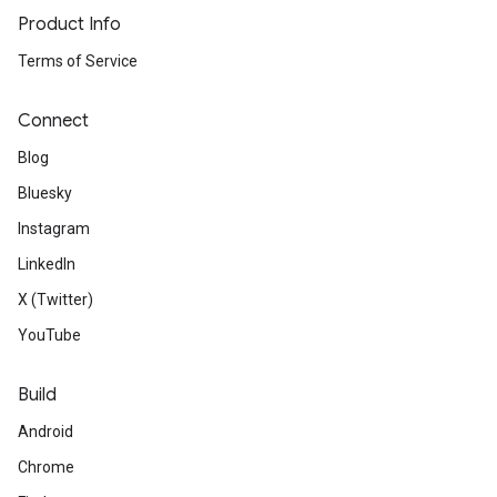
Product Info
Terms of Service
Connect
Blog
Bluesky
Instagram
LinkedIn
X (Twitter)
YouTube
Build
Android
Chrome