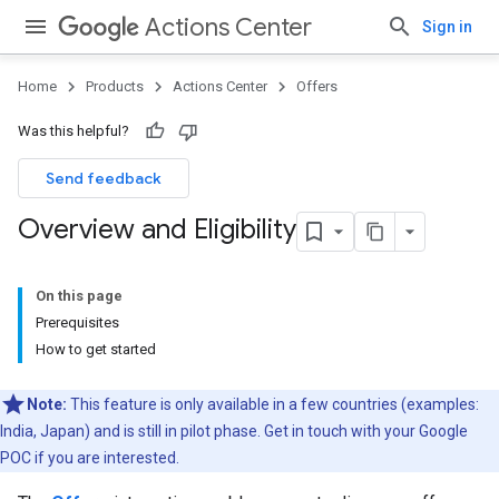
Actions Center
Sign in
Home
Products
Actions Center
Offers
Was this helpful?
Send feedback
Overview and Eligibility
On this page
Prerequisites
How to get started
Note:
This feature is only available in a few countries (examples:
India, Japan) and is still in pilot phase. Get in touch with your Google
POC if you are interested.