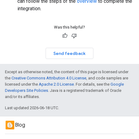
can follow the steps of the
overview
to complete the
integration.
Was this helpful?
Send feedback
Except as otherwise noted, the content of this page is licensed under
the
Creative Commons Attribution 4.0 License
, and code samples are
licensed under the
Apache 2.0 License
. For details, see the
Google
Developers Site Policies
. Java is a registered trademark of Oracle
and/or its affiliates.
Last updated 2026-06-18 UTC.
Blog