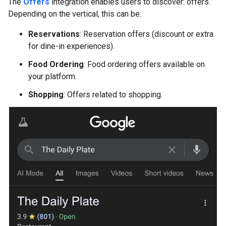
The
Offers
integration enables users to discover: offers.
Depending on the vertical, this can be:
Reservations
: Reservation offers (discount or extra
for dine-in experiences).
Food Ordering
: Food ordering offers available on
your platform.
Shopping
: Offers related to shopping.