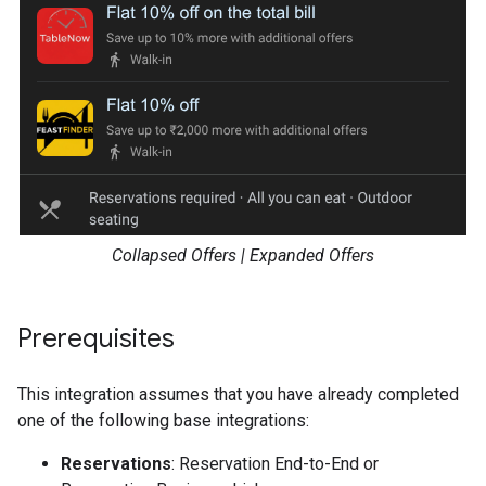
Collapsed Offers | Expanded Offers
Prerequisites
This integration assumes that you have already completed
one of the following base integrations:
Reservations
: Reservation End-to-End or