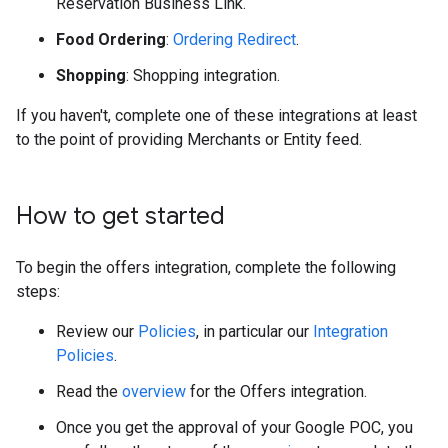
Reservation Business Link.
Food Ordering
:
Ordering Redirect
.
Shopping
: Shopping integration.
If you haven't, complete one of these integrations at least
to the point of providing Merchants or Entity feed.
How to get started
To begin the offers integration, complete the following
steps:
Review our
Policies
, in particular our
Integration
Policies
.
Read the
overview
for the Offers integration.
Once you get the approval of your Google POC, you