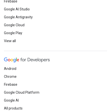
Firebase
Google AI Studio
Google Antigravity
Google Cloud
Google Play
View all
Android
Chrome
Firebase
Google Cloud Platform
Google AI
All products