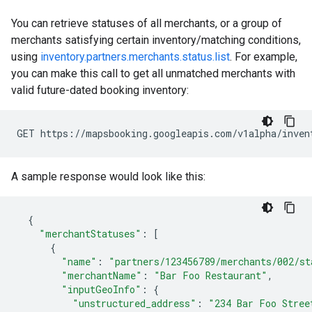
You can retrieve statuses of all merchants, or a group of
merchants satisfying certain inventory/matching conditions,
using
inventory.partners.merchants.status.list
. For example,
you can make this call to get all unmatched merchants with
valid future-dated booking inventory:
GET https://mapsbooking.googleapis.com/v1alpha/inven
A sample response would look like this:
{
"merchantStatuses"
:
[
{
"name"
:
"partners/123456789/merchants/002/st
"merchantName"
:
"Bar Foo Restaurant"
,
"inputGeoInfo"
:
{
"unstructured_address"
:
"234 Bar Foo Stree