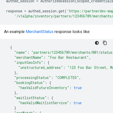
authed_session
=
AuthorizedSession
(
scoped_credential
response
=
authed_session
.
get
(
'https://partnerdev-ma
'/v1alpha/inventory/partners/123456789/merchants
An example
MerchantStatus
response looks like:
{
"name"
:
"partners/123456789/merchants/001/status
"merchantName"
:
"Foo Bar Restaurant"
,
"inputGeoInfo"
:
{
"unstructured_address"
:
"123 Foo Bar Street, M
},
"processingStatus"
:
"COMPLETED"
,
"bookingStatus"
:
{
"hasValidFutureInventory"
:
true
},
"waitlistStatus"
:
{
"hasValidWaitlistService"
:
true
}
"geoMatch"
:
{