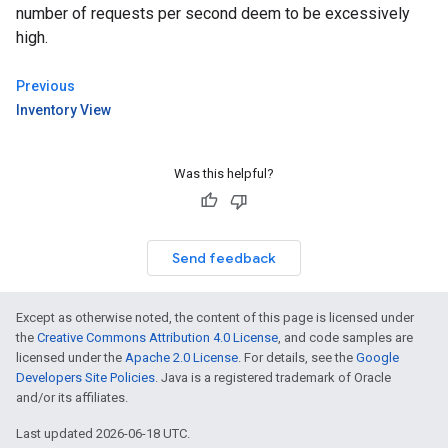
number of requests per second deem to be excessively
high.
Previous
Inventory View
Was this helpful?
Send feedback
Except as otherwise noted, the content of this page is licensed under
the
Creative Commons Attribution 4.0 License
, and code samples are
licensed under the
Apache 2.0 License
. For details, see the
Google
Developers Site Policies
. Java is a registered trademark of Oracle
and/or its affiliates.
Last updated 2026-06-18 UTC.