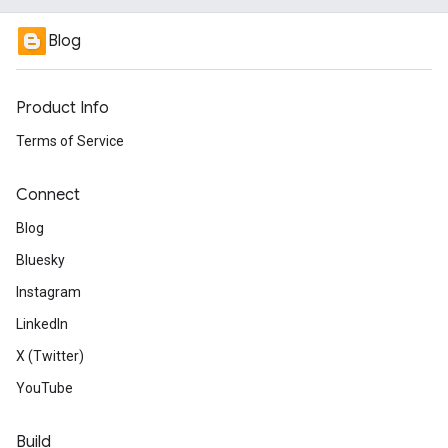
Blog
Product Info
Terms of Service
Connect
Blog
Bluesky
Instagram
LinkedIn
X (Twitter)
YouTube
Build