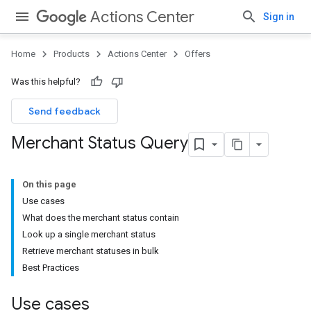
Actions Center
Sign in
Home
Products
Actions Center
Offers
Was this helpful?
Send feedback
Merchant Status Query
On this page
Use cases
What does the merchant status contain
Look up a single merchant status
Retrieve merchant statuses in bulk
Best Practices
Use cases