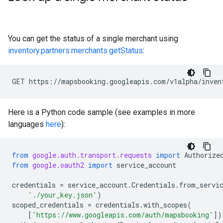
You can get the status of a single merchant using
inventory.partners.merchants.getStatus
:
GET https://mapsbooking.googleapis.com/v1alpha/inven
Here is a Python code sample (see examples in more
languages
here
):
from
google.auth.transport.requests
import
Authorize
from
google.oauth2
import
service_account
credentials
=
service_account
.
Credentials
.
from_servi
'./your_key.json'
)
scoped_credentials
=
credentials
.
with_scopes
(
[
'https://www.googleapis.com/auth/mapsbooking'
])