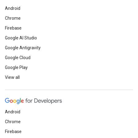
Android
Chrome
Firebase
Google AI Studio
Google Antigravity
Google Cloud
Google Play
View all
Android
Chrome
Firebase