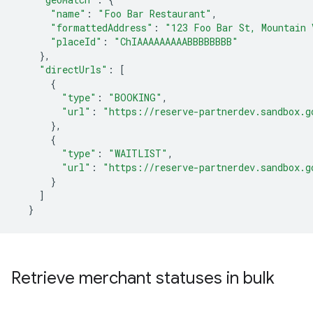
"name"
:
"Foo Bar Restaurant"
,
"formattedAddress"
:
"123 Foo Bar St, Mountain 
"placeId"
:
"ChIAAAAAAAAABBBBBBBB"
},
"directUrls"
:
[
{
"type"
:
"BOOKING"
,
"url"
:
"https://reserve-partnerdev.sandbox.g
},
{
"type"
:
"WAITLIST"
,
"url"
:
"https://reserve-partnerdev.sandbox.g
}
]
}
Retrieve merchant statuses in bulk