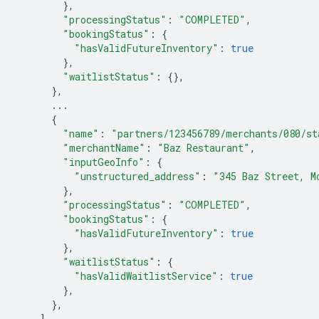
},
"processingStatus"
:
"COMPLETED"
,
"bookingStatus"
:
{
"hasValidFutureInventory"
:
true
},
"waitlistStatus"
:
{},
},
...
{
"name"
:
"partners/123456789/merchants/080/st
"merchantName"
:
"Baz Restaurant"
,
"inputGeoInfo"
:
{
"unstructured_address"
:
"345 Baz Street, M
},
"processingStatus"
:
"COMPLETED"
,
"bookingStatus"
:
{
"hasValidFutureInventory"
:
true
},
"waitlistStatus"
:
{
"hasValidWaitlistService"
:
true
},
},
],