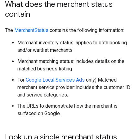
What does the merchant status
contain
The
MerchantStatus
contains the following information:
Merchant inventory status: applies to both booking
and/or waitlist merchants.
Merchant matching status: includes details on the
matched business listing
For
Google Local Services Ads
only) Matched
merchant service provider: includes the customer ID
and service categories.
The URLs to demonstrate how the merchant is
surfaced on Google.
Look up a single merchant status