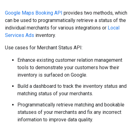
Google Maps Booking API
provides two methods, which
can be used to programmatically retrieve a status of the
individual merchants for various integrations or
Local
Services Ads
inventory.
Use cases for Merchant Status API:
Enhance existing customer relation management
tools to demonstrate your customers how their
inventory is surfaced on Google.
Build a dashboard to track the inventory status and
matching status of your merchants.
Programmatically retrieve matching and bookable
statuses of your merchants and fix any incorrect
information to improve data quality.