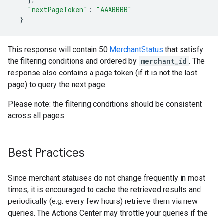
"nextPageToken"
:
"AAABBBB"
}
This response will contain 50
MerchantStatus
that satisfy
the filtering conditions and ordered by
merchant_id
. The
response also contains a page token (if it is not the last
page) to query the next page.
Please note: the filtering conditions should be consistent
across all pages.
Best Practices
Since merchant statuses do not change frequently in most
times, it is encouraged to cache the retrieved results and
periodically (e.g. every few hours) retrieve them via new
queries. The Actions Center may throttle your queries if the