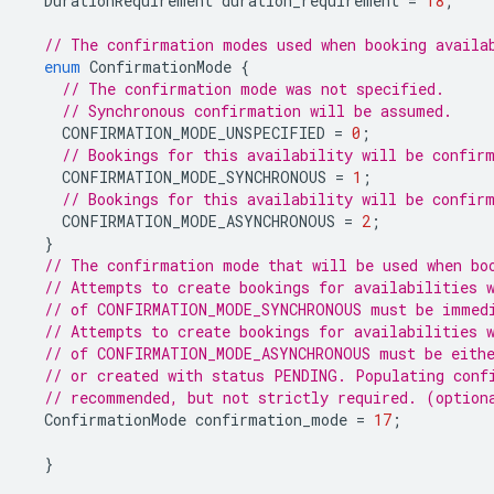
DurationRequirement
duration_requirement
=
18
;
// The confirmation modes used when booking availa
enum
ConfirmationMode
{
// The confirmation mode was not specified.
// Synchronous confirmation will be assumed.
CONFIRMATION_MODE_UNSPECIFIED
=
0
;
// Bookings for this availability will be confir
CONFIRMATION_MODE_SYNCHRONOUS
=
1
;
// Bookings for this availability will be confir
CONFIRMATION_MODE_ASYNCHRONOUS
=
2
;
}
// The confirmation mode that will be used when bo
// Attempts to create bookings for availabilities 
// of CONFIRMATION_MODE_SYNCHRONOUS must be immedi
// Attempts to create bookings for availabilities 
// of CONFIRMATION_MODE_ASYNCHRONOUS must be eithe
// or created with status PENDING. Populating conf
// recommended, but not strictly required. (option
ConfirmationMode
confirmation_mode
=
17
;
}