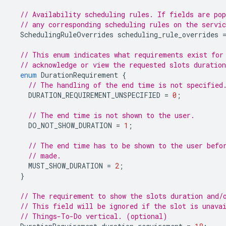
// Availability scheduling rules. If fields are pop
// any corresponding scheduling rules on the servic
SchedulingRuleOverrides
scheduling_rule_overrides
// This enum indicates what requirements exist for
// acknowledge or view the requested slots duratio
enum
DurationRequirement
{
// The handling of the end time is not specified
DURATION_REQUIREMENT_UNSPECIFIED
=
0
;
// The end time is not shown to the user.
DO_NOT_SHOW_DURATION
=
1
;
// The end time has to be shown to the user befo
// made.
MUST_SHOW_DURATION
=
2
;
}
// The requirement to show the slots duration and/
// This field will be ignored if the slot is unava
// Things-To-Do vertical. (optional)