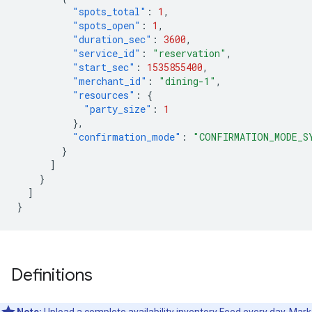
"spots_total"
:
1
,
"spots_open"
:
1
,
"duration_sec"
:
3600
,
"service_id"
:
"reservation"
,
"start_sec"
:
1535855400
,
"merchant_id"
:
"dining-1"
,
"resources"
:
{
"party_size"
:
1
},
"confirmation_mode"
:
"CONFIRMATION_MODE_S
}
]
}
]
}
Definitions