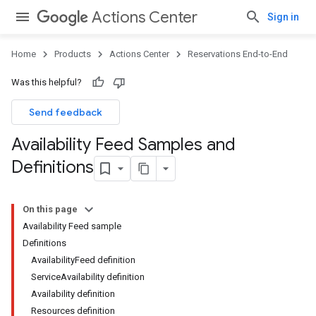
Actions Center
Sign in
Home
Products
Actions Center
Reservations End-to-End
Was this helpful?
Send feedback
Availability Feed Samples and
Definitions
On this page
Availability Feed sample
Definitions
AvailabilityFeed definition
ServiceAvailability definition
Availability definition
Resources definition