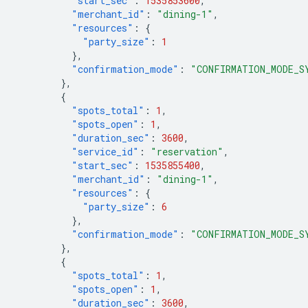
"start_sec"
:
1535853600
,
"merchant_id"
:
"dining-1"
,
"resources"
:
{
"party_size"
:
1
},
"confirmation_mode"
:
"CONFIRMATION_MODE_S
},
{
"spots_total"
:
1
,
"spots_open"
:
1
,
"duration_sec"
:
3600
,
"service_id"
:
"reservation"
,
"start_sec"
:
1535855400
,
"merchant_id"
:
"dining-1"
,
"resources"
:
{
"party_size"
:
6
},
"confirmation_mode"
:
"CONFIRMATION_MODE_S
},
{
"spots_total"
:
1
,
"spots_open"
:
1
,
"duration_sec"
:
3600
,