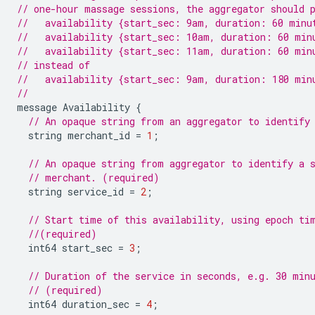
// one-hour massage sessions, the aggregator should 
//   availability {start_sec: 9am, duration: 60 minu
//   availability {start_sec: 10am, duration: 60 min
//   availability {start_sec: 11am, duration: 60 min
// instead of
//   availability {start_sec: 9am, duration: 180 min
//
message
Availability
{
// An opaque string from an aggregator to identify
string
merchant_id
=
1
;
// An opaque string from aggregator to identify a 
// merchant. (required)
string
service_id
=
2
;
// Start time of this availability, using epoch ti
//(required)
int64
start_sec
=
3
;
// Duration of the service in seconds, e.g. 30 min
// (required)
int64
duration_sec
=
4
;