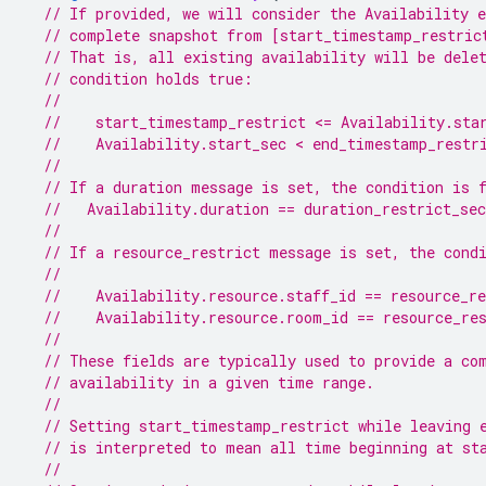
// If provided, we will consider the Availability e
// complete snapshot from [start_timestamp_restric
// That is, all existing availability will be dele
// condition holds true:
//
//    start_timestamp_restrict <= Availability.sta
//    Availability.start_sec < end_timestamp_restr
//
// If a duration message is set, the condition is 
//   Availability.duration == duration_restrict_sec
//
// If a resource_restrict message is set, the cond
//
//    Availability.resource.staff_id == resource_re
//    Availability.resource.room_id == resource_re
//
// These fields are typically used to provide a co
// availability in a given time range.
//
// Setting start_timestamp_restrict while leaving 
// is interpreted to mean all time beginning at st
//