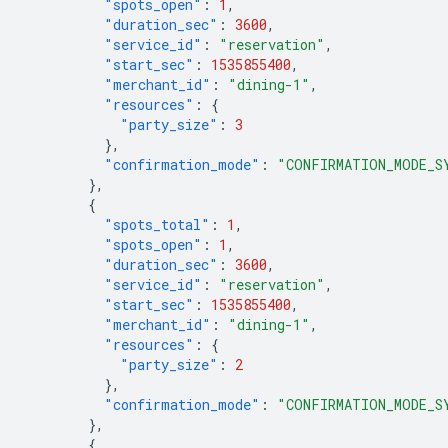
"spots_open"
:
1
,
"duration_sec"
:
3600
,
"service_id"
:
"reservation"
,
"start_sec"
:
1535855400
,
"merchant_id"
:
"dining-1"
,
"resources"
:
{
"party_size"
:
3
},
"confirmation_mode"
:
"CONFIRMATION_MODE_S
},
{
"spots_total"
:
1
,
"spots_open"
:
1
,
"duration_sec"
:
3600
,
"service_id"
:
"reservation"
,
"start_sec"
:
1535855400
,
"merchant_id"
:
"dining-1"
,
"resources"
:
{
"party_size"
:
2
},
"confirmation_mode"
:
"CONFIRMATION_MODE_S
},
{