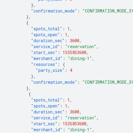
},
"confirmation_mode"
:
"CONFIRMATION_MODE_S
},
{
"spots_total"
:
1
,
"spots_open"
:
1
,
"duration_sec"
:
3600
,
"service_id"
:
"reservation"
,
"start_sec"
:
1535853600
,
"merchant_id"
:
"dining-1"
,
"resources"
:
{
"party_size"
:
4
},
"confirmation_mode"
:
"CONFIRMATION_MODE_S
},
{
"spots_total"
:
1
,
"spots_open"
:
1
,
"duration_sec"
:
3600
,
"service_id"
:
"reservation"
,
"start_sec"
:
1535853600
,
"merchant_id"
:
"dining-1"
,