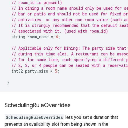
// room_id is present)
// In dining a room name should only be used for s
// bar or patio and should not be used for fixed p
// activities, or any other non-room value (such a
// It is strongly recommended that the default sea
// associated with it. (used with room_id)
string
room_name
=
4
;
// Applicable only for Dining: The party size that
// during this time slot. A restaurant can be asso
// for the same time, each specifying a different 
// 2, 3, or 4 people can be seated with a reservat
int32
party_size
=
5
;
}
Scheduling
Rule
Overrides
SchedulingRuleOverrides
lets you set a duration that
prevents an availability slot from being shown in the