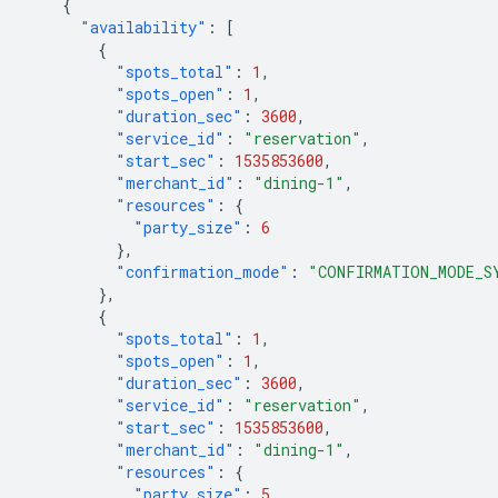
{
"availability"
:
[
{
"spots_total"
:
1
,
"spots_open"
:
1
,
"duration_sec"
:
3600
,
"service_id"
:
"reservation"
,
"start_sec"
:
1535853600
,
"merchant_id"
:
"dining-1"
,
"resources"
:
{
"party_size"
:
6
},
"confirmation_mode"
:
"CONFIRMATION_MODE_S
},
{
"spots_total"
:
1
,
"spots_open"
:
1
,
"duration_sec"
:
3600
,
"service_id"
:
"reservation"
,
"start_sec"
:
1535853600
,
"merchant_id"
:
"dining-1"
,
"resources"
:
{
"party_size"
:
5