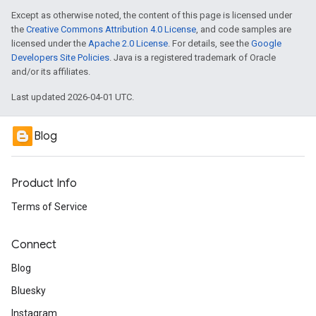
Except as otherwise noted, the content of this page is licensed under
the
Creative Commons Attribution 4.0 License
, and code samples are
licensed under the
Apache 2.0 License
. For details, see the
Google
Developers Site Policies
. Java is a registered trademark of Oracle
and/or its affiliates.
Last updated 2026-04-01 UTC.
Blog
Product Info
Terms of Service
Connect
Blog
Bluesky
Instagram