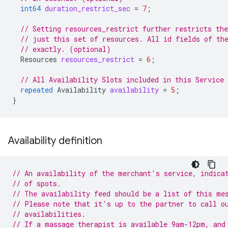
int64
duration_restrict_sec
=
7
;
// Setting resources_restrict further restricts the
// just this set of resources. All id fields of th
// exactly. (optional)
Resources
resources_restrict
=
6
;
// All Availability Slots included in this Service
repeated
Availability
availability
=
5
;
}
Availability definition
// An availability of the merchant's service, indica
// of spots.
// The availability feed should be a list of this me
// Please note that it's up to the partner to call o
// availabilities.
// If a massage therapist is available 9am-12pm, and