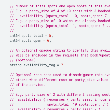
// Number of total spots and open spots of this av
// E.g. a party_size of 4 of 10 spots with 3 booked
//   availability {spots_total: 10, spots_open: 7 
// E.g. a party_size of 10 which was already booked
//   availability {spots_total: 1, spots_open: 0 .
//
int64
spots_total
=
5
;
int64
spots_open
=
6
;
// An optional opaque string to identify this avail
// will be included in the requests that book/upda
// (optional)
string
availability_tag
=
7
;
// Optional resources used to disambiguate this av
// others when different room or party_size values
// of the service.
//
// E.g. party size of 2 with different seating sect
//  availability { resources { party_size: 2 room_
//                 spots_total: 10 spots_open: 7 }
//  availability { resources { party_size: 2 }