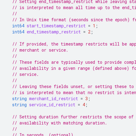
// Setting end_timestamp_restrict while leaving st
// is interpreted to mean all time up to the end_t
//
// In Unix time format (seconds since the epoch) f
int64
start_timestamp_restrict
=
1
;
int64
end_timestamp_restrict
=
2
;
// If provided, the timestamp restricts will be ap
// merchant or service.
//
// These fields are typically used to provide comp
// availability in a given range (defined above) f
// service.
//
// Leaving these fields unset, or setting these to
// is interpreted to mean that no restrict is inte
string
merchant_id_restrict
=
3
;
string
service_id_restrict
=
4
;
// Setting duration further restricts the scope of
// availability with matching duration.
//
// In seconds. (optional)