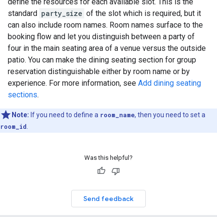
define the resources for each available slot. This is the
standard
party_size
of the slot which is required, but it
can also include room names. Room names surface to the
booking flow and let you distinguish between a party of
four in the main seating area of a venue versus the outside
patio. You can make the dining seating section for group
reservation distinguishable either by room name or by
experience. For more information, see
Add dining seating
sections
.
Note:
If you need to define a
room_name
, then you need to set a
room_id
.
Was this helpful?
Send feedback