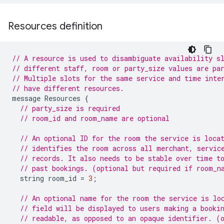
Resources definition
// A resource is used to disambiguate availability s
// different staff, room or party_size values are pa
// Multiple slots for the same service and time inte
// have different resources.
message
Resources
{
// party_size is required
// room_id and room_name are optional
// An optional ID for the room the service is loca
// identifies the room across all merchant, servic
// records. It also needs to be stable over time t
// past bookings. (optional but required if room_n
string
room_id
=
3
;
// An optional name for the room the service is lo
// field will be displayed to users making a booki
// readable, as opposed to an opaque identifier. (