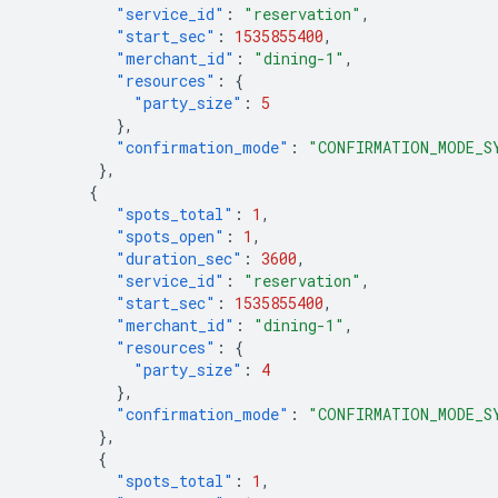
"service_id"
:
"reservation"
,
"start_sec"
:
1535855400
,
"merchant_id"
:
"dining-1"
,
"resources"
:
{
"party_size"
:
5
},
"confirmation_mode"
:
"CONFIRMATION_MODE_S
},
{
"spots_total"
:
1
,
"spots_open"
:
1
,
"duration_sec"
:
3600
,
"service_id"
:
"reservation"
,
"start_sec"
:
1535855400
,
"merchant_id"
:
"dining-1"
,
"resources"
:
{
"party_size"
:
4
},
"confirmation_mode"
:
"CONFIRMATION_MODE_S
},
{
"spots_total"
:
1
,