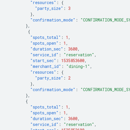
"resources"
:
{
"party_size"
:
3
},
"confirmation_mode"
:
"CONFIRMATION_MODE_S
},
{
"spots_total"
:
1
,
"spots_open"
:
1
,
"duration_sec"
:
3600
,
"service_id"
:
"reservation"
,
"start_sec"
:
1535853600
,
"merchant_id"
:
"dining-1"
,
"resources"
:
{
"party_size"
:
2
},
"confirmation_mode"
:
"CONFIRMATION_MODE_S
},
{
"spots_total"
:
1
,
"spots_open"
:
1
,
"duration_sec"
:
3600
,
"service_id"
:
"reservation"
,