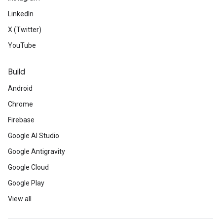
LinkedIn
X (Twitter)
YouTube
Build
Android
Chrome
Firebase
Google AI Studio
Google Antigravity
Google Cloud
Google Play
View all