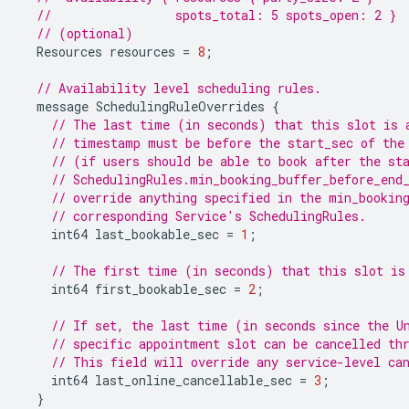
//                 spots_total: 5 spots_open: 2 }
// (optional)
Resources
resources
=
8
;
// Availability level scheduling rules.
message
SchedulingRuleOverrides
{
// The last time (in seconds) that this slot is 
// timestamp must be before the start_sec of the
// (if users should be able to book after the st
// SchedulingRules.min_booking_buffer_before_end
// override anything specified in the min_bookin
// corresponding Service's SchedulingRules.
int64
last_bookable_sec
=
1
;
// The first time (in seconds) that this slot is
int64
first_bookable_sec
=
2
;
// If set, the last time (in seconds since the U
// specific appointment slot can be cancelled th
// This field will override any service-level ca
int64
last_online_cancellable_sec
=
3
;
}