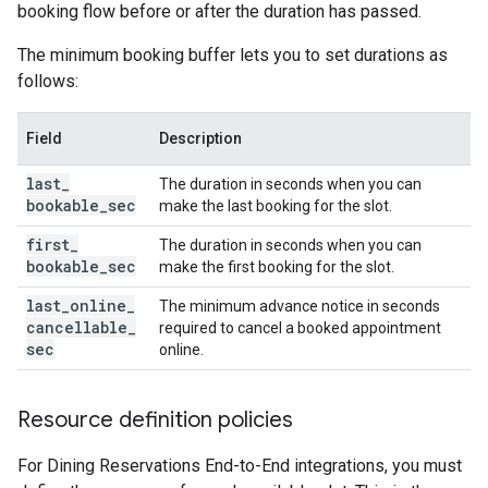
booking flow before or after the duration has passed.
The minimum booking buffer lets you to set durations as
follows:
Field
Description
last
_
The duration in seconds when you can
bookable
_
sec
make the last booking for the slot.
first
_
The duration in seconds when you can
bookable
_
sec
make the first booking for the slot.
last
_
online
_
The minimum advance notice in seconds
cancellable
_
required to cancel a booked appointment
sec
online.
Resource definition policies
For Dining Reservations End-to-End integrations, you must