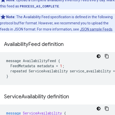
Note:
Upload a complete availability inventory Feed every day. Mark
this feed as
PROCESS_AS_COMPLETE
.
Note:
The Availability Feed specification is defined in the following
protocol buffer format. However, we recommend you to upload the
feeds in JSON format. For more information, see
JSON sample Feeds
.
Availability
Feed definition
message
AvailabilityFeed
{
FeedMetadata
metadata
=
1
;
repeated
ServiceAvailability
service_availability
=
}
Service
Availability definition
message
ServiceAvailability
{