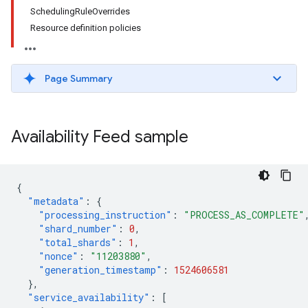
SchedulingRuleOverrides
Resource definition policies
Page Summary
Availability Feed sample
{
"metadata"
:
{
"processing_instruction"
:
"PROCESS_AS_COMPLETE"
"shard_number"
:
0
,
"total_shards"
:
1
,
"nonce"
:
"11203880"
,
"generation_timestamp"
:
1524606581
},
"service_availability"
:
[