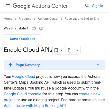
Actions Center
Sign in
Home
Products
Actions Center
Reservations End-to-End
Was this helpful?
Send feedback
Enable Cloud APIs
Page Summary
Your
Google Cloud
project is how you access the Actions
Center's Maps Booking API, which is used to submit real-
time updates. You must use a Google Account within the
Google Cloud console
for this step. You can
create a new
project
or use an existing project. For more information, see
Authenticate with Maps Booking API
.