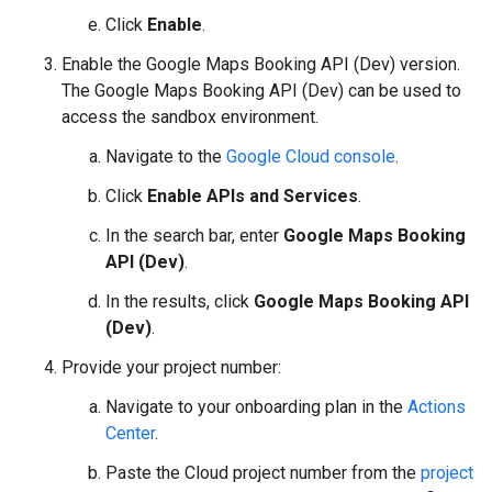
Click
Enable
.
Enable the Google Maps Booking API (Dev) version.
The Google Maps Booking API (Dev) can be used to
access the sandbox environment.
Navigate to the
Google Cloud console
.
Click
Enable APIs and Services
.
In the search bar, enter
Google Maps Booking
API (Dev)
.
In the results, click
Google Maps Booking API
(Dev)
.
Provide your project number:
Navigate to your onboarding plan in the
Actions
Center
.
Paste the Cloud project number from the
project