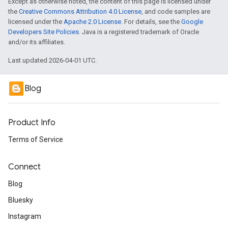
Except as otherwise noted, the content of this page is licensed under
the
Creative Commons Attribution 4.0 License
, and code samples are
licensed under the
Apache 2.0 License
. For details, see the
Google
Developers Site Policies
. Java is a registered trademark of Oracle
and/or its affiliates.
Last updated 2026-04-01 UTC.
Blog
Product Info
Terms of Service
Connect
Blog
Bluesky
Instagram