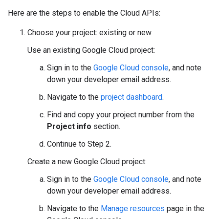
Here are the steps to enable the Cloud APIs:
Choose your project: existing or new
Use an existing Google Cloud project:
Sign in to the
Google Cloud console
, and note
down your developer email address.
Navigate to the
project dashboard
.
Find and copy your project number from the
Project info
section.
Continue to Step 2.
Create a new Google Cloud project:
Sign in to the
Google Cloud console
, and note
down your developer email address.
Navigate to the
Manage resources
page in the