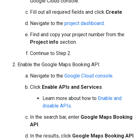
Google Cloud console.
Fill out all required fields and click
Create
.
Navigate to the
project dashboard
.
Find and copy your project number from the
Project info
section.
Continue to Step 2.
Enable the Google Maps Booking API:
Navigate to the
Google Cloud console
.
Click
Enable APIs and Services
.
Learn more about how to
Enable and
disable APIs
.
In the search bar, enter
Google Maps Booking
API
.
In the results, click
Google Maps Booking API
.