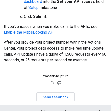
dashboard
into the
Set your API access
field
of
Setup
milestone.
Click
Submit
.
If you've issues when you make calls to the APIs, see
Enable the MapsBooking API
.
After you provide your project number within the Actions
Center, your project gets access to make real time update
calls. API updates have a quota of 1,500 requests every 60
seconds, or 25 requests per second on average.
Was this helpful?
Send feedback