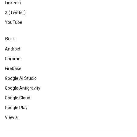
LinkedIn
X (Twitter)
YouTube
Build
Android
Chrome
Firebase
Google AI Studio
Google Antigravity
Google Cloud
Google Play
View all