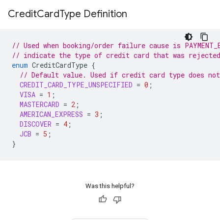
Credit
Card
Type Definition
// Used when booking/order failure cause is PAYMENT_
// indicate the type of credit card that was rejecte
enum
CreditCardType
{
// Default value. Used if credit card type does no
CREDIT_CARD_TYPE_UNSPECIFIED
=
0
;
VISA
=
1
;
MASTERCARD
=
2
;
AMERICAN_EXPRESS
=
3
;
DISCOVER
=
4
;
JCB
=
5
;
}
Was this helpful?