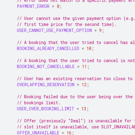
// error does not match to a specific payment er
PAYMENT_ERROR
=
8
;
// User cannot use the given payment option (e.g
// first time price for the second time).
USER_CANNOT_USE_PAYMENT_OPTION
=
9
;
// A booking that the user tried to cancel has al
BOOKING_ALREADY_CANCELLED
=
10
;
// A booking that the user tried to cancel is not
BOOKING_NOT_CANCELLABLE
=
11
;
// User has an existing reservation too close to
OVERLAPPING_RESERVATION
=
12
;
// Booking failed due to the user being over the
// bookings limit.
USER_OVER_BOOKING_LIMIT
=
13
;
// Offer (previously "Deal") is unavailable for 
// slot itself is unavailable, use SLOT_UNAVAILA
OFFER_UNAVAILABLE
=
16
;