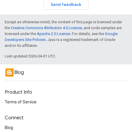
Send feedback
Except as otherwise noted, the content of this page is licensed under
the
Creative Commons Attribution 4.0 License
, and code samples are
licensed under the
Apache 2.0 License
. For details, see the
Google
Developers Site Policies
. Java is a registered trademark of Oracle
and/or its affiliates.
Last updated 2026-04-01 UTC.
Blog
Product Info
Terms of Service
Connect
Blog