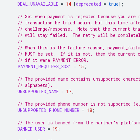
DEAL_UNAVAILABLE
=
14
[
deprecated
=
true
];
// Set when payment is rejected because you are 
// transaction be tried again, but this time aft
// challenge/response.  Note that the current tr
// will stay failed.  The retry will be complete
//
// When this is the failure reason, payment_fail
// MUST be set.  If it is not, then the current 
// if it were PAYMENT_ERROR.
PAYMENT_REQUIRES_3DS1
=
15
;
// The provided name contains unsupported charac
// alphabets).
UNSUPPORTED_NAME
=
17
;
// The provided phone number is not supported (e
UNSUPPORTED_PHONE_NUMBER
=
18
;
// The user is banned from the partner's platfor
BANNED_USER
=
19
;