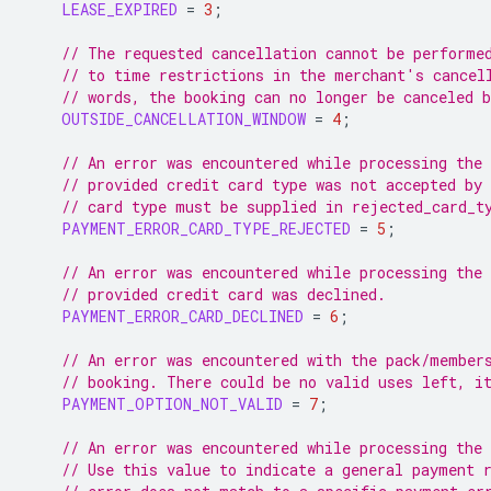
LEASE_EXPIRED
=
3
;
// The requested cancellation cannot be performe
// to time restrictions in the merchant's cancel
// words, the booking can no longer be canceled b
OUTSIDE_CANCELLATION_WINDOW
=
4
;
// An error was encountered while processing the
// provided credit card type was not accepted by
// card type must be supplied in rejected_card_t
PAYMENT_ERROR_CARD_TYPE_REJECTED
=
5
;
// An error was encountered while processing the
// provided credit card was declined.
PAYMENT_ERROR_CARD_DECLINED
=
6
;
// An error was encountered with the pack/member
// booking. There could be no valid uses left, i
PAYMENT_OPTION_NOT_VALID
=
7
;
// An error was encountered while processing the
// Use this value to indicate a general payment 