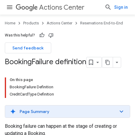
Actions Center
Sign in
Home
Products
Actions Center
Reservations End-to-End
Was this helpful?
Send feedback
Booking
Failure definition
On this page
BookingFailure Definition
CreditCardType Definition
Page Summary
Booking failure can happen at the stage of creating or
updating a Booking.