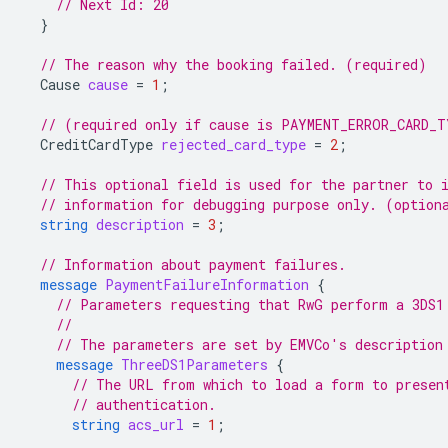
// Next Id: 20
}
// The reason why the booking failed. (required)
Cause
cause
=
1
;
// (required only if cause is PAYMENT_ERROR_CARD_T
CreditCardType
rejected_card_type
=
2
;
// This optional field is used for the partner to 
// information for debugging purpose only. (option
string
description
=
3
;
// Information about payment failures.
message
PaymentFailureInformation
{
// Parameters requesting that RwG perform a 3DS1
//
// The parameters are set by EMVCo's description
message
ThreeDS1Parameters
{
// The URL from which to load a form to presen
// authentication.
string
acs_url
=
1
;