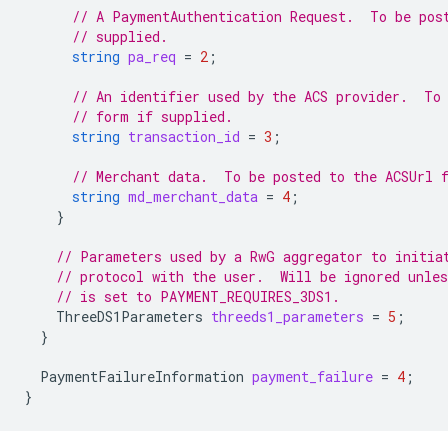
// A PaymentAuthentication Request.  To be pos
// supplied.
string
pa_req
=
2
;
// An identifier used by the ACS provider.  To
// form if supplied.
string
transaction_id
=
3
;
// Merchant data.  To be posted to the ACSUrl 
string
md_merchant_data
=
4
;
}
// Parameters used by a RwG aggregator to initia
// protocol with the user.  Will be ignored unle
// is set to PAYMENT_REQUIRES_3DS1.
ThreeDS1Parameters
threeds1_parameters
=
5
;
}
PaymentFailureInformation
payment_failure
=
4
;
}