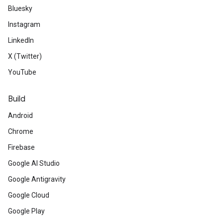
Bluesky
Instagram
LinkedIn
X (Twitter)
YouTube
Build
Android
Chrome
Firebase
Google AI Studio
Google Antigravity
Google Cloud
Google Play