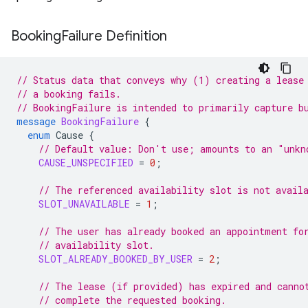
Booking
Failure Definition
// Status data that conveys why (1) creating a lease
// a booking fails.
// BookingFailure is intended to primarily capture b
message
BookingFailure
{
enum
Cause
{
// Default value: Don't use; amounts to an "unkn
CAUSE_UNSPECIFIED
=
0
;
// The referenced availability slot is not avail
SLOT_UNAVAILABLE
=
1
;
// The user has already booked an appointment fo
// availability slot.
SLOT_ALREADY_BOOKED_BY_USER
=
2
;
// The lease (if provided) has expired and canno
// complete the requested booking.