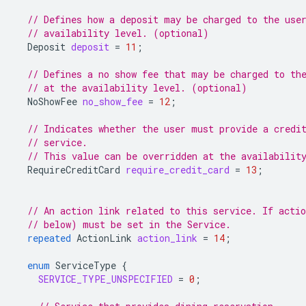
// Defines how a deposit may be charged to the use
// availability level. (optional)
Deposit
deposit
=
11
;
// Defines a no show fee that may be charged to th
// at the availability level. (optional)
NoShowFee
no_show_fee
=
12
;
// Indicates whether the user must provide a credi
// service.
// This value can be overridden at the availabilit
RequireCreditCard
require_credit_card
=
13
;
// An action link related to this service. If acti
// below) must be set in the Service.
repeated
ActionLink
action_link
=
14
;
enum
ServiceType
{
SERVICE_TYPE_UNSPECIFIED
=
0
;