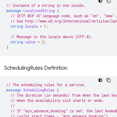
// Instance of a string in one locale.
message
LocalizedString
{
// IETF BCP 47 language code, such as "en", "mas",
// See http://www.w3.org/International/articles/la
string
locale
=
1
;
// Message in the locale above (UTF-8).
string
value
=
2
;
}
Scheduling
Rules Definition
// The scheduling rules for a service.
message
SchedulingRules
{
// The duration (in seconds) from when the last bo
// when the availability slot starts or ends.
//
// If "min_advance_booking" is set, the last booka
// (<slot start time> - "min_advance_booking").