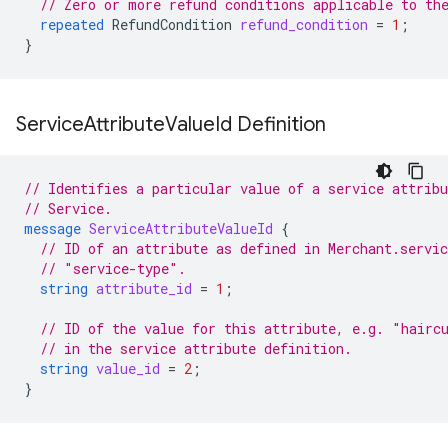
// Zero or more refund conditions applicable to th
repeated
RefundCondition
refund_condition
=
1
;
}
Service
Attribute
Value
Id Definition
// Identifies a particular value of a service attribu
// Service.
message
ServiceAttributeValueId
{
// ID of an attribute as defined in Merchant.servic
// "service-type".
string
attribute_id
=
1
;
// ID of the value for this attribute, e.g. "hairc
// in the service attribute definition.
string
value_id
=
2
;
}