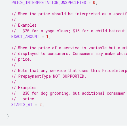
PRICE_INTERPRETATION_UNSPECIFIED
=
0
;
// When the price should be interpreted as a specif
//
// Examples:
//   $20 for a yoga class; $15 for a child haircut
EXACT_AMOUNT
=
1
;
// When the price of a service is variable but a m
// displayed to consumers. Consumers may make choi
// price.
//
// Note that any service that uses this PriceInter
// PrepaymentType NOT_SUPPORTED.
//
// Examples:
//   $30 for dog grooming, but additional consumer
//   price
STARTS_AT
=
2
;
}