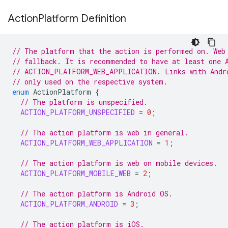
Action
Platform Definition
// The platform that the action is performed on. Web
// fallback. It is recommended to have at least one 
// ACTION_PLATFORM_WEB_APPLICATION. Links with Andr
// only used on the respective system.
enum
ActionPlatform
{
// The platform is unspecified.
ACTION_PLATFORM_UNSPECIFIED
=
0
;
// The action platform is web in general.
ACTION_PLATFORM_WEB_APPLICATION
=
1
;
// The action platform is web on mobile devices.
ACTION_PLATFORM_MOBILE_WEB
=
2
;
// The action platform is Android OS.
ACTION_PLATFORM_ANDROID
=
3
;
// The action platform is iOS.