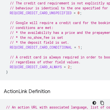
// The credit card requirement is not explicitly s
// behaviour is identical to the one specified for
REQUIRE_CREDIT_CARD_UNSPECIFIED
=
0
;
// Google will require a credit card for the booki
// conditions are met:
// * the availability has a price and the prepayme
// * the no_show_fee is set
// * the deposit field is set.
REQUIRE_CREDIT_CARD_CONDITIONAL
=
1
;
// A credit card is always required in order to boo
// regardless of other field values.
REQUIRE_CREDIT_CARD_ALWAYS
=
2
;
}
Action
Link Definition
// An action URL with associated language, list of c