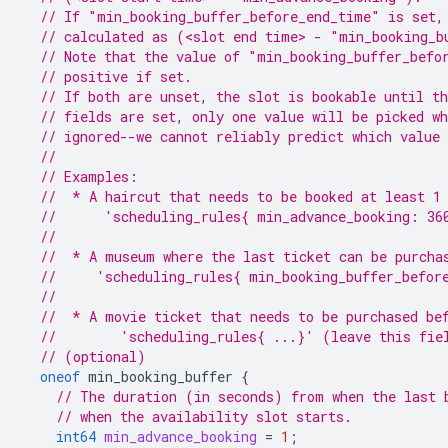
// If "min_booking_buffer_before_end_time" is set,
// calculated as (<slot end time> - "min_booking_b
// Note that the value of "min_booking_buffer_befo
// positive if set.
// If both are unset, the slot is bookable until t
// fields are set, only one value will be picked wh
// ignored--we cannot reliably predict which value 
//
// Examples:
//  * A haircut that needs to be booked at least 1
//      'scheduling_rules{ min_advance_booking: 36
//
//  * A museum where the last ticket can be purcha
//     'scheduling_rules{ min_booking_buffer_befor
//
//  * A movie ticket that needs to be purchased be
//        'scheduling_rules{ ...}' (leave this fie
// (optional)
oneof
min_booking_buffer
{
// The duration (in seconds) from when the last 
// when the availability slot starts.
int64
min_advance_booking
=
1
;