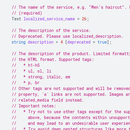
// The name of the service, e.g. "Men's haircut". 
// (required)
Text
localized_service_name
=
26
;
// The description of the service.
// Deprecated. Please use localized_description.
string
description
=
4
[
deprecated
=
true
];
// The description of the product. Limited formatt
// the HTML format. Supported tags:
//   * h1-h5
//   * ul, ol, li
//   * strong, italic, em
//   * p, br
// Other tags are not supported and will be remove
// property, `a` links are not supported. Images a
// related_media field instead.
// Important notes:
//   * Try not to use other tags except for the su
//     above, because the contents within unsupport
//     and may lead to an undesirable user experie
//   * Try avoid deep nested structures like more 