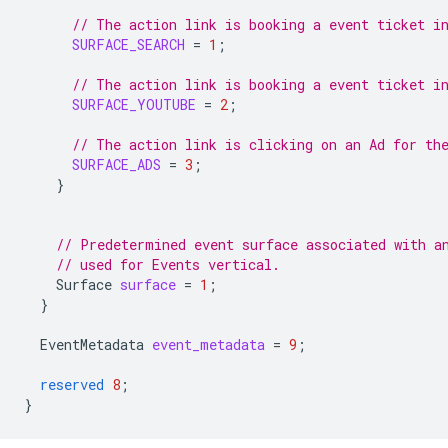
// The action link is booking a event ticket i
SURFACE_SEARCH
=
1
;
// The action link is booking a event ticket i
SURFACE_YOUTUBE
=
2
;
// The action link is clicking on an Ad for th
SURFACE_ADS
=
3
;
}
// Predetermined event surface associated with a
// used for Events vertical.
Surface
surface
=
1
;
}
EventMetadata
event_metadata
=
9
;
reserved
8
;
}