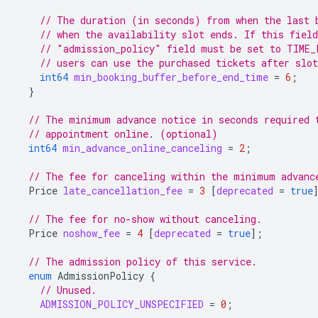
// The duration (in seconds) from when the last 
// when the availability slot ends. If this field
// "admission_policy" field must be set to TIME_
// users can use the purchased tickets after slot
int64
min_booking_buffer_before_end_time
=
6
;
}
// The minimum advance notice in seconds required 
// appointment online. (optional)
int64
min_advance_online_canceling
=
2
;
// The fee for canceling within the minimum advanc
Price
late_cancellation_fee
=
3
[
deprecated
=
true
// The fee for no-show without canceling.
Price
noshow_fee
=
4
[
deprecated
=
true
];
// The admission policy of this service.
enum
AdmissionPolicy
{
// Unused.
ADMISSION_POLICY_UNSPECIFIED
=
0
;