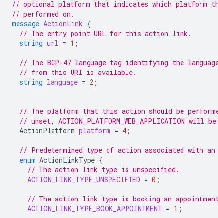
// optional platform that indicates which platform t
// performed on.
message
ActionLink
{
// The entry point URL for this action link.
string
url
=
1
;
// The BCP-47 language tag identifying the languag
// from this URI is available.
string
language
=
2
;
// The platform that this action should be perform
// unset, ACTION_PLATFORM_WEB_APPLICATION will be
ActionPlatform
platform
=
4
;
// Predetermined type of action associated with an
enum
ActionLinkType
{
// The action link type is unspecified.
ACTION_LINK_TYPE_UNSPECIFIED
=
0
;
// The action link type is booking an appointmen
ACTION_LINK_TYPE_BOOK_APPOINTMENT
=
1
;