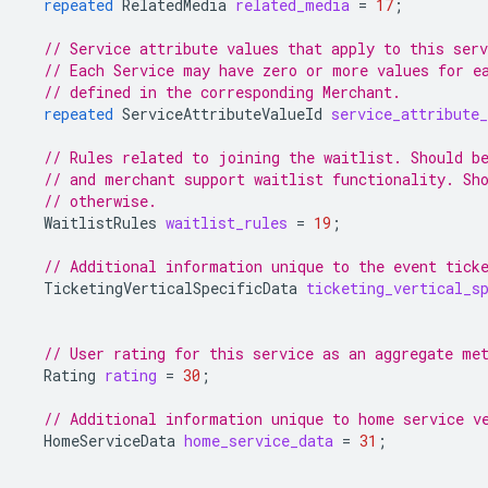
repeated
RelatedMedia
related_media
=
17
;
// Service attribute values that apply to this ser
// Each Service may have zero or more values for e
// defined in the corresponding Merchant.
repeated
ServiceAttributeValueId
service_attribute_
// Rules related to joining the waitlist. Should b
// and merchant support waitlist functionality. Sh
// otherwise.
WaitlistRules
waitlist_rules
=
19
;
// Additional information unique to the event tick
TicketingVerticalSpecificData
ticketing_vertical_s
// User rating for this service as an aggregate me
Rating
rating
=
30
;
// Additional information unique to home service v
HomeServiceData
home_service_data
=
31
;