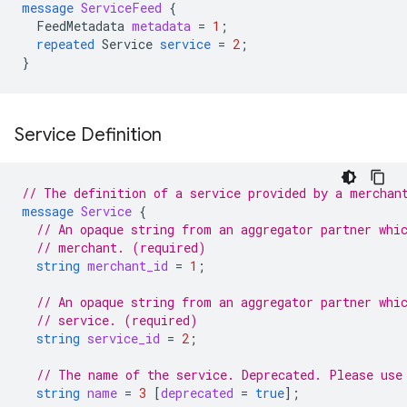
message
ServiceFeed
{
FeedMetadata
metadata
=
1
;
repeated
Service
service
=
2
;
}
Service Definition
// The definition of a service provided by a merchan
message
Service
{
// An opaque string from an aggregator partner whi
// merchant. (required)
string
merchant_id
=
1
;
// An opaque string from an aggregator partner whi
// service. (required)
string
service_id
=
2
;
// The name of the service. Deprecated. Please use
string
name
=
3
[
deprecated
=
true
];