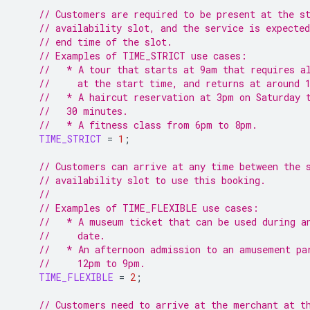
// Customers are required to be present at the s
// availability slot, and the service is expected
// end time of the slot.
// Examples of TIME_STRICT use cases:
//   * A tour that starts at 9am that requires a
//     at the start time, and returns at around 
//   * A haircut reservation at 3pm on Saturday 
//   30 minutes.
//   * A fitness class from 6pm to 8pm.
TIME_STRICT
=
1
;
// Customers can arrive at any time between the 
// availability slot to use this booking.
//
// Examples of TIME_FLEXIBLE use cases:
//   * A museum ticket that can be used during a
//     date.
//   * An afternoon admission to an amusement pa
//     12pm to 9pm.
TIME_FLEXIBLE
=
2
;
// Customers need to arrive at the merchant at t