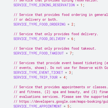
// Service that provides dining reservation.
SERVICE_TYPE_DINING_RESERVATION
=
1
;
// Service that provides food ordering in general
// or delivery or both.
SERVICE_TYPE_FOOD_ORDERING
=
2
;
// Service that only provides food delivery.
SERVICE_TYPE_FOOD_DELIVERY
=
6
;
// Service that only provides food takeout.
SERVICE_TYPE_FOOD_TAKEOUT
=
7
;
// Services that provide event based ticketing (
// events, shows). Do not use for Reserve with G
SERVICE_TYPE_EVENT_TICKET
=
3
;
SERVICE_TYPE_TRIP_TOUR
=
4
;
// Service that provides appointments or classes
// and fitness, (2) spa and beauty, and (3) fina
// evaluations services. Please see the supporte
// https://developers.google.com/maps-booking/gu
SERVICE_TYPE_APPOINTMENT
=
5
;