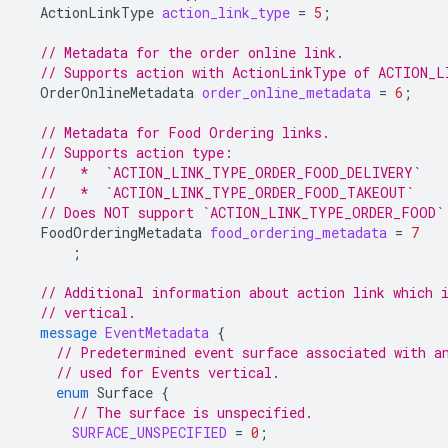
ActionLinkType
action_link_type
=
5
;
// Metadata for the order online link.
// Supports action with ActionLinkType of ACTION_
OrderOnlineMetadata
order_online_metadata
=
6
;
// Metadata for Food Ordering links.
// Supports action type:
//   *  `ACTION_LINK_TYPE_ORDER_FOOD_DELIVERY`
//   *  `ACTION_LINK_TYPE_ORDER_FOOD_TAKEOUT`
// Does NOT support `ACTION_LINK_TYPE_ORDER_FOOD`
FoodOrderingMetadata
food_ordering_metadata
=
7
;
// Additional information about action link which 
// vertical.
message
EventMetadata
{
// Predetermined event surface associated with a
// used for Events vertical.
enum
Surface
{
// The surface is unspecified.
SURFACE_UNSPECIFIED
=
0
;