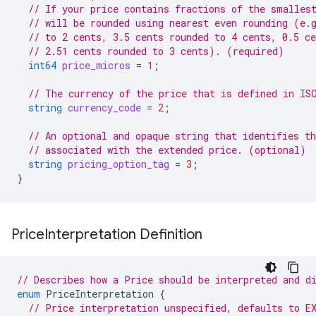
// If your price contains fractions of the smalles
// will be rounded using nearest even rounding (e.
// to 2 cents, 3.5 cents rounded to 4 cents, 0.5 ce
// 2.51 cents rounded to 3 cents). (required)
int64
price_micros
=
1
;
// The currency of the price that is defined in IS
string
currency_code
=
2
;
// An optional and opaque string that identifies th
// associated with the extended price. (optional)
string
pricing_option_tag
=
3
;
}
Price
Interpretation Definition
// Describes how a Price should be interpreted and d
enum
PriceInterpretation
{
// Price interpretation unspecified, defaults to E