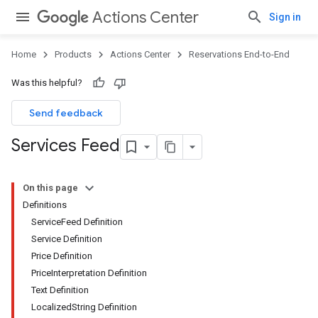
Actions Center
Sign in
Home
Products
Actions Center
Reservations End-to-End
Was this helpful?
Send feedback
Services Feed
On this page
Definitions
ServiceFeed Definition
Service Definition
Price Definition
PriceInterpretation Definition
Text Definition
LocalizedString Definition