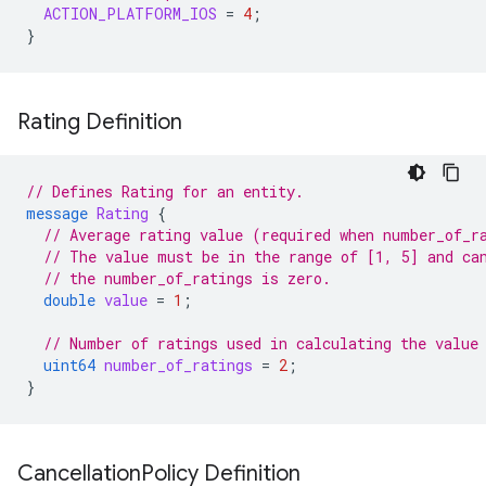
ACTION_PLATFORM_IOS
=
4
;
}
Rating Definition
// Defines Rating for an entity.
message
Rating
{
// Average rating value (required when number_of_r
// The value must be in the range of [1, 5] and ca
// the number_of_ratings is zero.
double
value
=
1
;
// Number of ratings used in calculating the value
uint64
number_of_ratings
=
2
;
}
Cancellation
Policy Definition