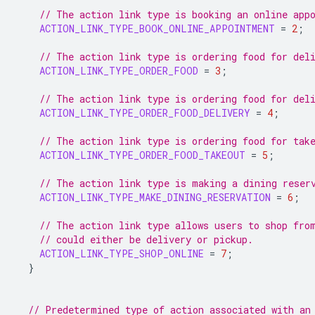
// The action link type is booking an online app
ACTION_LINK_TYPE_BOOK_ONLINE_APPOINTMENT
=
2
;
// The action link type is ordering food for del
ACTION_LINK_TYPE_ORDER_FOOD
=
3
;
// The action link type is ordering food for del
ACTION_LINK_TYPE_ORDER_FOOD_DELIVERY
=
4
;
// The action link type is ordering food for tak
ACTION_LINK_TYPE_ORDER_FOOD_TAKEOUT
=
5
;
// The action link type is making a dining reser
ACTION_LINK_TYPE_MAKE_DINING_RESERVATION
=
6
;
// The action link type allows users to shop fro
// could either be delivery or pickup.
ACTION_LINK_TYPE_SHOP_ONLINE
=
7
;
}
// Predetermined type of action associated with an