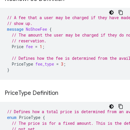
// A fee that a user may be charged if they have mad
// show up.
message
NoShowFee
{
// The amount the user may be charged if they do n
// reservation.
Price
fee
=
1
;
// Defines how the fee is determined from the avai
PriceType
fee_type
=
3
;
}
Price
Type Definition
// Defines how a total price is determined from an a
enum
PriceType
{
// The price is for a fixed amount. This is the de
// not set.