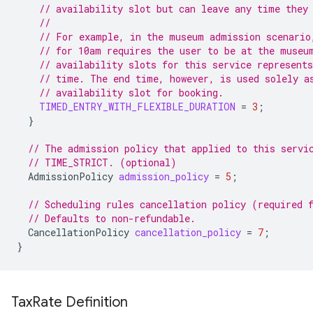
// availability slot but can leave any time they
//
// For example, in the museum admission scenario
// for 10am requires the user to be at the museu
// availability slots for this service represents
// time. The end time, however, is used solely a
// availability slot for booking.
TIMED_ENTRY_WITH_FLEXIBLE_DURATION
=
3
;
}
// The admission policy that applied to this servi
// TIME_STRICT. (optional)
AdmissionPolicy
admission_policy
=
5
;
// Scheduling rules cancellation policy (required 
// Defaults to non-refundable.
CancellationPolicy
cancellation_policy
=
7
;
}
Tax
Rate Definition