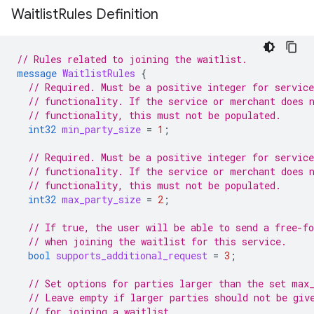
Waitlist
Rules Definition
// Rules related to joining the waitlist.
message
WaitlistRules
{
// Required. Must be a positive integer for service
// functionality. If the service or merchant does 
// functionality, this must not be populated.
int32
min_party_size
=
1
;
// Required. Must be a positive integer for service
// functionality. If the service or merchant does 
// functionality, this must not be populated.
int32
max_party_size
=
2
;
// If true, the user will be able to send a free-f
// when joining the waitlist for this service.
bool
supports_additional_request
=
3
;
// Set options for parties larger than the set max
// Leave empty if larger parties should not be giv
// for joining a waitlist.