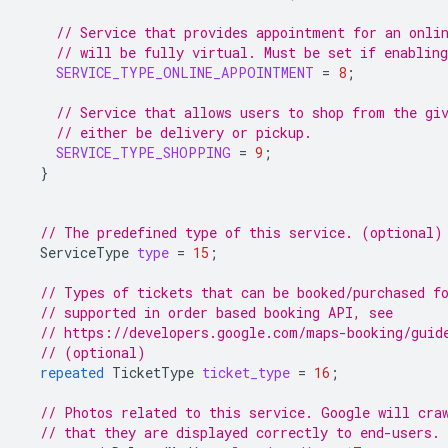
// Service that provides appointment for an onli
// will be fully virtual. Must be set if enabling
SERVICE_TYPE_ONLINE_APPOINTMENT
=
8
;
// Service that allows users to shop from the gi
// either be delivery or pickup.
SERVICE_TYPE_SHOPPING
=
9
;
}
// The predefined type of this service. (optional)
ServiceType
type
=
15
;
// Types of tickets that can be booked/purchased f
// supported in order based booking API, see
// https://developers.google.com/maps-booking/guid
// (optional)
repeated
TicketType
ticket_type
=
16
;
// Photos related to this service. Google will cra
// that they are displayed correctly to end-users.