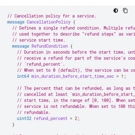
// Cancellation policy for a service.
message
CancellationPolicy
{
// Defines a single refund condition. Multiple refu
// used together to describe "refund steps" as var
// service start time.
message
RefundCondition
{
// Duration in seconds before the start time, un
// receive a refund for part of the service's co
// `refund_percent`.
// When set to 0 (default), the service can be c
int64
min_duration_before_start_time_sec
=
1
;
// The percent that can be refunded, as long as 
// cancelled at least `min_duration_before_start
// start time, in the range of [0, 100]. When se
// service is not refundable. When set to 100 thi
// refundable.
uint32
refund_percent
=
2
;
}