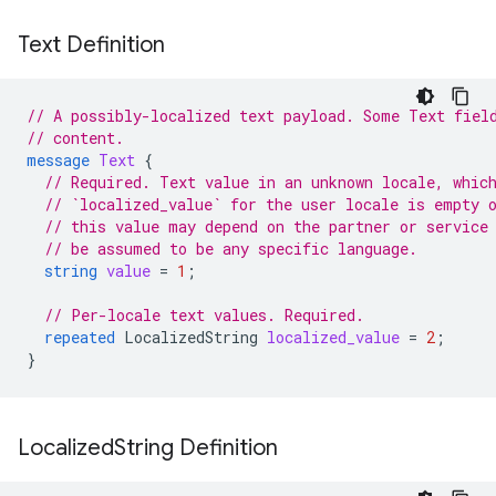
Text Definition
// A possibly-localized text payload. Some Text fiel
// content.
message
Text
{
// Required. Text value in an unknown locale, whic
// `localized_value` for the user locale is empty 
// this value may depend on the partner or service
// be assumed to be any specific language.
string
value
=
1
;
// Per-locale text values. Required.
repeated
LocalizedString
localized_value
=
2
;
}
Localized
String Definition