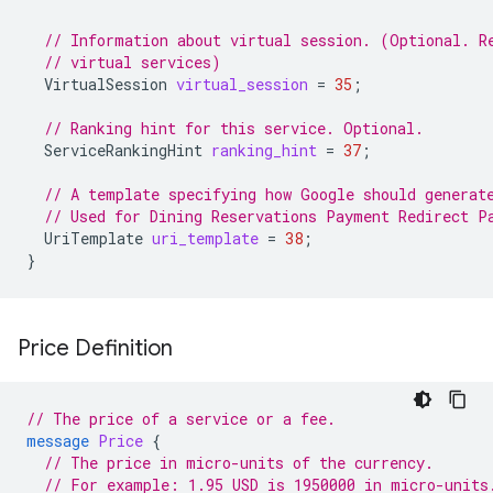
// Information about virtual session. (Optional. R
// virtual services)
VirtualSession
virtual_session
=
35
;
// Ranking hint for this service. Optional.
ServiceRankingHint
ranking_hint
=
37
;
// A template specifying how Google should generat
// Used for Dining Reservations Payment Redirect P
UriTemplate
uri_template
=
38
;
}
Price Definition
// The price of a service or a fee.
message
Price
{
// The price in micro-units of the currency.
// For example: 1.95 USD is 1950000 in micro-units