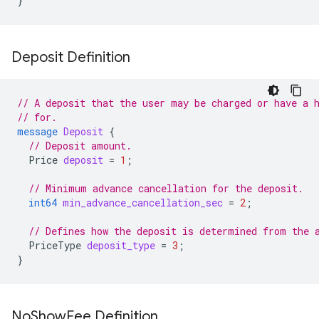
}
Deposit Definition
// A deposit that the user may be charged or have a 
// for.
message
Deposit
{
// Deposit amount.
Price
deposit
=
1
;
// Minimum advance cancellation for the deposit.
int64
min_advance_cancellation_sec
=
2
;
// Defines how the deposit is determined from the 
PriceType
deposit_type
=
3
;
}
No
Show
Fee Definition