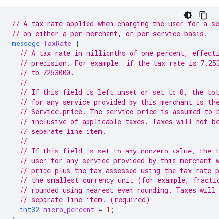
// A tax rate applied when charging the user for a se
// on either a per merchant, or per service basis.
message
TaxRate
{
// A tax rate in millionths of one percent, effect
// precision. For example, if the tax rate is 7.25
// to 7253000.
//
// If this field is left unset or set to 0, the tot
// for any service provided by this merchant is th
// Service.price. The service price is assumed to 
// inclusive of applicable taxes. Taxes will not b
// separate line item.
//
// If this field is set to any nonzero value, the t
// user for any service provided by this merchant 
// price plus the tax assessed using the tax rate 
// the smallest currency unit (for example, fracti
// rounded using nearest even rounding. Taxes will
// separate line item. (required)
int32
micro_percent
=
1
;