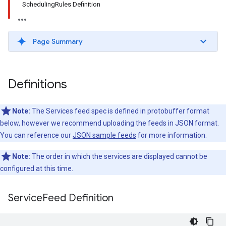
SchedulingRules Definition
Page Summary
Definitions
Note:
The Services feed spec is defined in protobuffer format
below, however we recommend uploading the feeds in JSON format.
You can reference our
JSON sample feeds
for more information.
Note:
The order in which the services are displayed cannot be
configured at this time.
Service
Feed Definition