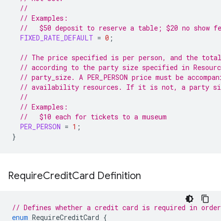
//
// Examples:
//   $50 deposit to reserve a table; $20 no show f
FIXED_RATE_DEFAULT
=
0
;
// The price specified is per person, and the tota
// according to the party size specified in Resour
// party_size. A PER_PERSON price must be accompan
// availability resources. If it is not, a party si
//
// Examples:
//   $10 each for tickets to a museum
PER_PERSON
=
1
;
}
Require
Credit
Card Definition
// Defines whether a credit card is required in orde
enum
RequireCreditCard
{