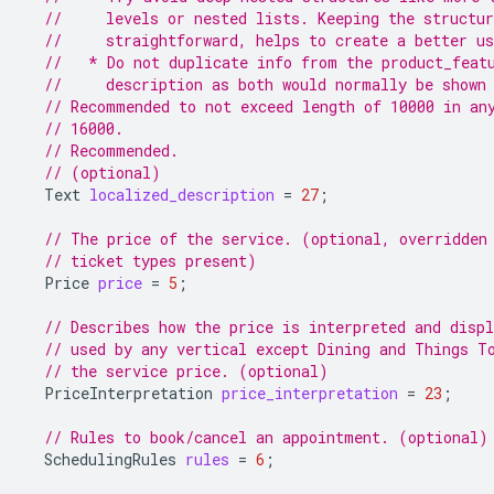
//     levels or nested lists. Keeping the structu
//     straightforward, helps to create a better us
//   * Do not duplicate info from the product_feat
//     description as both would normally be shown
// Recommended to not exceed length of 10000 in an
// 16000.
// Recommended.
// (optional)
Text
localized_description
=
27
;
// The price of the service. (optional, overridden
// ticket types present)
Price
price
=
5
;
// Describes how the price is interpreted and displ
// used by any vertical except Dining and Things T
// the service price. (optional)
PriceInterpretation
price_interpretation
=
23
;
// Rules to book/cancel an appointment. (optional)
SchedulingRules
rules
=
6
;