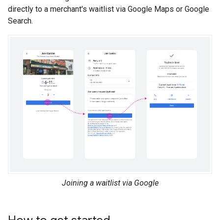
directly to a merchant's waitlist via Google Maps or Google
Search.
Joining a waitlist via Google