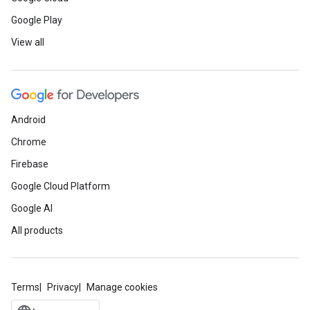
Google Play
View all
Android
Chrome
Firebase
Google Cloud Platform
Google AI
All products
Terms
Privacy
Manage cookies