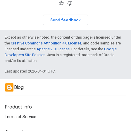
Send feedback
Except as otherwise noted, the content of this page is licensed under
the
Creative Commons Attribution 4.0 License
, and code samples are
licensed under the
Apache 2.0 License
. For details, see the
Google
Developers Site Policies
. Java is a registered trademark of Oracle
and/or its affiliates.
Last updated 2026-04-01 UTC.
Blog
Product Info
Terms of Service