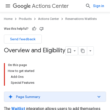
Actions Center
Sign in
Home
Products
Actions Center
Reservations Waitlists
Was this helpful?
Send feedback
Overview and Eligibility
On this page
How to get started
Add-Ons
Special Features
Page Summary
The
Waitlist
integration allows users to add themselves