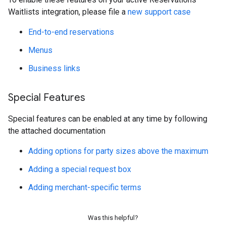
Waitlists integration, please file a
new support case
End-to-end reservations
Menus
Business links
Special Features
Special features can be enabled at any time by following
the attached documentation
Adding options for party sizes above the maximum
Adding a special request box
Adding merchant-specific terms
Was this helpful?