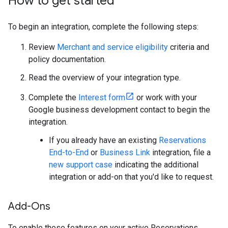
How to get started
To begin an integration, complete the following steps:
Review
Merchant and service eligibility
criteria and
policy documentation.
Read the overview of your integration type.
Complete the
Interest form
or work with your
Google business development contact to begin the
integration.
If you already have an existing
Reservations
End-to-End
or
Business Link
integration, file a
new support case
indicating the additional
integration or add-on that you'd like to request.
Add-Ons
To enable these features on your active Reservations