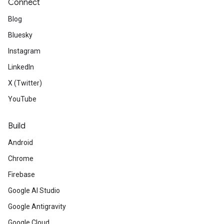
Connect
Blog
Bluesky
Instagram
LinkedIn
X (Twitter)
YouTube
Build
Android
Chrome
Firebase
Google AI Studio
Google Antigravity
Google Cloud