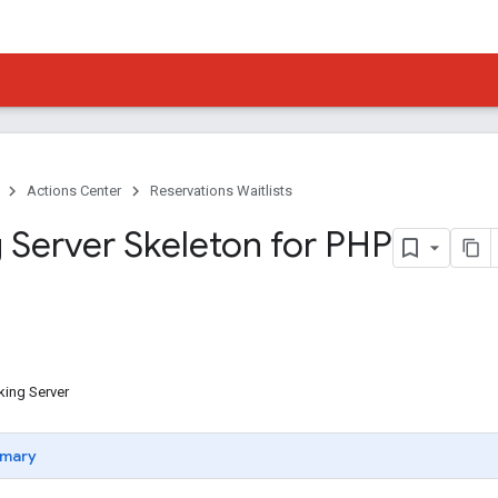
Actions Center
Reservations Waitlists
 Server Skeleton for PHP
king Server
mary