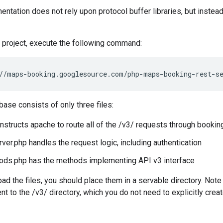
tation does not rely upon protocol buffer libraries, but instead
 project, execute the following command:
//maps-booking.googlesource.com/php-maps-booking-rest-s
base consists of only three files:
instructs apache to route all of the /v3/ requests through booki
ver.php handles the request logic, including authentication
ods.php has the methods implementing API v3 interface
ad the files, you should place them in a servable directory. Note 
t to the /v3/ directory, which you do not need to explicitly creat