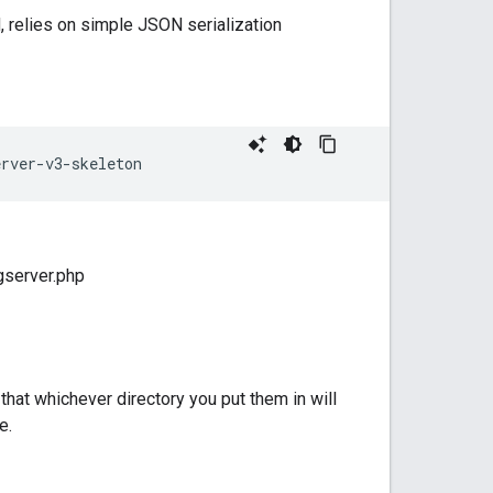
, relies on simple JSON serialization
erver-v3-skeleton
ngserver.php
that whichever directory you put them in will
e.