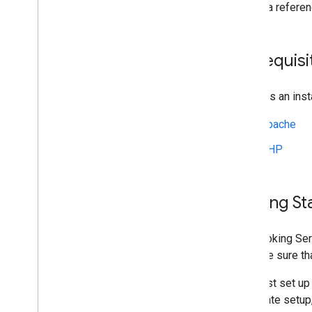
This is a refer
Tutorials and Best Practices
Add-Ons
Special Features
Prerequisi
Partner Portal
Support
Requires an insta
Apache
PHP
Getting St
The Booking Ser
so make sure th
You must set up 
certificate setu