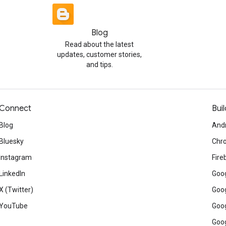
Blog
Read about the latest
updates, customer stories,
and tips.
Connect
Buil
Blog
And
Bluesky
Chr
Instagram
Fire
LinkedIn
Goog
X (Twitter)
Goog
YouTube
Goog
Goog