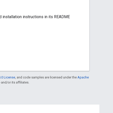
ded installation instructions in its README
.0 License
, and code samples are licensed under the
Apache
and/or its affiliates.