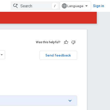
/
Sign in
Was this helpful?
Send feedback