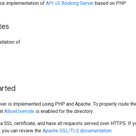
ence implementation of
API v3 Booking Server
based on PHP
tes
llation of
arted
ver is implemented using PHP and Apache. To properly route the
at
AllowOverride
is enabled for the directory.
a SSL certificate, and have all requests served over HTTPS. If 
p, you can review the
Apache SSL/TLS documentation
.