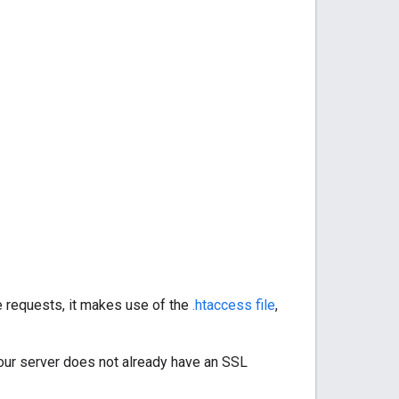
 requests, it makes use of the
.htaccess file
,
your server does not already have an SSL