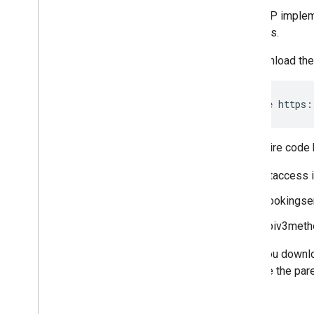
The PHP implemen
methods.
To download the
git clone https:
The entire code 
.htaccess 
bookingser
apiv3meth
After you downlo
become the paren