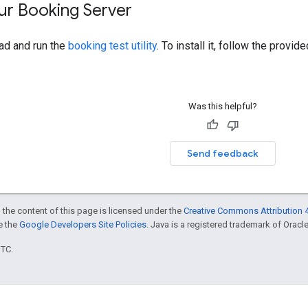
ur Booking Server
d and run the
booking test utility
. To install it, follow the provi
Was this helpful?
Send feedback
 the content of this page is licensed under the
Creative Commons Attribution 4
ee the
Google Developers Site Policies
. Java is a registered trademark of Oracle 
UTC.