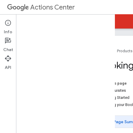
Actions Center
Actions Center
Reservations Waitlists
Info
Chat
Home
Products
Overview and Eligibility
Booking
Policies
API
Integration Steps
References and Samples
On this page
Feeds
Prerequisites
Booking Server API (REST)
Getting Started
Booking Server Code Samples
Testing your Boo
Waitlist Payload Sample
Node
.
js
Page Sum
Java
PHP