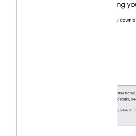
Testing yo
You may downloa
page.
Except as otherwise noted,
2.0 License
. For details, s
Last updated 2026-04-01 