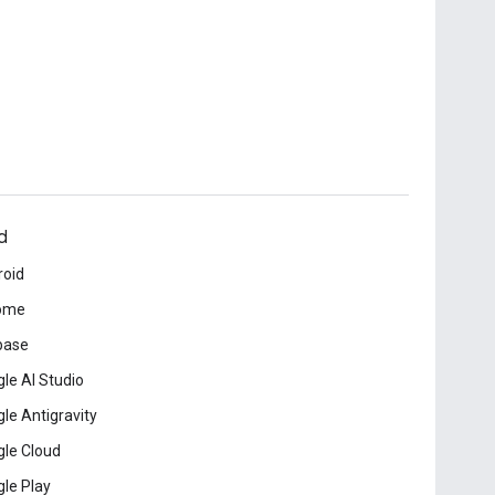
d
roid
ome
base
le AI Studio
le Antigravity
le Cloud
le Play