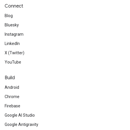
Connect
Blog
Bluesky
Instagram
LinkedIn
X (Twitter)
YouTube
Build
Android
Chrome
Firebase
Google AI Studio
Google Antigravity