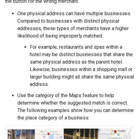
the button for the wrong merchant.
One physical address can have multiple businesses.
Compared to businesses with distinct physical
addresses, these types of merchants have a higher
likelihood of being improperly matched.
For example, restaurants and spas within a
hotel may be distinct businesses that share the
same physical address as the parent hotel.
Likewise, businesses within a shopping mall or
larger building might all share the same physical
address.
Use the
category
of the Maps feature to help
determine whether the suggested match is correct.
The following examples show how you can determine
the place category of a business: