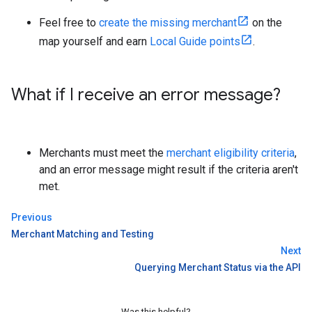
Feel free to
create the missing merchant
on the
map yourself and earn
Local Guide points
.
What if I receive an error message?
Merchants must meet the
merchant eligibility criteria
,
and an error message might result if the criteria aren't
met.
Previous
Merchant Matching and Testing
Next
Querying Merchant Status via the API
Was this helpful?