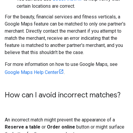
certain locations are correct.
For the beauty, financial services and fitness verticals, a
Google Maps feature can be matched to only one partner's
merchant. Directly contact the merchant if you attempt to
match the merchant, receive an error indicating that the
feature is matched to another partner's merchant, and you
believe that this shouldn't be the case.
For more information on how to use Google Maps, see
Google Maps Help Center
.
How can I avoid incorrect matches?
An incorrect match might prevent the appearance of a
Reserve a table
or
Order online
button or might surface