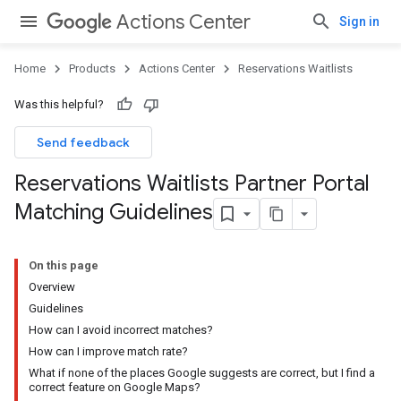
Actions Center
Sign in
Home
Products
Actions Center
Reservations Waitlists
Was this helpful?
Send feedback
Reservations Waitlists Partner Portal
Matching Guidelines
On this page
Overview
Guidelines
How can I avoid incorrect matches?
How can I improve match rate?
What if none of the places Google suggests are correct, but I find a
correct feature on Google Maps?