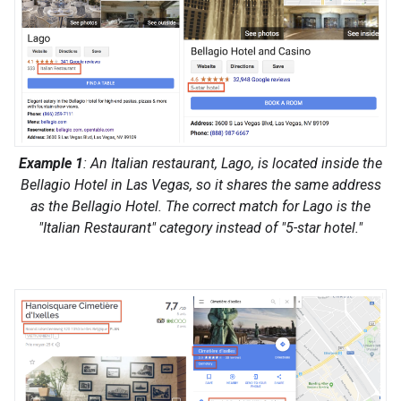
Example 1
: An Italian restaurant, Lago, is located inside the
Bellagio Hotel in Las Vegas, so it shares the same address
as the Bellagio Hotel. The correct match for Lago is the
"Italian Restaurant" category instead of "5-star hotel."