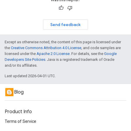
Send feedback
Except as otherwise noted, the content of this page is licensed under
the
Creative Commons Attribution 4.0 License
, and code samples are
licensed under the
Apache 2.0 License
. For details, see the
Google
Developers Site Policies
. Java is a registered trademark of Oracle
and/or its affiliates.
Last updated 2026-04-01 UTC.
Blog
Product Info
Terms of Service