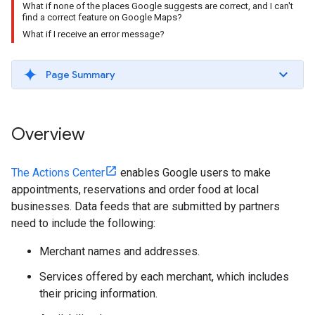
What if none of the places Google suggests are correct, and I can't
find a correct feature on Google Maps?
What if I receive an error message?
Page Summary
Overview
The Actions Center
enables Google users to make
appointments, reservations and order food at local
businesses. Data feeds that are submitted by partners
need to include the following:
Merchant names and addresses.
Services offered by each merchant, which includes
their pricing information.