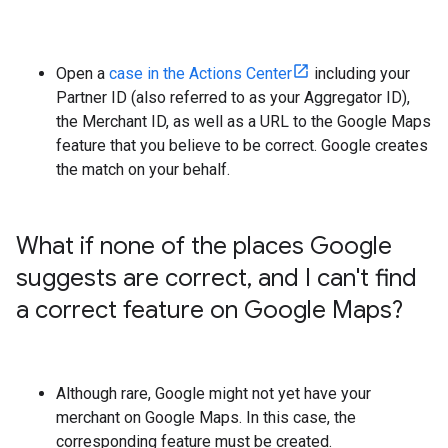
Open a
case in the Actions Center
including your
Partner ID (also referred to as your Aggregator ID),
the Merchant ID, as well as a URL to the Google Maps
feature that you believe to be correct. Google creates
the match on your behalf.
What if none of the places Google
suggests are correct
,
and I can't find
a correct feature on Google Maps?
Although rare, Google might not yet have your
merchant on Google Maps. In this case, the
corresponding feature must be created.