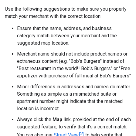
Use the following suggestions to make sure you properly
match your merchant with the correct location:
Ensure that the name, address, and business
category match between your merchant and the
suggested map location.
Merchant name should not include product names or
extraneous content (e.g. "Bob's Burgers" instead of
"Best restaurant in the world!! Bob's Burgers" or "Free
appetizer with purchase of full meal at Bob's Burgers"
Minor differences in addresses and names do matter.
Something as simple as a mismatched suite or
apartment number might indicate that the matched
location is incorrect.
Always click the
Map
link, provided at the end of each
suggested feature, to verify that it's a correct match.
You can also use
Street View
to help verify that