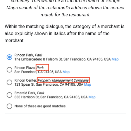
cemetery. This would be an incorrect match. A Google
Maps search of the restaurant's address shows the correct
match for the restaurant.
Within the matching dialogue, the category of a merchant is
also explicitly shown in italics after the name of the
merchant.