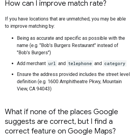
How can I improve match rate?
If you have locations that are unmatched, you may be able
to improve matching by:
Being as accurate and specific as possible with the
name (e.g. "Bob's Burgers Restaurant" instead of
"Bob's Burgers")
Add merchant
url
and
telephone
and
category
Ensure the address provided includes the street level
definition (e.g. 1600 Amphitheatre Pkwy, Mountain
View, CA 94043)
What if none of the places Google
suggests are correct
,
but I find a
correct feature on Google Maps?