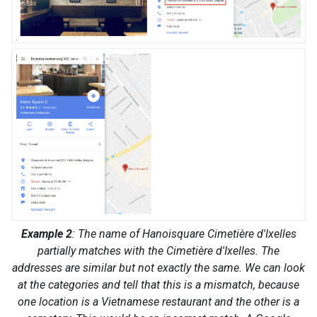
Example 2
: The name of Hanoisquare Cimetière d'Ixelles
partially matches with the Cimetière d'Ixelles. The
addresses are similar but not exactly the same. We can look
at the categories and tell that this is a mismatch, because
one location is a Vietnamese restaurant and the other is a