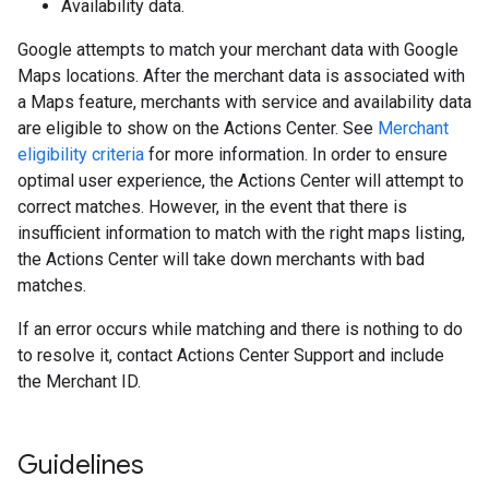
Availability data.
Google attempts to match your merchant data with Google
Maps locations. After the merchant data is associated with
a Maps feature, merchants with service and availability data
are eligible to show on the Actions Center. See
Merchant
eligibility criteria
for more information. In order to ensure
optimal user experience, the Actions Center will attempt to
correct matches. However, in the event that there is
insufficient information to match with the right maps listing,
the Actions Center will take down merchants with bad
matches.
If an error occurs while matching and there is nothing to do
to resolve it, contact Actions Center Support and include
the Merchant ID.
Guidelines