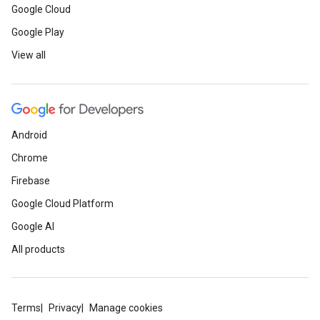
Google Cloud
Google Play
View all
Android
Chrome
Firebase
Google Cloud Platform
Google AI
All products
Terms
Privacy
Manage cookies