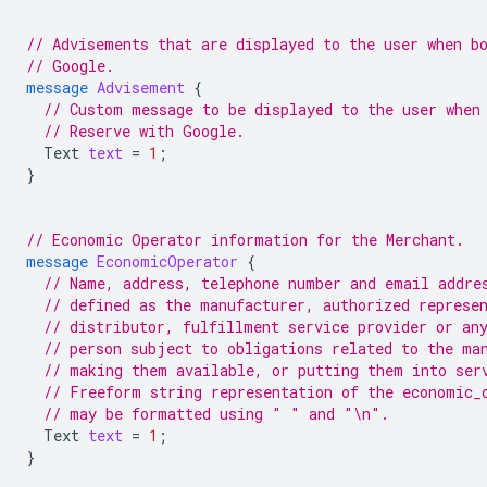
// Advisements that are displayed to the user when b
// Google.
message
Advisement
{
// Custom message to be displayed to the user when
// Reserve with Google.
Text
text
=
1
;
}
// Economic Operator information for the Merchant.
message
EconomicOperator
{
// Name, address, telephone number and email addre
// defined as the manufacturer, authorized represe
// distributor, fulfillment service provider or an
// person subject to obligations related to the ma
// making them available, or putting them into ser
// Freeform string representation of the economic_
// may be formatted using " " and "\n".
Text
text
=
1
;
}