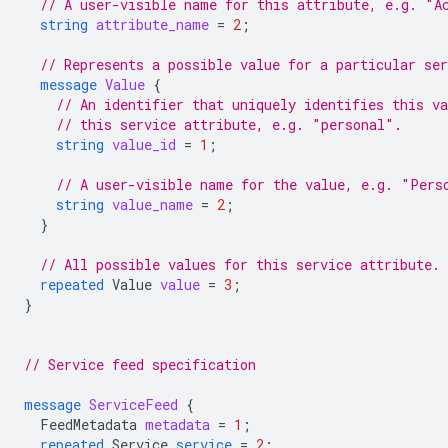
// A user-visible name for this attribute, e.g. "A
string
attribute_name
=
2
;
// Represents a possible value for a particular ser
message
Value
{
// An identifier that uniquely identifies this v
// this service attribute, e.g. "personal".
string
value_id
=
1
;
// A user-visible name for the value, e.g. "Pers
string
value_name
=
2
;
}
// All possible values for this service attribute.
repeated
Value
value
=
3
;
}
// Service feed specification
message
ServiceFeed
{
FeedMetadata
metadata
=
1
;
repeated
Service
service
=
2
;