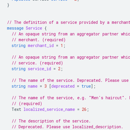
}
// The definition of a service provided by a merchan
message
Service
{
// An opaque string from an aggregator partner whi
// merchant. (required)
string
merchant_id
=
1
;
// An opaque string from an aggregator partner whi
// service. (required)
string
service_id
=
2
;
// The name of the service. Deprecated. Please use
string
name
=
3
[
deprecated
=
true
];
// The name of the service, e.g. "Men's haircut". 
// (required)
Text
localized_service_name
=
26
;
// The description of the service.
// Deprecated. Please use localized_description.