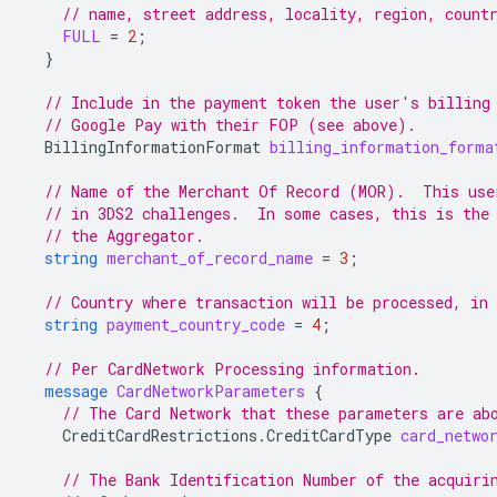
// name, street address, locality, region, count
FULL
=
2
;
}
// Include in the payment token the user's billing
// Google Pay with their FOP (see above).
BillingInformationFormat
billing_information_forma
// Name of the Merchant Of Record (MOR).  This use
// in 3DS2 challenges.  In some cases, this is the
// the Aggregator.
string
merchant_of_record_name
=
3
;
// Country where transaction will be processed, in
string
payment_country_code
=
4
;
// Per CardNetwork Processing information.
message
CardNetworkParameters
{
// The Card Network that these parameters are ab
CreditCardRestrictions.CreditCardType
card_netwo
// The Bank Identification Number of the acquiri