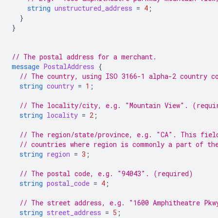
string
unstructured_address
=
4
;
}
}
// The postal address for a merchant.
message
PostalAddress
{
// The country, using ISO 3166-1 alpha-2 country c
string
country
=
1
;
// The locality/city, e.g. "Mountain View". (requi
string
locality
=
2
;
// The region/state/province, e.g. "CA". This fiel
// countries where region is commonly a part of th
string
region
=
3
;
// The postal code, e.g. "94043". (required)
string
postal_code
=
4
;
// The street address, e.g. "1600 Amphitheatre Pkw
string
street_address
=
5
;