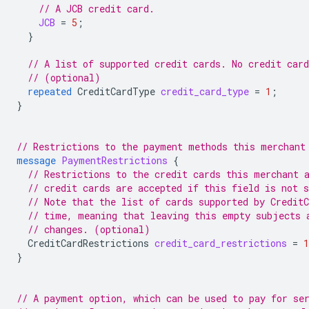
// A JCB credit card.
JCB
=
5
;
}
// A list of supported credit cards. No credit car
// (optional)
repeated
CreditCardType
credit_card_type
=
1
;
}
// Restrictions to the payment methods this merchant
message
PaymentRestrictions
{
// Restrictions to the credit cards this merchant 
// credit cards are accepted if this field is not s
// Note that the list of cards supported by Credit
// time, meaning that leaving this empty subjects 
// changes. (optional)
CreditCardRestrictions
credit_card_restrictions
=
1
}
// A payment option, which can be used to pay for se