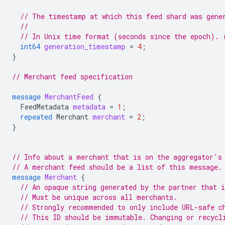
// The timestamp at which this feed shard was gene
//
// In Unix time format (seconds since the epoch). 
int64
generation_timestamp
=
4
;
}
// Merchant feed specification
message
MerchantFeed
{
FeedMetadata
metadata
=
1
;
repeated
Merchant
merchant
=
2
;
}
// Info about a merchant that is on the aggregator's
// A merchant feed should be a list of this message.
message
Merchant
{
// An opaque string generated by the partner that 
// Must be unique across all merchants.
// Strongly recommended to only include URL-safe c
// This ID should be immutable. Changing or recycl