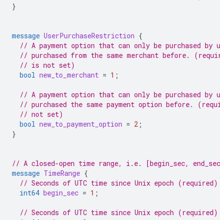
}
message
UserPurchaseRestriction
{
// A payment option that can only be purchased by 
// purchased from the same merchant before. (requi
// is not set)
bool
new_to_merchant
=
1
;
// A payment option that can only be purchased by 
// purchased the same payment option before. (requ
// not set)
bool
new_to_payment_option
=
2
;
}
// A closed-open time range, i.e. [begin_sec, end_se
message
TimeRange
{
// Seconds of UTC time since Unix epoch (required)
int64
begin_sec
=
1
;
// Seconds of UTC time since Unix epoch (required)