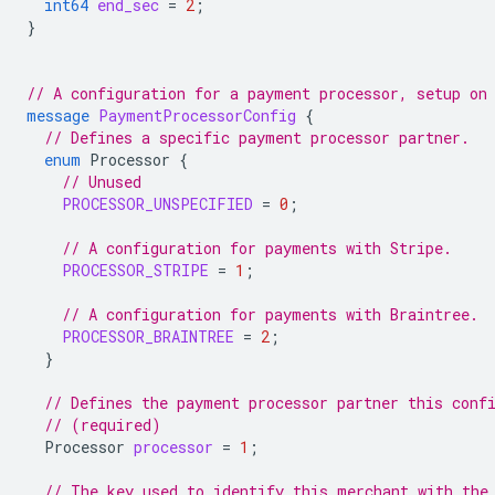
int64
end_sec
=
2
;
}
// A configuration for a payment processor, setup on
message
PaymentProcessorConfig
{
// Defines a specific payment processor partner.
enum
Processor
{
// Unused
PROCESSOR_UNSPECIFIED
=
0
;
// A configuration for payments with Stripe.
PROCESSOR_STRIPE
=
1
;
// A configuration for payments with Braintree.
PROCESSOR_BRAINTREE
=
2
;
}
// Defines the payment processor partner this conf
// (required)
Processor
processor
=
1
;
// The key used to identify this merchant with the