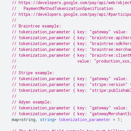
// https://developers.google.com/pay/api/web/objec
  //   PaymentMethodTokenizationSpecification
// https://developers.google.com/pay/api/#particip
//
// Braintree example:
// tokenization_parameter { key: "gateway" value: 
// tokenization_parameter { key: "braintree:apiVer
// tokenization_parameter { key: "braintree:sdkVer
// tokenization_parameter { key: "braintree:mercha
// tokenization_parameter { key: "braintree:client
//                          value: "production_xxx
//
// Stripe example:
// tokenization_parameter { key: "gateway" value: 
// tokenization_parameter { key: "stripe:version" 
// tokenization_parameter { key: "stripe:publishab
//
// Adyen example:
// tokenization_parameter { key: "gateway" value: 
// tokenization_parameter { key: "gatewayMerchantI
map<string
,
string
>
tokenization_parameter
=
1
;