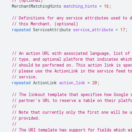
// (optional)
MerchantMatchingHints
matching_hints
=
16
;
// Definitions for any service attributes used to d
// this Merchant. (optional)
repeated
ServiceAttribute
service_attribute
=
17
;
// An action URL with associated language, list of
// type, and optional platform that indicates whic
// should be performed on. This action link is spe
// please use the ActionLink in the service feed t
// service.
repeated
ActionLink
action_link
=
20
;
// The linkout template that specifies how Google 
// partner's URL to reserve a table on their platf
//
// Note that currently only the first one will be 
// provided.
//
// The URI template has support for fields which w