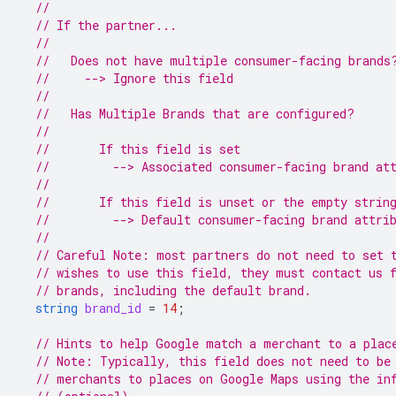
//
// If the partner...
//
//   Does not have multiple consumer-facing brands
//     --> Ignore this field
//
//   Has Multiple Brands that are configured?
//
//       If this field is set
//         --> Associated consumer-facing brand at
//
//       If this field is unset or the empty strin
//         --> Default consumer-facing brand attri
//
// Careful Note: most partners do not need to set 
// wishes to use this field, they must contact us 
// brands, including the default brand.
string
brand_id
=
14
;
// Hints to help Google match a merchant to a plac
// Note: Typically, this field does not need to be
// merchants to places on Google Maps using the in