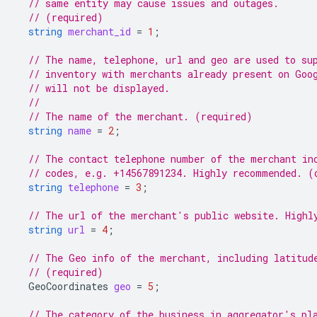
// same entity may cause issues and outages.
// (required)
string
merchant_id
=
1
;
// The name, telephone, url and geo are used to su
// inventory with merchants already present on Goo
// will not be displayed.
//
// The name of the merchant. (required)
string
name
=
2
;
// The contact telephone number of the merchant in
// codes, e.g. +14567891234. Highly recommended. (
string
telephone
=
3
;
// The url of the merchant's public website. Highl
string
url
=
4
;
// The Geo info of the merchant, including latitud
// (required)
GeoCoordinates
geo
=
5
;
// The category of the business in aggregator's pl