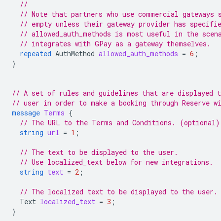
//
// Note that partners who use commercial gateways 
// empty unless their gateway provider has specifi
// allowed_auth_methods is most useful in the scen
// integrates with GPay as a gateway themselves.
repeated
AuthMethod
allowed_auth_methods
=
6
;
}
// A set of rules and guidelines that are displayed t
// user in order to make a booking through Reserve w
message
Terms
{
// The URL to the Terms and Conditions. (optional)
string
url
=
1
;
// The text to be displayed to the user.
// Use localized_text below for new integrations.
string
text
=
2
;
// The localized text to be displayed to the user.
Text
localized_text
=
3
;
}