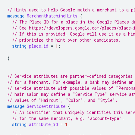
// Hints used to help Google match a merchant to a p
message
MerchantMatchingHints
{
// The Place ID for a place in the Google Places d
// See https://developers.google.com/places/place-
// If this is provided, Google will use it as a hi
// prioritize the hint over other candidates.
string
place_id
=
1
;
}
// Service attributes are partner-defined categories 
// for a Merchant. For example, a bank may define an
// service attribute with possible values of "Person
// hair salon may define a "Service Type" service at
// values of "Haircut", "Color", and "Style".
message
ServiceAttribute
{
// An identifier that uniquely identifies this ser
// for the same merchant, e.g. "account-type".
string
attribute_id
=
1
;