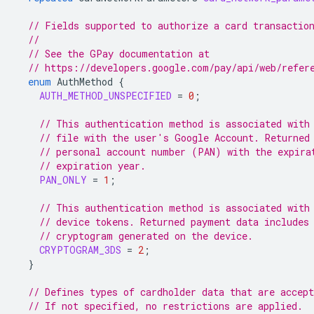
// Fields supported to authorize a card transactio
//
// See the GPay documentation at
// https://developers.google.com/pay/api/web/refer
enum
AuthMethod
{
AUTH_METHOD_UNSPECIFIED
=
0
;
// This authentication method is associated with
// file with the user's Google Account. Returned
// personal account number (PAN) with the expira
// expiration year.
PAN_ONLY
=
1
;
// This authentication method is associated with
// device tokens. Returned payment data includes
// cryptogram generated on the device.
CRYPTOGRAM_3DS
=
2
;
}
// Defines types of cardholder data that are accept
// If not specified, no restrictions are applied.