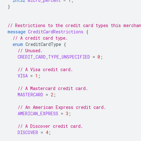
int32
micro_percent
=
1
;
}
// Restrictions to the credit card types this mercha
message
CreditCardRestrictions
{
// A credit card type.
enum
CreditCardType
{
// Unused.
CREDIT_CARD_TYPE_UNSPECIFIED
=
0
;
// A Visa credit card.
VISA
=
1
;
// A Mastercard credit card.
MASTERCARD
=
2
;
// An American Express credit card.
AMERICAN_EXPRESS
=
3
;
// A Discover credit card.
DISCOVER
=
4
;