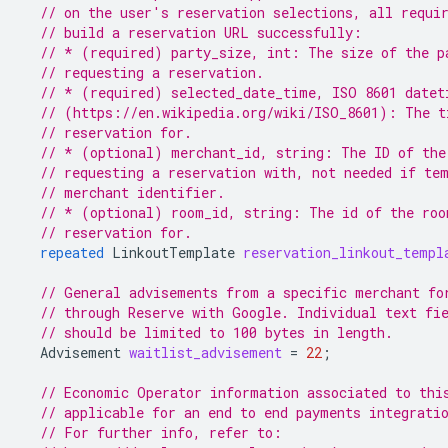
// on the user's reservation selections, all requi
// build a reservation URL successfully:
// * (required) party_size, int: The size of the p
// requesting a reservation.
// * (required) selected_date_time, ISO 8601 datet
// (https://en.wikipedia.org/wiki/ISO_8601): The t
// reservation for.
// * (optional) merchant_id, string: The ID of the
// requesting a reservation with, not needed if te
// merchant identifier.
// * (optional) room_id, string: The id of the roo
// reservation for.
repeated
LinkoutTemplate
reservation_linkout_templ
// General advisements from a specific merchant fo
// through Reserve with Google. Individual text fi
// should be limited to 100 bytes in length.
Advisement
waitlist_advisement
=
22
;
// Economic Operator information associated to thi
// applicable for an end to end payments integrati
// For further info, refer to: