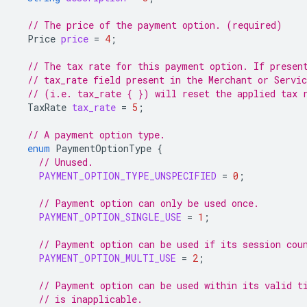
// The price of the payment option. (required)
Price
price
=
4
;
// The tax rate for this payment option. If presen
// tax_rate field present in the Merchant or Servi
// (i.e. tax_rate { }) will reset the applied tax 
TaxRate
tax_rate
=
5
;
// A payment option type.
enum
PaymentOptionType
{
// Unused.
PAYMENT_OPTION_TYPE_UNSPECIFIED
=
0
;
// Payment option can only be used once.
PAYMENT_OPTION_SINGLE_USE
=
1
;
// Payment option can be used if its session cou
PAYMENT_OPTION_MULTI_USE
=
2
;
// Payment option can be used within its valid t
// is inapplicable.