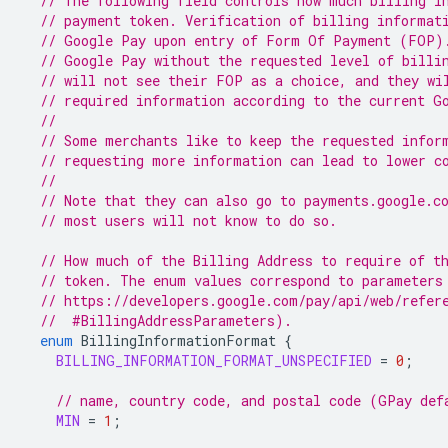
// The following field controls how much billing i
// payment token. Verification of billing informat
// Google Pay upon entry of Form Of Payment (FOP)
// Google Pay without the requested level of billi
// will not see their FOP as a choice, and they wi
// required information according to the current G
//
// Some merchants like to keep the requested infor
// requesting more information can lead to lower c
//
// Note that they can also go to payments.google.c
// most users will not know to do so.
// How much of the Billing Address to require of t
// token. The enum values correspond to parameters
// https://developers.google.com/pay/api/web/refer
  //  #BillingAddressParameters).
enum
BillingInformationFormat
{
BILLING_INFORMATION_FORMAT_UNSPECIFIED
=
0
;
// name, country code, and postal code (GPay def
MIN
=
1
;