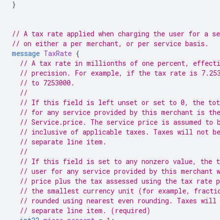
}
// A tax rate applied when charging the user for a se
// on either a per merchant, or per service basis.
message
TaxRate
{
// A tax rate in millionths of one percent, effect
// precision. For example, if the tax rate is 7.25
// to 7253000.
//
// If this field is left unset or set to 0, the tot
// for any service provided by this merchant is th
// Service.price. The service price is assumed to 
// inclusive of applicable taxes. Taxes will not b
// separate line item.
//
// If this field is set to any nonzero value, the t
// user for any service provided by this merchant 
// price plus the tax assessed using the tax rate 
// the smallest currency unit (for example, fracti
// rounded using nearest even rounding. Taxes will
// separate line item. (required)