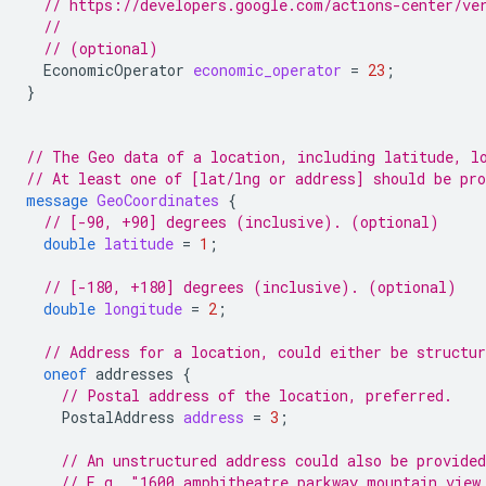
// https://developers.google.com/actions-center/ve
//
// (optional)
EconomicOperator
economic_operator
=
23
;
}
// The Geo data of a location, including latitude, l
// At least one of [lat/lng or address] should be pr
message
GeoCoordinates
{
// [-90, +90] degrees (inclusive). (optional)
double
latitude
=
1
;
// [-180, +180] degrees (inclusive). (optional)
double
longitude
=
2
;
// Address for a location, could either be structur
oneof
addresses
{
// Postal address of the location, preferred.
PostalAddress
address
=
3
;
// An unstructured address could also be provided
// E.g. "1600 amphitheatre parkway mountain view