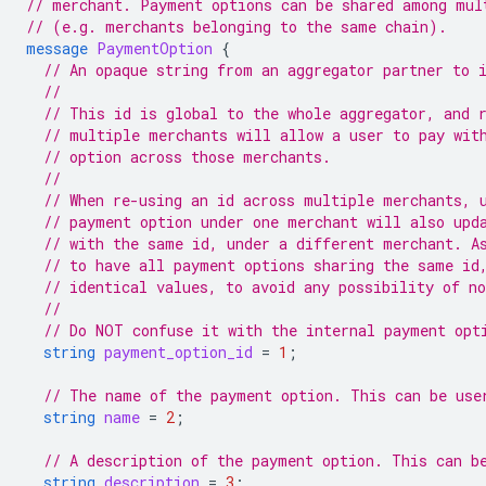
// merchant. Payment options can be shared among mul
// (e.g. merchants belonging to the same chain).
message
PaymentOption
{
// An opaque string from an aggregator partner to 
//
// This id is global to the whole aggregator, and 
// multiple merchants will allow a user to pay wit
// option across those merchants.
//
// When re-using an id across multiple merchants, 
// payment option under one merchant will also upd
// with the same id, under a different merchant. A
// to have all payment options sharing the same id
// identical values, to avoid any possibility of n
//
// Do NOT confuse it with the internal payment opt
string
payment_option_id
=
1
;
// The name of the payment option. This can be use
string
name
=
2
;
// A description of the payment option. This can b
string
description
=
3
;