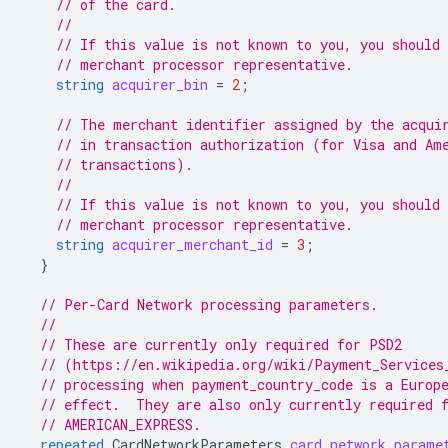
// of the card.
//
// If this value is not known to you, you should 
// merchant processor representative.
string
acquirer_bin
=
2
;
// The merchant identifier assigned by the acqui
// in transaction authorization (for Visa and Am
// transactions).
//
// If this value is not known to you, you should 
// merchant processor representative.
string
acquirer_merchant_id
=
3
;
}
// Per-Card Network processing parameters.
//
// These are currently only required for PSD2
// (https://en.wikipedia.org/wiki/Payment_Services
// processing when payment_country_code is a Europ
// effect.  They are also only currently required 
// AMERICAN_EXPRESS.
repeated
CardNetworkParameters
card_network_parame