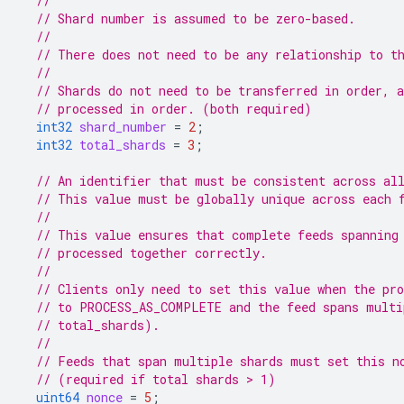
//
// Shard number is assumed to be zero-based.
//
// There does not need to be any relationship to t
//
// Shards do not need to be transferred in order, 
// processed in order. (both required)
int32
shard_number
=
2
;
int32
total_shards
=
3
;
// An identifier that must be consistent across al
// This value must be globally unique across each 
//
// This value ensures that complete feeds spanning
// processed together correctly.
//
// Clients only need to set this value when the pro
// to PROCESS_AS_COMPLETE and the feed spans multi
// total_shards).
//
// Feeds that span multiple shards must set this n
// (required if total shards > 1)
uint64
nonce
=
5
;