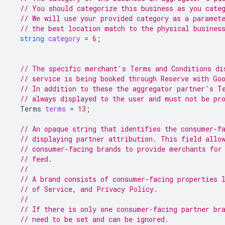
// You should categorize this business as you cate
// We will use your provided category as a paramet
// the best location match to the physical busines
string
category
=
6
;
// The specific merchant's Terms and Conditions di
// service is being booked through Reserve with Go
// In addition to these the aggregator partner's T
// always displayed to the user and must not be pr
Terms
terms
=
13
;
// An opaque string that identifies the consumer-f
// displaying partner attribution. This field allo
// consumer-facing brands to provide merchants for
// feed.
//
// A brand consists of consumer-facing properties 
// of Service, and Privacy Policy.
//
// If there is only one consumer-facing partner br
// need to be set and can be ignored.