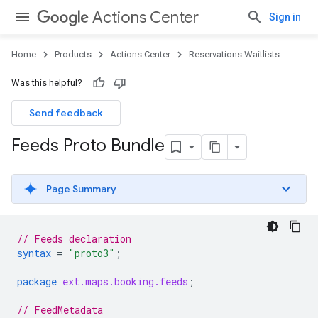
Actions Center
Sign in
Home
Products
Actions Center
Reservations Waitlists
Was this helpful?
Send feedback
Feeds Proto Bundle
Page Summary
// Feeds declaration
syntax
=
"proto3"
;
package
ext.maps.booking.feeds
;
// FeedMetadata