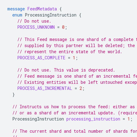
message
FeedMetadata
{
enum
ProcessingInstruction
{
// Do not use.
PROCESS_UNKNOWN
=
0
;
// This Feed message is one shard of a complete 
// supplied by this partner will be deleted; the
// represent the entire state of the world.
PROCESS_AS_COMPLETE
=
1
;
// Do not use. This value is deprecated.
// Feed message is one shard of an incremental f
// Existing entities will be left untouched exce
PROCESS_AS_INCREMENTAL
=
2
;
}
// Instructs us how to process the feed: either as
// or as a shard of an incremental update. (requir
ProcessingInstruction
processing_instruction
=
1
;
// The current shard and total number of shards fo