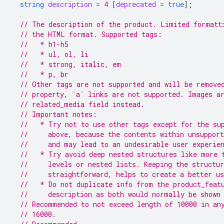
string
description
=
4
[
deprecated
=
true
];
// The description of the product. Limited formatt
// the HTML format. Supported tags:
//   * h1-h5
//   * ul, ol, li
//   * strong, italic, em
//   * p, br
// Other tags are not supported and will be remove
// property, `a` links are not supported. Images a
// related_media field instead.
// Important notes:
//   * Try not to use other tags except for the su
//     above, because the contents within unsupport
//     and may lead to an undesirable user experie
//   * Try avoid deep nested structures like more 
//     levels or nested lists. Keeping the structu
//     straightforward, helps to create a better us
//   * Do not duplicate info from the product_feat
//     description as both would normally be shown
// Recommended to not exceed length of 10000 in an
// 16000.