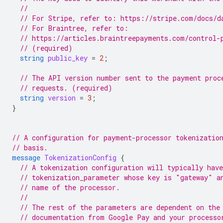
//
// For Stripe, refer to: https://stripe.com/docs/d
// For Braintree, refer to:
// https://articles.braintreepayments.com/control-
// (required)
string
public_key
=
2
;
// The API version number sent to the payment proc
// requests. (required)
string
version
=
3
;
}
// A configuration for payment-processor tokenizatio
// basis.
message
TokenizationConfig
{
// A tokenization configuration will typically have
// tokenization_parameter whose key is "gateway" a
// name of the processor.
//
// The rest of the parameters are dependent on the
// documentation from Google Pay and your processo