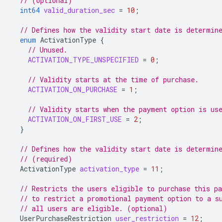
// (optional)
int64
valid_duration_sec
=
10
;
// Defines how the validity start date is determin
enum
ActivationType
{
// Unused.
ACTIVATION_TYPE_UNSPECIFIED
=
0
;
// Validity starts at the time of purchase.
ACTIVATION_ON_PURCHASE
=
1
;
// Validity starts when the payment option is us
ACTIVATION_ON_FIRST_USE
=
2
;
}
// Defines how the validity start date is determin
// (required)
ActivationType
activation_type
=
11
;
// Restricts the users eligible to purchase this p
// to restrict a promotional payment option to a s
// all users are eligible. (optional)
UserPurchaseRestriction
user_restriction
=
12
;