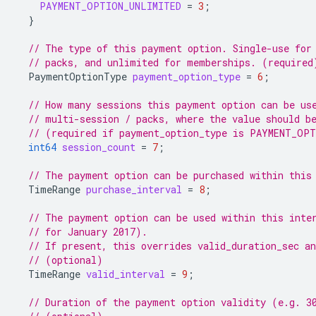
PAYMENT_OPTION_UNLIMITED
=
3
;
}
// The type of this payment option. Single-use for
// packs, and unlimited for memberships. (required
PaymentOptionType
payment_option_type
=
6
;
// How many sessions this payment option can be us
// multi-session / packs, where the value should b
// (required if payment_option_type is PAYMENT_OP
int64
session_count
=
7
;
// The payment option can be purchased within this
TimeRange
purchase_interval
=
8
;
// The payment option can be used within this inte
// for January 2017).
// If present, this overrides valid_duration_sec an
// (optional)
TimeRange
valid_interval
=
9
;
// Duration of the payment option validity (e.g. 3