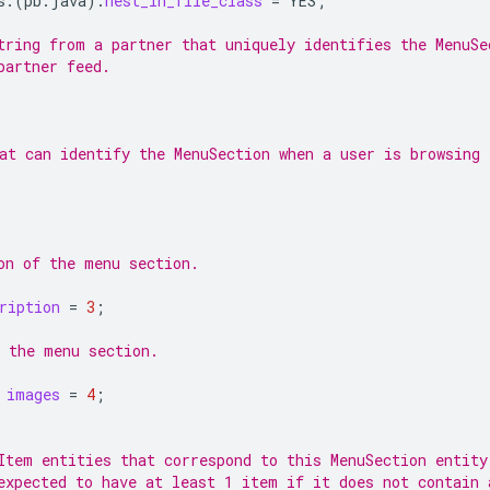
s.
(
pb.java
)
.
nest_in_file_class
=
YES
;
tring from a partner that uniquely identifies the MenuSe
partner feed.
at can identify the MenuSection when a user is browsing 
on of the menu section.
ription
=
3
;
 the menu section.
images
=
4
;
Item entities that correspond to this MenuSection entity
expected to have at least 1 item if it does not contain 