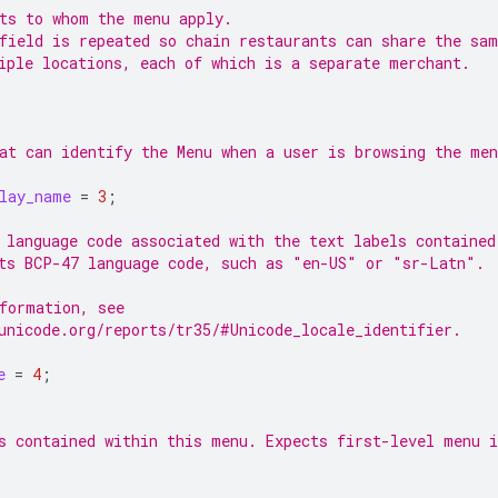
ts to whom the menu apply.
field is repeated so chain restaurants can share the sa
iple locations, each of which is a separate merchant.
at can identify the Menu when a user is browsing the men
lay_name
=
3
;
 language code associated with the text labels contained
ts BCP-47 language code, such as "en-US" or "sr-Latn".
formation, see
unicode.org/reports/tr35/#Unicode_locale_identifier.
e
=
4
;
s contained within this menu. Expects first-level menu 