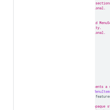
// sub-section
// Optional.
;
// Child MenuS
// entity.
// Optional.
;
}
// Represents a 
message
MenuItem
option
feature
// An opaque s