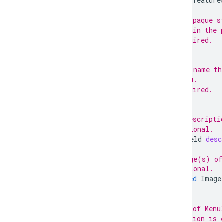
option
feature
// An opaque s
// within the 
// Required.
;
// The name th
// menu.
// Required.
;
// A descripti
// Optional.
TextField
desc
// Image(s) of
// Optional.
repeated
Image
// IDs of Menu
// section is 