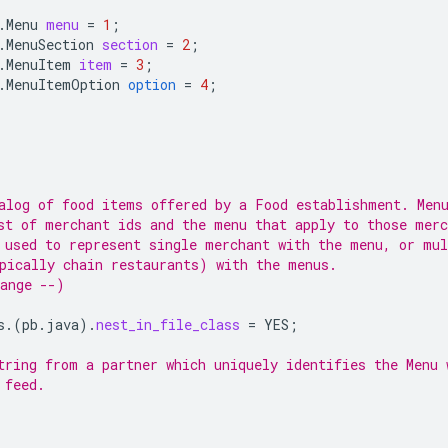
.Menu
menu
=
1
;
.MenuSection
section
=
2
;
.MenuItem
item
=
3
;
.MenuItemOption
option
=
4
;
alog of food items offered by a Food establishment. Men
st of merchant ids and the menu that apply to those merc
 used to represent single merchant with the menu, or mul
pically chain restaurants) with the menus.
ange --)
s.
(
pb.java
)
.
nest_in_file_class
=
YES
;
tring from a partner which uniquely identifies the Menu 
 feed.