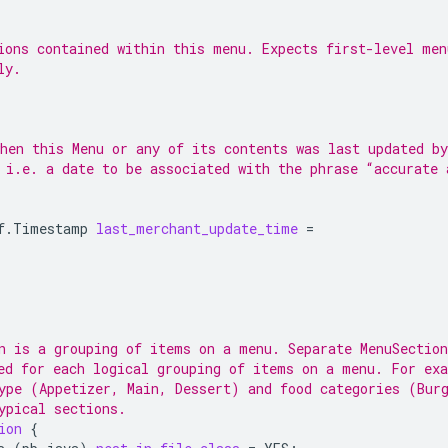
ions contained within this menu. Expects first-level men
ly.
hen this Menu or any of its contents was last updated by
 i.e. a date to be associated with the phrase “accurate 
f.Timestamp
last_merchant_update_time
=
n is a grouping of items on a menu. Separate MenuSection
ed for each logical grouping of items on a menu. For ex
ype (Appetizer, Main, Dessert) and food categories (Bur
ypical sections.
ion
{