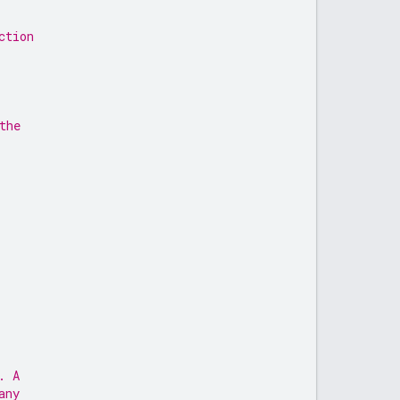
ction
the
. A
any