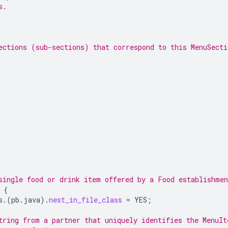
s.
ections (sub-sections) that correspond to this MenuSecti
single food or drink item offered by a Food establishmen
{
s.
(
pb.java
)
.
nest_in_file_class
=
YES
;
tring from a partner that uniquely identifies the MenuIt