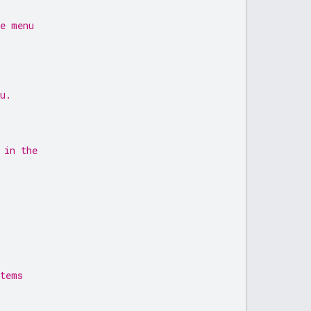
me menu
u.
 in the
items