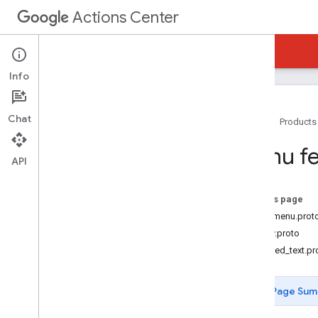
Actions Center
Actions Center
Reservations Waitlists
Info
Chat
Home
Products
Overview and Eligibility
Menu fe
Policies
API
Integration Steps
References and Samples
On this page
Add-Ons
food_menu.prot
Add Menus
money.proto
Overview
localized_text.pr
Onboarding process
Menu Feed
Page Sum
How to build a Menu Feed
Menu Feed Validator