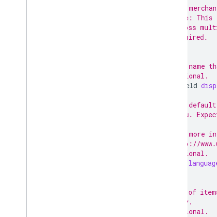
// The merchan
// Note: This 
// across mult
// Required.
;
// The name th
// Optional.
TextField
disp
// The default
// menu. Expec
//
// For more in
// http://www.
// Optional.
string
languag
// IDs of item
// only.
// Optional.