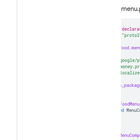
Menu Feed Proto Bundle
food
_
menu
.
Using the Generic Feed SFTP
server
Add End-to-End Reservations
// Feeds declara
Add Business Links
syntax
=
"proto3
Special Features
package
food.men
Partner Portal
Support
import
"google/p
import
"money.p
import
"localize
option
go_packag
message
FoodMenu
repeated
MenuC
}
message
MenuComp