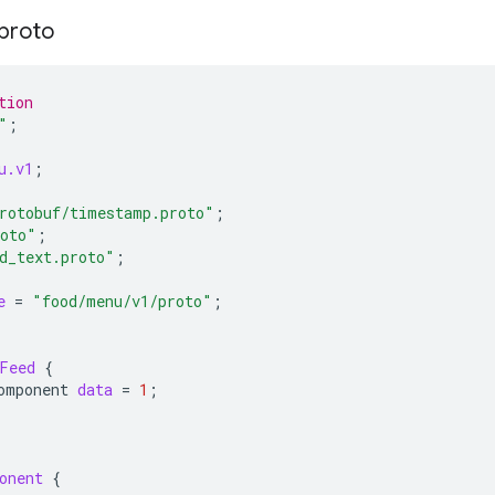
proto
tion
"
;
u.v1
;
rotobuf/timestamp.proto"
;
roto"
;
d_text.proto"
;
e
=
"food/menu/v1/proto"
;
Feed
{
omponent
data
=
1
;
onent
{