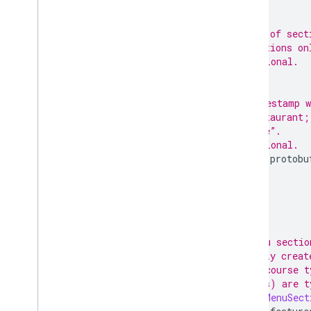
;
// IDs of sect
// sections on
// Optional.
;
// Timestamp w
// restaurant;
// date”.
// Optional.
google.protobu
;
}
// A menu sectio
// usually creat
// meal course t
// Drinks) are t
message
MenuSect