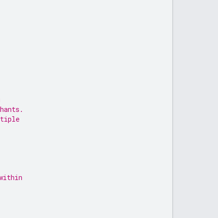
u
hants.
tiple
within