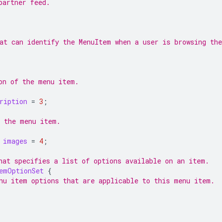
partner feed.
at can identify the MenuItem when a user is browsing th
on of the menu item.
ription
=
3
;
 the menu item.
images
=
4
;
hat specifies a list of options available on an item.
emOptionSet
{
nu item options that are applicable to this menu item.