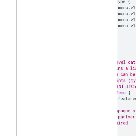
oneof
type
{
food.menu.v1
food.menu.v1
food.menu.v1
food.menu.v1
}
}
// Top-level cat
// contains a li
// A Menu can be
// merchants (ty
// (-- LINT.IfCh
message
Menu
{
option
feature
// An opaque s
// the partner
// Required.
;