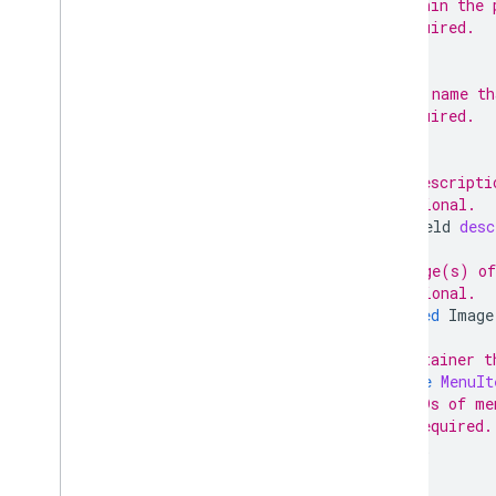
// within the 
// Required.
;
// The name th
// Required.
;
// A descripti
// Optional.
TextField
desc
// Image(s) of
// Optional.
repeated
Image
// Container t
message
MenuIt
// IDs of me
// Required.
;
}