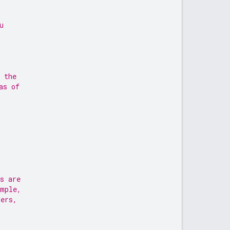
u
 the
as of
s are
ample,
gers,