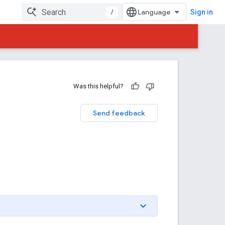
/
Sign in
Was this helpful?
Send feedback