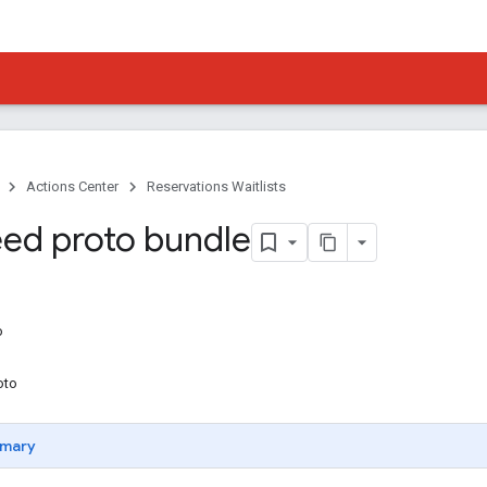
Actions Center
Reservations Waitlists
ed proto bundle
o
oto
mary