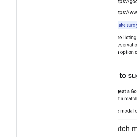
https://g
https://w
Note:
To make sure y
The listing
Reservation
an option 
How to su
To suggest a Goo
suggest a match
With the modal o