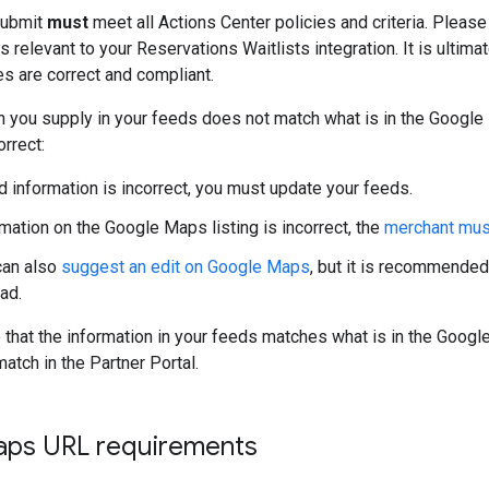
submit
must
meet all Actions Center policies and criteria. Pleas
s relevant to your Reservations Waitlists integration. It is ultima
s are correct and compliant.
on you supply in your feeds does not match what is in the Google
orrect:
ed information is incorrect, you must update your feeds.
rmation on the Google Maps listing is incorrect, the
merchant must
can also
suggest an edit on Google Maps
, but it is recommended 
ad.
that the information in your feeds matches what is in the Google
atch in the Partner Portal.
ps URL requirements