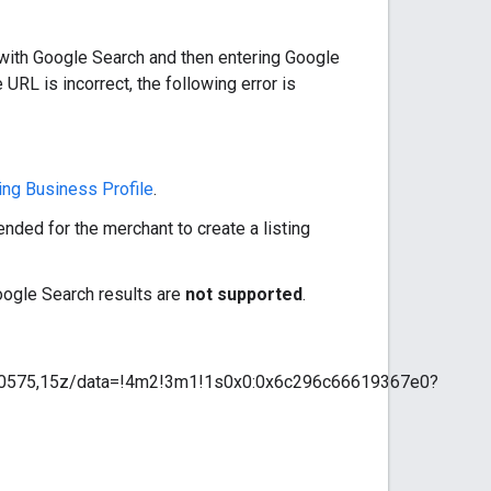
with Google Search and then entering Google
e URL is incorrect, the following error is
ing Business Profile
.
ended for the merchant to create a listing
Google Search results are
not supported
.
40575,15z/data=!4m2!3m1!1s0x0:0x6c296c66619367e0?