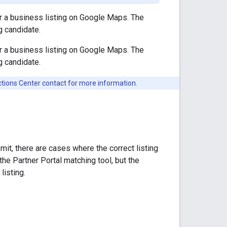
or a business listing on Google Maps. The
g candidate.
or a business listing on Google Maps. The
g candidate.
 Actions Center contact for more information.
it, there are cases where the correct listing
the Partner Portal matching tool, but the
listing.