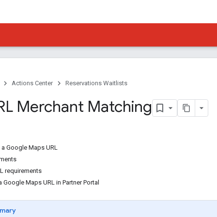
Actions Center
Reservations Waitlists
RL Merchant Matching
t a Google Maps URL
ements
L requirements
 Google Maps URL in Partner Portal
mary