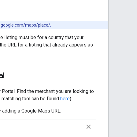
ww.google.com/maps/place/.
e listing must be for a country that your
the URL for a listing that already appears as
al
Portal. Find the merchant you are looking to
 matching tool can be found
here
).
 by adding a Google Maps URL.