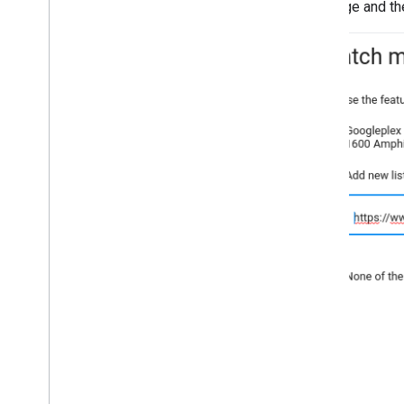
message and the 