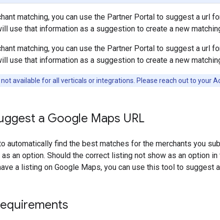
ant matching, you can use the Partner Portal to suggest a url f
ill use that information as a suggestion to create a new matchin
ant matching, you can use the Partner Portal to suggest a url f
ill use that information as a suggestion to create a new matchin
 not available for all verticals or integrations. Please reach out to your
uggest a Google Maps URL
to automatically find the best matches for the merchants you subm
as an option. Should the correct listing not show as an option in 
ve a listing on Google Maps, you can use this tool to suggest a 
requirements