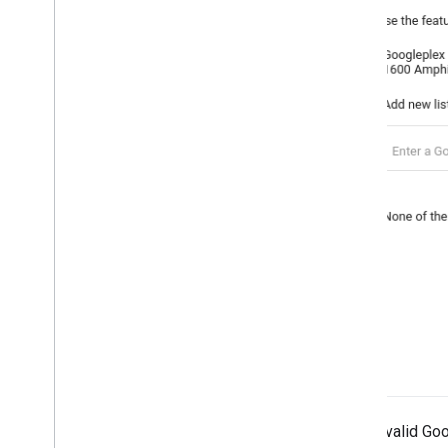
Enter a valid Go