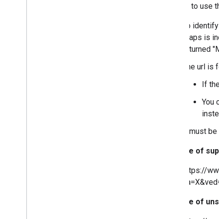
In order to use t
To identif
Maps is inc
returned "
The url is 
If th
You 
inste
It must be
Example of sup
https://w
sa=X&ved
Example of uns