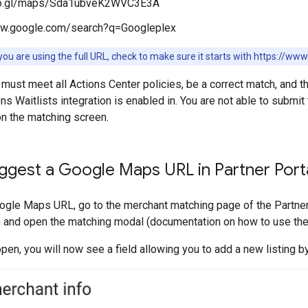
oo.gl/maps/Sda1ubveK2WVC3E3A
ww.google.com/search?q=Googleplex
ou are using the full URL, check to make sure it starts with https://w
 must meet all Actions Center policies, be a correct match, and th
s Waitlists integration is enabled in. You are not able to submit 
on the matching screen.
ggest a Google Maps URL in Partner Port
gle Maps URL, go to the merchant matching page of the Partner 
 and open the matching modal (documentation on how to use the
pen, you will now see a field allowing you to add a new listing