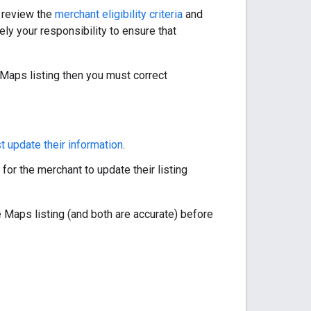
e review the
merchant eligibility criteria
and
tely your responsibility to ensure that
 Maps listing then you must correct
 update their information
.
for the merchant to update their listing
 Maps listing (and both are accurate) before