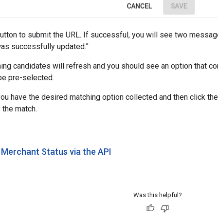
 button to submit the URL. If successful, you will see two mess
was successfully updated.”
hing candidates will refresh and you should see an option that c
 be pre-selected.
ou have the desired matching option collected and then click the
e the match.
 Merchant Status via the API
Was this helpful?