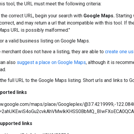
his tool, the URL must meet the following criteria:
y the correct URL, begin your search with
Google Maps.
Starting 
orrect, and may return a url that incompatible with this tool. If th
Maps URL is possibly malformed."
for a valid business listing on Google Maps.
e merchant does not have a listing, they are able to
create one us
can also
suggest a place on Google Maps
, although it is recomm
ad.
 the full URL to the Google Maps listing. Short urls and links to 
ported links
ww.google.com/maps/place/Googleplex/@37.4219999,-122.08
=2ahUKEwiS4oGu2cvkAhVMwlkKHSS0BbMQ_BIwFXoECA0QCA
upported links