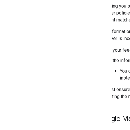
The listing you 
any other policie
merchant matche
If the informati
whichever is inc
If your fe
If the info
You 
inste
You must ensure 
suggesting the m
Google Ma