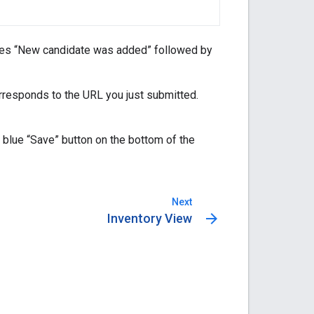
ages “New candidate was added” followed by
orresponds to the URL you just submitted.
 blue “Save” button on the bottom of the
Next
arrow_forward
Inventory View