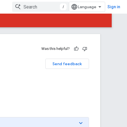
/
Sign in
Was this helpful?
Send feedback