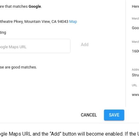
ogle Maps URL and the “Add” button will become enabled. If the U