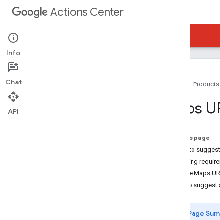
Actions Center
Actions Center
Reservations Waitlists
Info
Chat
Home
Products
Overview and Eligibility
Maps U
Policies
API
Integration Steps
References and Samples
On this page
Add-Ons
When to sugges
Special Features
Matching requir
Partner Portal
Google Maps UR
Overview
How to suggest a
Inventory
Merchant Matching and Testing
Page Sum
Matching Guidelines