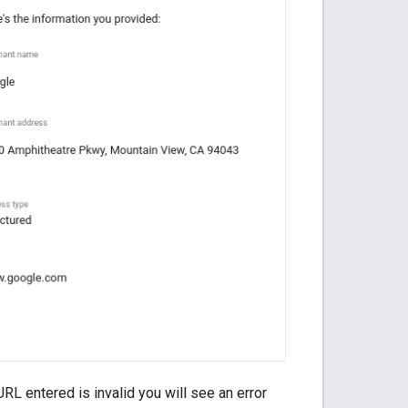
RL entered is invalid you will see an error