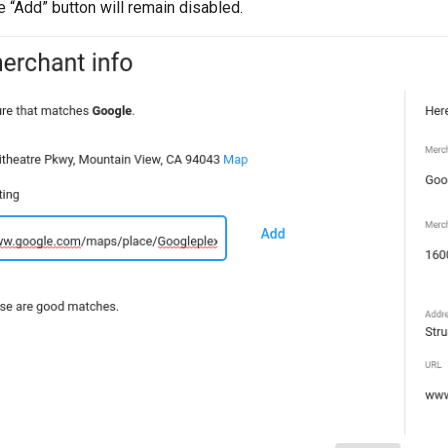
“Add” button will remain disabled.