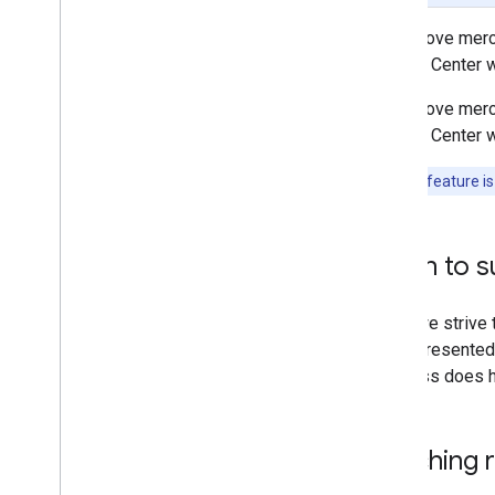
Querying Merchant Status via the
To improve merch
API
Actions Center w
Maps URL Merchant Matching
Inventory View
To improve merch
Availability Viewer
Actions Center w
Configuration and Testing
Dashboards
Note:
This feature is
Support
When to s
While we strive 
is not presented 
business does ha
Matching 