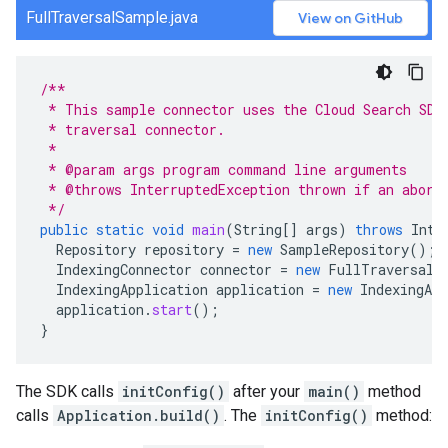
FullTraversalSample.java
View on GitHub
/**
 * This sample connector uses the Cloud Search SDK
 * traversal connector.
 *
 * @param args program command line arguments
 * @throws InterruptedException thrown if an abort
 */
public
static
void
main
(
String
[]
args
)
throws
Inte
Repository
repository
=
new
SampleRepository
();
IndexingConnector
connector
=
new
FullTraversalC
IndexingApplication
application
=
new
IndexingApp
application
.
start
();
}
The SDK calls
initConfig()
after your
main()
method
calls
Application.build()
. The
initConfig()
method: