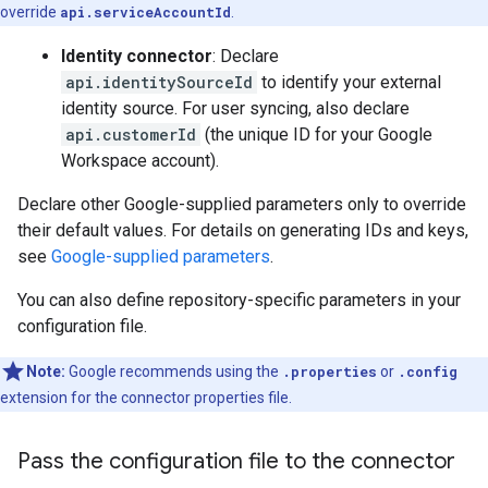
override
api.serviceAccountId
.
Identity connector
: Declare
api.identitySourceId
to identify your external
identity source. For user syncing, also declare
api.customerId
(the unique ID for your Google
Workspace account).
Declare other Google-supplied parameters only to override
their default values. For details on generating IDs and keys,
see
Google-supplied parameters
.
You can also define repository-specific parameters in your
configuration file.
Note:
Google recommends using the
.properties
or
.config
extension for the connector properties file.
Pass the configuration file to the connector