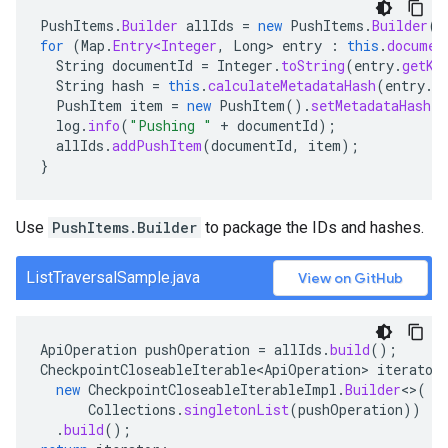
PushItems
.
Builder
allIds
=
new
PushItems
.
Builder
()
for
(
Map
.
Entry<Integer
,
Long
>
entry
:
this
.
documen
String
documentId
=
Integer
.
toString
(
entry
.
getKe
String
hash
=
this
.
calculateMetadataHash
(
entry
.
g
PushItem
item
=
new
PushItem
().
setMetadataHash
(
h
log
.
info
(
"Pushing "
+
documentId
);
allIds
.
addPushItem
(
documentId
,
item
);
}
Use
PushItems.Builder
to package the IDs and hashes.
ListTraversalSample.java
View on GitHub
ApiOperation
pushOperation
=
allIds
.
build
();
CheckpointCloseableIterable<ApiOperation>
iterator
new
CheckpointCloseableIterableImpl
.
Builder
<>
(
Collections
.
singletonList
(
pushOperation
))
.
build
();