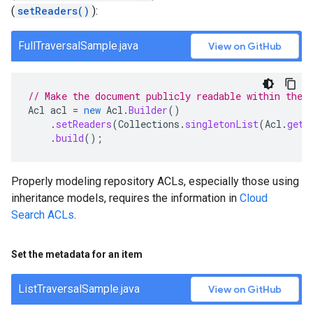
(
setReaders()
):
FullTraversalSample.java
View on GitHub
// Make the document publicly readable within the 
Acl
acl
=
new
Acl
.
Builder
()
.
setReaders
(
Collections
.
singletonList
(
Acl
.
getC
.
build
();
Properly modeling repository ACLs, especially those using
inheritance models, requires the information in
Cloud
Search ACLs
.
Set the metadata for an item
ListTraversalSample.java
View on GitHub