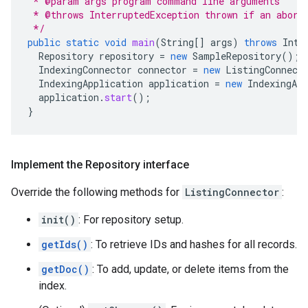
 * @param args program command line arguments
 * @throws InterruptedException thrown if an abort
 */
public
static
void
main
(
String
[]
args
)
throws
Inte
Repository
repository
=
new
SampleRepository
();
IndexingConnector
connector
=
new
ListingConnect
IndexingApplication
application
=
new
IndexingApp
application
.
start
();
}
Implement the Repository interface
Override the following methods for
ListingConnector
:
init()
: For repository setup.
getIds()
: To retrieve IDs and hashes for all records.
getDoc()
: To add, update, or delete items from the
index.