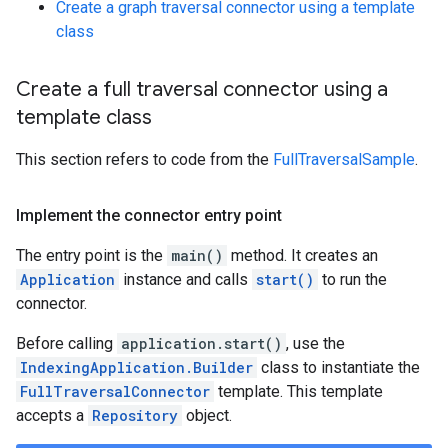
Create a graph traversal connector using a template
class
Create a full traversal connector using a
template class
This section refers to code from the
FullTraversalSample
.
Implement the connector entry point
The entry point is the
main()
method. It creates an
Application
instance and calls
start()
to run the
connector.
Before calling
application.start()
, use the
IndexingApplication.Builder
class to instantiate the
FullTraversalConnector
template. This template
accepts a
Repository
object.