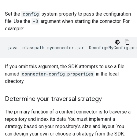
Set the
config
system property to pass the configuration
file. Use the
-D
argument when starting the connector. For
example:
java
-classpath
myconnector.jar
-Dconfig
=
MyConfig.pr
If you omit this argument, the SDK attempts to use a file
named
connector-config.properties
in the local
directory.
Determine your traversal strategy
The primary function of a content connector is to traverse a
repository and index its data. You must implement a
strategy based on your repository's size and layout. You
can design your own or choose a strategy from the SDK: