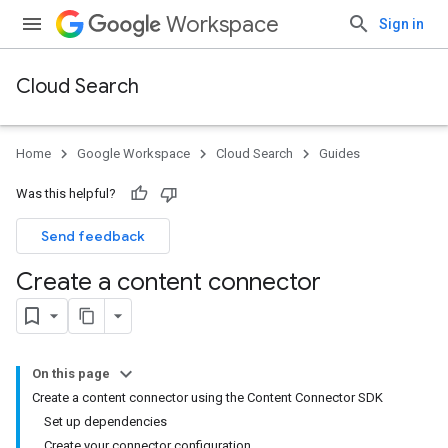
Workspace
Sign in
Cloud Search
Home
Google Workspace
Cloud Search
Guides
Was this helpful?
Send feedback
Create a content connector
On this page
Create a content connector using the Content Connector SDK
Set up dependencies
Create your connector configuration