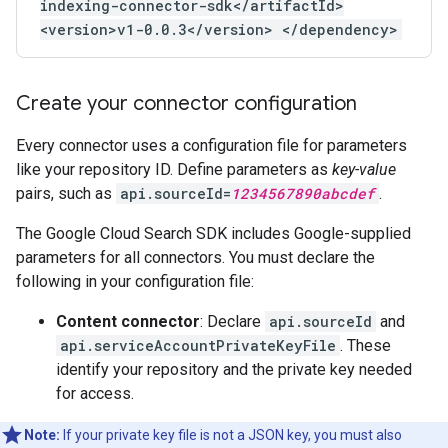
indexing-connector-sdk</artifactId>
<version>v1-0.0.3</version> </dependency>
Create your connector configuration
Every connector uses a configuration file for parameters
like your repository ID. Define parameters as
key-value
pairs, such as
api.sourceId=
1234567890abcdef
.
The Google Cloud Search SDK includes Google-supplied
parameters for all connectors. You must declare the
following in your configuration file:
Content connector
: Declare
api.sourceId
and
api.serviceAccountPrivateKeyFile
. These
identify your repository and the private key needed
for access.
Note:
If your private key file is not a JSON key, you must also