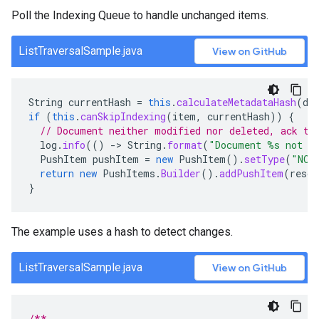
Poll the Indexing Queue to handle unchanged items.
ListTraversalSample.java
View on GitHub
String
currentHash
=
this
.
calculateMetadataHash
(
do
if
(
this
.
canSkipIndexing
(
item
,
currentHash
))
{
// Document neither modified nor deleted, ack th
log
.
info
(()
-
>
String
.
format
(
"Document %s not m
PushItem
pushItem
=
new
PushItem
().
setType
(
"NOT
return
new
PushItems
.
Builder
().
addPushItem
(
resou
}
The example uses a hash to detect changes.
ListTraversalSample.java
View on GitHub
/**