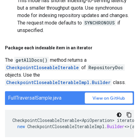
This mode has shorter indexing-to-serving latency
but a smaller throughput quota. Use synchronous
mode for indexing repository updates and changes.
The request mode defaults to
SYNCHRONOUS
if
unspecified.
Package each indexable item in an iterator
The
getAllDocs()
method returns a
CheckpointCloseableIterable
of
RepositoryDoc
objects. Use the
CheckpointCloseableIterableImpl.Builder
class.
FullTraversalSample.java
View on GitHub
CheckpointCloseableIterable<ApiOperation>
iterator
new
CheckpointCloseableIterableImpl
.
Builder
<>
(
al