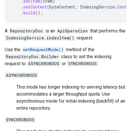
.
setItem
(
item
)
.
setContent
(
byteContent
,
IndexingService
.
Conte
.
build
();
A
RepositoryDoc
is an
ApiOperation
that performs the
IndexingService.indexItem()
request.
Use the
setRequestMode()
method of the
RepositoryDoc.Builder
class to set the indexing
request to
ASYNCHRONOUS
or
SYNCHRONOUS
:
ASYNCHRONOUS
This mode has longer indexing-to-serving latency but
accommodates a larger throughput quota. Use
asynchronous mode for initial indexing (backfill) of an
entire repository.
SYNCHRONOUS