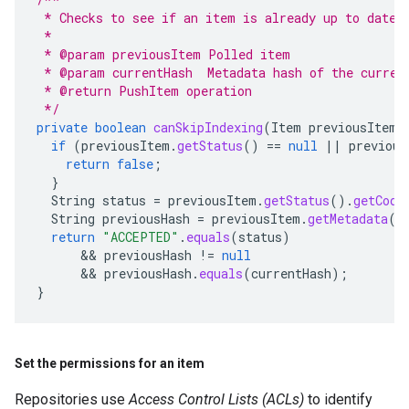
 * Checks to see if an item is already up to date
 *
 * @param previousItem Polled item
 * @param currentHash  Metadata hash of the curren
 * @return PushItem operation
 */
private
boolean
canSkipIndexing
(
Item
previousItem
,
if
(
previousItem
.
getStatus
()
==
null
||
previous
return
false
;
}
String
status
=
previousItem
.
getStatus
().
getCode
String
previousHash
=
previousItem
.
getMetadata
()
return
"ACCEPTED"
.
equals
(
status
)
      && 
previousHash
!=
null
      && 
previousHash
.
equals
(
currentHash
);
}
Set the permissions for an item
Repositories use
Access Control Lists (ACLs)
to identify