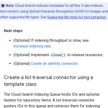
Note:
Cloud Search indexes metadata for all files. It also indexes
text content, using Optical Character Recognition (OCR) for images and
other supported file types. See
Supported file types for text extraction
.
Next steps
(Optional) If indexing throughput is slow, see
Increase indexing rate
.
(Optional) Implement
close()
to release resources.
(Optional)
Create an identity connector
.
Create a list traversal connector using a
template class
The Cloud Search Indexing Queue holds IDs and optional
hashes for repository items. A list traversal connector
pushes IDs to this queue and retrieves them for indexing.