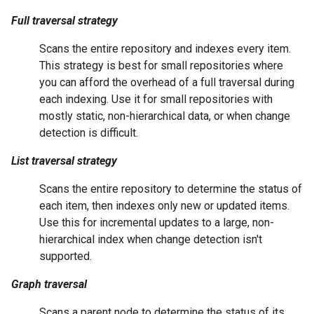
Full traversal strategy
Scans the entire repository and indexes every item.
This strategy is best for small repositories where
you can afford the overhead of a full traversal during
each indexing. Use it for small repositories with
mostly static, non-hierarchical data, or when change
detection is difficult.
List traversal strategy
Scans the entire repository to determine the status of
each item, then indexes only new or updated items.
Use this for incremental updates to a large, non-
hierarchical index when change detection isn't
supported.
Graph traversal
Scans a parent node to determine the status of its