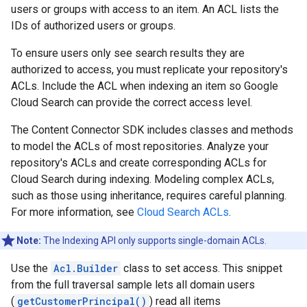
users or groups with access to an item. An ACL lists the
IDs of authorized users or groups.
To ensure users only see search results they are
authorized to access, you must replicate your repository's
ACLs. Include the ACL when indexing an item so Google
Cloud Search can provide the correct access level.
The Content Connector SDK includes classes and methods
to model the ACLs of most repositories. Analyze your
repository's ACLs and create corresponding ACLs for
Cloud Search during indexing. Modeling complex ACLs,
such as those using inheritance, requires careful planning.
For more information, see
Cloud Search ACLs
.
Note:
The Indexing API only supports single-domain ACLs.
Use the
Acl.Builder
class to set access. This snippet
from the full traversal sample lets all domain users
(
getCustomerPrincipal()
) read all items