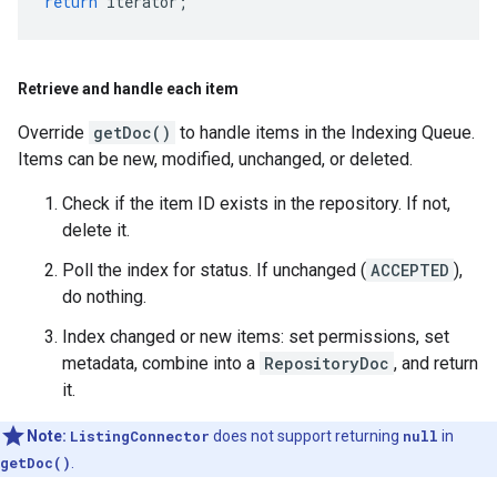
return
iterator
;
Retrieve and handle each item
Override
getDoc()
to handle items in the Indexing Queue.
Items can be new, modified, unchanged, or deleted.
Check if the item ID exists in the repository. If not,
delete it.
Poll the index for status. If unchanged (
ACCEPTED
),
do nothing.
Index changed or new items: set permissions, set
metadata, combine into a
RepositoryDoc
, and return
it.
Note:
ListingConnector
does not support returning
null
in
getDoc()
.