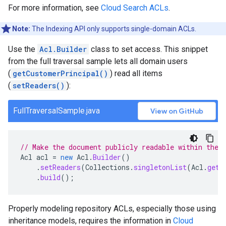
For more information, see
Cloud Search ACLs
.
Note:
The Indexing API only supports single-domain ACLs.
Use the
Acl.Builder
class to set access. This snippet
from the full traversal sample lets all domain users
(
getCustomerPrincipal()
) read all items
(
setReaders()
):
FullTraversalSample.java
View on GitHub
// Make the document publicly readable within the 
Acl
acl
=
new
Acl
.
Builder
()
.
setReaders
(
Collections
.
singletonList
(
Acl
.
getC
.
build
();
Properly modeling repository ACLs, especially those using
inheritance models, requires the information in
Cloud