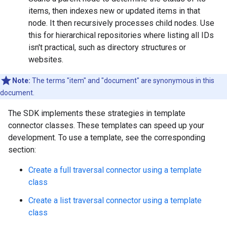
items, then indexes new or updated items in that
node. It then recursively processes child nodes. Use
this for hierarchical repositories where listing all IDs
isn't practical, such as directory structures or
websites.
Note:
The terms "item" and "document" are synonymous in this
document.
The SDK implements these strategies in template
connector classes. These templates can speed up your
development. To use a template, see the corresponding
section:
Create a full traversal connector using a template
class
Create a list traversal connector using a template
class