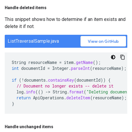
Handle deleted items
This snippet shows how to determine if an item exists and
delete it if not.
ListTraversalSample.java
View on GitHub
String
resourceName
=
item
.
getName
();
int
documentId
=
Integer
.
parseInt
(
resourceName
);
if
(
!
documents
.
containsKey
(
documentId
))
{
// Document no longer exists -- delete it
log
.
info
(()
-
>
String
.
format
(
"Deleting document
return
ApiOperations
.
deleteItem
(
resourceName
);
}
Handle unchanged items