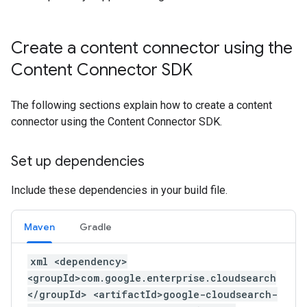
Create a content connector using the
Content Connector SDK
The following sections explain how to create a content
connector using the Content Connector SDK.
Set up dependencies
Include these dependencies in your build file.
Maven
Gradle
xml <dependency>
<groupId>com.google.enterprise.cloudsearch
</groupId> <artifactId>google-cloudsearch-