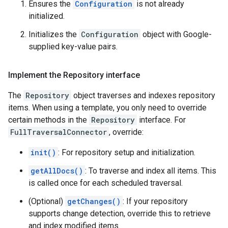
Ensures the
Configuration
is not already
initialized.
Initializes the
Configuration
object with Google-
supplied key-value pairs.
Implement the Repository interface
The
Repository
object traverses and indexes repository
items. When using a template, you only need to override
certain methods in the
Repository
interface. For
FullTraversalConnector
, override:
init()
: For repository setup and initialization.
getAllDocs()
: To traverse and index all items. This
is called once for each scheduled traversal.
(Optional)
getChanges()
: If your repository
supports change detection, override this to retrieve
and index modified items.