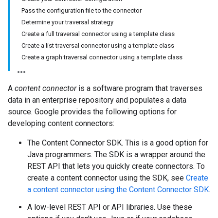
Pass the configuration file to the connector
Determine your traversal strategy
Create a full traversal connector using a template class
Create a list traversal connector using a template class
Create a graph traversal connector using a template class
A
content connector
is a software program that traverses
data in an enterprise repository and populates a data
source. Google provides the following options for
developing content connectors:
The Content Connector SDK. This is a good option for
Java programmers. The SDK is a wrapper around the
REST API that lets you quickly create connectors. To
create a content connector using the SDK, see
Create
a content connector using the Content Connector SDK
.
A low-level REST API or API libraries. Use these