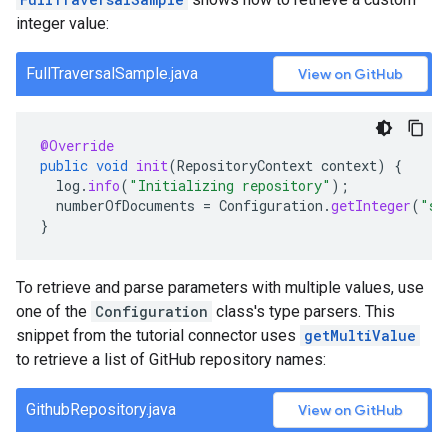
integer value:
FullTraversalSample.java
View on GitHub
@Override
public
void
init
(
RepositoryContext
context
)
{
log
.
info
(
"Initializing repository"
);
numberOfDocuments
=
Configuration
.
getInteger
(
"sa
}
To retrieve and parse parameters with multiple values, use
one of the
Configuration
class's type parsers. This
snippet from the tutorial connector uses
getMultiValue
to retrieve a list of GitHub repository names:
GithubRepository.java
View on GitHub