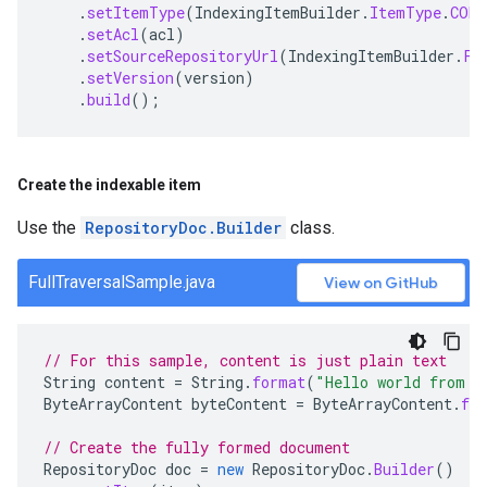
.
setItemType
(
IndexingItemBuilder
.
ItemType
.
CONT
.
setAcl
(
acl
)
.
setSourceRepositoryUrl
(
IndexingItemBuilder
.
Fi
.
setVersion
(
version
)
.
build
();
Create the indexable item
Use the
RepositoryDoc.Builder
class.
FullTraversalSample.java
View on GitHub
// For this sample, content is just plain text
String
content
=
String
.
format
(
"Hello world from s
ByteArrayContent
byteContent
=
ByteArrayContent
.
fr
// Create the fully formed document
RepositoryDoc
doc
=
new
RepositoryDoc
.
Builder
()