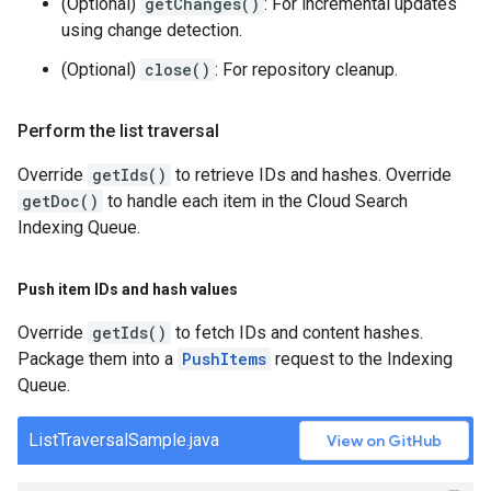
(Optional)
getChanges()
: For incremental updates
using change detection.
(Optional)
close()
: For repository cleanup.
Perform the list traversal
Override
getIds()
to retrieve IDs and hashes. Override
getDoc()
to handle each item in the Cloud Search
Indexing Queue.
Push item IDs and hash values
Override
getIds()
to fetch IDs and content hashes.
Package them into a
PushItems
request to the Indexing
Queue.
ListTraversalSample.java
View on GitHub