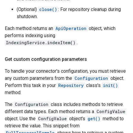
(Optional)
close()
: For repository cleanup during
shutdown.
Each method returns an
ApiOperation
object, which
performs indexing using
IndexingService.indexItem()
.
Get custom configuration parameters
To handle your connector's configuration, you must retrieve
any custom parameters from the
Configuration
object.
Perform this task in your
Repository
class's
init()
method.
The
Configuration
class includes methods to retrieve
different data types. Each method returns a
ConfigValue
object. Use the
ConfigValue
object's
get()
method to
retrieve the value. This snippet from
FullTraversalSample
shows how to retrieve a custom