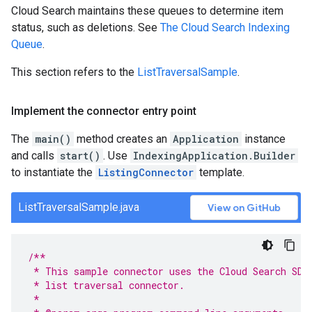
Cloud Search maintains these queues to determine item
status, such as deletions. See
The Cloud Search Indexing
Queue
.
This section refers to the
ListTraversalSample
.
Implement the connector entry point
The
main()
method creates an
Application
instance
and calls
start()
. Use
IndexingApplication.Builder
to instantiate the
ListingConnector
template.
ListTraversalSample.java
View on GitHub
/**
 * This sample connector uses the Cloud Search SDK
 * list traversal connector.
 *