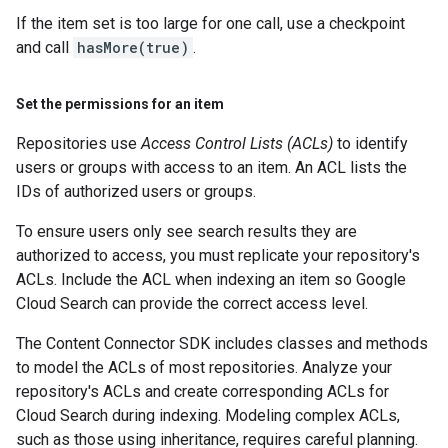
If the item set is too large for one call, use a checkpoint
and call
hasMore(true)
.
Set the permissions for an item
Repositories use
Access Control Lists (ACLs)
to identify
users or groups with access to an item. An ACL lists the
IDs of authorized users or groups.
To ensure users only see search results they are
authorized to access, you must replicate your repository's
ACLs. Include the ACL when indexing an item so Google
Cloud Search can provide the correct access level.
The Content Connector SDK includes classes and methods
to model the ACLs of most repositories. Analyze your
repository's ACLs and create corresponding ACLs for
Cloud Search during indexing. Modeling complex ACLs,
such as those using inheritance, requires careful planning.