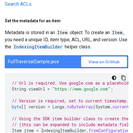
Search ACLs
.
Set the metadata for an item
Metadata is stored in an
Item
object. To create an
Item
,
you need a unique ID, item type, ACL, URL, and version. Use
the
IndexingItemBuilder
helper class.
FullTraversalSample.java
View on GitHub
// Url is required. Use google.com as a placeholde
String
viewUrl
=
"https://www.google.com"
;
// Version is required, set to current timestamp.
byte
[]
version
=
Longs
.
toByteArray
(
System
.
currentT
// Using the SDK item builder class to create the 
// (this can be expanded to include metadata field
Item
item
=
IndexingItemBuilder
.
fromConfiguration
(