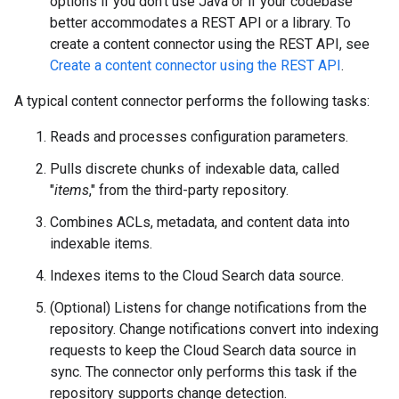
options if you don't use Java or if your codebase
better accommodates a REST API or a library. To
create a content connector using the REST API, see
Create a content connector using the REST API
.
A typical content connector performs the following tasks:
Reads and processes configuration parameters.
Pulls discrete chunks of indexable data, called
"
items
," from the third-party repository.
Combines ACLs, metadata, and content data into
indexable items.
Indexes items to the Cloud Search data source.
(Optional) Listens for change notifications from the
repository. Change notifications convert into indexing
requests to keep the Cloud Search data source in
sync. The connector only performs this task if the
repository supports change detection.