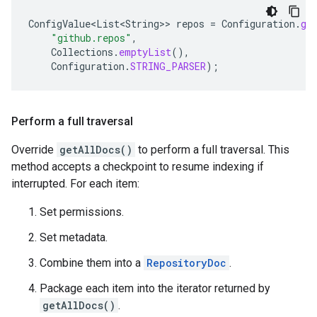
ConfigValue<List<String>
>
repos
=
Configuration
.
ge
"github.repos"
,
Collections
.
emptyList
(),
Configuration
.
STRING_PARSER
);
Perform a full traversal
Override
getAllDocs()
to perform a full traversal. This
method accepts a checkpoint to resume indexing if
interrupted. For each item:
Set permissions.
Set metadata.
Combine them into a
RepositoryDoc
.
Package each item into the iterator returned by
getAllDocs()
.