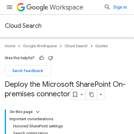
Workspace
Sign in
Cloud Search
Home
Google Workspace
Cloud Search
Guides
Was this helpful?
Send feedback
Deploy the Microsoft Share
Point On-
premises connector
On this page
Important considerations
Honored SharePoint settings
Search optimization