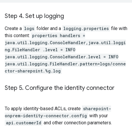
Step 4
.
Set up logging
Create a
logs
folder and a
logging.properties
file with
this content:
properties handlers =
java.util.logging.ConsoleHandler,java.util.loggi
ng.FileHandler .level = INFO
java.util.logging.ConsoleHandler.level = INFO
java.util.logging.FileHandler.pattern=logs/conne
ctor-sharepoint.%g.log
Step 5
.
Configure the identity connector
To apply identity-based ACLs, create
sharepoint-
onprem-identity-connector.config
with your
api.customerId
and other connection parameters.