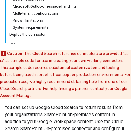
Microsoft Outlook message handling
Multi-tenant configurations
Known limitations
System requirements
Deploy the connector
Caution:
The Cloud Search reference connectors are provided "as
is" as sample code for use in creating your own working connectors.
This sample code requires substantial customization and testing
before being used in proof-of-concept or production environments. For
production use, we highly recommend obtaining help from one of our
Cloud Search partners. For help finding a partner, contact your Google
Account Manager.
You can set up Google Cloud Search to return results from
your organization's SharePoint on-premises content in
addition to your Google Workspace content. Use the Cloud
Search SharePoint On-premises connector and configure it