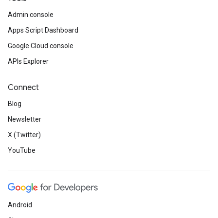
Admin console
Apps Script Dashboard
Google Cloud console
APIs Explorer
Connect
Blog
Newsletter
X (Twitter)
YouTube
Android