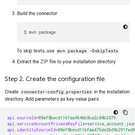
Build the connector:
$ 
mvn package
To skip tests, use
mvn package -DskipTests
.
Extract the ZIP file to your installation directory.
Step 2
.
Create the configuration file
Create
connector-config.properties
in the installation
directory. Add parameters as key-value pairs:
api.sourceId
=
08ef8becd116faa4546b8ca2c84b2879
api.serviceAccountPrivateKeyFile
=
service_account.jso
api.identitySourceId
=
08ef8becd116faa475de26d9b291fed9