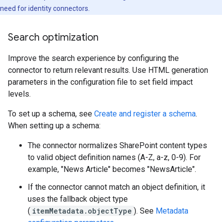
need for identity connectors.
Search optimization
Improve the search experience by configuring the
connector to return relevant results. Use HTML generation
parameters in the configuration file to set field impact
levels.
To set up a schema, see
Create and register a schema
.
When setting up a schema:
The connector normalizes SharePoint content types
to valid object definition names (A-Z, a-z, 0-9). For
example, "News Article" becomes "NewsArticle".
If the connector cannot match an object definition, it
uses the fallback object type
(
itemMetadata.objectType
). See
Metadata