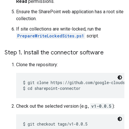
Read
permissions.
Ensure the SharePoint web application has a root site
collection.
If site collections are write-locked, run the
PrepareWriteLockedSites.ps1
script.
Step 1
.
Install the connector software
Clone the repository:
$ 
$ 
cd sharepoint-connector
Check out the selected version (e.g.,
v1-0.0.5
):
$ 
git checkout tags/v1-0.0.5