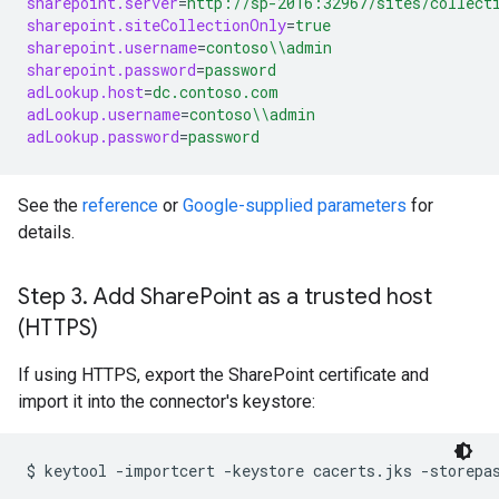
sharepoint.server
=
http://sp-2016:32967/sites/collect
sharepoint.siteCollectionOnly
=
true
sharepoint.username
=
contoso
\\
admin
sharepoint.password
=
password
adLookup.host
=
dc.contoso.com
adLookup.username
=
contoso
\\
admin
adLookup.password
=
password
See the
reference
or
Google-supplied parameters
for
details.
Step 3
.
Add Share
Point as a trusted host
(HTTPS)
If using HTTPS, export the SharePoint certificate and
import it into the connector's keystore:
$ 
keytool -importcert -keystore cacerts.jks -storepa