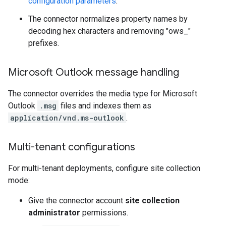
configuration parameters
.
The connector normalizes property names by
decoding hex characters and removing "ows_"
prefixes.
Microsoft Outlook message handling
The connector overrides the media type for Microsoft
Outlook
.msg
files and indexes them as
application/vnd.ms-outlook
.
Multi-tenant configurations
For multi-tenant deployments, configure site collection
mode:
Give the connector account
site collection
administrator
permissions.