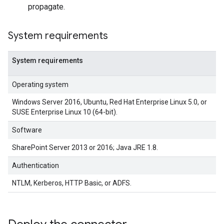
propagate.
System requirements
System requirements
Operating system
Windows Server 2016, Ubuntu, Red Hat Enterprise Linux 5.0, or
SUSE Enterprise Linux 10 (64-bit).
Software
SharePoint Server 2013 or 2016; Java JRE 1.8.
Authentication
NTLM, Kerberos, HTTP Basic, or ADFS.