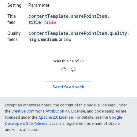
Setting
Parameter
content
Template
.
share
Point
Item
.
Title
title=
Title
field
content
Template
.
share
Point
Item
.
quality
.
Quality
high
medium
low
fields
,
, or
Was this helpful?
Send feedback
Except as otherwise noted, the content of this page is licensed under
the
Creative Commons Attribution 4.0 License
, and code samples are
licensed under the
Apache 2.0 License
. For details, see the
Google
Developers Site Policies
. Java is a registered trademark of Oracle
and/or its affiliates.