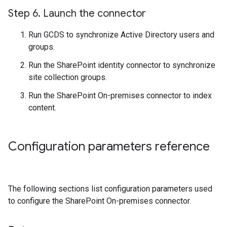
Step 6
.
Launch the connector
Run GCDS to synchronize Active Directory users and
groups.
Run the SharePoint identity connector to synchronize
site collection groups.
Run the SharePoint On-premises connector to index
content.
Configuration parameters reference
The following sections list configuration parameters used
to configure the SharePoint On-premises connector.