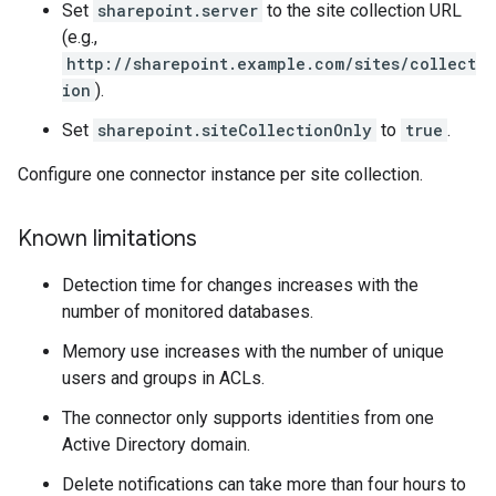
Set
sharepoint.server
to the site collection URL
(e.g.,
http://sharepoint.example.com/sites/collect
ion
).
Set
sharepoint.siteCollectionOnly
to
true
.
Configure one connector instance per site collection.
Known limitations
Detection time for changes increases with the
number of monitored databases.
Memory use increases with the number of unique
users and groups in ACLs.
The connector only supports identities from one
Active Directory domain.
Delete notifications can take more than four hours to