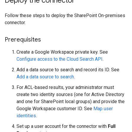
Deploy the connector
Follow these steps to deploy the SharePoint On-premises
connector.
Prerequisites
Create a Google Workspace private key. See
Configure access to the Cloud Search API
.
Add a data source to search and record its ID. See
Add a data source to search
.
For ACL-based results, your administrator must
create two identity sources (one for Active Directory
and one for SharePoint local groups) and provide the
Google Workspace customer ID. See
Map user
identities
.
Set up a user account for the connector with
Full