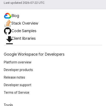
Last updated 2026-07-22 UTC.
Blog
Stack Overview
Code Samples
file_download
Client libraries
Google Workspace for Developers
Platform overview
Developer products
Release notes
Developer support
Terms of Service
Tools