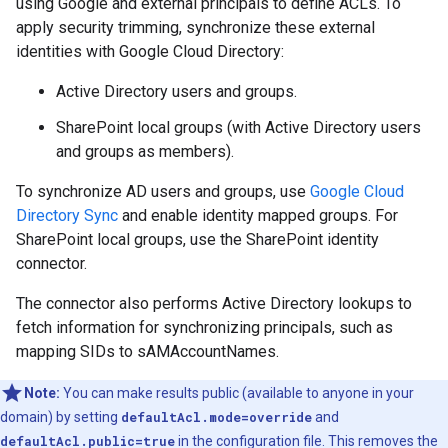
using Google and external principals to define ACLs. To
apply security trimming, synchronize these external
identities with Google Cloud Directory:
Active Directory users and groups.
SharePoint local groups (with Active Directory users
and groups as members).
To synchronize AD users and groups, use
Google Cloud
Directory Sync
and enable identity mapped groups. For
SharePoint local groups, use the SharePoint identity
connector.
The connector also performs Active Directory lookups to
fetch information for synchronizing principals, such as
mapping SIDs to sAMAccountNames.
Note:
You can make results public (available to anyone in your
domain) by setting
defaultAcl.mode=override
and
defaultAcl.public=true
in the configuration file. This removes the