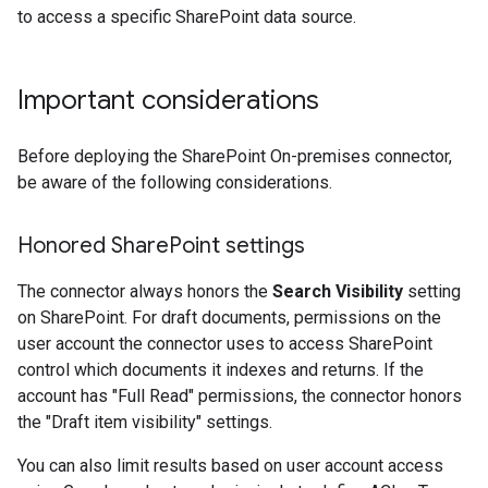
to access a specific SharePoint data source.
Important considerations
Before deploying the SharePoint On-premises connector,
be aware of the following considerations.
Honored Share
Point settings
The connector always honors the
Search Visibility
setting
on SharePoint. For draft documents, permissions on the
user account the connector uses to access SharePoint
control which documents it indexes and returns. If the
account has "Full Read" permissions, the connector honors
the "Draft item visibility" settings.
You can also limit results based on user account access