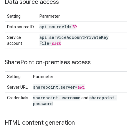
Data source access
Setting
Parameter
api
.
source
Id=
ID
Data source ID
api
.
service
Account
Private
Key
Service
File=
path
account
Share
Point on-premises access
Setting
Parameter
sharepoint
.
server=
URL
Server URL
sharepoint
.
username
sharepoint
.
Credentials
and
password
HTML content generation