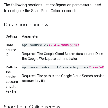
The following sections list configuration parameters used
to configure the SharePoint Online connector.
Data source access
Setting
Parameter
api.sourceId=
1234567890abcdef
Data
source
Required. The Google Cloud Search data source ID set up
ID
the Google Workspace administrator.
api.serviceAccountPrivateKeyFile=
PrivateKey
Path to
the
Required. The path to the Google Cloud Search service
service
account key file.
account
private
key file
Share
Point Online access