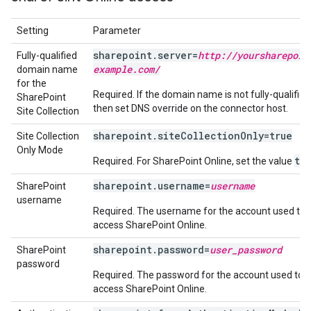
Setting
Parameter
sharepoint.server=
http:
/
/
yoursharepoin
Fully-qualified
example
.
com
/
domain name
for the
Required. If the domain name is not fully-qualified
SharePoint
then set DNS override on the connector host.
Site Collection
sharepoint.siteCollectionOnly=true
Site Collection
Only Mode
tr
Required. For SharePoint Online, set the value
sharepoint.username=
username
SharePoint
username
Required. The username for the account used to
access SharePoint Online.
sharepoint.password=
user_password
SharePoint
password
Required. The password for the account used to
access SharePoint Online.