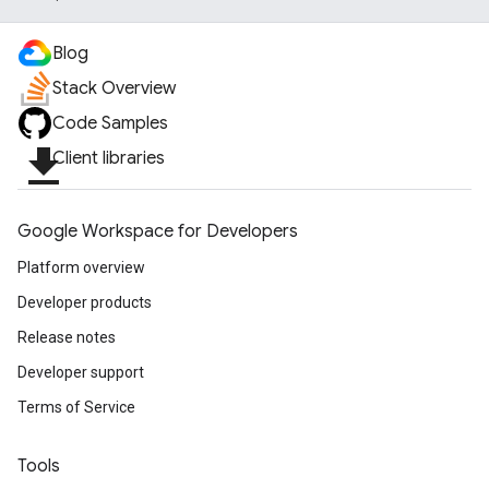
Blog
Stack Overview
Code Samples
file_download
Client libraries
Google Workspace for Developers
Platform overview
Developer products
Release notes
Developer support
Terms of Service
Tools