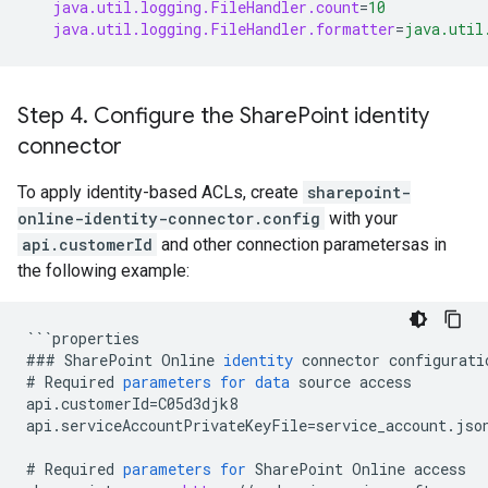
java.util.logging.FileHandler.count
=
10
java.util.logging.FileHandler.formatter
=
java.util
Step 4
.
Configure the Share
Point identity
connector
To apply identity-based ACLs, create
sharepoint-
online-identity-connector.config
with your
api.customerId
and other connection parametersas in
the following example:
```
properties
###
SharePoint
Online
identity
connector
configurati
#
Required
parameters
for
data
source
access
api
.
customerId
=
C05d3djk8
api
.
serviceAccountPrivateKeyFile
=
service_account
.
jso
#
Required
parameters
for
SharePoint
Online
access