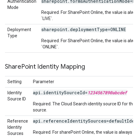
sharepoint.formsAuthenticationMode=LI
Authentication
Mode
Required. For SharePoint Online, the value is alwa
`LIVE`.
sharepoint.deploymentType=ONLINE
Deployment
Type
Required. For SharePoint Online, the value is alwa
`ONLINE`.
Share
Point Identity Mapping
Setting
Parameter
api.identitySourceId=
1234567890abcdef
Identity
Source ID
Required. The Cloud Search identity source ID for the 
source.
api.referenceIdentitySources=defaultIden
Reference
Identity
Required. For sharePoint Online, the value is always `d
Sources