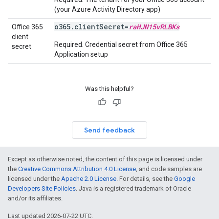
(your Azure Activity Directory app)
o365.clientSecret=
raHJN15vRLBKs
Office 365
client
Required. Credential secret from Office 365
secret
Application setup
Was this helpful?
Send feedback
Except as otherwise noted, the content of this page is licensed under
the
Creative Commons Attribution 4.0 License
, and code samples are
licensed under the
Apache 2.0 License
. For details, see the
Google
Developers Site Policies
. Java is a registered trademark of Oracle
and/or its affiliates.
Last updated 2026-07-22 UTC.