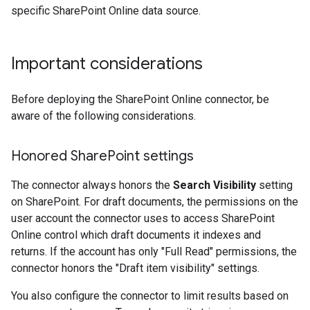
specific SharePoint Online data source.
Important considerations
Before deploying the SharePoint Online connector, be
aware of the following considerations.
Honored Share
Point settings
The connector always honors the
Search Visibility
setting
on SharePoint. For draft documents, the permissions on the
user account the connector uses to access SharePoint
Online control which draft documents it indexes and
returns. If the account has only "Full Read" permissions, the
connector honors the "Draft item visibility" settings.
You also configure the connector to limit results based on