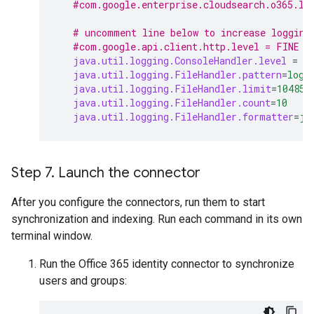
#com.google.enterprise.cloudsearch.o365.le
# uncomment line below to increase logging
#com.google.api.client.http.level = FINE
java.util.logging.ConsoleHandler.level
=
I
java.util.logging.FileHandler.pattern
=
logs
java.util.logging.FileHandler.limit
=
104857
java.util.logging.FileHandler.count
=
10
java.util.logging.FileHandler.formatter
=
ja
Step 7
.
Launch the connector
After you configure the connectors, run them to start
synchronization and indexing. Run each command in its own
terminal window.
Run the Office 365 identity connector to synchronize
users and groups: