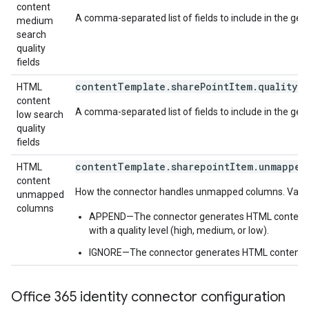
content
A comma-separated list of fields to include in the ge
medium
search
quality
fields
contentTemplate.sharePointItem.quality.l
HTML
content
A comma-separated list of fields to include in the gen
low search
quality
fields
contentTemplate.sharepointItem.unmapped
HTML
content
How the connector handles unmapped columns. Value 
unmapped
columns
APPEND—The connector generates HTML content with 
with a quality level (high, medium, or low).
IGNORE—The connector generates HTML content wi
Office 365 identity connector configuration