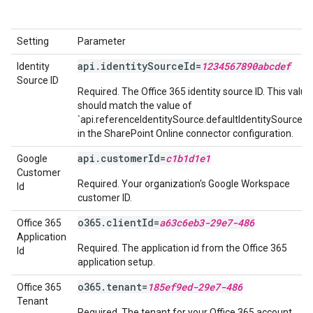
Setting
Parameter
api.identitySourceId=
1234567890abcdef
Identity
Source ID
Required. The Office 365 identity source ID. This value
should match the value of
`api.referenceIdentitySource.defaultIdentitySource.id
in the SharePoint Online connector configuration.
api.customerId=
c1b1d1e1
Google
Customer
Required. Your organization's Google Workspace
Id
customer ID.
o365.clientId=
a63c6eb3-29e7-486
Office 365
Application
Required. The application id from the Office 365
Id
application setup.
o365.tenant=
185ef9ed-29e7-486
Office 365
Tenant
Required. The tenant for your Office 365 account