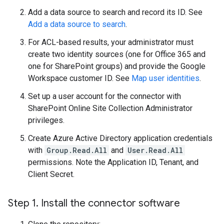
Add a data source to search and record its ID. See
Add a data source to search
.
For ACL-based results, your administrator must
create two identity sources (one for Office 365 and
one for SharePoint groups) and provide the Google
Workspace customer ID. See
Map user identities
.
Set up a user account for the connector with
SharePoint Online Site Collection Administrator
privileges.
Create Azure Active Directory application credentials
with
Group.Read.All
and
User.Read.All
permissions. Note the Application ID, Tenant, and
Client Secret.
Step 1
.
Install the connector software