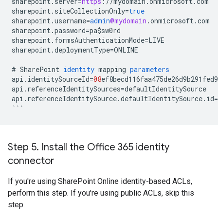
sharepoint
.
server
=
https
:
//
mydomain
.
onmicrosoft
.
com
sharepoint
.
siteCollectionOnly
=
true
sharepoint
.
username
=
admin
@mydomain
.
onmicrosoft
.
com
sharepoint
.
password
=
pa
$
sw0rd
sharepoint
.
formsAuthenticationMode
=
LIVE
sharepoint
.
deploymentType
=
ONLINE
#
SharePoint
identity
mapping
parameters
api
.
identitySourceId
=
08
ef8becd116faa475de26d9b291fed9
api
.
referenceIdentitySources
=
defaultIdentitySource
api
.
referenceIdentitySource
.
defaultIdentitySource
.
id
=
```
Step 5
.
Install the Office 365 identity
connector
If you're using SharePoint Online identity-based ACLs,
perform this step. If you're using public ACLs, skip this
step.