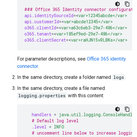
### Office 365 Identity connector configurati
api.identitySourceId
=
<
var>12345abcde</var>
api.customerId
=
<
var>abcde12345</var>
o365.clientId
=
<
var>a63c6eb3-29e7-486</var>
o365.tenant
=
<
var>185ef9ed-29e7-486</var>
o365.clientSecret
=
<
var>raHJN15vRLBKs</var>
For parameter descriptions, see
Office 365 identity
connector
.
In the same directory, create a folder named
logs
.
In the same directory, create a file named
logging.properties
with this content:
handlers
=
java.util.logging.ConsoleHandle
# Default log level
.level
=
INFO
# uncomment line below to increase logging