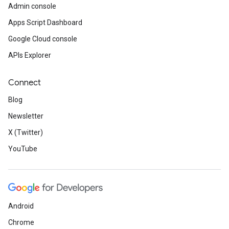
Admin console
Apps Script Dashboard
Google Cloud console
APIs Explorer
Connect
Blog
Newsletter
X (Twitter)
YouTube
Android
Chrome