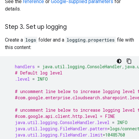
See the
reference
or
Google-supplied parameters
for
details.
Step 3
.
Set up logging
Create a
logs
folder and a
logging.properties
file with
this content:
handlers
=
java.util.logging.ConsoleHandler,java.
# Default log level
.level
=
INFO
# uncomment line below to increase logging level 
#com.google.enterprise.cloudsearch.sharepoint.lev
# uncomment line below to increase logging level 
#com.google.api.client.http.level = FINE
java.util.logging.ConsoleHandler.level
=
INFO
java.util.logging.FileHandler.pattern
=
logs/connec
java.util.logging.FileHandler.limit
=
10485760