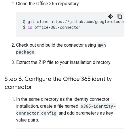
Clone the Office 365 repository:
$
git
clone
https://github.com/google-cloudsea
$
cd
Check out and build the connector using
mvn
package
.
Extract the ZIP file to your installation directory.
Step 6
.
Configure the Office 365 identity
connector
In the same directory as the identity connector
installation, create a file named
o365-identity-
connector.config
and add parameters as key-
value pairs: