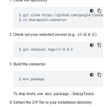
Clone the repository:
$
git
clone
$
cd
sharepoint-connector
Check out your selected version (e.g.,
v1-0.0.3
):
$
git
checkout
tags/v1-0.0.3
Build the connector:
$
mvn
package
To skip tests, use
mvn package -DskipTests
.
Extract the ZIP file to your installation directory.