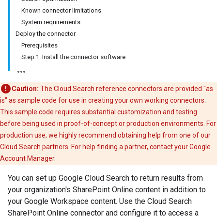
Known connector limitations
System requirements
Deploy the connector
Prerequisites
Step 1. Install the connector software
Caution:
The Cloud Search reference connectors are provided "as
is" as sample code for use in creating your own working connectors.
This sample code requires substantial customization and testing
before being used in proof-of-concept or production environments. For
production use, we highly recommend obtaining help from one of our
Cloud Search partners. For help finding a partner, contact your Google
Account Manager.
You can set up Google Cloud Search to return results from
your organization's SharePoint Online content in addition to
your Google Workspace content. Use the Cloud Search
SharePoint Online connector and configure it to access a