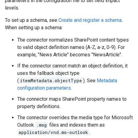
parameters in the configuration file to set field impact
levels.
To set up a schema, see
Create and register a schema
.
When setting up a schema:
The connector normalizes SharePoint content types
to valid object definition names (A-Z, a-z, 0-9). For
example, "News Article" becomes "NewsArticle".
If the connector cannot match an object definition, it
uses the fallback object type
(
itemMetadata.objectType
). See
Metadata
configuration parameters
.
The connector maps SharePoint property names to
property definitions.
The connector overrides the media type for Microsoft
Outlook
.msg
files and indexes them as
application/vnd.ms-outlook
.