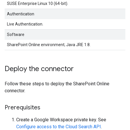
SUSE Enterprise Linux 10 (64-bit).
Authentication
Live Authentication.
Software
SharePoint Online environment; Java JRE 1.8.
Deploy the connector
Follow these steps to deploy the SharePoint Online
connector.
Prerequisites
Create a Google Workspace private key. See
Configure access to the Cloud Search API
.