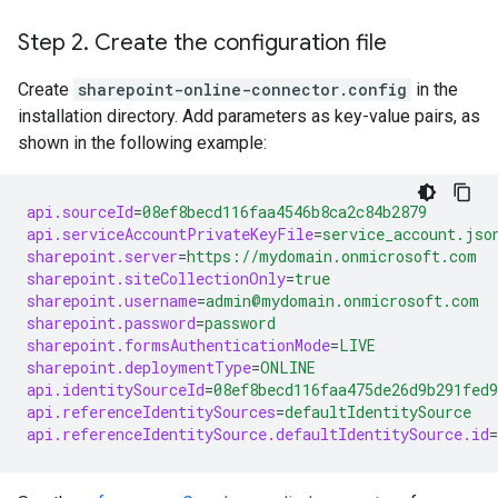
Step 2
.
Create the configuration file
Create
sharepoint-online-connector.config
in the
installation directory. Add parameters as key-value pairs, as
shown in the following example:
api.sourceId
=
08ef8becd116faa4546b8ca2c84b2879
api.serviceAccountPrivateKeyFile
=
service_account.jso
sharepoint.server
=
https://mydomain.onmicrosoft.com
sharepoint.siteCollectionOnly
=
true
sharepoint.username
=
admin@mydomain.onmicrosoft.com
sharepoint.password
=
password
sharepoint.formsAuthenticationMode
=
LIVE
sharepoint.deploymentType
=
ONLINE
api.identitySourceId
=
08ef8becd116faa475de26d9b291fed9
api.referenceIdentitySources
=
defaultIdentitySource
api.referenceIdentitySource.defaultIdentitySource.id
=