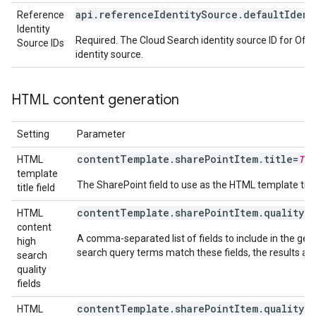
api.referenceIdentitySource.defaultIdent
Reference
Identity
Required. The Cloud Search identity source ID for Off
Source IDs
identity source.
HTML content generation
Setting
Parameter
contentTemplate.sharePointItem.title=
Tit
HTML
template
The SharePoint field to use as the HTML template tit
title field
contentTemplate.sharePointItem.quality.
HTML
content
A comma-separated list of fields to include in the ge
high
search query terms match these fields, the results are
search
quality
fields
contentTemplate.sharePointItem.quality.
HTML