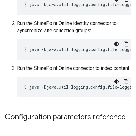
$
java
-Djava.util.logging.config.file
=
loggin
Run the SharePoint Online identity connector to
synchronize site collection groups:
$
java
-Djava.util.logging.config.file
=
loggin
Run the SharePoint Online connector to index content:
$
java
-Djava.util.logging.config.file
=
loggin
Configuration parameters reference