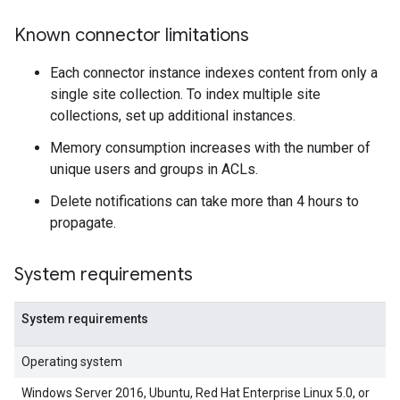
Known connector limitations
Each connector instance indexes content from only a
single site collection. To index multiple site
collections, set up additional instances.
Memory consumption increases with the number of
unique users and groups in ACLs.
Delete notifications can take more than 4 hours to
propagate.
System requirements
System requirements
Operating system
Windows Server 2016, Ubuntu, Red Hat Enterprise Linux 5.0, or