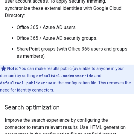
user account access. To apply security trimming,
synchronize these external identities with Google Cloud
Directory:
Office 365 / Azure AD users.
Office 365 / Azure AD security groups.
SharePoint groups (with Office 365 users and groups
as members).
Note:
You can make results public (available to anyone in your
domain) by setting
defaultAcl.mode=override
and
defaultAcl.public=true
in the configuration file. This removes the
need for identity connectors.
Search optimization
Improve the search experience by configuring the
connector to return relevant results. Use HTML generation