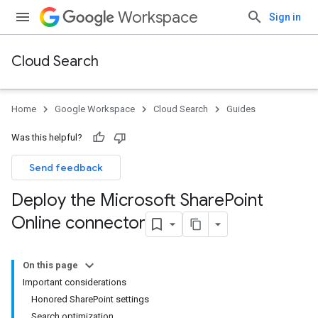
Workspace
Sign in
Cloud Search
Home
Google Workspace
Cloud Search
Guides
Was this helpful?
Send feedback
Deploy the Microsoft Share
Point
Online connector
On this page
Important considerations
Honored SharePoint settings
Search optimization