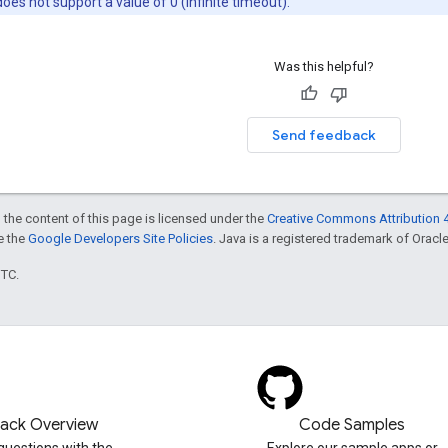
es not support a value of 0 (infinite timeout).
Was this helpful?
Send feedback
 the content of this page is licensed under the
Creative Commons Attribution 4
ee the
Google Developers Site Policies
. Java is a registered trademark of Oracle 
UTC.
tack Overview
Code Samples