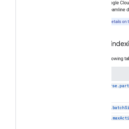
The Cloud Search Indexing Queues
The Google Clou
Sync different identity systems
can streamline d
Define synonyms
Obfuscate sensitive configuration
Note:
For details on
file information
Enable thumbnails
Handle revisions after manual
Low indexi
deletes
Create search interfaces
The following ta
Optimize the search experience
Monitoring and security
Known issues
Setting
Samples
traverse.par
batch.batchS
batch.maxAct