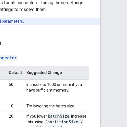
for all connectors. Tuning these settings
ettings to resolve them.
d parameters
.
r
nnector
:
Default
Suggested Change
50
Increase to 1000 or more if you
have sufficient memory.
10
Try lowering the batch size.
batch
Size
20
If you lower
, increase
(partition
Size
/
this using: