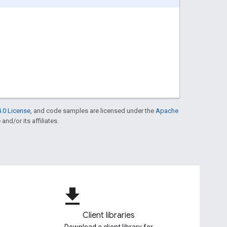
.0 License
, and code samples are licensed under the
Apache
and/or its affiliates.
file_download
Client libraries