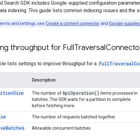
d Search SDK includes Google-supplied configuration parameters 
ata indexing. This guide lists common indexing issues and the s
 terms and settings, see
Create a content connector
and
Google-supplie
ng throughput for Full
Traversal
Connecto
ble lists settings to improve throughput for a
FullTraversalCo
Description
titionSize
Api
Operation(
)
The number of
items processed in
batches. The SDK waits for a partition to complete
before fetching more.
ize
The number of requests batched together.
iveBatches
Allowable concurrent batches.