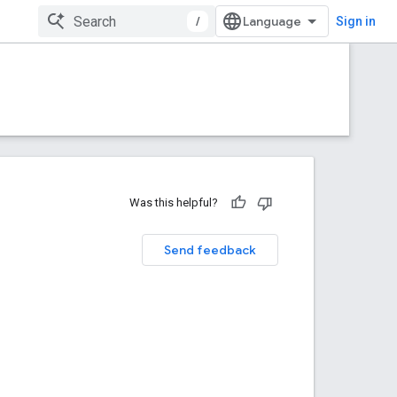
/
Sign in
Was this helpful?
Send feedback