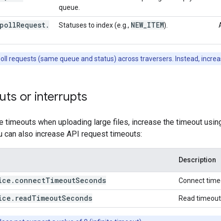
queue.
poll
Request
.
NEW
_
ITEM
Statuses to index (e.g.,
).
poll requests (same queue and status) across traversers. Instead, incre
ts or interrupts
e timeouts when uploading large files, increase the timeout usi
u can also increase API request timeouts:
Description
ice
.
connect
Timeout
Seconds
Connect timeo
ice
.
read
Timeout
Seconds
Read timeout 