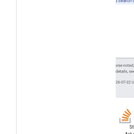
Note:
Cloud Search do
Except as otherwise noted,
2.0 License
. For details, s
Last updated 2026-07-22 
Blog
S