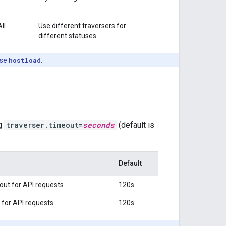
All
Use different traversers for
different statuses.
ase
hostload
.
ng
traverser.timeout=
seconds
(default is
Default
ut for API requests.
120s
for API requests.
120s