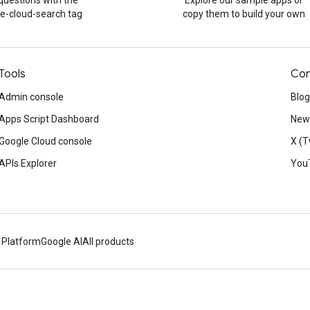
questions with the
Explore our sample apps or
e-cloud-search tag
copy them to build your own
Tools
Con
Admin console
Blog
Apps Script Dashboard
News
Google Cloud console
X (T
APIs Explorer
You
 Platform
Google AI
All products