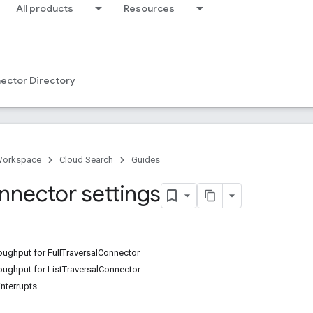
All products
Resources
ector Directory
Workspace
Cloud Search
Guides
nnector settings
oughput for FullTraversalConnector
oughput for ListTraversalConnector
interrupts