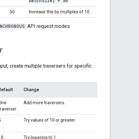
batch
Size) + 50
.
50
Increase this by multiples of 10.
NCHRONOUS
API request modes.
r
ut, create multiple traversers for specific
Default
Change
One
Add more traversers.
traverser
5
Try values of 10 or greater.
10
Try lowering to 1.