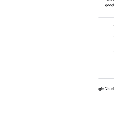
Read the Google Workspace
Ask 
Developers blog
googl
Google Workspace for Developers
Platform overview
Developer products
Release notes
Developer support
Terms of Service
Android
Chrome
Firebase
Google Cloud
Terms
Privacy
Manage cookies