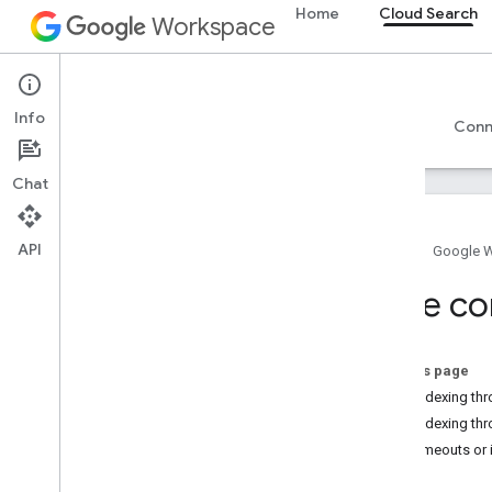
Home
Cloud Search
Workspace
Cloud Search
Info
Overview
Guides
Reference
Support
Conn
Chat
API
Home
Google 
Introduction to Google Cloud Search
Tune co
Get started
Create and register a schema
Create connectors
On this page
Deploy connectors
Low indexing thr
Additional connector topics
Low indexing thr
Tune connector settings
SDK timeouts or 
Map ACLs