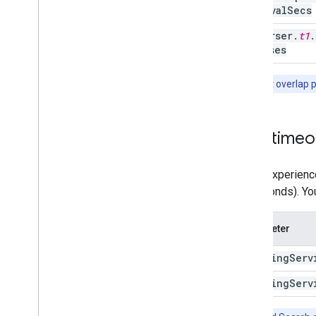
Interval
Secs
traverser
.
t1
.
statuses
Note:
Don't overlap 
SDK timeou
If you experienc
60 seconds). Yo
Parameter
indexing
Serv
indexing
Serv