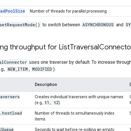
eadPoolSize
Number of threads for parallel processing.
setRequestMode()
to switch between
ASYNCHRONOUS
and
SY
ng throughput for List
Traversal
Connecto
alConnector
uses one traverser by default. To increase throughp
.g.,
NEW_ITEM
,
MODIFIED
).
Description
raversers
Creates individual traversers with unique names
t1
,
t2
(e.g.,
).
.
hostload
Number of threads to simultaneously index
items.
l
Queue
Seconds to wait before re-polling an empty