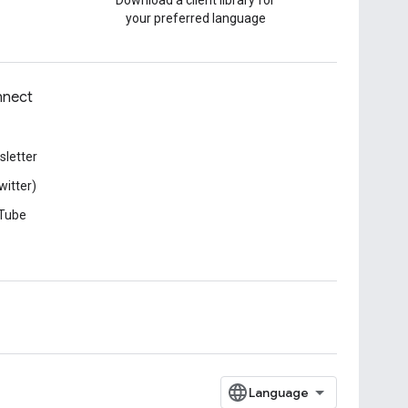
Download a client library for
your preferred language
nect
letter
witter)
Tube