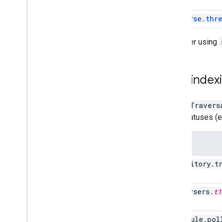
traverse.thr
Consider using
Low indexi
A
ListTravers
item statuses (e
Setting
repository
.
t
traversers
.
t1
schedule
.
pol