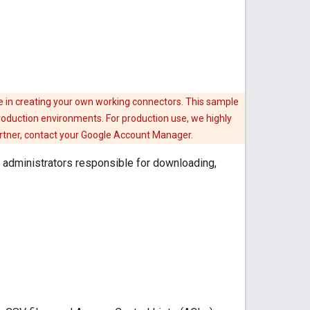
e in creating your own working connectors. This sample
roduction environments. For production use, we highly
artner, contact your Google Account Manager.
administrators responsible for downloading,