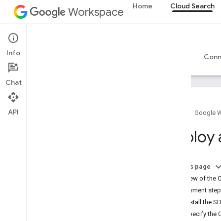
Home
Cloud Search
Workspace
Cloud Search
Info
Overview
Guides
Reference
Support
Conn
Chat
API
Home
Google 
Introduction to Google Cloud Search
Deploy 
Get started
Create and register a schema
Create connectors
On this page
Deploy connectors
Overview of the 
CSV connector
Deployment ste
Apache Nutch indexer plugin
1. Install the S
Database connector
2. Specify the