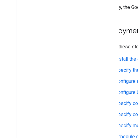
Typically, the G
Deploymen
Follow these st
Install th
Specify th
Configure 
Configure 
Specify co
Specify co
Specify m
Schedule d