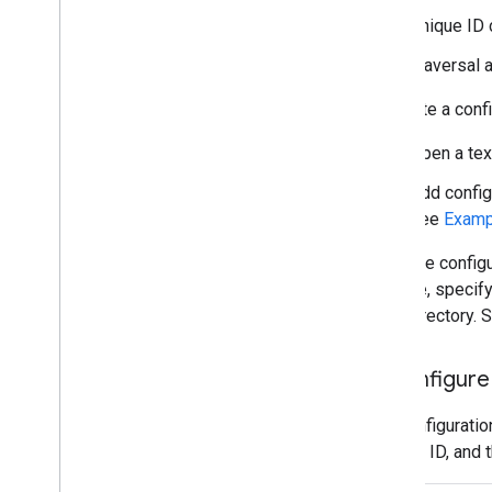
Unique ID 
Traversal 
To create a confi
Open a tex
Add config
see
Exampl
Keep the configu
your file, speci
local directory.
3
.
Configure 
The configuratio
account ID, and t