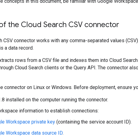
e concepts in this document, be familiar with Google Workspace,
of the Cloud Search CSV connector
 CSV connector works with any comma-separated values (CSV) tex
is a data record.
tracts rows from a CSV file and indexes them into Cloud Search
hrough Cloud Search clients or the Query API. The connector als
 the connector on Linux or Windows. Before deployment, ensure y
.8 installed on the computer running the connector.
kspace information to establish connections:
le Workspace private key
(containing the service account ID).
le Workspace data source ID
.