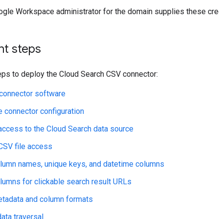
oogle Workspace administrator for the domain supplies these cre
t steps
eps to deploy the Cloud Search CSV connector:
e connector software
e connector configuration
access to the Cloud Search data source
CSV file access
lumn names, unique keys, and datetime columns
lumns for clickable search result URLs
etadata and column formats
ata traversal