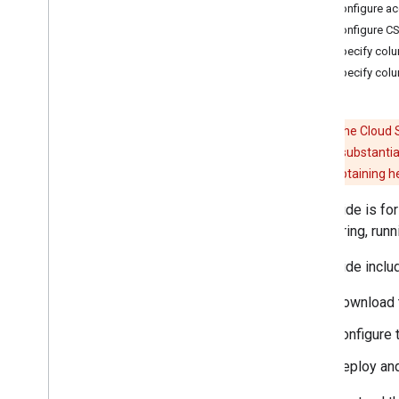
File systems connector
3. Configure a
Norconex HTTP Collector indexer
4. Configure CS
plugin
5. Specify col
Share
Point online connector
6. Specify col
Share
Point on-premises connector
Additional connector topics
Create search interfaces
Caution:
The Cloud S
Optimize the search experience
code requires substantia
Monitoring and security
recommend obtaining help
Known issues
This guide is f
Samples
configuring, runn
This guide inclu
Download 
Configure 
Deploy and