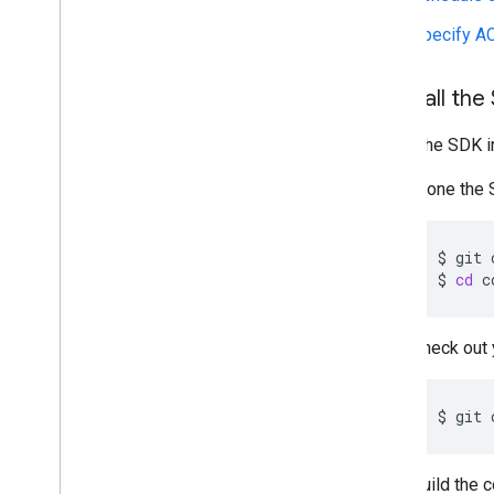
Specify A
1
.
Install the
Install the SDK 
Clone the 
$
git
$
cd
c
Check out 
$
git
Build the 