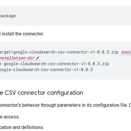
package
 install the connector:
arget/google-cloudsearch-csv-connector-v1-0.0.3.zip
inst
nstallation-dir
p
oogle-cloudsearch-csv-connector-v1-0.0.3
e CSV connector configuration
connector's behavior through parameters in its configuration file.
e access.
cation and definitions.