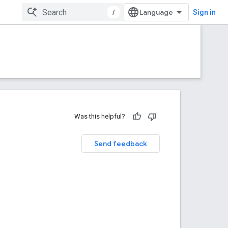
/
Sign in
Was this helpful?
Send feedback