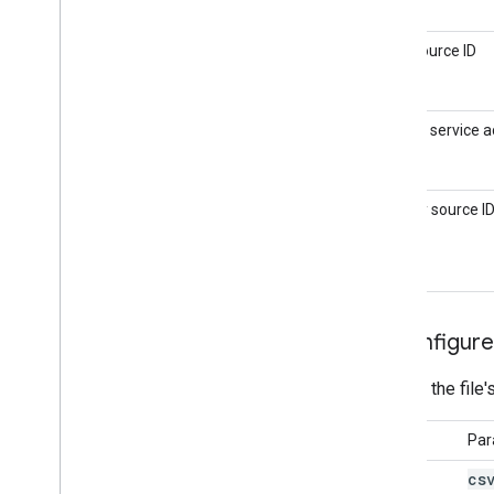
Setting
Data source ID
Path to service a
key
Identity source I
4
.
Configure
Identify the file
Setting
Par
cs
Path to