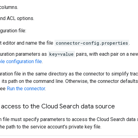
columns.
and ACL options.
guration file:
t editor and name the file
connector-config.properties
.
uration parameters as
key=value
pairs, with each pair on a new
e configuration file
.
ration file in the same directory as the connector to simplify tr
fy its path on the command line. Otherwise, the connector default
 See
Run the connector
.
access to the Cloud Search data source
n file must specify parameters to access the Cloud Search data 
he path to the service account's private key file.