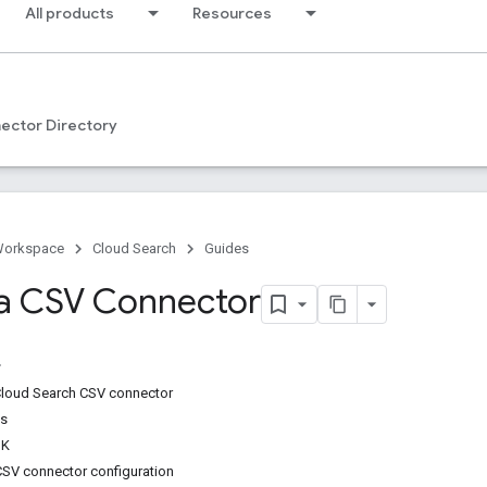
All products
Resources
ector Directory
Workspace
Cloud Search
Guides
a CSV Connector
Cloud Search CSV connector
ps
DK
 CSV connector configuration