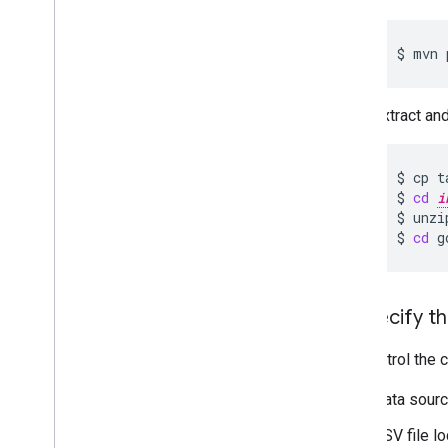
$
mvn
Extract and
$
cp
t
$
cd
i
$
unzi
$
cd
g
2
.
Specify th
You control the 
Data sourc
CSV file lo