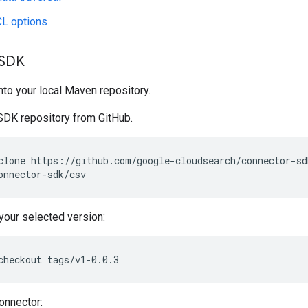
CL options
 SDK
into your local Maven repository.
SDK repository from GitHub.
clone
onnector-sdk/csv
your selected version:
checkout
tags/v1-0.0.3
connector: