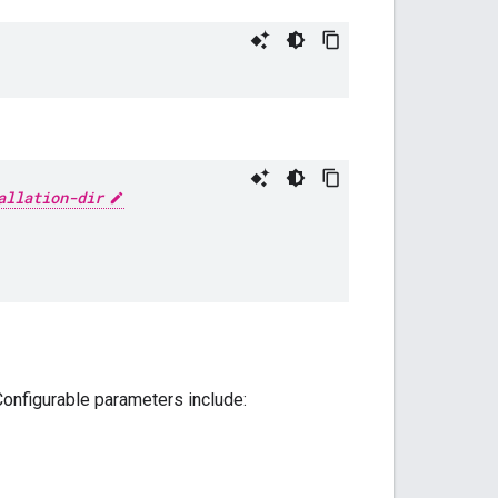
allation-dir
 Configurable parameters include: