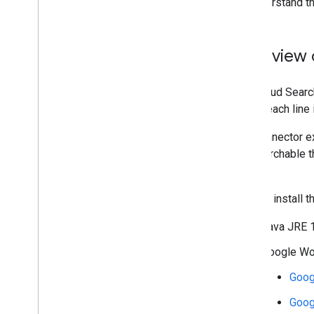
To understand th
Overview 
The Cloud Search
where each line 
The connector ex
are searchable t
content.
You can install
Java JRE 1
Google Wor
Goog
Goog