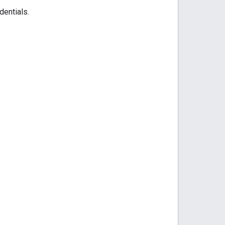
dentials.