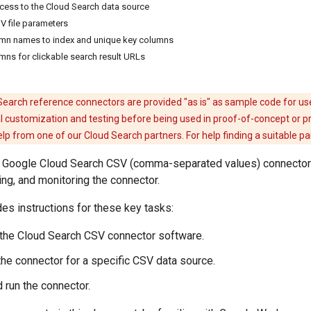
ccess to the Cloud Search data source
V file parameters
umn names to index and unique key columns
umns for clickable search result URLs
earch reference connectors are provided "as is" as sample code for us
l customization and testing before being used in proof-of-concept or p
 from one of our Cloud Search partners. For help finding a suitable p
or Google Cloud Search CSV (comma-separated values) connector 
ing, and monitoring the connector.
des instructions for these key tasks:
the Cloud Search CSV connector software.
the connector for a specific CSV data source.
 run the connector.