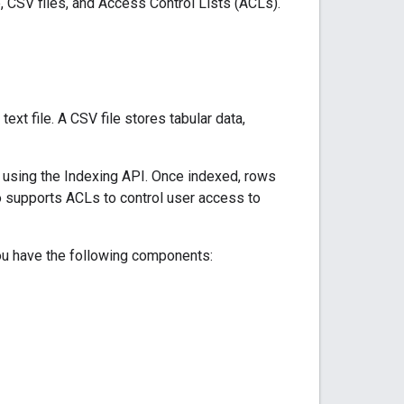
 CSV files, and Access Control Lists (ACLs).
t file. A CSV file stores tabular data,
 using the Indexing API. Once indexed, rows
o supports ACLs to control user access to
ou have the following components: