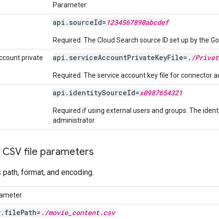
Parameter
api.sourceId=
1234567890abcdef
Required. The Cloud Search source ID set up by the G
api.serviceAccountPrivateKeyFile=
./Privat
ccount private
Required. The service account key file for connector ac
api.identitySourceId=
x0987654321
D
Required if using external users and groups. The iden
administrator.
 CSV file parameters
's path, format, and encoding.
ameter
v.filePath=
./movie_content.csv