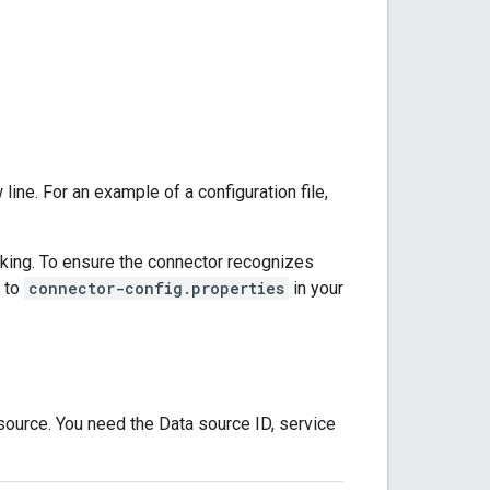
 line. For an example of a configuration file,
acking. To ensure the connector recognizes
s to
connector-config.properties
in your
source. You need the Data source ID, service