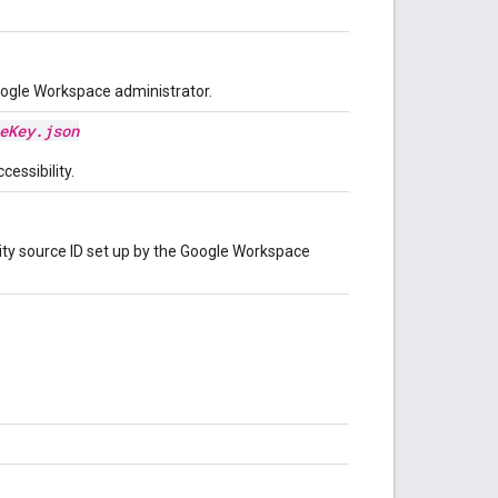
oogle Workspace administrator.
eKey.json
cessibility.
tity source ID set up by the Google Workspace