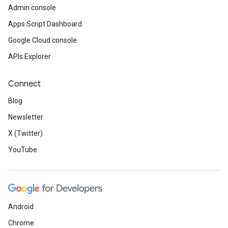
Admin console
Apps Script Dashboard
Google Cloud console
APIs Explorer
Connect
Blog
Newsletter
X (Twitter)
YouTube
Android
Chrome