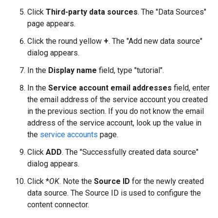
Click
Third-party data sources
. The "Data Sources"
page appears.
Click the round yellow
+
. The "Add new data source"
dialog appears.
In the
Display name
field, type "tutorial".
In the
Service account email addresses
field, enter
the email address of the service account you created
in the previous section. If you do not know the email
address of the service account, look up the value in
the
service accounts
page.
Click
ADD
. The "Successfully created data source"
dialog appears.
Click *
OK
. Note the
Source ID
for the newly created
data source. The Source ID is used to configure the
content connector.