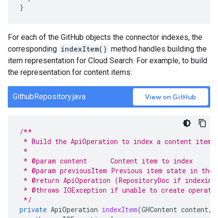
}
For each of the GitHub objects the connector indexes, the
corresponding
indexItem()
method handles building the
item representation for Cloud Search. For example, to build
the representation for content items:
GithubRepository.java
View on GitHub
/**
 * Build the ApiOperation to index a content item 
 *
 * @param content      Content item to index
 * @param previousItem Previous item state in the 
 * @return ApiOperation (RepositoryDoc if indexing
 * @throws IOException if unable to create operati
 */
private
ApiOperation
indexItem
(
GHContent
content
,