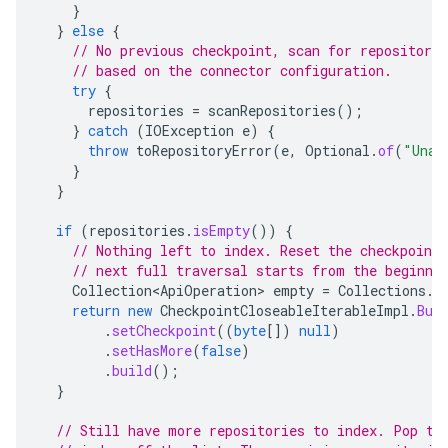
}
}
else
{
// No previous checkpoint, scan for repositorie
// based on the connector configuration.
try
{
repositories
=
scanRepositories
();
}
catch
(
IOException
e
)
{
throw
toRepositoryError
(
e
,
Optional
.
of
(
"Unab
}
}
if
(
repositories
.
isEmpty
())
{
// Nothing left to index. Reset the checkpoint 
// next full traversal starts from the beginni
Collection<ApiOperation>
empty
=
Collections
.
e
return
new
CheckpointCloseableIterableImpl
.
Bui
.
setCheckpoint
((
byte
[]
)
null
)
.
setHasMore
(
false
)
.
build
();
}
// Still have more repositories to index. Pop th