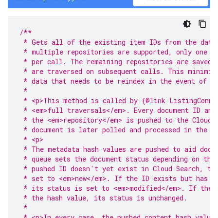
/**
 * Gets all of the existing item IDs from the data
 * multiple repositories are supported, only one r
 * per call. The remaining repositories are saved 
 * are traversed on subsequent calls. This minimiz
 * data that needs to be reindex in the event of a
 *
 * <p>This method is called by {@link ListingConne
 * <em>full traversals</em>. Every document ID and
 * the <em>repository</em> is pushed to the Cloud 
 * document is later polled and processed in the {
 * <p>
 * The metadata hash values are pushed to aid docu
 * queue sets the document status depending on the
 * pushed ID doesn't yet exist in Cloud Search, th
 * set to <em>new</em>. If the ID exists but has a
 * its status is set to <em>modified</em>. If the 
 * the hash value, its status is unchanged.
 *
 * <p>In every case, the pushed content hash value