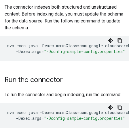
The connector indexes both structured and unstructured
content. Before indexing data, you must update the schema
for the data source. Run the following command to update
the schema:
mvn
exec:java
-Dexec.mainClass
=
com.google.cloudsearc
-Dexec.args
=
"-Dconfig=sample-config.properties"
Run the connector
To run the connector and begin indexing, run the command:
mvn
exec:java
-Dexec.mainClass
=
com.google.cloudsearc
-Dexec.args
=
"-Dconfig=sample-config.properties"