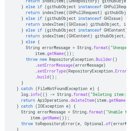
return
indexItem
((
GHRepository
)
githubObject
}
else
if
(
githubObject
instanceof
GHPullReque
return
indexItem
((
GHPullRequest
)
githubObjec
}
else
if
(
githubObject
instanceof
GHIssue
)
{
return
indexItem
((
GHIssue
)
githubObject
,
ite
}
else
if
(
githubObject
instanceof
GHContent
)
return
indexItem
((
GHContent
)
githubObject
,
i
}
else
{
String
errorMessage
=
String
.
format
(
"Unexpec
item
.
getName
());
throw
new
RepositoryException
.
Builder
()
.
setErrorMessage
(
errorMessage
)
.
setErrorType
(
RepositoryException
.
ErrorT
.
build
();
}
}
catch
(
FileNotFoundException
e
)
{
log
.
info
(()
-
>
String
.
format
(
"Deleting item: 
return
ApiOperations
.
deleteItem
(
item
.
getName
()
}
catch
(
IOException
e
)
{
String
errorMessage
=
String
.
format
(
"Unable to
item
.
getName
());
throw
toRepositoryError
(
e
,
Optional
.
of
(
errorMe
}