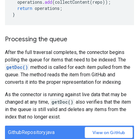
operations
.
add
(
collectContent
(
repo
));
return
operations
;
}
Processing the queue
After the full traversal completes, the connector begins
polling the queue for items that need to be indexed. The
getDoc()
method is called for each item pulled from the
queue. The method reads the item from GitHub and
converts it into the proper representation for indexing.
As the connector is running against live data that may be
changed at any time,
getDoc()
also verifies that the item
in the queue is still valid and deletes any items from the
index that no longer exist.
GithubRepository.java
View on GitHub