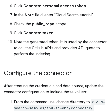
Click
Generate personal access token
.
In the
Note
field, enter "Cloud Search tutorial".
Check the
public_repo
scope.
Click
Generate token
.
Note the generated token. It is used by the connector
to call the GitHub APIs and provides API quota to
perform the indexing.
Configure the connector
After creating the credentials and data source, update the
connector configuration to include these values:
From the command line, change directory to
cloud-
search-samples/end-to-end/connector/
.