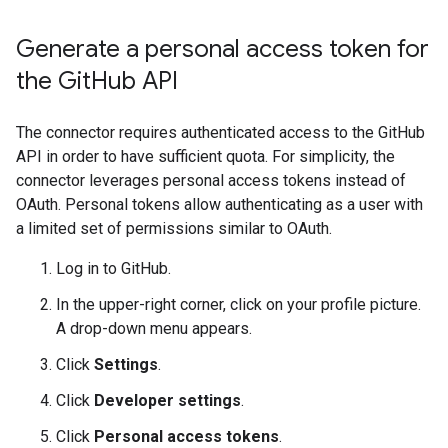
Generate a personal access token for
the Git
Hub API
The connector requires authenticated access to the GitHub
API in order to have sufficient quota. For simplicity, the
connector leverages personal access tokens instead of
OAuth. Personal tokens allow authenticating as a user with
a limited set of permissions similar to OAuth.
Log in to GitHub.
In the upper-right corner, click on your profile picture.
A drop-down menu appears.
Click
Settings
.
Click
Developer settings
.
Click
Personal access tokens
.