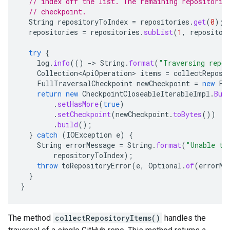
// index off the list. The remaining repositorie
// checkpoint.
String
repositoryToIndex
=
repositories
.
get
(
0
);
repositories
=
repositories
.
subList
(
1
,
repositor
try
{
log
.
info
(()
-
>
String
.
format
(
"Traversing repo
Collection<ApiOperation>
items
=
collectReposi
FullTraversalCheckpoint
newCheckpoint
=
new
Fu
return
new
CheckpointCloseableIterableImpl
.
Bui
.
setHasMore
(
true
)
.
setCheckpoint
(
newCheckpoint
.
toBytes
())
.
build
();
}
catch
(
IOException
e
)
{
String
errorMessage
=
String
.
format
(
"Unable to
repositoryToIndex
);
throw
toRepositoryError
(
e
,
Optional
.
of
(
errorMe
}
}
The method
collectRepositoryItems()
handles the