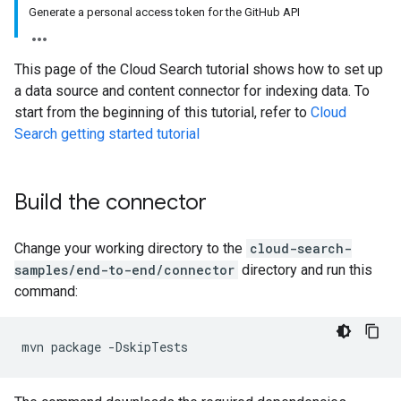
Generate a personal access token for the GitHub API
This page of the Cloud Search tutorial shows how to set up
a data source and content connector for indexing data. To
start from the beginning of this tutorial, refer to
Cloud
Search getting started tutorial
Build the connector
Change your working directory to the
cloud-search-
samples/end-to-end/connector
directory and run this
command:
mvn
package