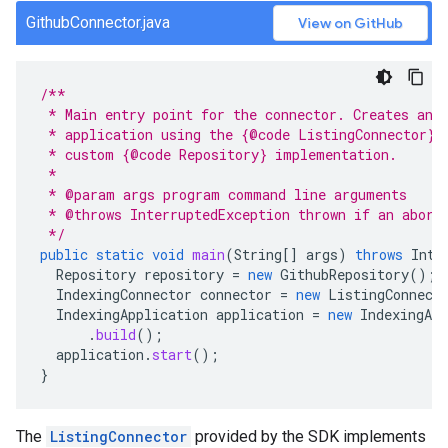
GithubConnector.java
View on GitHub
/**
 * Main entry point for the connector. Creates and
 * application using the {@code ListingConnector} 
 * custom {@code Repository} implementation.
 *
 * @param args program command line arguments
 * @throws InterruptedException thrown if an abort
 */
public
static
void
main
(
String
[]
args
)
throws
Inte
Repository
repository
=
new
GithubRepository
();
IndexingConnector
connector
=
new
ListingConnect
IndexingApplication
application
=
new
IndexingApp
.
build
();
application
.
start
();
}
The
ListingConnector
provided by the SDK implements