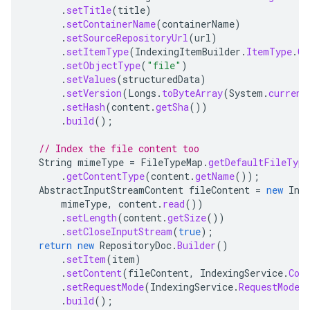
.
setTitle
(
title
)
.
setContainerName
(
containerName
)
.
setSourceRepositoryUrl
(
url
)
.
setItemType
(
IndexingItemBuilder
.
ItemType
.
CO
.
setObjectType
(
"file"
)
.
setValues
(
structuredData
)
.
setVersion
(
Longs
.
toByteArray
(
System
.
current
.
setHash
(
content
.
getSha
())
.
build
();
// Index the file content too
String
mimeType
=
FileTypeMap
.
getDefaultFileType
.
getContentType
(
content
.
getName
());
AbstractInputStreamContent
fileContent
=
new
Inp
mimeType
,
content
.
read
())
.
setLength
(
content
.
getSize
())
.
setCloseInputStream
(
true
);
return
new
RepositoryDoc
.
Builder
()
.
setItem
(
item
)
.
setContent
(
fileContent
,
IndexingService
.
Con
.
setRequestMode
(
IndexingService
.
RequestMode
.
.
build
();