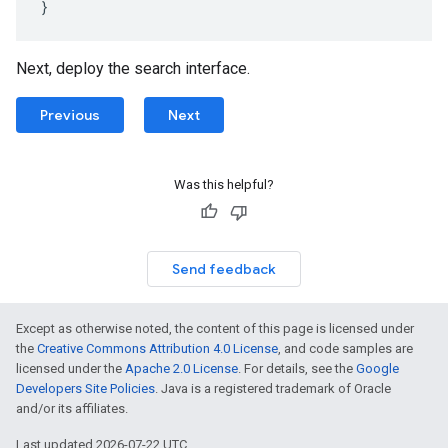
}
Next, deploy the search interface.
Previous
Next
Was this helpful?
Send feedback
Except as otherwise noted, the content of this page is licensed under
the
Creative Commons Attribution 4.0 License
, and code samples are
licensed under the
Apache 2.0 License
. For details, see the
Google
Developers Site Policies
. Java is a registered trademark of Oracle
and/or its affiliates.
Last updated 2026-07-22 UTC.