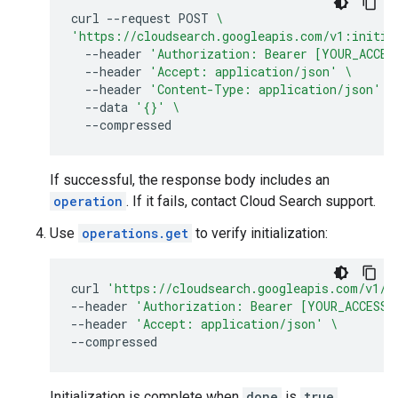
curl
--request
POST
\
'https://cloudsearch.googleapis.com/v1:initia
--header
'Authorization: Bearer [YOUR_ACCES
--header
'Accept: application/json'
\
--header
'Content-Type: application/json'
\
--data
'{}'
\
If successful, the response body includes an
operation
. If it fails, contact Cloud Search support.
Use
operations.get
to verify initialization:
curl
'https://cloudsearch.googleapis.com/v1/o
--header
'Authorization: Bearer [YOUR_ACCESS_
--header
'Accept: application/json'
\
Initialization is complete when
done
is
true
.