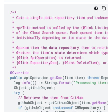
/**
 * Gets a single data repository item and indexes 
 *
 * <p>This method is called by the {@link ListingC
 * of the Cloud Search queue. Each queued item is 
 * individually depending on its state in the data
 *
 * @param item the data repository item to retriev
 * @return the item's state determines which type 
 * {@link ApiOperation} is returned:
 * {@link RepositoryDoc}, {@link DeleteItem}, or {
 */
@Override
public
ApiOperation
getDoc
(
Item
item
)
throws
Repos
log
.
info
(()
-
>
String
.
format
(
"Processing item: 
Object
githubObject
;
try
{
// Retrieve the item from GitHub
githubObject
=
getGithubObject
(
item
.
getName
()
if
(
githubObject
instanceof
GHRepository
)
{