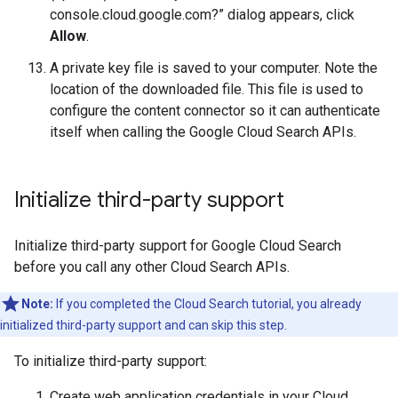
console.cloud.google.com?” dialog appears, click
Allow
.
A private key file is saved to your computer. Note the
location of the downloaded file. This file is used to
configure the content connector so it can authenticate
itself when calling the Google Cloud Search APIs.
Initialize third-party support
Initialize third-party support for Google Cloud Search
before you call any other Cloud Search APIs.
Note:
If you completed the Cloud Search tutorial, you already
initialized third-party support and can skip this step.
To initialize third-party support:
Create web application credentials in your Cloud