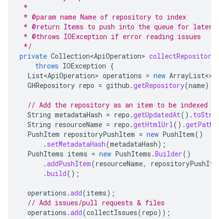
 *
 * @param name Name of repository to index
 * @return Items to push into the queue for later 
 * @throws IOException if error reading issues
 */
private
Collection<ApiOperation>
collectRepository
throws
IOException
{
List<ApiOperation>
operations
=
new
ArrayList
<>
(
GHRepository
repo
=
github
.
getRepository
(
name
);
// Add the repository as an item to be indexed
String
metadataHash
=
repo
.
getUpdatedAt
().
toStri
String
resourceName
=
repo
.
getHtmlUrl
().
getPath
(
PushItem
repositoryPushItem
=
new
PushItem
()
.
setMetadataHash
(
metadataHash
);
PushItems
items
=
new
PushItems
.
Builder
()
.
addPushItem
(
resourceName
,
repositoryPushIte
.
build
();
operations
.
add
(
items
);
// Add issues/pull requests & files
operations
.
add
(
collectIssues
(
repo
));