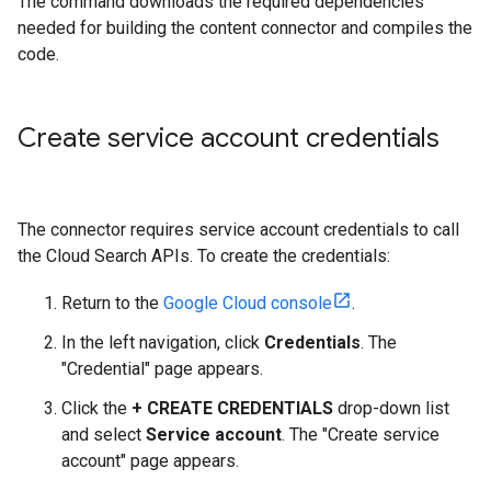
The command downloads the required dependencies
needed for building the content connector and compiles the
code.
Create service account credentials
The connector requires service account credentials to call
the Cloud Search APIs. To create the credentials:
Return to the
Google Cloud console
.
In the left navigation, click
Credentials
. The
"Credential" page appears.
Click the
+ CREATE CREDENTIALS
drop-down list
and select
Service account
. The "Create service
account" page appears.