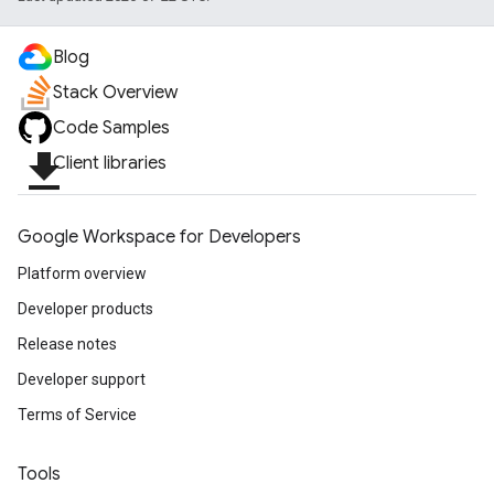
Blog
Stack Overview
Code Samples
file_download
Client libraries
Google Workspace for Developers
Platform overview
Developer products
Release notes
Developer support
Terms of Service
Tools