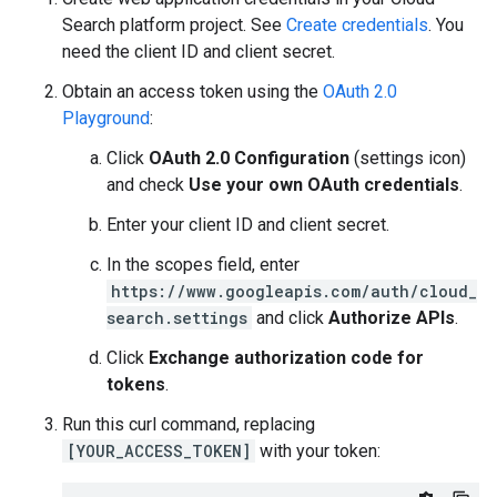
Search platform project. See
Create credentials
. You
need the client ID and client secret.
Obtain an access token using the
OAuth 2.0
Playground
:
Click
OAuth 2.0 Configuration
(settings icon)
and check
Use your own OAuth credentials
.
Enter your client ID and client secret.
In the scopes field, enter
https://www.googleapis.com/auth/cloud_
search.settings
and click
Authorize APIs
.
Click
Exchange authorization code for
tokens
.
Run this curl command, replacing
[YOUR_ACCESS_TOKEN]
with your token: