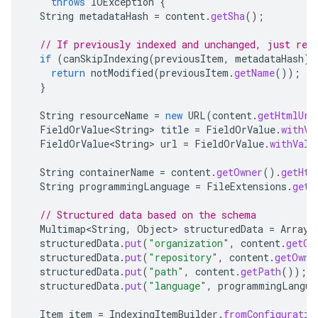
throws
IOException
{
String
metadataHash
=
content
.
getSha
();
// If previously indexed and unchanged, just req
if
(
canSkipIndexing
(
previousItem
,
metadataHash
))
return
notModified
(
previousItem
.
getName
());
}
String
resourceName
=
new
URL
(
content
.
getHtmlUrl
FieldOrValue<String>
title
=
FieldOrValue
.
withVa
FieldOrValue<String>
url
=
FieldOrValue
.
withValu
String
containerName
=
content
.
getOwner
().
getHtm
String
programmingLanguage
=
FileExtensions
.
getL
// Structured data based on the schema
Multimap<String
,
Object
>
structuredData
=
ArrayL
structuredData
.
put
(
"organization"
,
content
.
getOw
structuredData
.
put
(
"repository"
,
content
.
getOwne
structuredData
.
put
(
"path"
,
content
.
getPath
());
structuredData
.
put
(
"language"
,
programmingLangua
Item
item
=
IndexingItemBuilder
.
fromConfiguratio