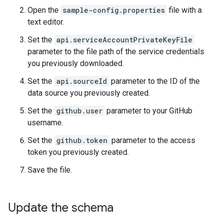
Open the
sample-config.properties
file with a
text editor.
Set the
api.serviceAccountPrivateKeyFile
parameter to the file path of the service credentials
you previously downloaded.
Set the
api.sourceId
parameter to the ID of the
data source you previously created.
Set the
github.user
parameter to your GitHub
username.
Set the
github.token
parameter to the access
token you previously created.
Save the file.
Update the schema