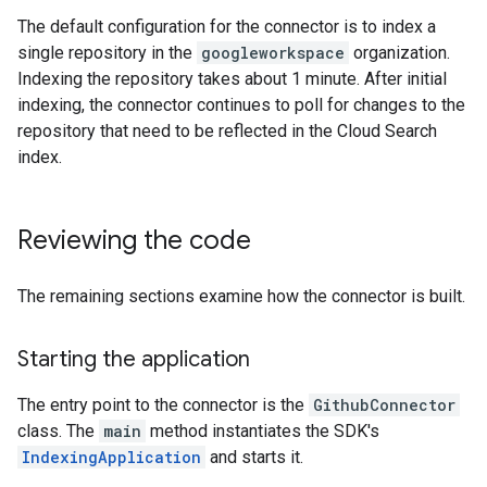
The default configuration for the connector is to index a
single repository in the
googleworkspace
organization.
Indexing the repository takes about 1 minute. After initial
indexing, the connector continues to poll for changes to the
repository that need to be reflected in the Cloud Search
index.
Reviewing the code
The remaining sections examine how the connector is built.
Starting the application
The entry point to the connector is the
GithubConnector
class. The
main
method instantiates the SDK's
IndexingApplication
and starts it.