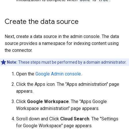
Create the data source
Next, create a data source in the admin console. The data
source provides a namespace for indexing content using
the connector.
Note:
These steps must be performed by a domain administrator.
Open the
Google Admin console
.
Click the Apps icon. The "Apps administration" page
appears.
Click
Google Workspace
. The "Apps Google
Workspace administration" page appears.
Scroll down and Click
Cloud Search
. The "Settings
for Google Workspace" page appears.