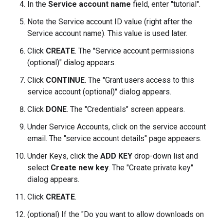
In the
Service account name
field, enter "tutorial".
Note the Service account ID value (right after the
Service account name). This value is used later.
Click
CREATE
. The "Service account permissions
(optional)" dialog appears.
Click
CONTINUE
. The "Grant users access to this
service account (optional)" dialog appears.
Click
DONE
. The "Credentials" screen appears.
Under Service Accounts, click on the service account
email. The "service account details" page appeaers.
Under Keys, click the
ADD KEY
drop-down list and
select
Create new key
. The "Create private key"
dialog appears.
Click
CREATE
.
(optional) If the "Do you want to allow downloads on