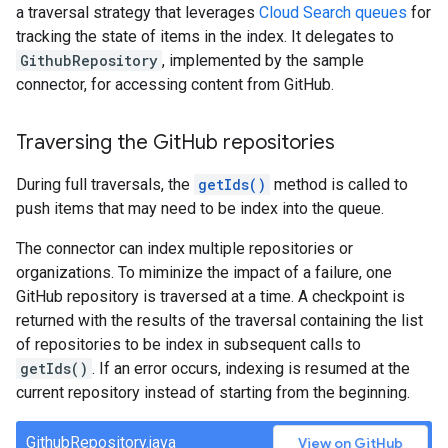
a traversal strategy that leverages
Cloud Search queues
for
tracking the state of items in the index. It delegates to
GithubRepository
, implemented by the sample
connector, for accessing content from GitHub.
Traversing the Git
Hub repositories
During full traversals, the
getIds()
method is called to
push items that may need to be index into the queue.
The connector can index multiple repositories or
organizations. To miminize the impact of a failure, one
GitHub repository is traversed at a time. A checkpoint is
returned with the results of the traversal containing the list
of repositories to be index in subsequent calls to
getIds()
. If an error occurs, indexing is resumed at the
current repository instead of starting from the beginning.
GithubRepository.java
View on GitHub