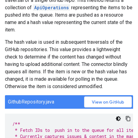
traversal of a single GitHub repo. This method returns a
collection of
ApiOperations
representing the items to be
pushed into the queue. Items are pushed as a resource
name and a hash value representing the current state of the
item.
The hash value is used in subsequent traversals of the
GitHub repositories. This value provides a lightweight
check to determine if the content has changed without
having to upload additional content. The connector blindly
queues all items. If the item is new or the hash value has
changed, it is made available for polling in the queue.
Otherwise the item is considered unmodified.
GithubRepository.java
View on GitHub
/**
 * Fetch IDs to  push in to the queue for all item
 * Currently captures issues & content in the mast