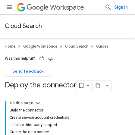
Workspace
Sign in
Cloud Search
Home
Google Workspace
Cloud Search
Guides
Was this helpful?
Send feedback
Deploy the connector
On this page
Build the connector
Create service account credentials
Initialize third-party support
Create the data source