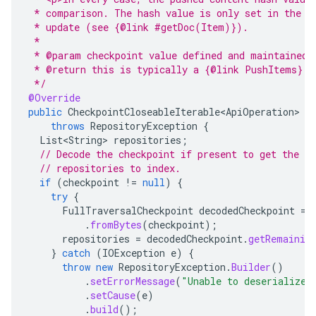
 * comparison. The hash value is only set in the q
 * update (see {@link #getDoc(Item)}).
 *
 * @param checkpoint value defined and maintained 
 * @return this is typically a {@link PushItems} i
 */
@Override
public
CheckpointCloseableIterable<ApiOperation>
g
throws
RepositoryException
{
List<String>
repositories
;
// Decode the checkpoint if present to get the l
// repositories to index.
if
(
checkpoint
!=
null
)
{
try
{
FullTraversalCheckpoint
decodedCheckpoint
=
.
fromBytes
(
checkpoint
);
repositories
=
decodedCheckpoint
.
getRemainin
}
catch
(
IOException
e
)
{
throw
new
RepositoryException
.
Builder
()
.
setErrorMessage
(
"Unable to deserialize 
.
setCause
(
e
)
.
build
();