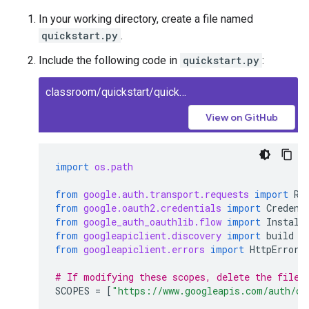
In your working directory, create a file named
quickstart.py
.
Include the following code in
quickstart.py
:
classroom/quickstart/quickstart.py
View on GitHub
import
os.path
from
google.auth.transport.requests
import
Re
from
google.oauth2.credentials
import
Credent
from
google_auth_oauthlib.flow
import
Install
from
googleapiclient.discovery
import
build
from
googleapiclient.errors
import
HttpError
# If modifying these scopes, delete the file 
SCOPES
=
[
"https://www.googleapis.com/auth/cl