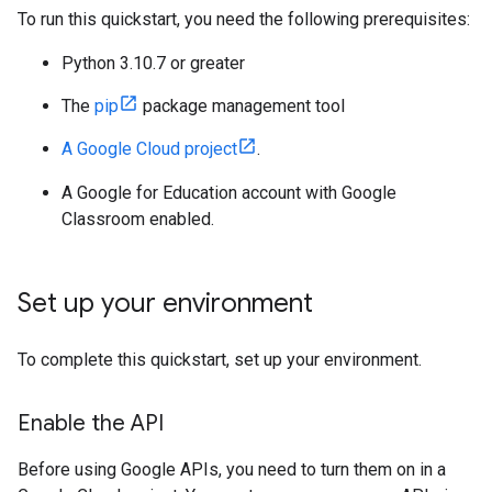
To run this quickstart, you need the following prerequisites:
Python 3.10.7 or greater
The
pip
package management tool
A Google Cloud project
.
A Google for Education account with Google
Classroom enabled.
Set up your environment
To complete this quickstart, set up your environment.
Enable the API
Before using Google APIs, you need to turn them on in a