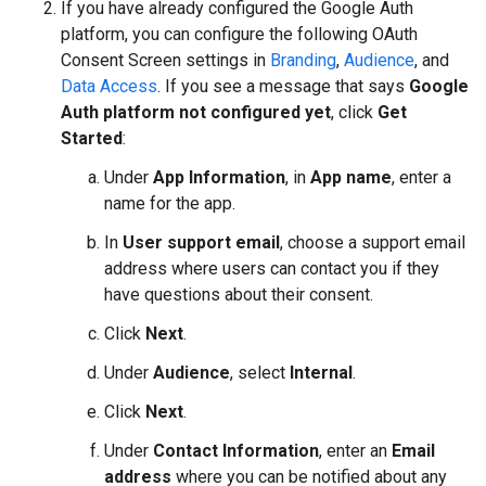
If you have already configured the Google Auth
platform, you can configure the following OAuth
Consent Screen settings in
Branding
,
Audience
, and
Data Access
. If you see a message that says
Google
Auth platform not configured yet
, click
Get
Started
:
Under
App Information
, in
App name
, enter a
name for the app.
In
User support email
, choose a support email
address where users can contact you if they
have questions about their consent.
Click
Next
.
Under
Audience
, select
Internal
.
Click
Next
.
Under
Contact Information
, enter an
Email
address
where you can be notified about any