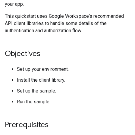
your app.
This quickstart uses Google Workspace's recommended
API client libraries to handle some details of the
authentication and authorization flow.
Objectives
Set up your environment.
Install the client library.
Set up the sample.
Run the sample.
Prerequisites