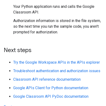
Your Python application runs and calls the Google
Classroom API.
Authorization information is stored in the file system,
so the next time you run the sample code, you aren't
prompted for authorization.
Next steps
Try the Google Workspace APIs in the APIs explorer
Troubleshoot authentication and authorization issues
Classroom API reference documentation
Google APIs Client for Python documentation
Google Classroom API PyDoc documentation