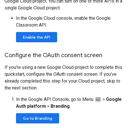
Google Cloud project. You can turn on one or more APIs in a
single Google Cloud project.
In the Google Cloud console, enable the Google
Classroom API.
Enable the API
Configure the OAuth consent screen
If you're using a new Google Cloud project to complete this
quickstart, configure the OAuth consent screen. If you've
already completed this step for your Cloud project, skip to
the next section.
menu
In the Google API Console, go to Menu
>
Google
Auth platform
>
Branding
.
Go to Branding