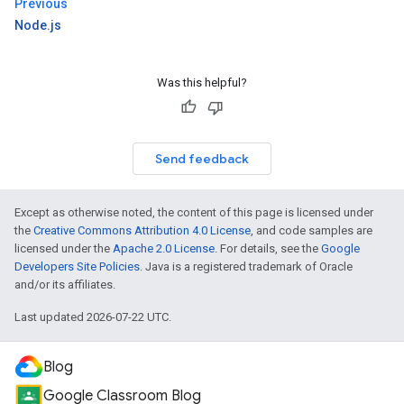
Previous
Node.js
Was this helpful?
Send feedback
Except as otherwise noted, the content of this page is licensed under
the
Creative Commons Attribution 4.0 License
, and code samples are
licensed under the
Apache 2.0 License
. For details, see the
Google
Developers Site Policies
. Java is a registered trademark of Oracle
and/or its affiliates.
Last updated 2026-07-22 UTC.
Blog
Google Classroom Blog