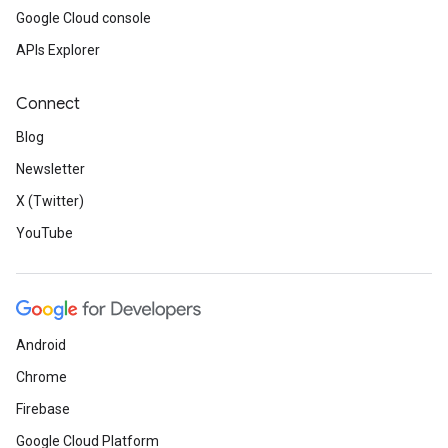
Google Cloud console
APIs Explorer
Connect
Blog
Newsletter
X (Twitter)
YouTube
Android
Chrome
Firebase
Google Cloud Platform