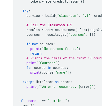
token
.
write
(
creds
.
to_json
())
try
:
service
=
build
(
"classroom"
,
"v1"
,
creden
# Call the Classroom API
results
=
service
.
courses
()
.
list
(
pageSize
courses
=
results
.
get
(
"courses"
,
[])
if
not
courses
:
print
(
"No courses found."
)
return
# Prints the names of the first 10 course
print
(
"Courses:"
)
for
course
in
courses
:
print
(
course
[
"name"
])
except
HttpError
as
error
:
print
(
f
"An error occurred: 
{
error
}
"
)
if
__name__
==
"__main__"
:
main
()