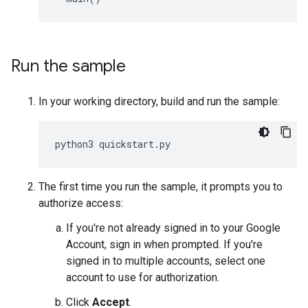
Run the sample
In your working directory, build and run the sample:
python3
quickstart
.
py
The first time you run the sample, it prompts you to
authorize access:
If you're not already signed in to your Google
Account, sign in when prompted. If you're
signed in to multiple accounts, select one
account to use for authorization.
Click
Accept
.