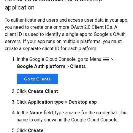
application
To authenticate end users and access user data in your app,
you need to create one or more OAuth 2.0 Client IDs. A
client ID is used to identify a single app to Google's OAuth
servers. If your app runs on multiple platforms, you must
create a separate client ID for each platform.
menu
In the Google Cloud Console, go to Menu
>
Google Auth platform
>
Clients
.
Go to Clients
Click
Create Client
.
Click
Application type
>
Desktop app
.
In the
Name
field, type a name for the credential. This
name is only shown in the Google Cloud Console.
Click
Create
.