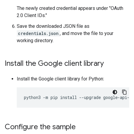
The newly created credential appears under "OAuth
2.0 Client IDs."
Save the downloaded JSON file as
credentials.json
, and move the file to your
working directory.
Install the Google client library
Install the Google client library for Python:
python3
-
m
pip
install
--
upgrade
google
-
api
-
p
Configure the sample