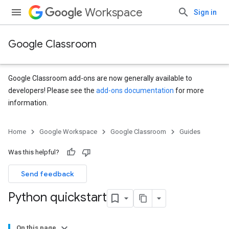
Workspace
Sign in
Google Classroom
Google Classroom add-ons are now generally available to
developers! Please see the
add-ons documentation
for more
information.
Home
Google Workspace
Google Classroom
Guides
Was this helpful?
Send feedback
Python quickstart
On this page