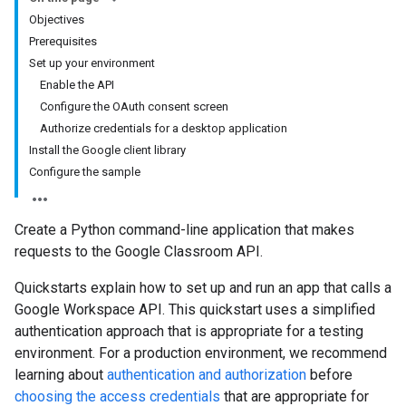
Objectives
Prerequisites
Set up your environment
Enable the API
Configure the OAuth consent screen
Authorize credentials for a desktop application
Install the Google client library
Configure the sample
Create a Python command-line application that makes
requests to the Google Classroom API.
Quickstarts explain how to set up and run an app that calls a
Google Workspace API. This quickstart uses a simplified
authentication approach that is appropriate for a testing
environment. For a production environment, we recommend
learning about
authentication and authorization
before
choosing the access credentials
that are appropriate for