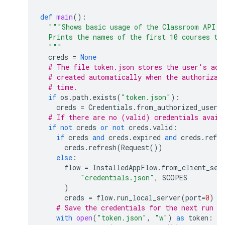
def
main
():
"""Shows basic usage of the Classroom API.
  Prints the names of the first 10 courses th
  """
creds
=
None
# The file token.json stores the user's acc
# created automatically when the authorizat
# time.
if
os
.
path
.
exists
(
"token.json"
):
creds
=
Credentials
.
from_authorized_user_
# If there are no (valid) credentials avail
if
not
creds
or
not
creds
.
valid
:
if
creds
and
creds
.
expired
and
creds
.
refre
creds
.
refresh
(
Request
())
else
:
flow
=
InstalledAppFlow
.
from_client_sec
"credentials.json"
,
SCOPES
)
creds
=
flow
.
run_local_server
(
port
=
0
)
# Save the credentials for the next run
with
open
(
"token.json"
,
"w"
)
as
token
: