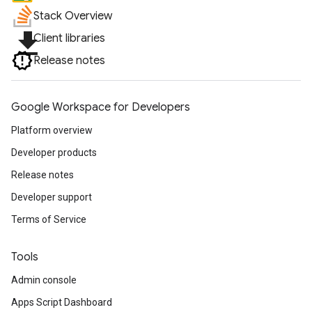
Stack Overview
file_download
Client libraries
Release notes
Google Workspace for Developers
Platform overview
Developer products
Release notes
Developer support
Terms of Service
Tools
Admin console
Apps Script Dashboard