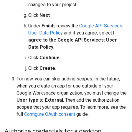
changes to your project.
Click
Next
.
Under
Finish
, review the
Google API Services
User Data Policy
and if you agree, select
I
agree to the Google API Services: User
Data Policy
.
Click
Continue
.
Click
Create
.
For now, you can skip adding scopes. In the future,
when you create an app for use outside of your
Google Workspace organization, you must change the
User type
to
External
. Then add the authorization
scopes that your app requires. To learn more, see the
full
Configure OAuth consent
guide.
Authorize credentials for a desktop