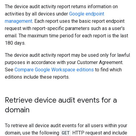
The device audit activity report returns information on
activities by all devices under
Google endpoint
management
. Each report uses the basic report endpoint
request with report-specific parameters such as a user's
email. The maximum time period for each report is the last
180 days.
The device audit activity report may be used only for lawful
purposes in accordance with your Customer Agreement.
See
Compare Google Workspace editions
to find which
editions include these reports.
Retrieve device audit events for a
domain
To retrieve all device audit events for all users within your
domain, use the following
GET
HTTP request and include