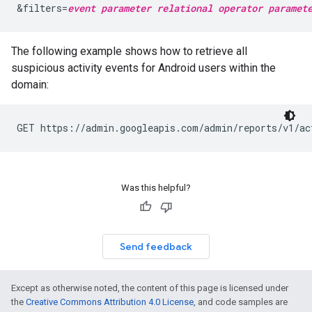
&filters=
event parameter
relational operator
paramet
The following example shows how to retrieve all
suspicious activity events for Android users within the
domain:
GET https://admin.googleapis.com/admin/reports/v1/ac
Was this helpful?
Send feedback
Except as otherwise noted, the content of this page is licensed under
the
Creative Commons Attribution 4.0 License
, and code samples are