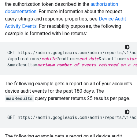
the authorization token described in the
authorization
documentation
. For more information about the request
query strings and response properties, see
Device Audit
Activity Events
. For readability purposes, the following
example is formatted with line returns:
GET https://admin.googleapis.com/admin/reports/v1/ac
/applications/
mobile
?endTime=
end date
&startTime=
star
&maxResults=
maximum number of events returned on a r
The following example gets a report on all of your account's
device audit events for the past 180 days. The
maxResults
query parameter returns 25 results per page.
GET https://admin.googleapis.com/admin/reports/v1/ac
The following example gets a report on all device audit