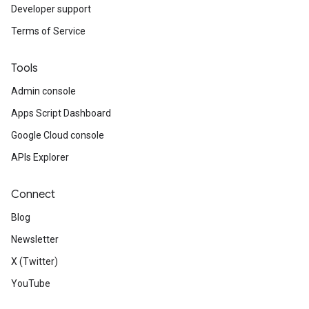
Developer support
Terms of Service
Tools
Admin console
Apps Script Dashboard
Google Cloud console
APIs Explorer
Connect
Blog
Newsletter
X (Twitter)
YouTube