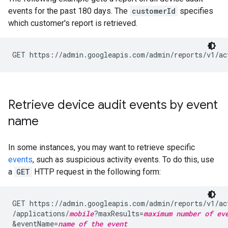
events for the past 180 days. The
customerId
specifies
which customer's report is retrieved.
GET https://admin.googleapis.com/admin/reports/v1/ac
Retrieve device audit events by event
name
In some instances, you may want to retrieve specific
events
, such as suspicious activity events. To do this, use
a
GET
HTTP request in the following form:
GET https://admin.googleapis.com/admin/reports/v1/ac
/applications/
mobile
?maxResults=
maximum number of ev
&eventName=
name of the event