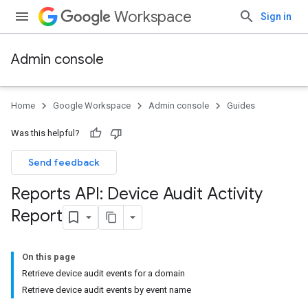
Workspace
Sign in
Admin console
Home
Google Workspace
Admin console
Guides
Was this helpful?
Send feedback
Reports API: Device Audit Activity
Report
On this page
Retrieve device audit events for a domain
Retrieve device audit events by event name