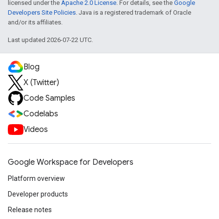
licensed under the
Apache 2.0 License
. For details, see the
Google
Developers Site Policies
. Java is a registered trademark of Oracle
and/or its affiliates.
Last updated 2026-07-22 UTC.
Blog
X (Twitter)
Code Samples
Codelabs
Videos
Google Workspace for Developers
Platform overview
Developer products
Release notes