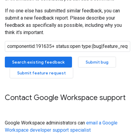
If no one else has submitted similar feedback, you can
submit a new feedback report. Please describe your
feedback as specifically as possible, including why you
think it's important.
Search existing feedback
Submit bug
Submit feature request
Contact Google Workspace support
Google Workspace administrators can
email a Google
Workspace developer support specialist