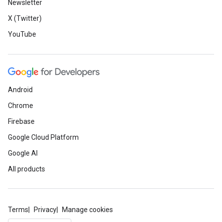
Newsletter
X (Twitter)
YouTube
Android
Chrome
Firebase
Google Cloud Platform
Google AI
All products
Terms
Privacy
Manage cookies