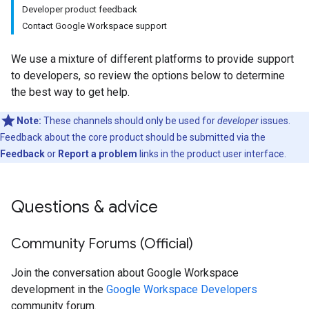
Developer product feedback
Contact Google Workspace support
We use a mixture of different platforms to provide support
to developers, so review the options below to determine
the best way to get help.
Note:
These channels should only be used for
developer
issues.
Feedback about the core product should be submitted via the
Feedback
or
Report a problem
links in the product user interface.
Questions & advice
Community Forums (Official)
Join the conversation about Google Workspace
development in the
Google Workspace Developers
community forum.