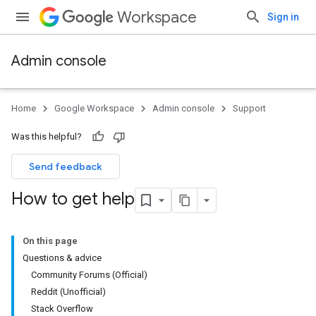
Workspace
Sign in
Admin console
Home
Google Workspace
Admin console
Support
Was this helpful?
Send feedback
How to get help
On this page
Questions & advice
Community Forums (Official)
Reddit (Unofficial)
Stack Overflow