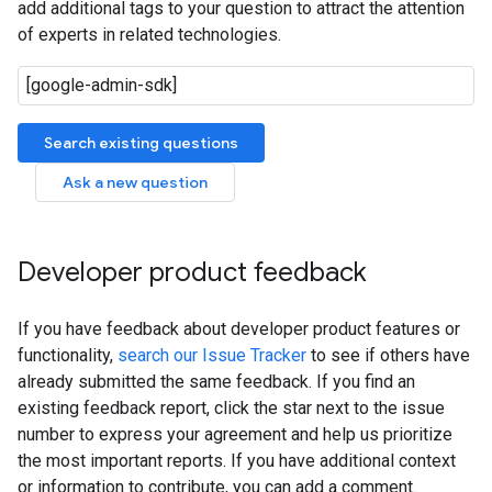
add additional tags to your question to attract the attention
of experts in related technologies.
Search existing questions
Ask a new question
Developer product feedback
If you have feedback about developer product features or
functionality,
search our Issue Tracker
to see if others have
already submitted the same feedback. If you find an
existing feedback report, click the star next to the issue
number to express your agreement and help us prioritize
the most important reports. If you have additional context
or information to contribute, you can add a comment.