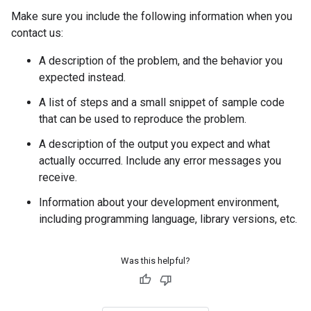
Make sure you include the following information when you
contact us:
A description of the problem, and the behavior you
expected instead.
A list of steps and a small snippet of sample code
that can be used to reproduce the problem.
A description of the output you expect and what
actually occurred. Include any error messages you
receive.
Information about your development environment,
including programming language, library versions, etc.
Was this helpful?