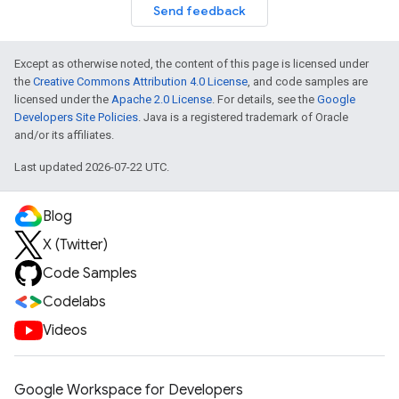
Send feedback
Except as otherwise noted, the content of this page is licensed under
the
Creative Commons Attribution 4.0 License
, and code samples are
licensed under the
Apache 2.0 License
. For details, see the
Google
Developers Site Policies
. Java is a registered trademark of Oracle
and/or its affiliates.
Last updated 2026-07-22 UTC.
Blog
X (Twitter)
Code Samples
Codelabs
Videos
Google Workspace for Developers