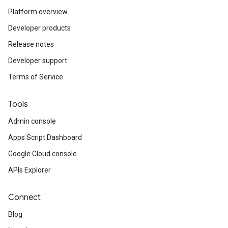
Platform overview
Developer products
Release notes
Developer support
Terms of Service
Tools
Admin console
Apps Script Dashboard
Google Cloud console
APIs Explorer
Connect
Blog