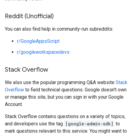
Reddit (Unofficial)
You can also find help in community-run subreddits:
r/GoogleAppsScript
r/googleworkspacedevs
Stack Overflow
We also use the popular programming Q&A website
Stack
Overflow
to field technical questions. Google doesn't own
or manage this site, but you can sign in with your Google
Account.
Stack Overflow contains questions on a variety of topics,
and developers use the tag
[google-admin-sdk]
to
mark questions relevant to this service. You might want to