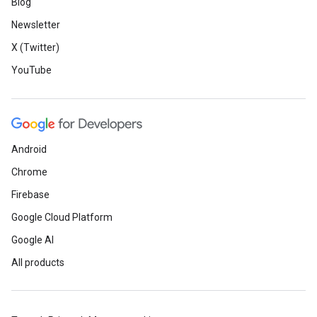
Blog
Newsletter
X (Twitter)
YouTube
Android
Chrome
Firebase
Google Cloud Platform
Google AI
All products