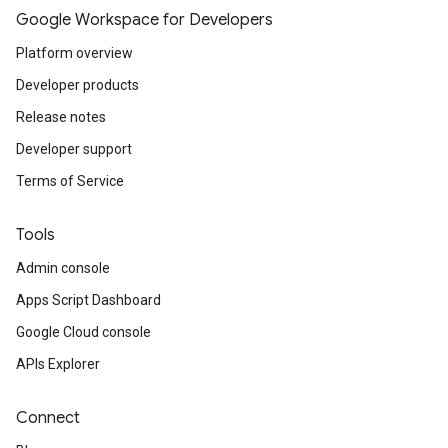
Google Workspace for Developers
Platform overview
Developer products
Release notes
Developer support
Terms of Service
Tools
Admin console
Apps Script Dashboard
Google Cloud console
APIs Explorer
Connect