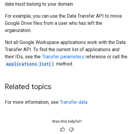
data must belong to your domain.
For example, you can use the Data Transfer API to move
Google Drive files from a user who has left the
organization.
Not all Google Workspace applications work with the Data
Transfer API. To find the current list of applications and
their IDs, see the
Transfer parameters
reference or call the
applications.list()
method.
Related topics
For more information, see
Transfer data
.
Was this helpful?