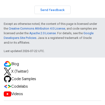
Send feedback
Except as otherwise noted, the content of this page is licensed under
the
Creative Commons Attribution 4.0 License
, and code samples are
licensed under the
Apache 2.0 License
. For details, see the
Google
Developers Site Policies
. Java is a registered trademark of Oracle
and/or its affiliates.
Last updated 2026-07-22 UTC.
Blog
X (Twitter)
Code Samples
Codelabs
Videos