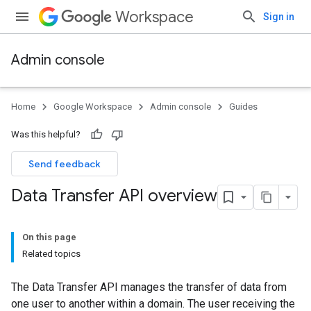
Workspace
Sign in
Admin console
Home
Google Workspace
Admin console
Guides
Was this helpful?
Send feedback
Data Transfer API overview
On this page
Related topics
The Data Transfer API manages the transfer of data from
one user to another within a domain. The user receiving the