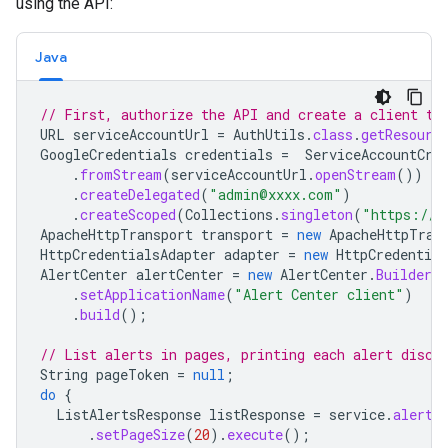
using the API:
Java
// First, authorize the API and create a client to
URL
serviceAccountUrl
=
AuthUtils
.
class
.
getResourc
GoogleCredentials
credentials
=
ServiceAccountCre
.
fromStream
(
serviceAccountUrl
.
openStream
())
.
createDelegated
(
"admin@xxxx.com"
)
.
createScoped
(
Collections
.
singleton
(
"https://w
ApacheHttpTransport
transport
=
new
ApacheHttpTran
HttpCredentialsAdapter
adapter
=
new
HttpCredential
AlertCenter
alertCenter
=
new
AlertCenter
.
Builder
(
.
setApplicationName
(
"Alert Center client"
)
.
build
();
// List alerts in pages, printing each alert disco
String
pageToken
=
null
;
do
{
ListAlertsResponse
listResponse
=
service
.
alerts
.
setPageSize
(
20
).
execute
();