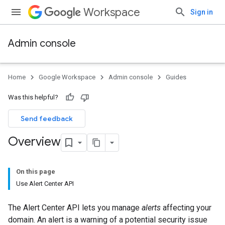
Workspace
Sign in
Admin console
Home
Google Workspace
Admin console
Guides
Was this helpful?
Send feedback
Overview
On this page
Use Alert Center API
The Alert Center API lets you manage
alerts
affecting your
domain. An alert is a warning of a potential security issue