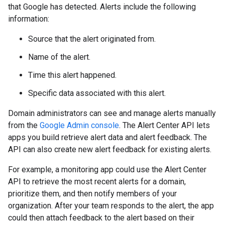
that Google has detected. Alerts include the following
information:
Source that the alert originated from.
Name of the alert.
Time this alert happened.
Specific data associated with this alert.
Domain administrators can see and manage alerts manually
from the
Google Admin console
. The Alert Center API lets
apps you build retrieve alert data and alert feedback. The
API can also create new alert feedback for existing alerts.
For example, a monitoring app could use the Alert Center
API to retrieve the most recent alerts for a domain,
prioritize them, and then notify members of your
organization. After your team responds to the alert, the app
could then attach feedback to the alert based on their