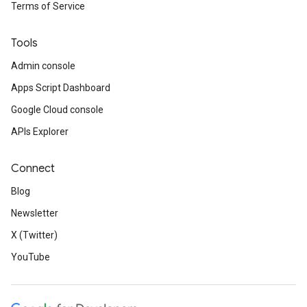
Terms of Service
Tools
Admin console
Apps Script Dashboard
Google Cloud console
APIs Explorer
Connect
Blog
Newsletter
X (Twitter)
YouTube