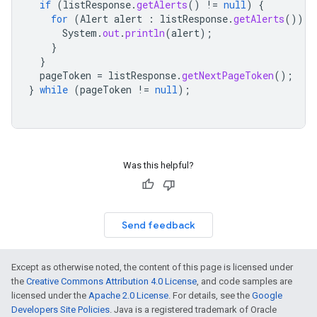
if
(
listResponse
.
getAlerts
()
!=
null
)
{
for
(
Alert
alert
:
listResponse
.
getAlerts
())
{
System
.
out
.
println
(
alert
);
}
}
pageToken
=
listResponse
.
getNextPageToken
();
}
while
(
pageToken
!=
null
);
Was this helpful?
Send feedback
Except as otherwise noted, the content of this page is licensed under
the
Creative Commons Attribution 4.0 License
, and code samples are
licensed under the
Apache 2.0 License
. For details, see the
Google
Developers Site Policies
. Java is a registered trademark of Oracle