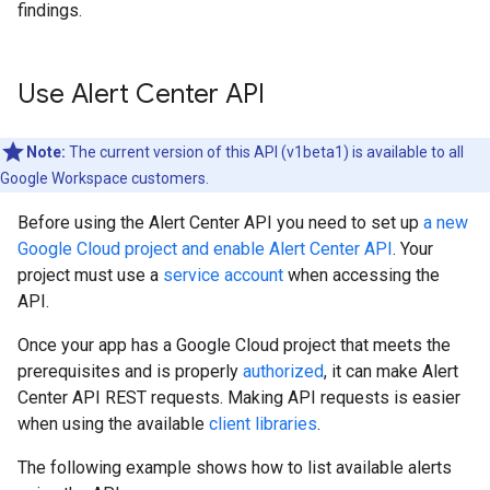
findings.
Use Alert Center API
Note:
The current version of this API (v1beta1) is available to all
Google Workspace customers.
Before using the Alert Center API you need to set up
a new
Google Cloud project and enable Alert Center API
. Your
project must use a
service account
when accessing the
API.
Once your app has a Google Cloud project that meets the
prerequisites and is properly
authorized
, it can make Alert
Center API REST requests. Making API requests is easier
when using the available
client libraries
.
The following example shows how to list available alerts