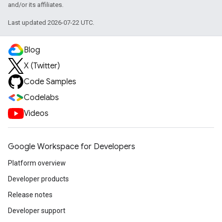
and/or its affiliates.
Last updated 2026-07-22 UTC.
Blog
X (Twitter)
Code Samples
Codelabs
Videos
Google Workspace for Developers
Platform overview
Developer products
Release notes
Developer support