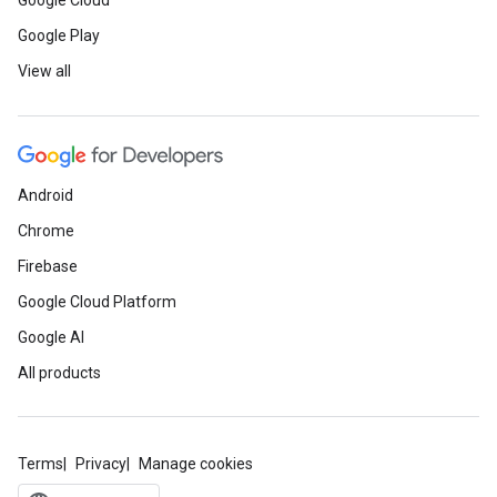
Google Cloud
Google Play
View all
Android
Chrome
Firebase
Google Cloud Platform
Google AI
All products
Terms
Privacy
Manage cookies