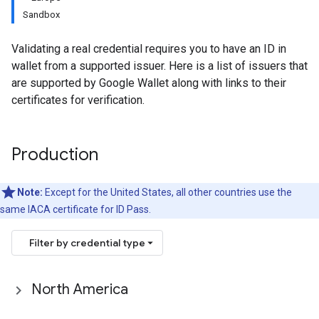
Sandbox
Validating a real credential requires you to have an ID in
wallet from a supported issuer. Here is a list of issuers that
are supported by Google Wallet along with links to their
certificates for verification.
Production
Note:
Except for the United States, all other countries use the
same IACA certificate for ID Pass.
Filter by credential type
North America