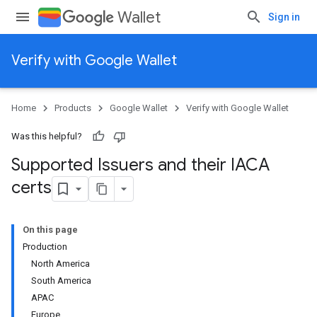
Wallet
Sign in
Verify with Google Wallet
Home
Products
Google Wallet
Verify with Google Wallet
Was this helpful?
Supported Issuers and their IACA
certs
On this page
Production
North America
South America
APAC
Europe