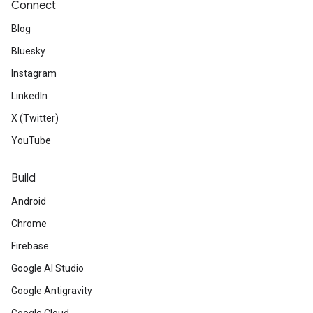
Connect
Blog
Bluesky
Instagram
LinkedIn
X (Twitter)
YouTube
Build
Android
Chrome
Firebase
Google AI Studio
Google Antigravity