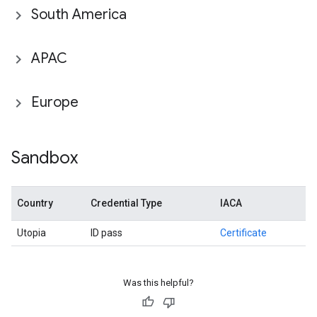
South America
APAC
Europe
Sandbox
Country
Credential Type
IACA
Utopia
ID pass
Certificate
Was this helpful?