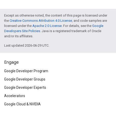
Except as otherwise noted, the content of this page is licensed under
the
Creative Commons Attribution 4.0 License
, and code samples are
licensed under the
Apache 2.0 License
. For details, see the
Google
Developers Site Policies
. Java is a registered trademark of Oracle
and/or its affiliates.
Last updated 2026-06-29 UTC.
Engage
Google Developer Program
Google Developer Groups
Google Developer Experts
Accelerators
Google Cloud & NVIDIA