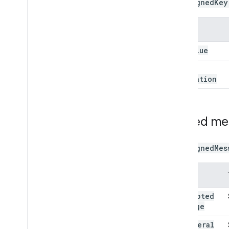
The
signedKey
Name
key
Value
key
Expiration
Signed m
The
signedMes
Name
encrypted
Message
ephemeral