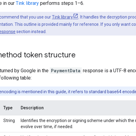
 in our
Tink library
performs steps 1–6.
ecommend that you use our
Tink library
. It handles the decryption pro
ation. This outline is provided mainly for reference. If you only want c
response
section instead.
ethod token structure
urned by Google in the
PaymentData
response is a UTF-8 enco
following table:
coding is mentioned in this guide, it refers to standard base64 encodi
Type
Description
String
Identifies the encryption or signing scheme under which the m
evolve over time, if needed.