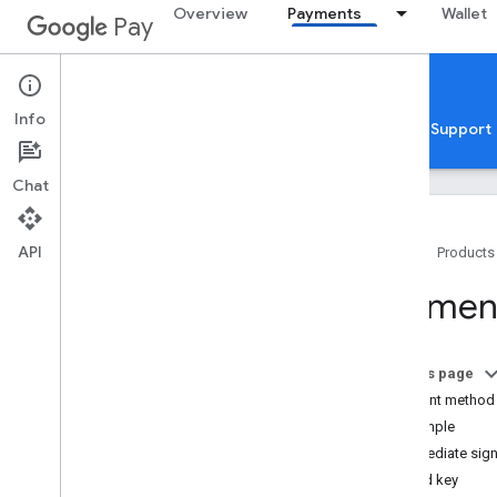
Overview
Payments
Wallet
Pay
Google Pay for Payments
Web
Info
Home
Guides
Reference
Samples
Support
Chat
API
Home
Products
Overview
Payment
Get started
Setup
On this page
Tutorial
Payment method 
Quickstarts
Example
Codelabs
Intermediate sig
Developer MCP server
Signed key