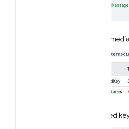
"signedMessage
}
Intermedia
The
intermedi
Name
signed
Key
signatures
Signed ke