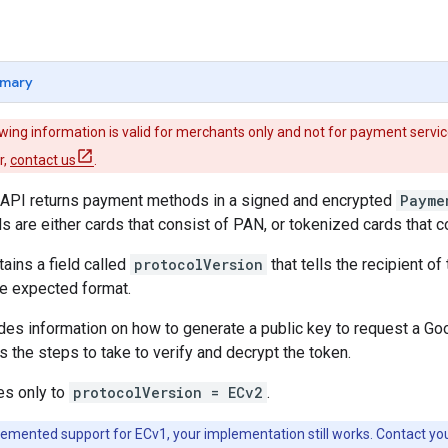
mary
wing information is valid for merchants only and not for payment service
r,
contact us
.
API returns payment methods in a signed and encrypted
Payme
are either cards that consist of PAN, or tokenized cards that 
ains a field called
protocolVersion
that tells the recipient o
he expected format.
ides information on how to generate a public key to request a 
s the steps to take to verify and decrypt the token.
es only to
protocolVersion = ECv2
.
lemented support for ECv1, your implementation still works. Contact yo