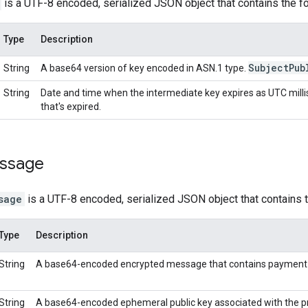
is a UTF-8 encoded, serialized JSON object that contains the fo
Type
Description
Subject
Pub
String
A base64 version of key encoded in ASN.1 type.
String
Date and time when the intermediate key expires as UTC milli
that's expired.
essage
sage
is a UTF-8 encoded, serialized JSON object that contains t
Type
Description
String
A base64-encoded encrypted message that contains payment 
String
A base64-encoded ephemeral public key associated with the pr