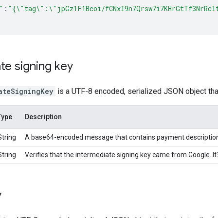
"
:
"{\"tag\":\"jpGz1F1Bcoi/fCNxI9n7Qrsw7i7KHrGtTf3NrRcl
te signing key
ateSigningKey
is a UTF-8 encoded, serialized JSON object that
Type
Description
String
A base64-encoded message that contains payment description 
String
Verifies that the intermediate signing key came from Google. 
y