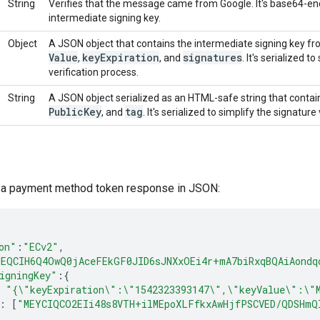
String
Verifies that the message came from Google. It's base64-e
intermediate signing key.
Object
A JSON object that contains the intermediate signing key fr
Value
key
Expiration
signatures
,
, and
. It's serialized 
verification process.
String
A JSON object serialized as an HTML-safe string that contai
Public
Key
tag
, and
. It's serialized to simplify the signature
s a payment method token response in JSON:
on"
:
"ECv2"
,
MEQCIH6Q4OwQ0jAceFEkGF0JID6sJNXxOEi4r+mA7biRxqBQAiAondq
igningKey"
:
{
"{\"keyExpiration\":\"1542323393147\",\"keyValue\":\"
:
[
"MEYCIQCO2EIi48s8VTH+ilMEpoXLFfkxAwHjfPSCVED/QDSHmQ