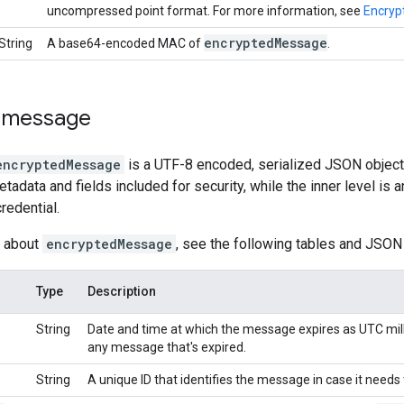
uncompressed point format. For more information, see
Encrypt
encrypted
Message
String
A base64-encoded MAC of
.
 message
encryptedMessage
is a UTF-8 encoded, serialized JSON object
etadata and fields included for security, while the inner level is
redential.
s about
encryptedMessage
, see the following tables and JSON
Type
Description
String
Date and time at which the message expires as UTC mill
any message that's expired.
String
A unique ID that identifies the message in case it needs 