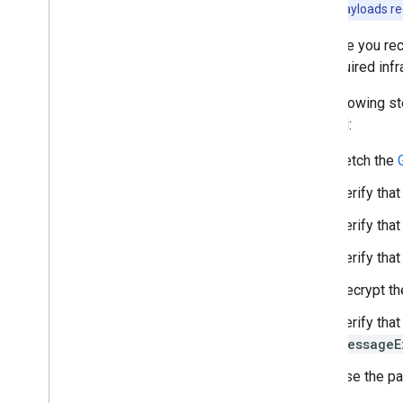
enable ECv2 payloads rec
Test and troubleshoot
Because you rece
Integration checklist
the required inf
Test with sample credit cards
Test with sample tokens
The following s
Troubleshooting
payload:
Fetch the
Publish
Publish your integration
Verify that
Verify that
Verify that
Decrypt th
Verify that
messageE
Use the pa