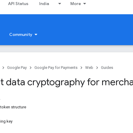
API Status
India
More
Community
Google Pay
Google Pay for Payments
Web
Guides
 data cryptography for merch
token structure
ning key