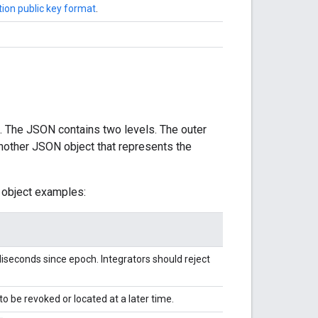
ion public key format
.
. The JSON contains two levels. The outer
 another JSON object that represents the
 object examples:
iseconds since epoch. Integrators should reject
to be revoked or located at a later time.