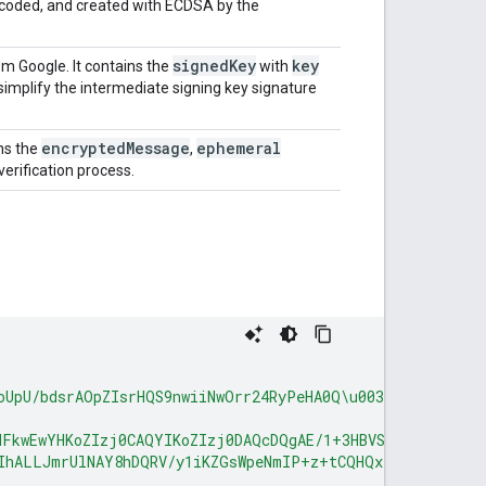
ncoded, and created with ECDSA by the
signed
Key
key
om Google. It contains the
with
to simplify the intermediate signing key signature
encrypted
Message
ephemeral
ns the
,
 verification process.
oUpU/bdsrAOpZIsrHQS9nwiiNwOrr24RyPeHA0Q\u003d\u003d"
,
MFkwEwYHKoZIzj0CAQYIKoZIzj0DAQcDQgAE/1+3HBVSbdv+j7NaArd
IhALLJmrUlNAY8hDQRV/y1iKZGsWpeNmIP+z+tCQHQxP0v"
]