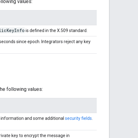
llowing values:
lic
Key
Info
is defined in the X.509 standard.
seconds since epoch. Integrators reject any key
he following values:
information and some additional
security fields
.
ivate key to encrypt the message in