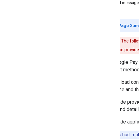
Signed message
Using the API
Customize your button
Using a Web
View
Page Sum
Payment data cryptography
Update to latest API version
Important:
The follo
payment service provide
Product features
Buy now
,
pay later
The Google Pay 
Shift liability to issuer
payment methods 
Strong customer authentication
The payload cont
Merchant initiated transactions
are in use and t
Token lifecycle management
This guide prov
Best practices
token, and detail
Brand guidelines
UX best practices
This guide appli
Live Google Pay demos
Google Pay code generator
Note:
If you had imp