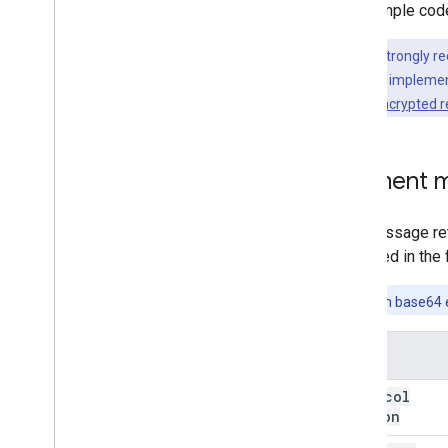
The sample code
Note:
We strongly r
write your own implement
manage the encrypted 
Payment m
The message ret
specified in the 
Note:
When base64 en
Name
protocol
Version