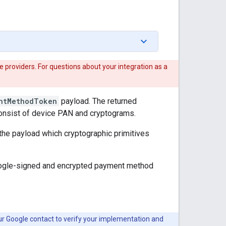
 providers. For questions about your integration as a
ntMethodToken
payload. The returned
consist of device PAN and cryptograms.
f the payload which cryptographic primitives
Google-signed and encrypted payment method
ur Google contact to verify your implementation and