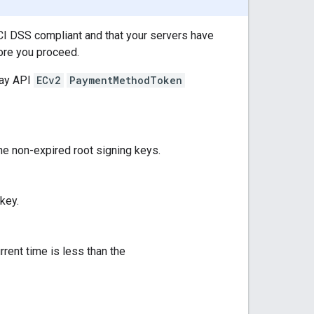
CI DSS compliant and that your servers have
fore you proceed.
Pay API
ECv2
PaymentMethodToken
the non-expired root signing keys.
 key.
rrent time is less than the