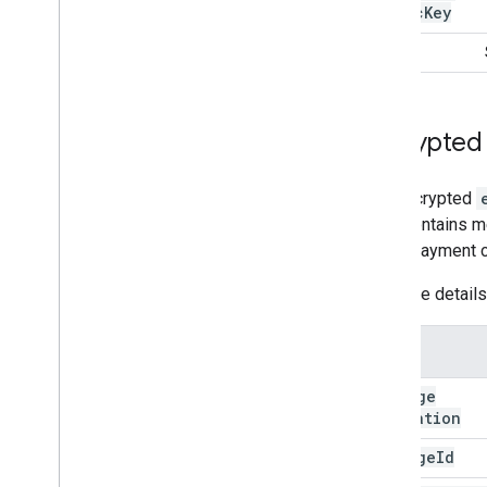
Public
Key
tag
Encrypted
The decrypted
level contains m
actual payment c
For more detail
Name
message
Expiration
message
Id