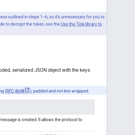
cess outlined in steps 1–6, so it's unnecessary for you to
ode to decrypt the token, see the
Use the Tink library to
ded, serialized JSON object with the keys
ng (
RFC 4648
), padded and not line wrapped.
essage is created. It allows the protocol to