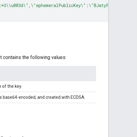
t+U\\u003d\",\"ephemeralPublicKey\":\"BJatyFvFPPD21l8/u
 contains the following values:
of the key.
It's base64-encoded, and created with ECDSA.