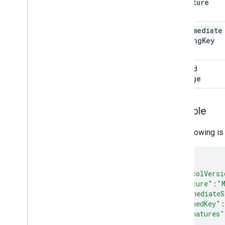
signature
intermediate
Signing
Key
signed
Message
Example
The following i
{
"protocolVersi
"signature"
:
"
"intermediateS
"signedKey"
:
"signatures"
},