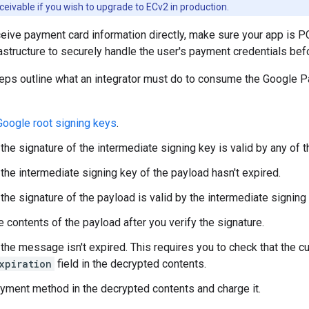
eivable if you wish to upgrade to ECv2 in production.
ive payment card information directly, make sure your app is P
rastructure to securely handle the user's payment credentials be
teps outline what an integrator must do to consume the Google 
Google root signing keys
.
 the signature of the intermediate signing key is valid by any of 
 the intermediate signing key of the payload hasn't expired.
 the signature of the payload is valid by the intermediate signing
e contents of the payload after you verify the signature.
 the message isn't expired. This requires you to check that the cu
xpiration
field in the decrypted contents.
yment method in the decrypted contents and charge it.