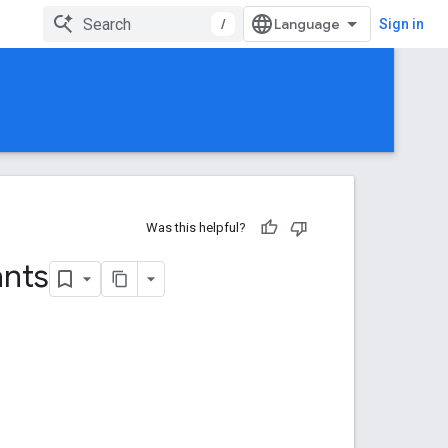
/
Sign in
Was this helpful?
ants