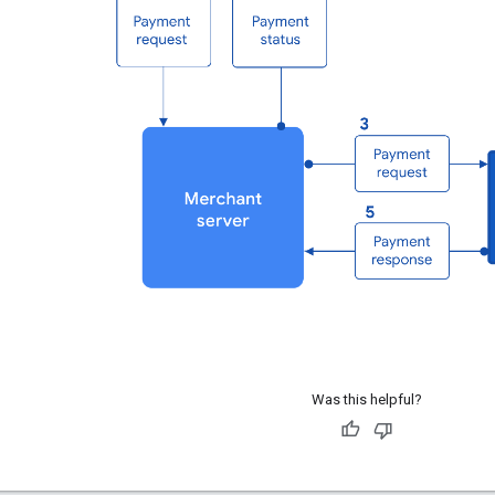
Was this helpful?