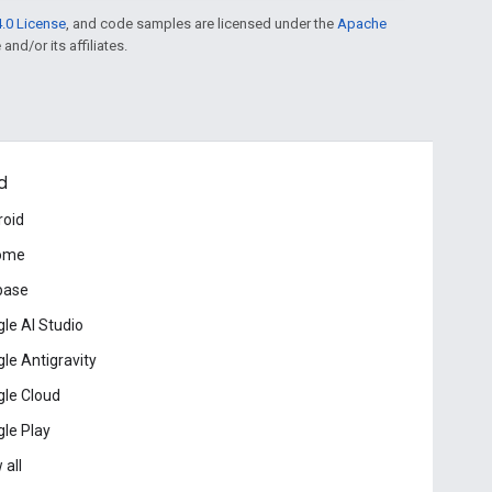
.0 License
, and code samples are licensed under the
Apache
and/or its affiliates.
d
roid
ome
base
le AI Studio
le Antigravity
le Cloud
le Play
 all