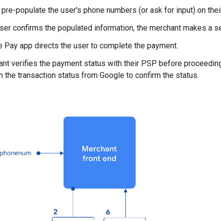
pre-populate the user's phone numbers (or ask for input) on thei
ser confirms the populated information, the merchant makes a se
 Pay app directs the user to complete the payment.
nt verifies the payment status with their PSP before proceedin
on the transaction status from Google to confirm the status.