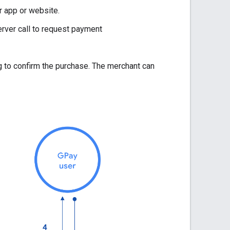
r app or website.
rver call to request payment
g to confirm the purchase. The merchant can