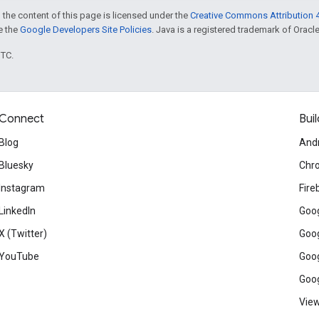
 the content of this page is licensed under the
Creative Commons Attribution 4
ee the
Google Developers Site Policies
. Java is a registered trademark of Oracle 
UTC.
Connect
Buil
Blog
And
Bluesky
Chr
Instagram
Fire
LinkedIn
Goog
X (Twitter)
Goog
YouTube
Goog
Goog
View