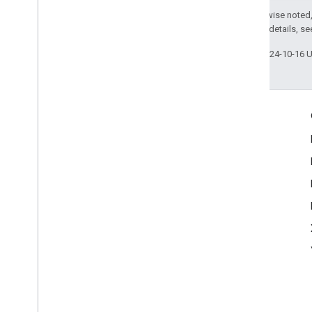
Except as otherwise noted,
2.0 License
. For details, s
Last updated 2024-10-16 
Engage
Google Developer Program
Google Developer Groups
Google Developer Experts
Accelerators
Google Cloud & NVIDIA