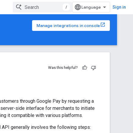
/
Sign in
Manage integrations in console
Was this helpful?
ustomers through Google Pay by requesting a
 server-side interface for merchants to initiate
ng it compatible with various platforms.
PI generally involves the following steps: