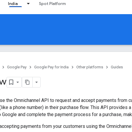
India
Spot Platform
Google Pay
Google Pay for India
Other platforms
Guides
ew
se the Omnichannel API to request and accept payments from c
 (like a phone number) in their purchase flow. This API provides a
o Google and complete the payment process for a purchase, maki
accepting payments from your customers using the Omnichannel A