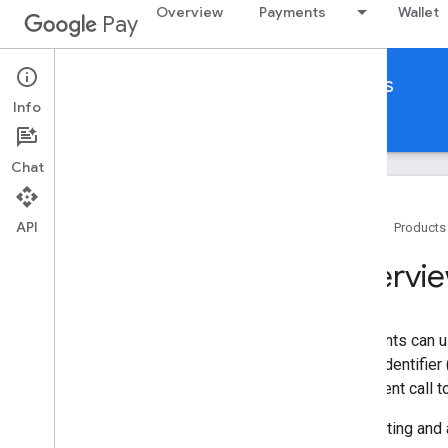
Overview
Payments
Wallet
Pay
Google Pay for India
Other platforms
Info
Home
Guides
Reference
Support
Chat
API
Home
Products
Get started
Overvi
Set up Google Pay for Business
Overview
Prerequisites
Merchants can u
Authorization
single identifier
a payment call t
Using Omnichannel APIs
Initiate payment
Requesting and 