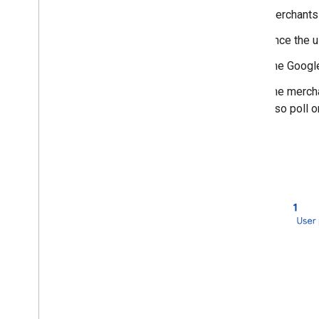
Get Transaction Details
Merchants 
Resources
Once the u
Brand guidelines
The Google
The mercha
also poll 