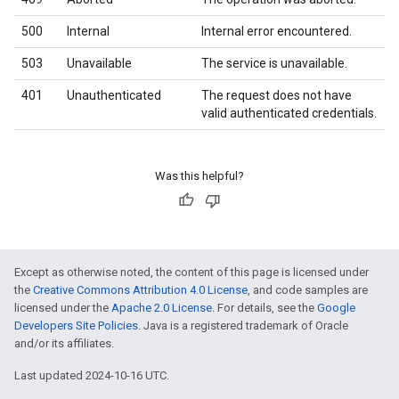
500
Internal
Internal error encountered.
503
Unavailable
The service is unavailable.
401
Unauthenticated
The request does not have
valid authenticated credentials.
Was this helpful?
Except as otherwise noted, the content of this page is licensed under
the
Creative Commons Attribution 4.0 License
, and code samples are
licensed under the
Apache 2.0 License
. For details, see the
Google
Developers Site Policies
. Java is a registered trademark of Oracle
and/or its affiliates.
Last updated 2024-10-16 UTC.