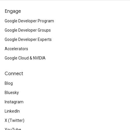
Engage
Google Developer Program
Google Developer Groups
Google Developer Experts
Accelerators
Google Cloud & NVIDIA
Connect
Blog
Bluesky
Instagram
LinkedIn
X (Twitter)
YouTube