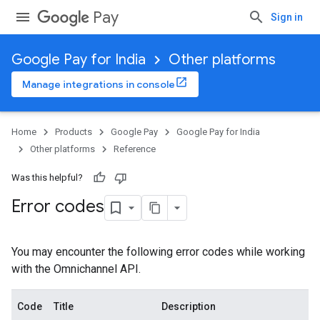
Pay
Sign in
Google Pay for India
Other platforms
Manage integrations in console
Home
Products
Google Pay
Google Pay for India
Other platforms
Reference
Was this helpful?
Error codes
You may encounter the following error codes while working
with the Omnichannel API.
Code
Title
Description