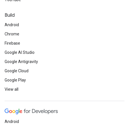
Build
Android
Chrome
Firebase
Google AI Studio
Google Antigravity
Google Cloud
Google Play
View all
Android