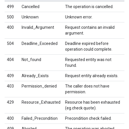
499
Cancelled
The operation is cancelled.
500
Unknown
Unknown error.
400
Invalid_Argument
Request contains an invalid
argument.
504
Deadline_Exceeded
Deadline expired before
operation could complete.
404
Not_found
Requested entity was not
found.
409
Already_Exists
Request entity already exists.
403
Permission_denied
The caller does not have
permission.
429
Resource_Exhausted
Resource has been exhausted
(eg.check quote).
400
Failed_Precondition
Precondition check failed.
409
Aborted
The operation was aborted.