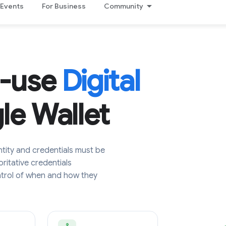
Events
For Business
Community