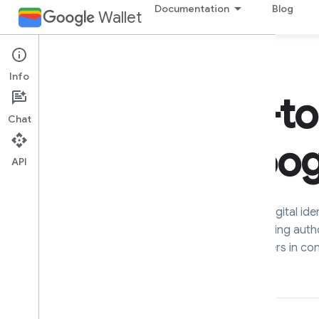
Documentation
Blog
Wallet
Info
Chat
API