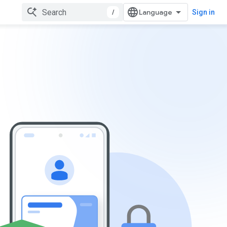
/
Sign in