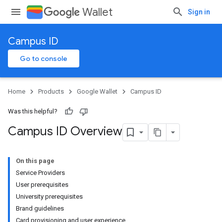
Wallet
Sign in
Campus ID
Go to console
Home
Products
Google Wallet
Campus ID
Was this helpful?
Campus ID Overview
On this page
Service Providers
User prerequisites
University prerequisites
Brand guidelines
Card provisioning and user experience