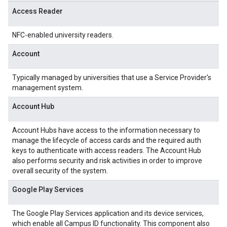
Access Reader
NFC-enabled university readers.
Account
Typically managed by universities that use a Service Provider's
management system.
Account Hub
Account Hubs have access to the information necessary to
manage the lifecycle of access cards and the required auth
keys to authenticate with access readers. The Account Hub
also performs security and risk activities in order to improve
overall security of the system.
Google Play Services
The Google Play Services application and its device services,
which enable all Campus ID functionality. This component also