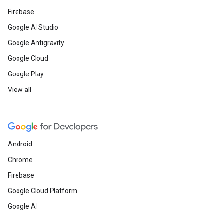
Firebase
Google AI Studio
Google Antigravity
Google Cloud
Google Play
View all
Android
Chrome
Firebase
Google Cloud Platform
Google AI