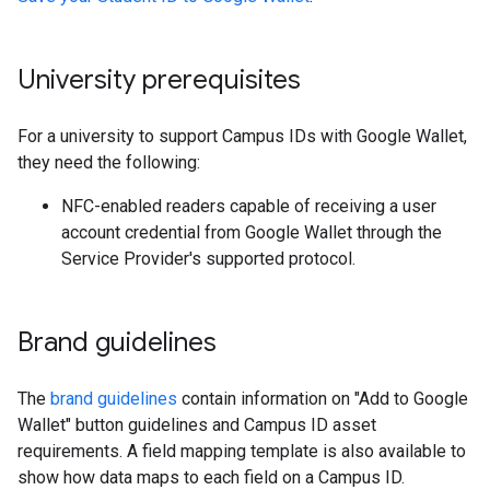
University prerequisites
For a university to support Campus IDs with Google Wallet,
they need the following:
NFC-enabled readers capable of receiving a user
account credential from Google Wallet through the
Service Provider's supported protocol.
Brand guidelines
The
brand guidelines
contain information on "Add to Google
Wallet" button guidelines and Campus ID asset
requirements. A field mapping template is also available to
show how data maps to each field on a Campus ID.