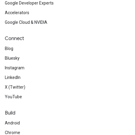
Google Developer Experts
Accelerators
Google Cloud & NVIDIA
Connect
Blog
Bluesky
Instagram
LinkedIn
X (Twitter)
YouTube
Build
Android
Chrome