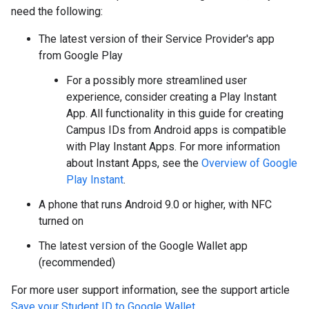
need the following:
The latest version of their Service Provider's app
from Google Play
For a possibly more streamlined user
experience, consider creating a Play Instant
App. All functionality in this guide for creating
Campus IDs from Android apps is compatible
with Play Instant Apps. For more information
about Instant Apps, see the
Overview of Google
Play Instant
.
A phone that runs Android 9.0 or higher, with NFC
turned on
The latest version of the Google Wallet app
(recommended)
For more user support information, see the support article
Save your Student ID to Google Wallet
.