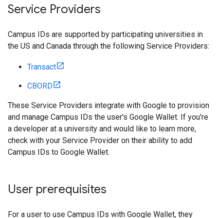
Service Providers
Campus IDs are supported by participating universities in
the US and Canada through the following Service Providers:
Transact
CBORD
These Service Providers integrate with Google to provision
and manage Campus IDs the user's Google Wallet. If you're
a developer at a university and would like to learn more,
check with your Service Provider on their ability to add
Campus IDs to Google Wallet.
User prerequisites
For a user to use Campus IDs with Google Wallet, they