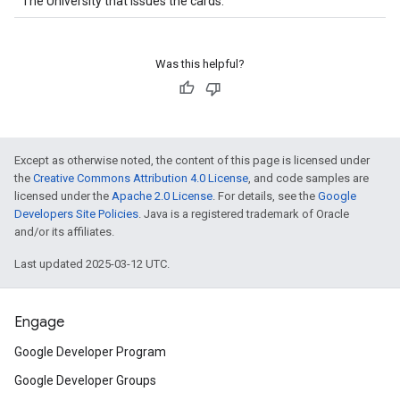
The University that issues the cards.
Was this helpful?
Except as otherwise noted, the content of this page is licensed under
the
Creative Commons Attribution 4.0 License
, and code samples are
licensed under the
Apache 2.0 License
. For details, see the
Google
Developers Site Policies
. Java is a registered trademark of Oracle
and/or its affiliates.
Last updated 2025-03-12 UTC.
Engage
Google Developer Program
Google Developer Groups