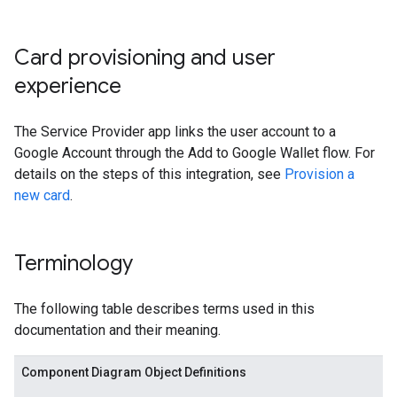
Card provisioning and user
experience
The Service Provider app links the user account to a
Google Account through the Add to Google Wallet flow. For
details on the steps of this integration, see
Provision a
new card
.
Terminology
The following table describes terms used in this
documentation and their meaning.
Component Diagram Object Definitions