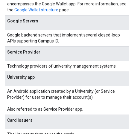
encompasses the Google Wallet app. For more information, see
the
Google Wallet structure
page.
Google Servers
Google backend servers that implement several closed-loop
APIs supporting Campus ID.
Service Provider
Technology providers of university management systems.
University app
An Android application created by a University (or Service
Provider) for user to manage their account(s).
Also referred to as Service Provider app.
Card Issuers