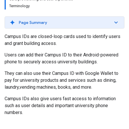
Terminology
Page Summary
Campus IDs are closed-loop cards used to identify users
and grant building access.
Users can add their Campus ID to their Android-powered
phone to securely access university buildings.
They can also use their Campus ID with Google Wallet to
pay for university products and services such as dining,
laundry,vending machines, books, and more.
Campus IDs also give users fast access to information
such as user details and important university phone
numbers.