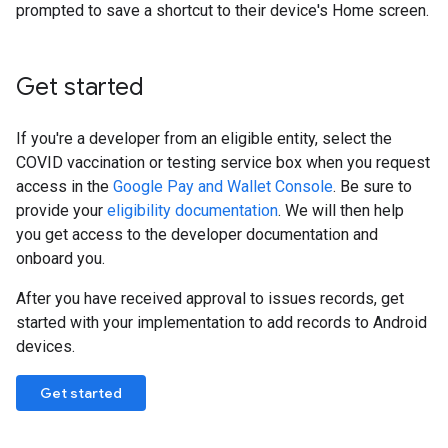
prompted to save a shortcut to their device's Home screen.
Get started
If you're a developer from an eligible entity, select the
COVID vaccination or testing service box when you request
access in the
Google Pay and Wallet Console
. Be sure to
provide your
eligibility documentation
. We will then help
you get access to the developer documentation and
onboard you.
After you have received approval to issues records, get
started with your implementation to add records to Android
devices.
Get started