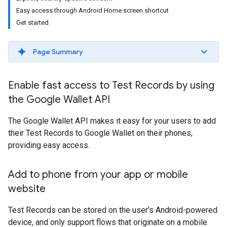
Easy access through Android Home screen shortcut
Get started
Page Summary
Enable fast access to Test Records by using
the Google Wallet API
The Google Wallet API makes it easy for your users to add
their Test Records to Google Wallet on their phones,
providing easy access.
Add to phone from your app or mobile
website
Test Records can be stored on the user's Android-powered
device, and only support flows that originate on a mobile