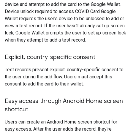
device and attempt to add the card to the Google Wallet.
Device unlock required to access COVID Card Google
Wallet requires the user's device to be unlocked to add or
view a test record. If the user hasn't already set up screen
lock, Google Wallet prompts the user to set up screen lock
when they attempt to add a test record.
Explicit
,
country-specific consent
Test records present explicit, country-specific consent to
the user during the add flow. Users must accept this
consent to add the card to their wallet.
Easy access through Android Home screen
shortcut
Users can create an Android Home screen shortcut for
easy access. After the user adds the record, they're