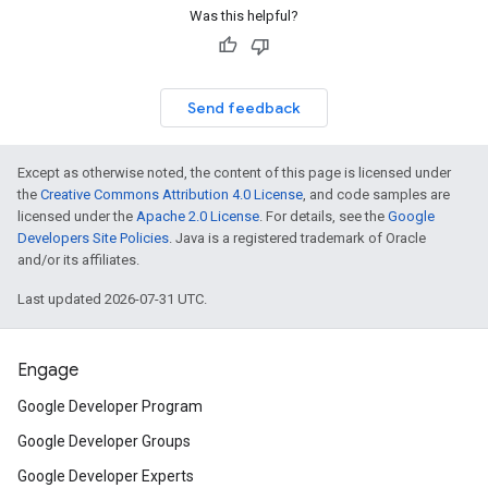
Was this helpful?
Send feedback
Except as otherwise noted, the content of this page is licensed under
the
Creative Commons Attribution 4.0 License
, and code samples are
licensed under the
Apache 2.0 License
. For details, see the
Google
Developers Site Policies
. Java is a registered trademark of Oracle
and/or its affiliates.
Last updated 2026-07-31 UTC.
Engage
Google Developer Program
Google Developer Groups
Google Developer Experts