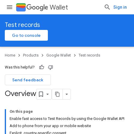
Wallet
Sign in
Test records
Go to console
Home
Products
Google Wallet
Test records
Was this helpful?
Send feedback
Overview
On this page
Enable fast access to Test Records by using the Google Wallet API
Add to phone from your app or mobile website
Explicit, country-specific consent