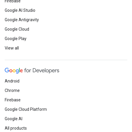
Firebase
Google AI Studio
Google Antigravity
Google Cloud
Google Play
View all
Android
Chrome
Firebase
Google Cloud Platform
Google AI
All products