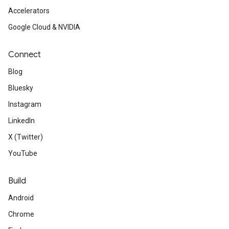
Accelerators
Google Cloud & NVIDIA
Connect
Blog
Bluesky
Instagram
LinkedIn
X (Twitter)
YouTube
Build
Android
Chrome