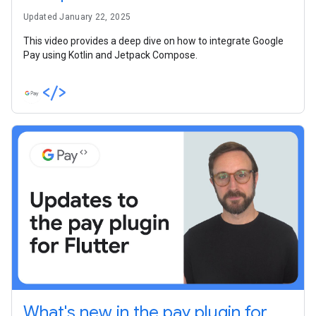
Updated January 22, 2025
This video provides a deep dive on how to integrate Google
Pay using Kotlin and Jetpack Compose.
What's new in the pay plugin for