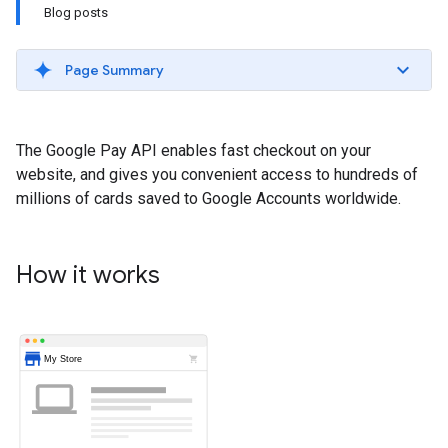
Blog posts
Page Summary
The Google Pay API enables fast checkout on your
website, and gives you convenient access to hundreds of
millions of cards saved to Google Accounts worldwide.
How it works