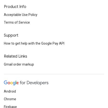
Product Info
Acceptable Use Policy
Terms of Service
Support
How to get help with the Google Pay API
Related Links
Gmail order markup
Android
Chrome
Firebase