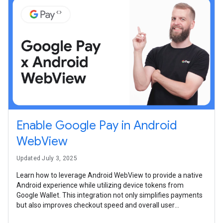
Enable Google Pay in Android
WebView
Updated July 3, 2025
Learn how to leverage Android WebView to provide a native
Android experience while utilizing device tokens from
Google Wallet. This integration not only simplifies payments
but also improves checkout speed and overall user
satisfaction.