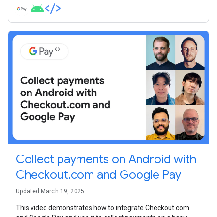
Collect payments on Android with
Checkout.com and Google Pay
Updated March 19, 2025
This video demonstrates how to integrate Checkout.com