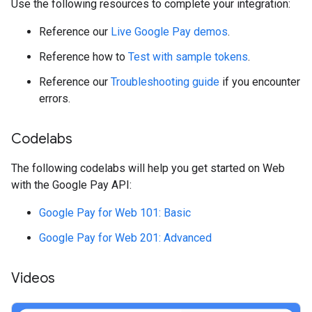
Use the following resources to complete your integration:
Reference our
Live Google Pay demos
.
Reference how to
Test with sample tokens
.
Reference our
Troubleshooting guide
if you encounter
errors.
Codelabs
The following codelabs will help you get started on Web
with the Google Pay API:
Google Pay for Web 101: Basic
Google Pay for Web 201: Advanced
Videos