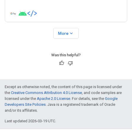
expand_more
More
Was this helpful?
Except as otherwise noted, the content of this page is licensed under
the
Creative Commons Attribution 4.0 License
, and code samples are
licensed under the
Apache 2.0 License
. For details, see the
Google
Developers Site Policies
. Java is a registered trademark of Oracle
and/or its affiliates.
Last updated 2026-03-19 UTC.