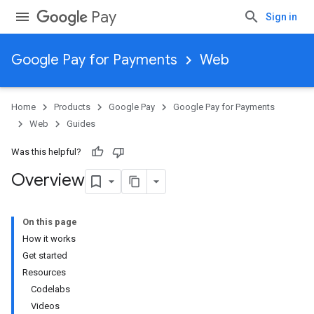
Pay
Sign in
Google Pay for Payments
Web
Home
Products
Google Pay
Google Pay for Payments
Web
Guides
Was this helpful?
Overview
On this page
How it works
Get started
Resources
Codelabs
Videos