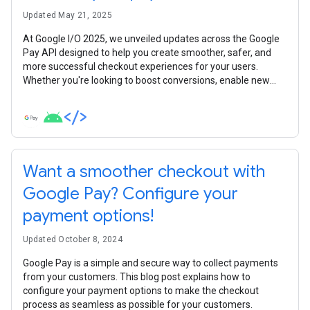
Updated May 21, 2025
At Google I/O 2025, we unveiled updates across the Google
Pay API designed to help you create smoother, safer, and
more successful checkout experiences for your users.
Whether you're looking to boost conversions, enable new
payment scenarios, enhance security, or simplify your
integration, there's something new for you. Let's dive into the
key announcements developers need to know.
Want a smoother checkout with
Google Pay? Configure your
payment options!
Updated October 8, 2024
Google Pay is a simple and secure way to collect payments
from your customers. This blog post explains how to
configure your payment options to make the checkout
process as seamless as possible for your customers.