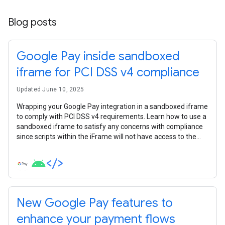
Blog posts
Google Pay inside sandboxed
iframe for PCI DSS v4 compliance
Updated June 10, 2025
Wrapping your Google Pay integration in a sandboxed iframe
to comply with PCI DSS v4 requirements. Learn how to use a
sandboxed iframe to satisfy any concerns with compliance
since scripts within the iFrame will not have access to the
parent DOM.
New Google Pay features to
enhance your payment flows