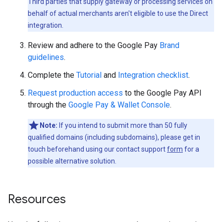
Third parties that supply gateway or processing services on
behalf of actual merchants aren't eligible to use the Direct
integration.
Review and adhere to the Google Pay
Brand
guidelines
.
Complete the
Tutorial
and
Integration checklist
.
Request production access
to the Google Pay API
through the
Google Pay & Wallet Console
.
Note:
If you intend to submit more than 50 fully
qualified domains (including subdomains), please get in
touch beforehand using our contact support
form
for a
possible alternative solution.
Resources