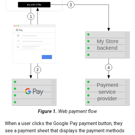
Figure 1.
Web payment flow
When a user clicks the Google Pay payment button, they
see a payment sheet that displays the payment methods