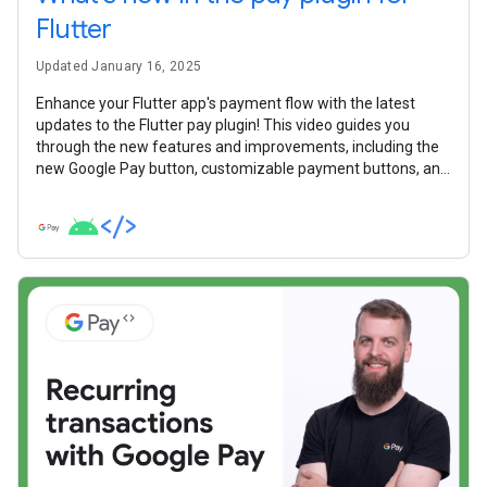
Flutter
Updated January 16, 2025
Enhance your Flutter app's payment flow with the latest
updates to the Flutter pay plugin! This video guides you
through the new features and improvements, including the
new Google Pay button, customizable payment buttons, and
a more straightforward integration experience.