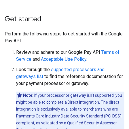
Get started
Perform the following steps to get started with the Google
Pay API:
Review and adhere to our Google Pay API
Terms of
Service
and
Acceptable Use Policy
.
Look through the
supported processors and
gateways list
to find the reference documentation for
your payment processor or gateway.
Note:
If your processor or gateway isn't supported, you
might be able to complete a Direct integration. The direct
integration is exclusively available to merchants who are
Payments Card Industry Data Security Standard (PCI DSS)
compliant, as validated by a Qualified Security Assessor.