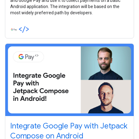
and Google Pay and use it to collect payments on a basic
Android application. The integration will be based on the
most widely preferred path by developers.
Integrate Google Pay with Jetpack
Compose on Android