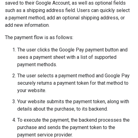
saved to their Google Account, as well as optional fields
such as a shipping address field. Users can quickly select
a payment method, add an optional shipping address, or
add new information.
The payment flow is as follows:
The user clicks the Google Pay payment button and
sees a payment sheet with a list of supported
payment methods.
The user selects a payment method and Google Pay
securely returns a payment token for that method to
your website.
Your website submits the payment token, along with
details about the purchase, to its backend.
To execute the payment, the backend processes the
purchase and sends the payment token to the
payment service provider.