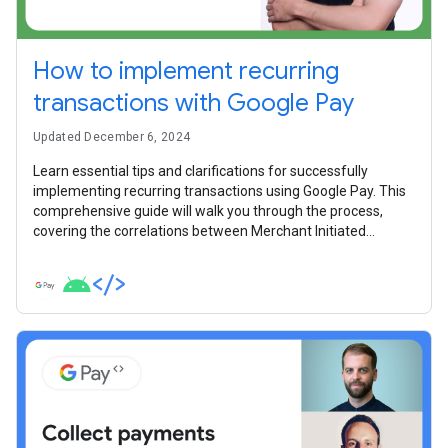
How to implement recurring
transactions with Google Pay
Updated December 6, 2024
Learn essential tips and clarifications for successfully
implementing recurring transactions using Google Pay. This
comprehensive guide will walk you through the process,
covering the correlations between Merchant Initiated
Transactions (MITs) and Customer Initiated Transactions
(CITs), to ensure smooth and efficient integrations for your
payment system.