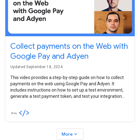
Collect payments on the Web with
Google Pay and Adyen
Updated September 18, 2024
This video provides a step-by-step guide on how to collect
payments on the web using Google Pay and Adyen. It
includes instructions on how to set up a test environment,
generate a test payment token, and test your integration
with the token.
expand_more
More