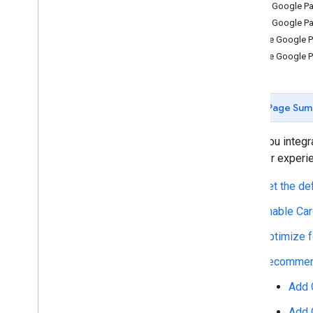
Add Google Pa
Using the API
Add Google Pa
Customize your button
Place Google Pa
Using a Web
View
Place Google P
Payment data cryptography
Update to latest API version
Page Sum
Product features
Buy now
,
pay later
When you integra
Shift liability to issuer
and user experie
Strong customer authentication
Set the de
Merchant initiated transactions
Token lifecycle management
Enable Car
Optimize f
Best practices
Brand guidelines
Recommend
UX best practices
Add 
Live Google Pay demos
Google Pay code generator
Add 