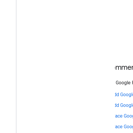
Recommend
Display Google P
Add Google
Add Googl
Place Goog
Place Goog