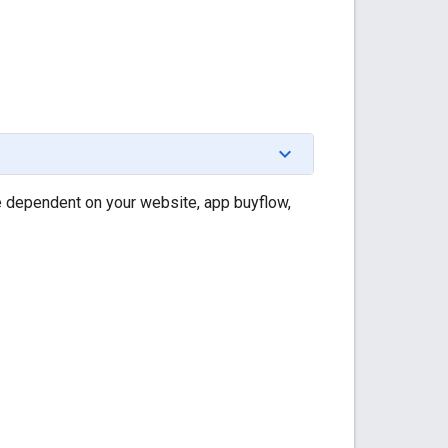
e dependent on your website, app buyflow,