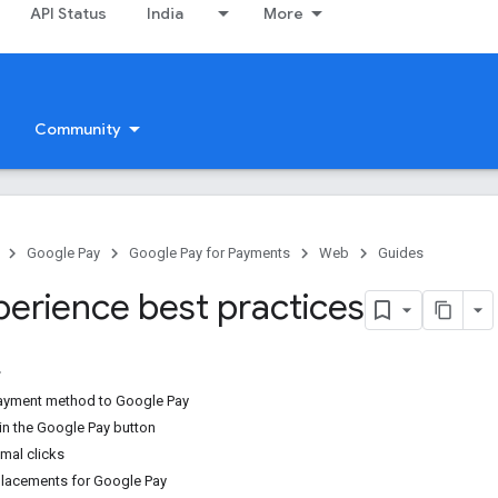
API Status
India
More
Community
Google Pay
Google Pay for Payments
Web
Guides
perience best practices
payment method to Google Pay
 in the Google Pay button
mal clicks
acements for Google Pay