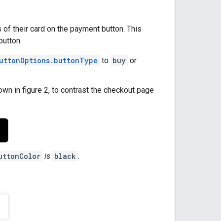
 of their card on the payment button. This
button.
uttonOptions.buttonType
to
buy
or
own in figure 2, to contrast the checkout page
uttonColor
is
black
.