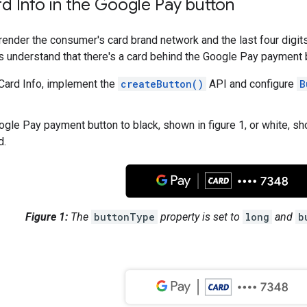
d Info in the Google Pay button
ender the consumer's card brand network and the last four digits
 understand that there's a card behind the Google Pay payment 
Card Info, implement the
createButton()
API and configure
B
ogle Pay payment button to black, shown in figure 1, or white, sh
d.
Figure 1:
The
buttonType
property is set to
long
and
b