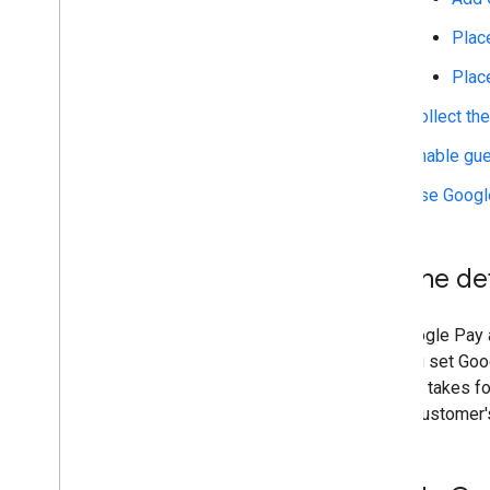
Place
Test and troubleshoot
Integration checklist
Plac
Test with sample credit cards
Collect th
Test with sample tokens
Troubleshooting
Enable gue
Use Google
Publish
Publish your integration
Set the d
Set Google Pay 
that you set Go
clicks it takes 
to the customer