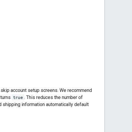
or skip account setup screens. We recommend
turns
true
. This reduces the number of
 shipping information automatically default