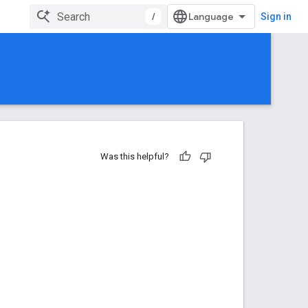
/
Sign in
Was this helpful?