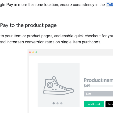
gle Pay in more than one location, ensure consistency in the
Is
Pay to the product page
to your item or product pages, and enable quick checkout for yo
and increases conversion rates on single-item purchases.