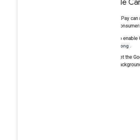
Enable Car
Google Pay can r
helps consumers
To enable 
long
.
Set the Go
backgroun