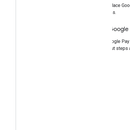
If you place Goo
locations.
Add Google 
Add Google Pay 
checkout steps 