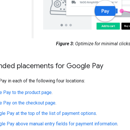
Figure 3:
Optimize for minimal clicks
ed placements for Google Pay
ay in each of the following four locations:
 Pay to the product page
.
e Pay on the checkout page
.
le Pay at the top of the list of payment options
.
le Pay above manual entry fields for payment information
.