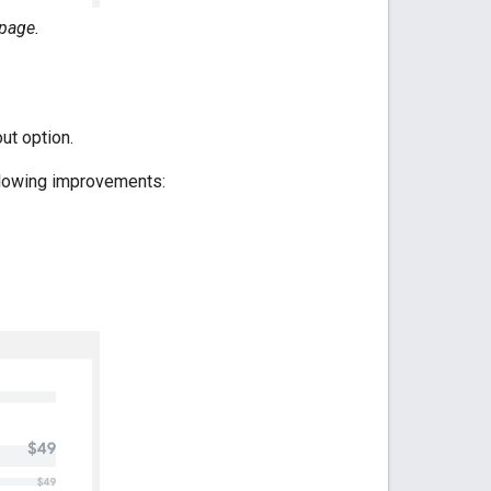
page.
ut option.
llowing improvements: