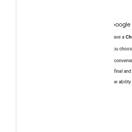
Add Google 
If you have a
Ch
When you choose
A convenien
A final and
The abilit