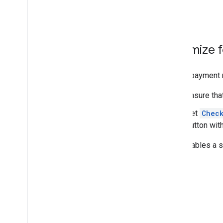
Optimize f
If your payment 
Ensure tha
Set
Chec
button wit
This enables a s