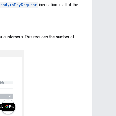
ReadytoPayRequest
invocation in all of the
ur customers. This reduces the number of