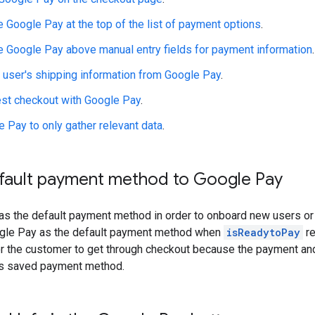
 Google Pay at the top of the list of payment options
.
e Google Pay above manual entry fields for payment information
.
e user's shipping information from Google Pay
.
st checkout with Google Pay
.
 Pay to only gather relevant data
.
efault payment method to Google Pay
as the default payment method in order to onboard new users 
ogle Pay as the default payment method when
isReadytoPay
re
for the customer to get through checkout because the payment and
's saved payment method.