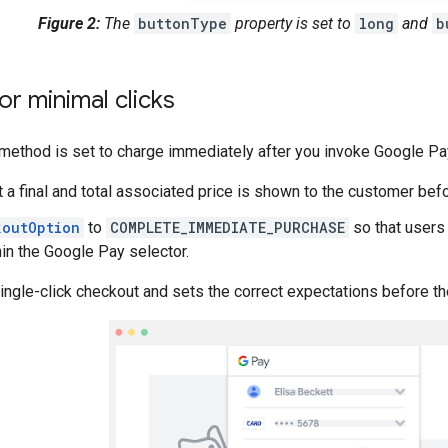
Figure 2:
The
buttonType
property is set to
long
and
b
or minimal clicks
method is set to charge immediately after you invoke Google Pay
t a final and total associated price is shown to the customer be
koutOption
to
COMPLETE_IMMEDIATE_PURCHASE
so that users
hin the Google Pay selector.
ingle-click checkout and sets the correct expectations before th