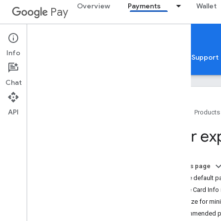
Overview
Payments
Wallet
Pay
Google Pay for Payments
Web
Info
Home
Guides
Reference
Samples
Support
Chat
API
Home
Products
Overview
User ex
Get started
Setup
On this page
Tutorial
Set the default 
Quickstarts
Enable Card Info
Codelabs
Optimize for mini
Developer MCP server
Recommended pl