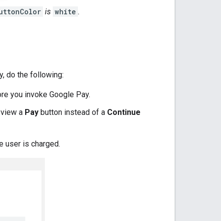
uttonColor
is
white
.
, do the following:
fore you invoke Google Pay.
 view a
Pay
button instead of a
Continue
e user is charged.