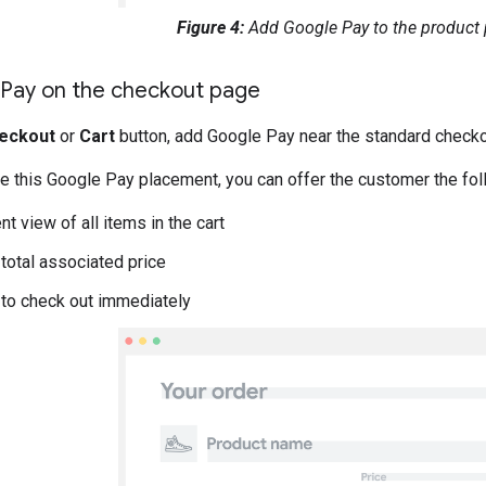
Figure 4:
Add Google Pay to the product 
Pay on the checkout page
eckout
or
Cart
button, add Google Pay near the standard checko
 this Google Pay placement, you can offer the customer the fo
t view of all items in the cart
 total associated price
y to check out immediately