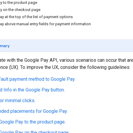
y to the product page
y on the checkout page
y at the top of the list of payment options
ay above manual entry fields for payment information
mary
te with the Google Pay API, various scenarios can occur that ar
nce (UX). To improve the UX, consider the following guidelines:
fault payment method to Google Pay
.
d Info in the Google Pay button
.
or minimal clicks
.
ed placements for Google Pay
.
Google Pay to the product page
.
Google Pay on the checkout page
.