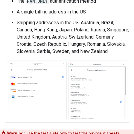
The
PAN_ONLY
authentication method
A single billing address in the US
Shipping addresses in the US, Australia, Brazil,
Canada, Hong Kong, Japan, Poland, Russia, Singapore,
United Kingdom, Austria, Switzerland, Germany,
Croatia, Czech Republic, Hungary, Romania, Slovakia,
Slovenia, Serbia, Sweden, and New Zealand
Warning:
Use the test suite only to test the payment sheet's