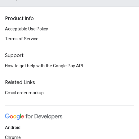
Product Info
Acceptable Use Policy
Terms of Service
Support
How to get help with the Google Pay API
Related Links
Gmail order markup
Android
Chrome