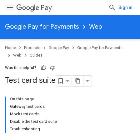
Pay
Sign in
Google Pay for Payments
Web
Home
Products
Google Pay
Google Pay for Payments
Web
Guides
Was this helpful?
Test card suite
On this page
Gateway test cards
Mock test cards
Disable the test card suite
Troubleshooting