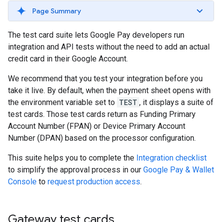
Page Summary
The test card suite lets Google Pay developers run
integration and API tests without the need to add an actual
credit card in their Google Account.
We recommend that you test your integration before you
take it live. By default, when the payment sheet opens with
the environment variable set to
TEST
, it displays a suite of
test cards. Those test cards return as Funding Primary
Account Number (FPAN) or Device Primary Account
Number (DPAN) based on the processor configuration.
This suite helps you to complete the
Integration checklist
to simplify the approval process in our
Google Pay & Wallet
Console
to
request production access
.
Gateway test cards