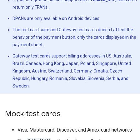
return only FPANs.
DPANs are only available on Android devices.
The test card suite and Gateway test cards doesn't affect the
behavior of the payment button, only the cards displayed in the
payment sheet.
Gateway test cards support billing addresses in US, Australia,
Brazil, Canada, Hong Kong, Japan, Poland, Singapore, United
Kingdom, Austria, Switzerland, Germany, Croatia, Czech
Republic, Hungary, Romania, Slovakia, Slovenia, Serbia, and
Sweden.
Mock test cards
Visa, Mastercard, Discover, and Amex card networks