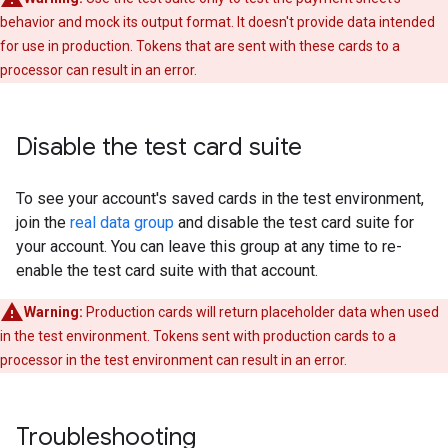
behavior and mock its output format. It doesn't provide data intended
for use in production. Tokens that are sent with these cards to a
processor can result in an error.
Disable the test card suite
To see your account's saved cards in the test environment,
join the
real data group
and disable the test card suite for
your account. You can leave this group at any time to re-
enable the test card suite with that account.
Warning:
Production cards will return placeholder data when used
in the test environment. Tokens sent with production cards to a
processor in the test environment can result in an error.
Troubleshooting