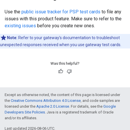
Use the
public issue tracker for PSP test cards
to file any
issues with this product feature. Make sure to refer to the
existing issues
before you create new ones.
Note:
Refer to your gateway's documentation to troubleshoot
unexpected responses received when you use gateway test cards.
Was this helpful?
Except as otherwise noted, the content of this page is licensed under
the
Creative Commons Attribution 4.0 License
, and code samples are
licensed under the
Apache 2.0 License
. For details, see the
Google
Developers Site Policies
. Java is a registered trademark of Oracle
and/or its affiliates.
Last updated 2026-08-06 UTC.