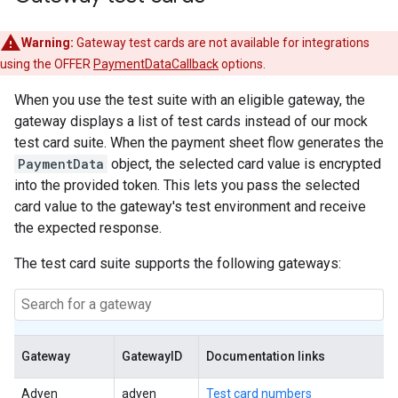
Warning:
Gateway test cards are not available for integrations
using the OFFER
PaymentDataCallback
options.
When you use the test suite with an eligible gateway, the
gateway displays a list of test cards instead of our mock
test card suite. When the payment sheet flow generates the
PaymentData
object, the selected card value is encrypted
into the provided token. This lets you pass the selected
card value to the gateway's test environment and receive
the expected response.
The test card suite supports the following gateways:
Gateway
GatewayID
Documentation links
Adyen
adyen
Test card numbers