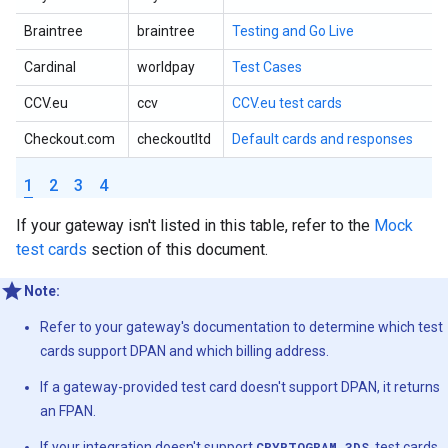
Braintree
braintree
Testing and Go Live
Cardinal
worldpay
Test Cases
CCV.eu
ccv
CCV.eu test cards
Checkout.com
checkoutltd
Default cards and responses
1
2
3
4
If your gateway isn't listed in this table, refer to the
Mock
test cards
section of this document.
Note:
Refer to your gateway's documentation to determine which test
cards support DPAN and which billing address.
If a gateway-provided test card doesn't support DPAN, it returns
an FPAN.
If your integration doesn't support
CRYPTOGRAM_3DS
, test cards