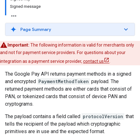
Signed message
Page Summary
Important:
The following information is valid for merchants only
and not for payment service providers. For questions about your
integration as a payment service provider,
contact us
.
The Google Pay API returns payment methods in a signed
and encrypted
PaymentMethodToken
payload. The
returned payment methods are either cards that consist of
PAN, or tokenized cards that consist of device PAN and
cryptograms.
The payload contains a field called
protocolVersion
that
tells the recipient of the payload which cryptographic
primitives are in use and the expected format.