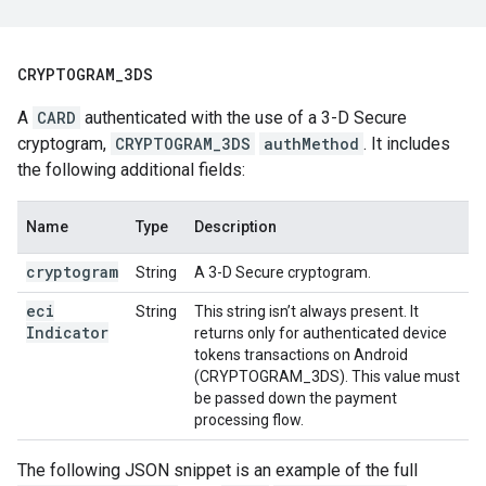
CRYPTOGRAM
_
3DS
A
CARD
authenticated with the use of a 3-D Secure
cryptogram,
CRYPTOGRAM_3DS
authMethod
. It includes
the following additional fields:
Name
Type
Description
cryptogram
String
A 3-D Secure cryptogram.
eci
String
This string isn’t always present. It
Indicator
returns only for authenticated device
tokens transactions on Android
(CRYPTOGRAM_3DS). This value must
be passed down the payment
processing flow.
The following JSON snippet is an example of the full