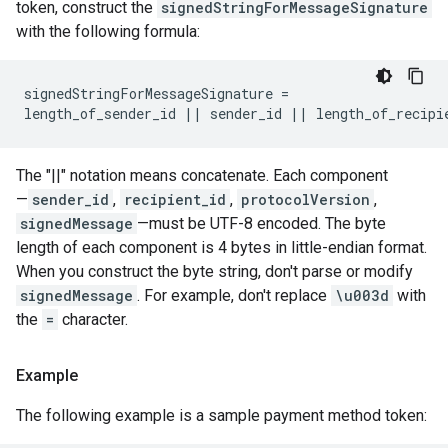
token, construct the
signedStringForMessageSignature
with the following formula:
signedStringForMessageSignature =

length_of_sender_id || sender_id || length_of_recipi
The "||" notation means concatenate. Each component
—
sender_id
,
recipient_id
,
protocolVersion
,
signedMessage
—must be UTF-8 encoded. The byte
length of each component is 4 bytes in little-endian format.
When you construct the byte string, don't parse or modify
signedMessage
. For example, don't replace
\u003d
with
the
=
character.
Example
The following example is a sample payment method token: