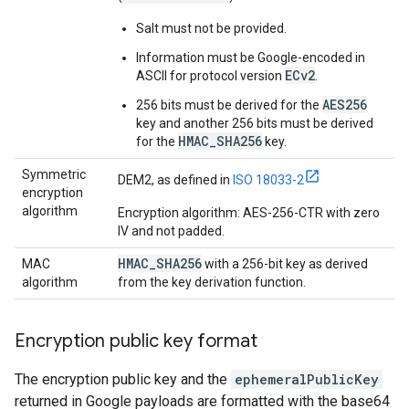
Salt must not be provided.
Information must be Google-encoded in
ECv2
ASCII for protocol version
.
AES256
256 bits must be derived for the
key and another 256 bits must be derived
HMAC_SHA256
for the
key.
Symmetric
DEM2, as defined in
ISO 18033-2
encryption
algorithm
Encryption algorithm: AES-256-CTR with zero
IV and not padded.
HMAC
_
SHA256
MAC
with a 256-bit key as derived
algorithm
from the key derivation function.
Encryption public key format
The encryption public key and the
ephemeralPublicKey
returned in Google payloads are formatted with the base64