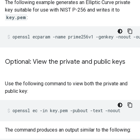
The following example generates an Elliptic Curve private
key suitable for use with NIST P-256 and writes it to
key.pem
:
Optional: View the private and public keys
Use the following command to view both the private and
public key:
The command produces an output similar to the following: