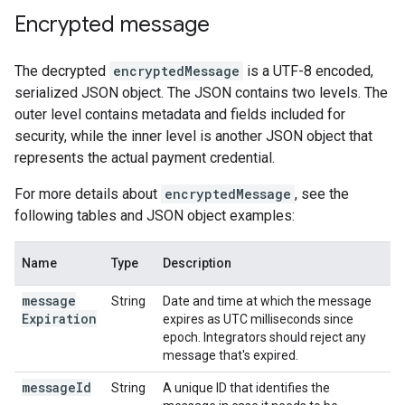
Encrypted message
The decrypted
encryptedMessage
is a UTF-8 encoded,
serialized JSON object. The JSON contains two levels. The
outer level contains metadata and fields included for
security, while the inner level is another JSON object that
represents the actual payment credential.
For more details about
encryptedMessage
, see the
following tables and JSON object examples:
Name
Type
Description
message
String
Date and time at which the message
Expiration
expires as UTC milliseconds since
epoch. Integrators should reject any
message that's expired.
message
Id
String
A unique ID that identifies the