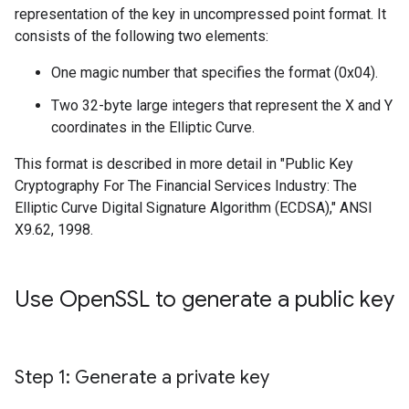
representation of the key in uncompressed point format. It
consists of the following two elements:
One magic number that specifies the format (0x04).
Two 32-byte large integers that represent the X and Y
coordinates in the Elliptic Curve.
This format is described in more detail in "Public Key
Cryptography For The Financial Services Industry: The
Elliptic Curve Digital Signature Algorithm (ECDSA)," ANSI
X9.62, 1998.
Use Open
SSL to generate a public key
Step 1: Generate a private key