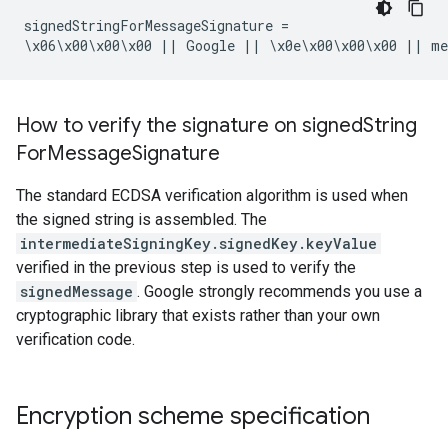
signedStringForMessageSignature =

\x06\x00\x00\x00 || Google || \x0e\x00\x00\x00 || m
How to verify the signature on signed
String
For
Message
Signature
The standard ECDSA verification algorithm is used when
the signed string is assembled. The
intermediateSigningKey.signedKey.keyValue
verified in the previous step is used to verify the
signedMessage
. Google strongly recommends you use a
cryptographic library that exists rather than your own
verification code.
Encryption scheme specification