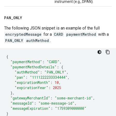
instrument (e.g., DPAN).
PAN
_
ONLY
The following JSON snippet is an example of the full
encryptedMessage
for a
CARD
paymentMethod
with a
PAN_ONLY
authMethod
.
{
"paymentMethod"
:
"CARD"
,
"paymentMethodDetails"
:
{
"authMethod"
:
"PAN_ONLY"
,
"pan"
:
"1111222233334444"
,
"expirationMonth"
:
10
,
"expirationYear"
:
2025
},
"gatewayMerchantId"
:
"some-merchant-id"
,
"messageId"
:
"some-message-id"
,
"messageExpiration"
:
"1759309000000"
}