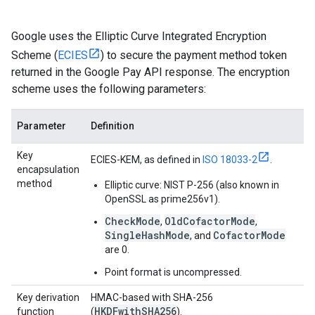
Google uses the Elliptic Curve Integrated Encryption
Scheme (
ECIES
) to secure the payment method token
returned in the Google Pay API response. The encryption
scheme uses the following parameters:
Parameter
Definition
Key
ECIES-KEM, as defined in
ISO 18033-2
.
encapsulation
method
Elliptic curve: NIST P-256 (also known in
OpenSSL as prime256v1).
CheckMode
OldCofactorMode
,
,
SingleHashMode
CofactorMode
, and
are 0.
Point format is uncompressed.
Key derivation
HMAC-based with SHA-256
HKDFwithSHA256
function
(
).