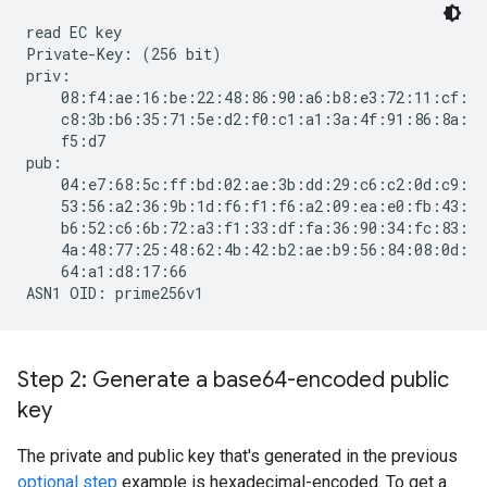
read EC key

Private-Key: (256 bit)

priv:

    08:f4:ae:16:be:22:48:86:90:a6:b8:e3:72:11:cf:

    c8:3b:b6:35:71:5e:d2:f0:c1:a1:3a:4f:91:86:8a:

    f5:d7

pub:

    04:e7:68:5c:ff:bd:02:ae:3b:dd:29:c6:c2:0d:c9:

    53:56:a2:36:9b:1d:f6:f1:f6:a2:09:ea:e0:fb:43:

    b6:52:c6:6b:72:a3:f1:33:df:fa:36:90:34:fc:83:

    4a:48:77:25:48:62:4b:42:b2:ae:b9:56:84:08:0d:

    64:a1:d8:17:66

Step 2: Generate a base64-encoded public
key
The private and public key that's generated in the previous
optional step
example is hexadecimal-encoded. To get a