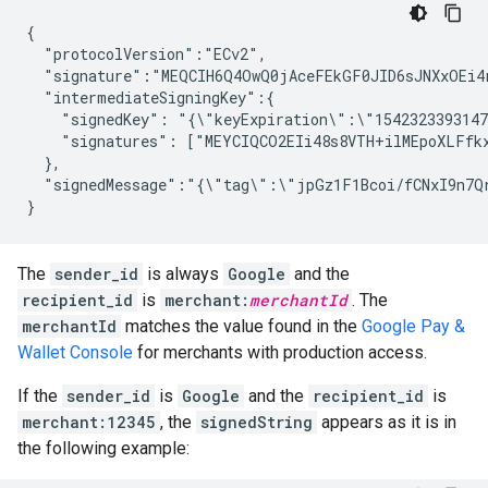
{

  "protocolVersion":"ECv2",

  "signature":"MEQCIH6Q4OwQ0jAceFEkGF0JID6sJNXxOEi4r
  "intermediateSigningKey":{

    "signedKey": "{\"keyExpiration\":\"1542323393147
    "signatures": ["MEYCIQCO2EIi48s8VTH+ilMEpoXLFfk
  },

  "signedMessage":"{\"tag\":\"jpGz1F1Bcoi/fCNxI9n7Q
}
The
sender_id
is always
Google
and the
recipient_id
is
merchant:
merchantId
. The
merchantId
matches the value found in the
Google Pay &
Wallet Console
for merchants with production access.
If the
sender_id
is
Google
and the
recipient_id
is
merchant:12345
, the
signedString
appears as it is in
the following example: