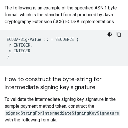
The following is an example of the specified ASN.1 byte
format, which is the standard format produced by Java
Cryptography Extension (JCE) ECDSA implementations.
ECDSA-Sig-Value :: = SEQUENCE {

 r INTEGER,

 s INTEGER

}
How to construct the byte-string for
intermediate signing key signature
To validate the intermediate signing key signature in the
sample payment method token, construct the
signedStringForIntermediateSigningKeySignature
with the following formula: