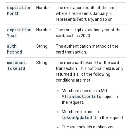
expiration
Number
The expiration month of the card,
Month
where 1 represents January, 2
represents February, and so on.
expiration
Number
The four-digit expiration year of the
Year
card, such as 2020.
auth
String
The authentication method of the
Method
card transaction.
merchant
String
The merchant token ID of the card
Token
Id
transaction. This optional field is only
returned if all of the following
conditions are met:
Merchant specifies a MIT
*TransactionInfo
object in
the request.
Merchant includes a
tokenUpdateUrl
in the request.
The user selects a tokenized