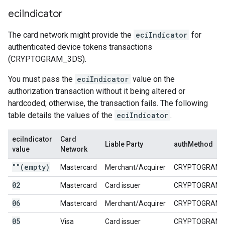
eci
Indicator
The card network might provide the
eciIndicator
for
authenticated device tokens transactions
(CRYPTOGRAM_3DS).
You must pass the
eciIndicator
value on the
authorization transaction without it being altered or
hardcoded; otherwise, the transaction fails. The following
table details the values of the
eciIndicator
.
eciIndicator
Card
Liable Party
authMethod
value
Network
""(empty)
Mastercard
Merchant/Acquirer
CRYPTOGRAM_
02
Mastercard
Card issuer
CRYPTOGRAM_
06
Mastercard
Merchant/Acquirer
CRYPTOGRAM_
05
Visa
Card issuer
CRYPTOGRAM_