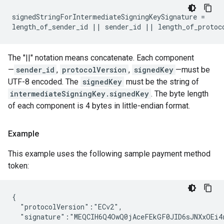
signedStringForIntermediateSigningKeySignature =

length_of_sender_id || sender_id || length_of_protoc
The "||" notation means concatenate. Each component
—
sender_id
,
protocolVersion
,
signedKey
—must be
UTF-8 encoded. The
signedKey
must be the string of
intermediateSigningKey.signedKey
. The byte length
of each component is 4 bytes in little-endian format.
Example
This example uses the following sample payment method
token:
{

  "protocolVersion":"ECv2",

  "signature":"MEQCIH6Q4OwQ0jAceFEkGF0JID6sJNXxOEi4r