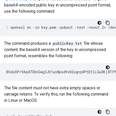
base64-encoded public key in uncompressed point format,
use the following command:
The command produces a
publicKey.txt
file whose
content, the base64 version of the key in uncompressed
point format, resembles the following:
The file content must not have extra empty spaces or
carriage returns. To verify this, run the following command
in Linux or MacOS: