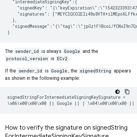
  "intermediateSigningKey":{

    "signedKey": "{\"keyExpiration\":\"1542323393147
    "signatures": ["MEYCIQCO2EIi48s8VTH+ilMEpoXLFfk
  },

  "signedMessage":"{\"tag\":\"jpGz1F1Bcoi/fCNxI9n7Q
}
The
sender_id
is always
Google
and the
protocol_version
is
ECv2
.
If the
sender_id
is
Google
, the
signedString
appears
as shown in the following example:
signedStringForIntermediateSigningKeySignature =

\x06\x00\x00\x00 || Google || | \x04\x00\x00\x00 || 
How to verify the signature on signed
String
For
Intermediate
Signing
Key
Signature