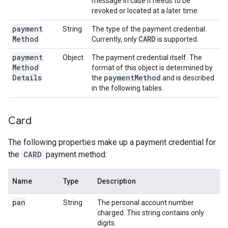
message in case it needs to be
revoked or located at a later time.
payment
String
The type of the payment credential.
Method
CARD
Currently, only
is supported.
payment
Object
The payment credential itself. The
Method
format of this object is determined by
Details
payment
Method
the
and is described
in the following tables.
Card
The following properties make up a payment credential for
the
CARD
payment method:
Name
Type
Description
pan
String
The personal account number
charged. This string contains only
digits.