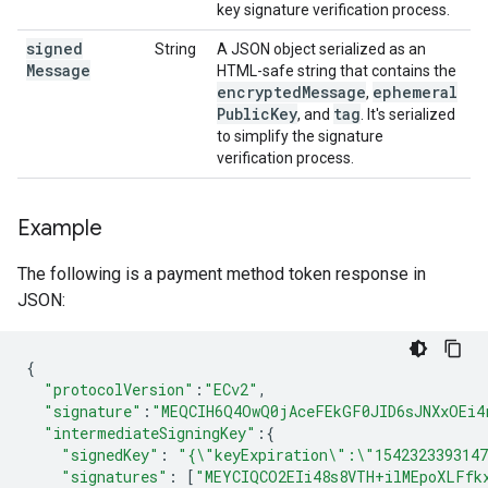
key signature verification process.
signed
String
A JSON object serialized as an
Message
HTML-safe string that contains the
encrypted
Message
ephemeral
,
Public
Key
tag
, and
. It's serialized
to simplify the signature
verification process.
Example
The following is a payment method token response in
JSON:
{
"protocolVersion"
:
"ECv2"
,
"signature"
:
"MEQCIH6Q4OwQ0jAceFEkGF0JID6sJNXxOEi4
"intermediateSigningKey"
:
{
"signedKey"
:
"{\"keyExpiration\":\"154232339314
"signatures"
:
[
"MEYCIQCO2EIi48s8VTH+ilMEpoXLFfk