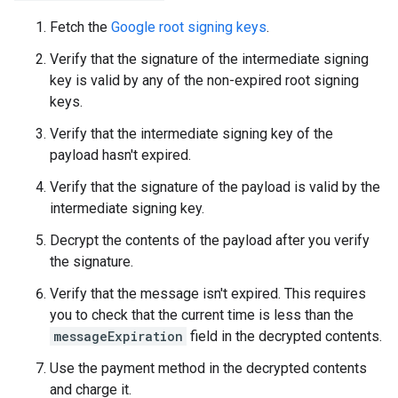
Fetch the
Google root signing keys
.
Verify that the signature of the intermediate signing
key is valid by any of the non-expired root signing
keys.
Verify that the intermediate signing key of the
payload hasn't expired.
Verify that the signature of the payload is valid by the
intermediate signing key.
Decrypt the contents of the payload after you verify
the signature.
Verify that the message isn't expired. This requires
you to check that the current time is less than the
messageExpiration
field in the decrypted contents.
Use the payment method in the decrypted contents
and charge it.