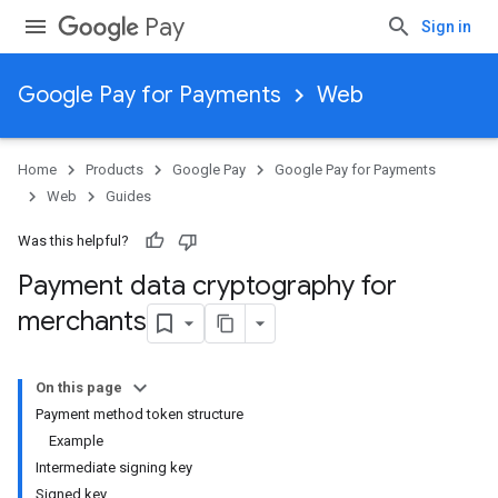
Pay
Sign in
Google Pay for Payments
Web
Home
Products
Google Pay
Google Pay for Payments
Web
Guides
Was this helpful?
Payment data cryptography for
merchants
On this page
Payment method token structure
Example
Intermediate signing key
Signed key