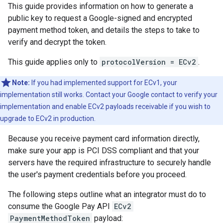
This guide provides information on how to generate a
public key to request a Google-signed and encrypted
payment method token, and details the steps to take to
verify and decrypt the token.
This guide applies only to
protocolVersion = ECv2
.
Note:
If you had implemented support for ECv1, your
implementation still works. Contact your Google contact to verify your
implementation and enable ECv2 payloads receivable if you wish to
upgrade to ECv2 in production.
Because you receive payment card information directly,
make sure your app is PCI DSS compliant and that your
servers have the required infrastructure to securely handle
the user's payment credentials before you proceed.
The following steps outline what an integrator must do to
consume the Google Pay API
ECv2
PaymentMethodToken
payload: