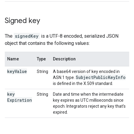
Signed key
The
signedKey
is a UTF-8 encoded, serialized JSON
object that contains the following values:
Name
Type
Description
key
Value
String
A base64 version of key encoded in
Subject
Public
Key
Info
ASN.1 type.
is defined in the X.509 standard.
key
String
Date and time when the intermediate
Expiration
key expires as UTC milliseconds since
epoch. Integrators reject any key that's
expired.