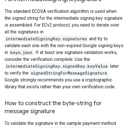
The standard ECDSA verification algorithm is used when
the signed string for the intermediate signing key signature
is assembled. For ECv2 protocol, you need to iterate over
all the signatures in
intermediateSigningKey.signatures
and try to
validate each one with the non-expired Google signing keys
in
keys.json
. If at least one signature validation works,
consider the verification complete. Use the
intermediateSigningKey.signedKey.keyValue
later
to verify the
signedStringForMessageSignature
.
Google strongly recommends you use a cryptographic
library that exists rather than your own verification code.
How to construct the byte-string for
message signature
To validate the signature in the sample payment method