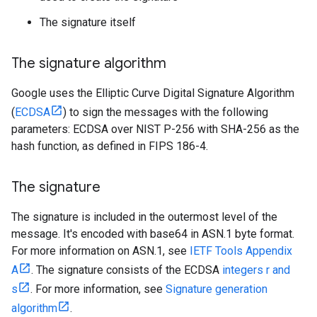
The signature itself
The signature algorithm
Google uses the Elliptic Curve Digital Signature Algorithm
(
ECDSA
) to sign the messages with the following
parameters: ECDSA over NIST P-256 with SHA-256 as the
hash function, as defined in FIPS 186-4.
The signature
The signature is included in the outermost level of the
message. It's encoded with base64 in ASN.1 byte format.
For more information on ASN.1, see
IETF Tools Appendix
A
. The signature consists of the ECDSA
integers r and
s
. For more information, see
Signature generation
algorithm
.