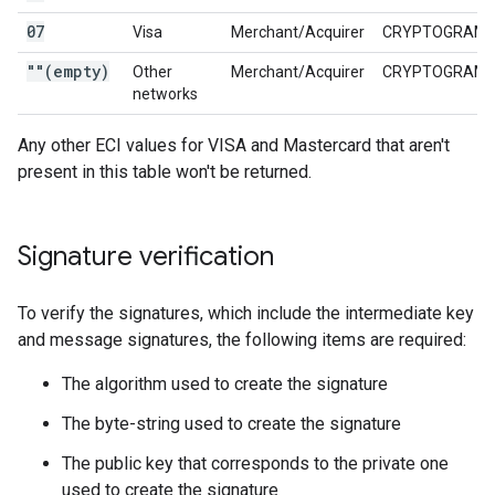
07
Visa
Merchant/Acquirer
CRYPTOGRAM_
""(empty)
Other
Merchant/Acquirer
CRYPTOGRAM_
networks
Any other ECI values for VISA and Mastercard that aren't
present in this table won't be returned.
Signature verification
To verify the signatures, which include the intermediate key
and message signatures, the following items are required:
The algorithm used to create the signature
The byte-string used to create the signature
The public key that corresponds to the private one
used to create the signature