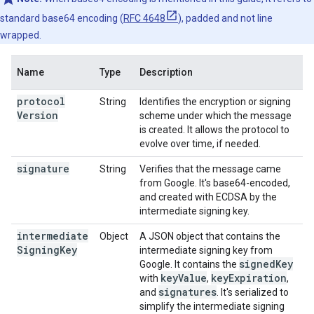
standard base64 encoding (
RFC 4648
), padded and not line
wrapped.
Name
Type
Description
protocol
String
Identifies the encryption or signing
Version
scheme under which the message
is created. It allows the protocol to
evolve over time, if needed.
signature
String
Verifies that the message came
from Google. It's base64-encoded,
and created with ECDSA by the
intermediate signing key.
intermediate
Object
A JSON object that contains the
Signing
Key
intermediate signing key from
signed
Key
Google. It contains the
key
Value
key
Expiration
with
,
,
signatures
and
. It's serialized to
simplify the intermediate signing