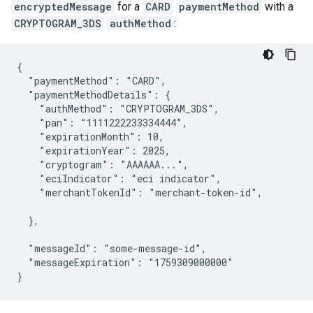
encryptedMessage
for a
CARD
paymentMethod
with a
CRYPTOGRAM_3DS
authMethod
:
{

  "paymentMethod": "CARD",

  "paymentMethodDetails": {

    "authMethod": "CRYPTOGRAM_3DS",

    "pan": "1111222233334444",

    "expirationMonth": 10,

    "expirationYear": 2025,

    "cryptogram": "AAAAAA...",

    "eciIndicator": "eci indicator",

    "merchantTokenId": "merchant-token-id",

  },

  "messageId": "some-message-id",

  "messageExpiration": "1759309000000"

}