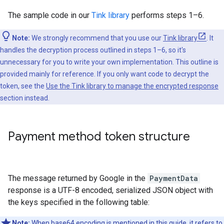
The sample code in our
Tink library
performs steps 1–6.
Note:
We strongly recommend that you use our
Tink library
. It
handles the decryption process outlined in steps 1–6, so it's
unnecessary for you to write your own implementation. This outline is
provided mainly for reference. If you only want code to decrypt the
token, see the
Use the Tink library to manage the encrypted response
section instead.
Payment method token structure
The message returned by Google in the
PaymentData
response is a UTF-8 encoded, serialized JSON object with
the keys specified in the following table:
Note:
When base64 encoding is mentioned in this guide, it refers to