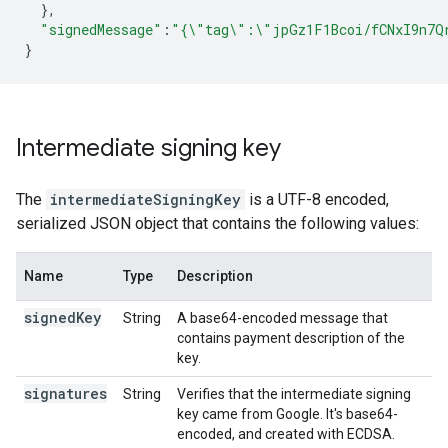
},
"signedMessage"
:
"{\"tag\":\"jpGz1F1Bcoi/fCNxI9n7Q
}
Intermediate signing key
The
intermediateSigningKey
is a UTF-8 encoded,
serialized JSON object that contains the following values:
Name
Type
Description
signed
Key
String
A base64-encoded message that
contains payment description of the
key.
signatures
String
Verifies that the intermediate signing
key came from Google. It's base64-
encoded, and created with ECDSA.