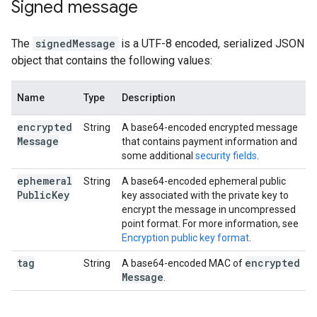
Signed message
The
signedMessage
is a UTF-8 encoded, serialized JSON
object that contains the following values:
Name
Type
Description
encrypted
String
A base64-encoded encrypted message
Message
that contains payment information and
some additional
security fields
.
ephemeral
String
A base64-encoded ephemeral public
Public
Key
key associated with the private key to
encrypt the message in uncompressed
point format. For more information, see
Encryption public key format
.
tag
encrypted
String
A base64-encoded MAC of
Message
.